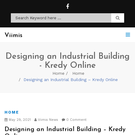
Viimis
Designing an Industrial Building
- Kredy Online
Home
Home
Designing an Industrial Building – Kredy Online
HOME
May 29, 2021
Viimis News
0 Comment
Designing an Industrial Building – Kredy