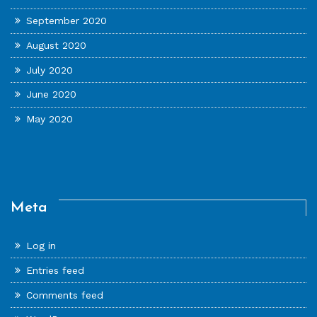
September 2020
August 2020
July 2020
June 2020
May 2020
Meta
Log in
Entries feed
Comments feed