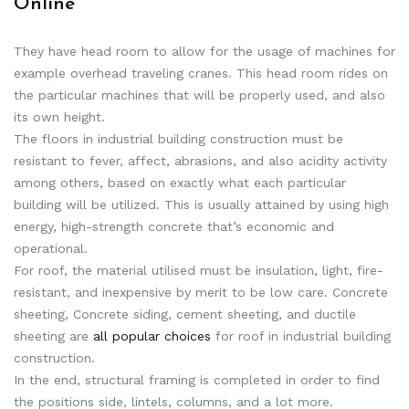
Online
They have head room to allow for the usage of machines for
example overhead traveling cranes. This head room rides on
the particular machines that will be properly used, and also
its own height.
The floors in industrial building construction must be
resistant to fever, affect, abrasions, and also acidity activity
among others, based on exactly what each particular
building will be utilized. This is usually attained by using high
energy, high-strength concrete that’s economic and
operational.
For roof, the material utilised must be insulation, light, fire-
resistant, and inexpensive by merit to be low care. Concrete
sheeting, Concrete siding, cement sheeting, and ductile
sheeting are
all popular choices
for roof in industrial building
construction.
In the end, structural framing is completed in order to find
the positions side, lintels, columns, and a lot more.