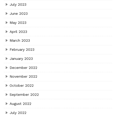
July 2023
June 2023
May 2023
April 2023
March 2023
February 2023
January 2023
December 2022
November 2022
October 2022
September 2022
August 2022
July 2022