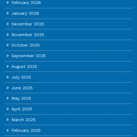
February 2026
January 2026
December 2025
November 2025
October 2025
September 2025
August 2025
July 2025
June 2025
May 2025
April 2025
March 2025
February 2025