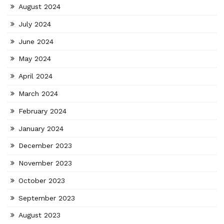
August 2024
July 2024
June 2024
May 2024
April 2024
March 2024
February 2024
January 2024
December 2023
November 2023
October 2023
September 2023
August 2023