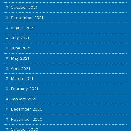
October 2021
September 2021
August 2021
July 2021
June 2021
May 2021
April 2021
March 2021
February 2021
January 2021
December 2020
November 2020
October 2020