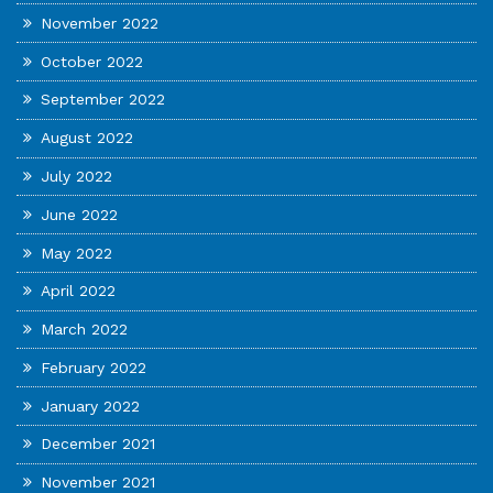
November 2022
October 2022
September 2022
August 2022
July 2022
June 2022
May 2022
April 2022
March 2022
February 2022
January 2022
December 2021
November 2021