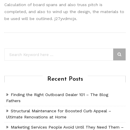
Calculation of board spans and also truss pitch is
completed, and also to wind up the design, the materials to
be used will be outlined. j27yvdmcjx.
Recent Posts
Finding the Right Outboard Dealer 101 – The Blog
Fathers
Structural Maintenance for Boosted Curb Appeal –
Ultimate Renovations at Home
Marketing Services People Avoid Until They Need Them –