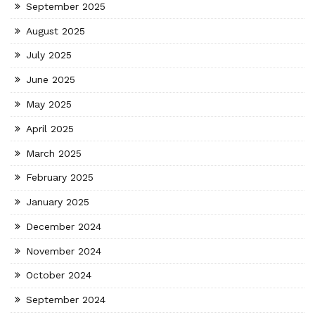
September 2025
August 2025
July 2025
June 2025
May 2025
April 2025
March 2025
February 2025
January 2025
December 2024
November 2024
October 2024
September 2024