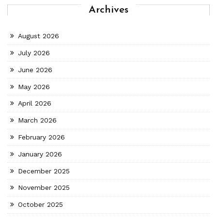
Archives
August 2026
July 2026
June 2026
May 2026
April 2026
March 2026
February 2026
January 2026
December 2025
November 2025
October 2025