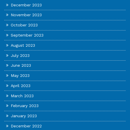
December 2023
November 2023
October 2023
September 2023
August 2023
July 2023
June 2023
May 2023
April 2023
March 2023
February 2023
January 2023
December 2022