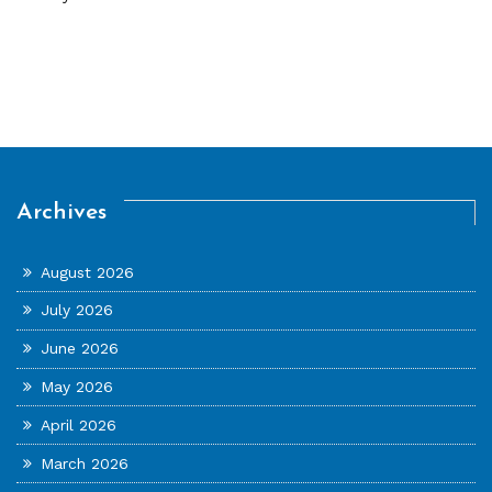
Archives
August 2026
July 2026
June 2026
May 2026
April 2026
March 2026