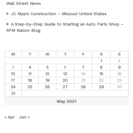
Wall Street News
JC Myers Construction – Missouri United States
A Step-by-Step Guide to Starting an Auto Parts Shop –
RPM Nation Blog
M
T
W
T
F
S
S
1
2
3
4
5
6
7
8
9
10
11
12
13
14
15
16
17
18
19
20
21
22
23
24
25
26
27
28
29
30
31
May 2021
« Apr
Jun »