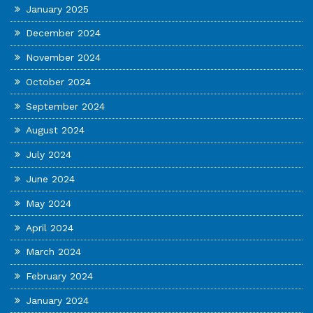
January 2025
December 2024
November 2024
October 2024
September 2024
August 2024
July 2024
June 2024
May 2024
April 2024
March 2024
February 2024
January 2024