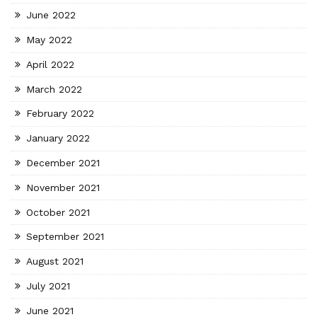
June 2022
May 2022
April 2022
March 2022
February 2022
January 2022
December 2021
November 2021
October 2021
September 2021
August 2021
July 2021
June 2021