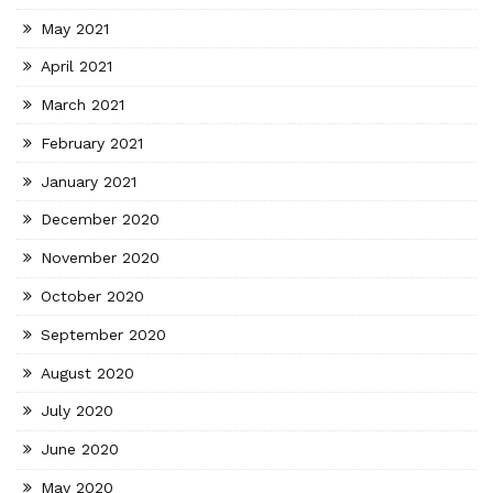
May 2021
April 2021
March 2021
February 2021
January 2021
December 2020
November 2020
October 2020
September 2020
August 2020
July 2020
June 2020
May 2020