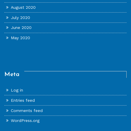
August 2020
July 2020
June 2020
May 2020
Meta
Log in
Entries feed
Comments feed
WordPress.org