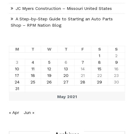
JC Myers Construction – Missouri United States
A Step-by-Step Guide to Starting an Auto Parts
Shop – RPM Nation Blog
M
T
W
T
F
S
S
1
2
3
4
5
6
7
8
9
10
11
12
13
14
15
16
17
18
19
20
21
22
23
24
25
26
27
28
29
30
31
May 2021
« Apr
Jun »