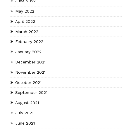
June 2022
May 2022
April 2022
March 2022
February 2022
January 2022
December 2021
November 2021
October 2021
September 2021
August 2021
July 2021
June 2021