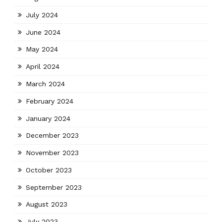
July 2024
June 2024
May 2024
April 2024
March 2024
February 2024
January 2024
December 2023
November 2023
October 2023
September 2023
August 2023
July 2023