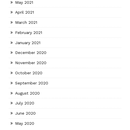
May 2021
April 2021
March 2021
February 2021
January 2021
December 2020
November 2020
October 2020
September 2020
August 2020
July 2020
June 2020
May 2020