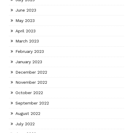
June 2023
May 2023
April 2023
March 2023
February 2023
January 2023
December 2022
November 2022
October 2022
September 2022
August 2022
July 2022