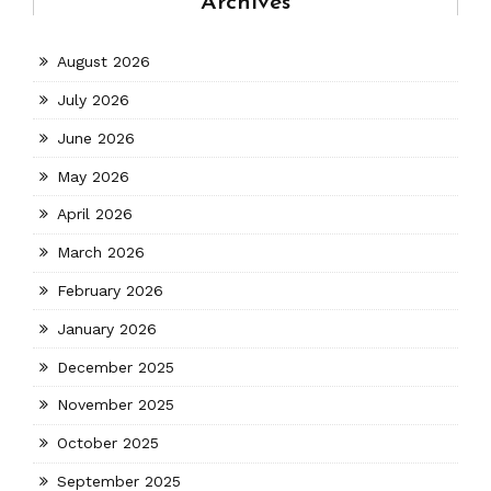
Archives
August 2026
July 2026
June 2026
May 2026
April 2026
March 2026
February 2026
January 2026
December 2025
November 2025
October 2025
September 2025