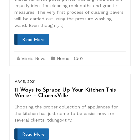
equally ideal for cleaning rock paths and granite
measures. The very first process of cleaning pavers
will be carried out using the pressure washing
wand. Even though […]
Read More
Viimis News
Home
0
MAY 5, 2021
11 Ways to Spruce Up Your Kitchen This
Winter – CharmsVille
Choosing the proper collection of appliances for
the kitchen has just come to be easier now for
several clients. tdungo4t7v.
Read More