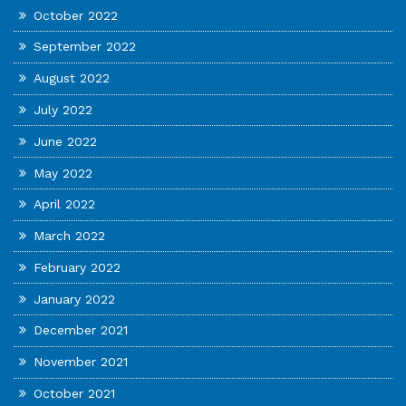
October 2022
September 2022
August 2022
July 2022
June 2022
May 2022
April 2022
March 2022
February 2022
January 2022
December 2021
November 2021
October 2021