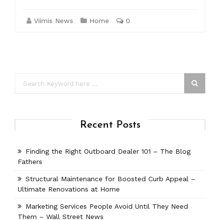
Viimis News
Home
0
Recent Posts
Finding the Right Outboard Dealer 101 – The Blog
Fathers
Structural Maintenance for Boosted Curb Appeal –
Ultimate Renovations at Home
Marketing Services People Avoid Until They Need
Them – Wall Street News