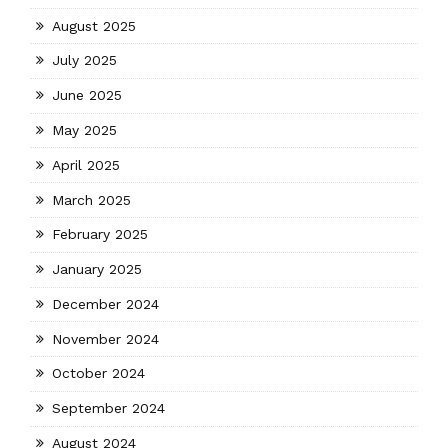
August 2025
July 2025
June 2025
May 2025
April 2025
March 2025
February 2025
January 2025
December 2024
November 2024
October 2024
September 2024
August 2024