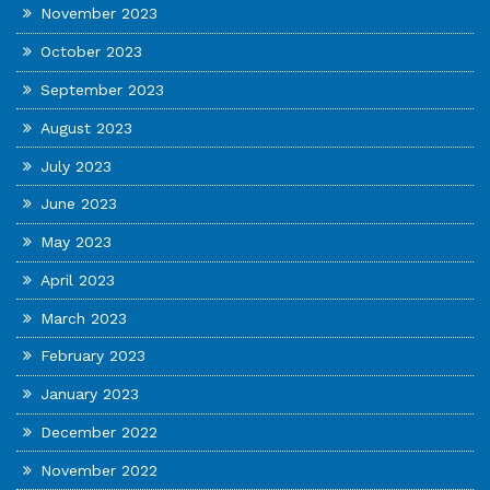
November 2023
October 2023
September 2023
August 2023
July 2023
June 2023
May 2023
April 2023
March 2023
February 2023
January 2023
December 2022
November 2022