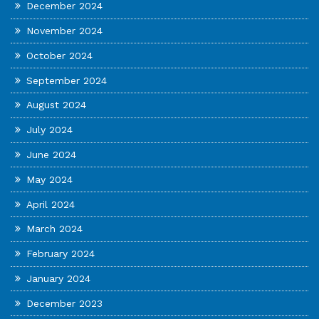
December 2024
November 2024
October 2024
September 2024
August 2024
July 2024
June 2024
May 2024
April 2024
March 2024
February 2024
January 2024
December 2023