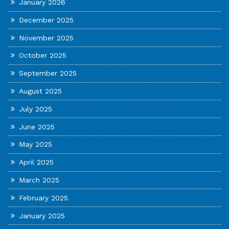
January 2026
December 2025
November 2025
October 2025
September 2025
August 2025
July 2025
June 2025
May 2025
April 2025
March 2025
February 2025
January 2025