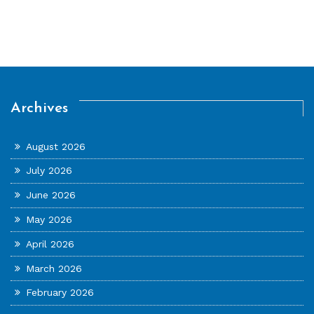
Archives
August 2026
July 2026
June 2026
May 2026
April 2026
March 2026
February 2026