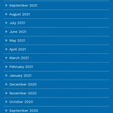
September 2021
August 2021
July 2021
June 2021
May 2021
April 2021
March 2021
February 2021
January 2021
December 2020
November 2020
October 2020
September 2020