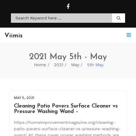
Viimis
2021 May 5th - May
Home
2021
May
5th May
MAY 5, 2021
Cleaning Patio Pavers Surface Cleaner vs
Pressure Washing Wand –
https://homeimprovementmagazine.org/cleaning-
patio-pavers-surface-cleaner-vs-pressure-washing-
wand/ All these paver power washing methods are