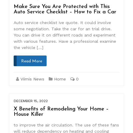
Make Sure You Are Protected with This
Auto Service Checklist – How to Fix a Car
Auto service checklist ive quote. It could involve
some negotiation. Take the car for an trial drive.
You can drive it on different roads and experiment
with various features. Have a professional examine
the vehicle […]
Read More
Viimis News
Home
0
DECEMBER 15, 2022
X Benefits of Remodeling Your Home –
House Killer
to improve the air circulation. The use of these fans
will reduce dependency on heating and cooling