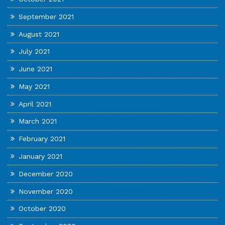
September 2021
August 2021
July 2021
June 2021
May 2021
April 2021
March 2021
February 2021
January 2021
December 2020
November 2020
October 2020