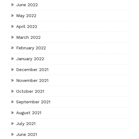
June 2022
May 2022
April 2022
March 2022
February 2022
January 2022
December 2021
November 2021
October 2021
September 2021
August 2021
July 2021
June 2021