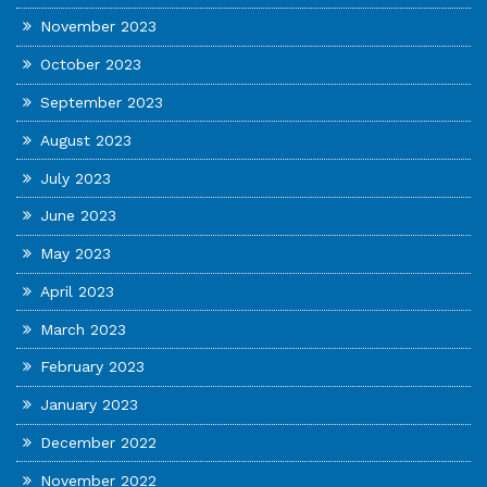
November 2023
October 2023
September 2023
August 2023
July 2023
June 2023
May 2023
April 2023
March 2023
February 2023
January 2023
December 2022
November 2022