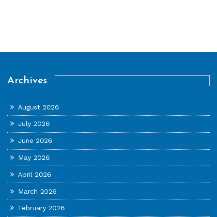
Archives
August 2026
July 2026
June 2026
May 2026
April 2026
March 2026
February 2026