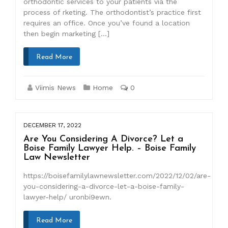
orthodontic services to your patients via the
process of rketing. The orthodontist’s practice first
requires an office. Once you’ve found a location
then begin marketing […]
Read More
Viimis News
Home
0
DECEMBER 17, 2022
Are You Considering A Divorce? Let a
Boise Family Lawyer Help. – Boise Family
Law Newsletter
https://boisefamilylawnewsletter.com/2022/12/02/are-
you-considering-a-divorce-let-a-boise-family-
lawyer-help/ uronbi9ewn.
Read More