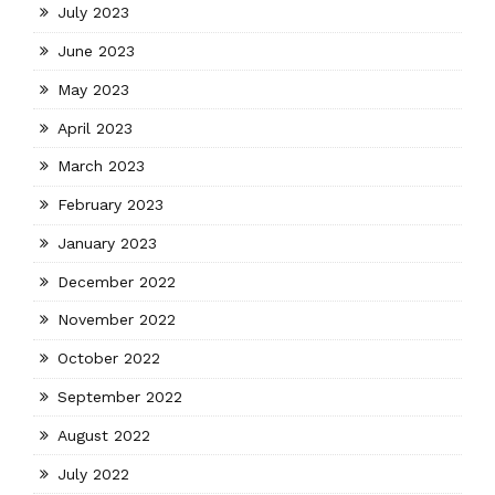
July 2023
June 2023
May 2023
April 2023
March 2023
February 2023
January 2023
December 2022
November 2022
October 2022
September 2022
August 2022
July 2022