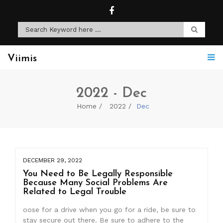
Viimis
2022 - Dec
Home
2022
Dec
DECEMBER 29, 2022
You Need to Be Legally Responsible
Because Many Social Problems Are
Related to Legal Trouble
oose for a drive when you go for a ride, be sure to
stay secure out there. Be sure to adhere to the