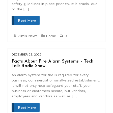
safety guidelines in place prior to. It is crucial due
to the […]
Read More
Viimis News
Home
0
DECEMBER 23, 2022
Facts About Fire Alarm Systems – Tech
Talk Radio Show
An alarm system for fire is required for every
business, commercial or small-sized establishment.
It will not only help safeguard your staff, your
business or customers secure, but vendors,
employees and vendors as well as […]
Read More