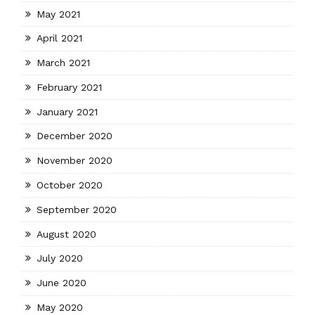
May 2021
April 2021
March 2021
February 2021
January 2021
December 2020
November 2020
October 2020
September 2020
August 2020
July 2020
June 2020
May 2020