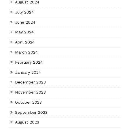
August 2024
July 2024
June 2024
May 2024
April 2024
March 2024
February 2024
January 2024
December 2023
November 2023
October 2023
September 2023
August 2023