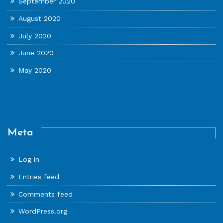
September 2020
August 2020
July 2020
June 2020
May 2020
Meta
Log in
Entries feed
Comments feed
WordPress.org