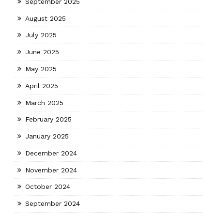
September 2025
August 2025
July 2025
June 2025
May 2025
April 2025
March 2025
February 2025
January 2025
December 2024
November 2024
October 2024
September 2024