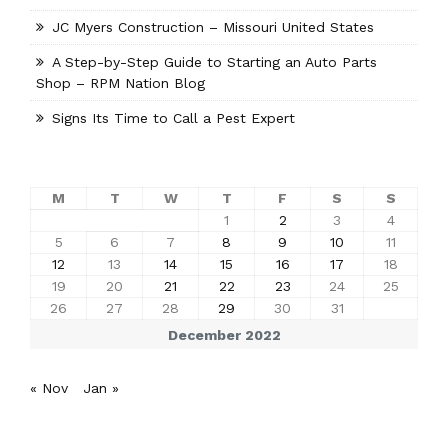
JC Myers Construction – Missouri United States
A Step-by-Step Guide to Starting an Auto Parts
Shop – RPM Nation Blog
Signs Its Time to Call a Pest Expert
M
T
W
T
F
S
S
1
2
3
4
5
6
7
8
9
10
11
12
13
14
15
16
17
18
19
20
21
22
23
24
25
26
27
28
29
30
31
December 2022
« Nov
Jan »