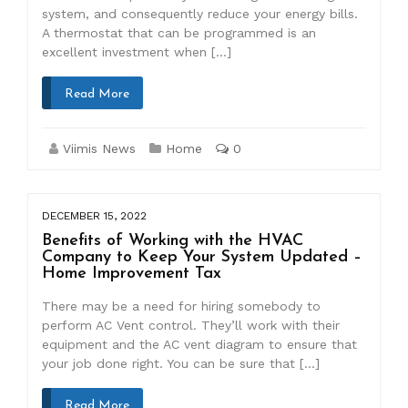
system, and consequently reduce your energy bills.
A thermostat that can be programmed is an
excellent investment when […]
Read More
Viimis News
Home
0
DECEMBER 15, 2022
Benefits of Working with the HVAC
Company to Keep Your System Updated –
Home Improvement Tax
There may be a need for hiring somebody to
perform AC Vent control. They’ll work with their
equipment and the AC vent diagram to ensure that
your job done right. You can be sure that […]
Read More