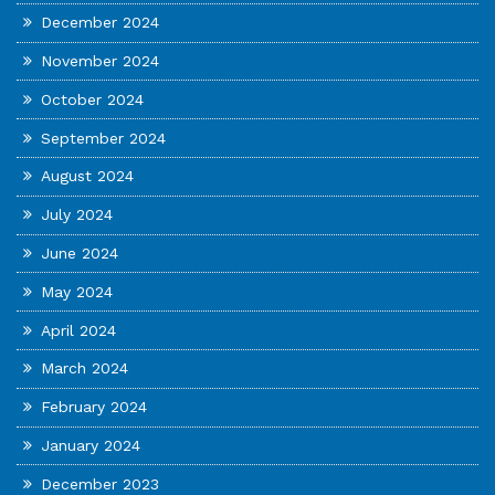
December 2024
November 2024
October 2024
September 2024
August 2024
July 2024
June 2024
May 2024
April 2024
March 2024
February 2024
January 2024
December 2023