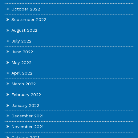
October 2022
September 2022
August 2022
July 2022
June 2022
May 2022
April 2022
March 2022
February 2022
January 2022
December 2021
November 2021
October 2021