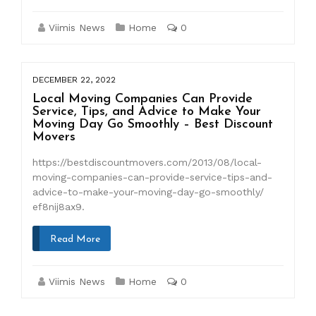
Viimis News
Home
0
DECEMBER 22, 2022
Local Moving Companies Can Provide
Service, Tips, and Advice to Make Your
Moving Day Go Smoothly – Best Discount
Movers
https://bestdiscountmovers.com/2013/08/local-
moving-companies-can-provide-service-tips-and-
advice-to-make-your-moving-day-go-smoothly/
ef8nij8ax9.
Read More
Viimis News
Home
0