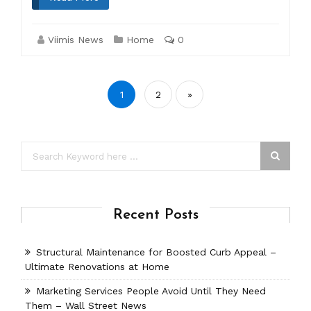
Viimis News
Home
0
Posts
1
2
»
pagination
Recent Posts
Structural Maintenance for Boosted Curb Appeal –
Ultimate Renovations at Home
Marketing Services People Avoid Until They Need
Them – Wall Street News