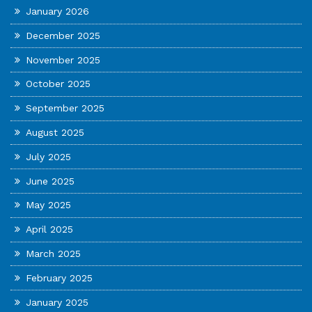
January 2026
December 2025
November 2025
October 2025
September 2025
August 2025
July 2025
June 2025
May 2025
April 2025
March 2025
February 2025
January 2025