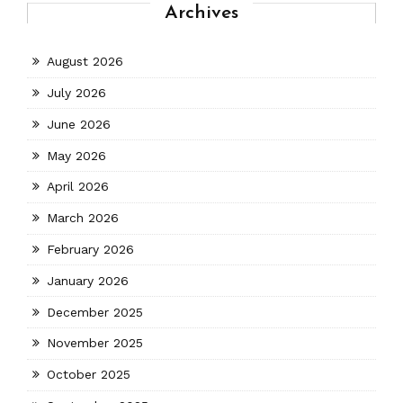
Archives
August 2026
July 2026
June 2026
May 2026
April 2026
March 2026
February 2026
January 2026
December 2025
November 2025
October 2025