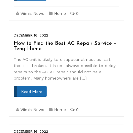
Viimis News
Home
0
DECEMBER 16, 2022
How to Find the Best AC Repair Service –
Teng Home
The AC unit is likely to disappear almost as fast
that it is broken. It is not always possible to delay
repairs to the AC. AC repair should not be a
problem. Many homeowners are […]
Read More
Viimis News
Home
0
DECEMBER 16, 2022