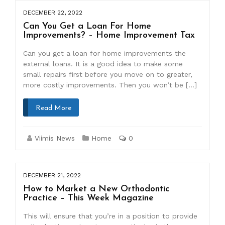
DECEMBER 22, 2022
Can You Get a Loan For Home
Improvements? – Home Improvement Tax
Can you get a loan for home improvements the
external loans. It is a good idea to make some
small repairs first before you move on to greater,
more costly improvements. Then you won’t be […]
Read More
Viimis News
Home
0
DECEMBER 21, 2022
How to Market a New Orthodontic
Practice – This Week Magazine
This will ensure that you’re in a position to provide