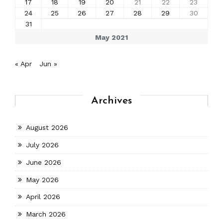
17
18
19
20
21
22
23
24
25
26
27
28
29
30
31
May 2021
« Apr
Jun »
Archives
August 2026
July 2026
June 2026
May 2026
April 2026
March 2026