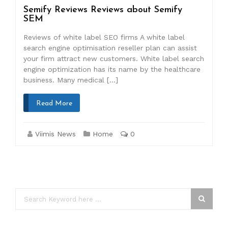
Semify Reviews Reviews about Semify
SEM
Reviews of white label SEO firms A white label
search engine optimisation reseller plan can assist
your firm attract new customers. White label search
engine optimization has its name by the healthcare
business. Many medical […]
Read More
Viimis News
Home
0