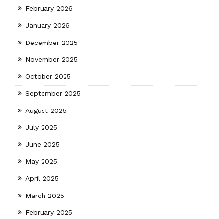
February 2026
January 2026
December 2025
November 2025
October 2025
September 2025
August 2025
July 2025
June 2025
May 2025
April 2025
March 2025
February 2025