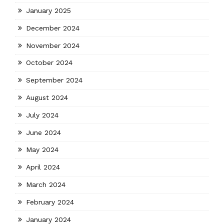
January 2025
December 2024
November 2024
October 2024
September 2024
August 2024
July 2024
June 2024
May 2024
April 2024
March 2024
February 2024
January 2024