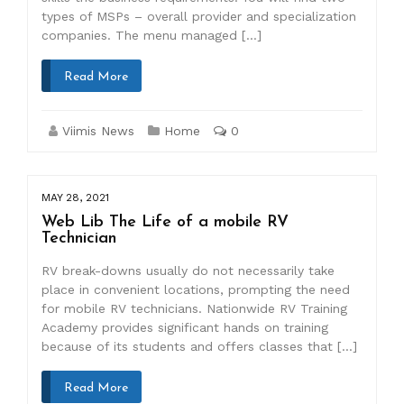
types of MSPs – overall provider and specialization
companies. The menu managed […]
Read More
Viimis News
Home
0
MAY 28, 2021
Web Lib The Life of a mobile RV
Technician
RV break-downs usually do not necessarily take
place in convenient locations, prompting the need
for mobile RV technicians. Nationwide RV Training
Academy provides significant hands on training
because of its students and offers classes that […]
Read More