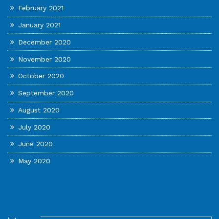
February 2021
January 2021
December 2020
November 2020
October 2020
September 2020
August 2020
July 2020
June 2020
May 2020