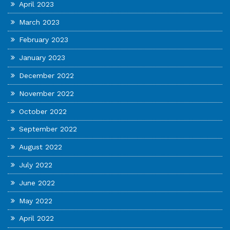
April 2023
March 2023
February 2023
January 2023
December 2022
November 2022
October 2022
September 2022
August 2022
July 2022
June 2022
May 2022
April 2022