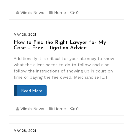
Viimis News
Home
0
MAY 28, 2021
How to Find the Right Lawyer for My
Case – Free Litigation Advice
Additionally it is critical for your attorney to know
what the client needs to do to follow and also
follow the instructions of showing up in court on
time or paying the fee owed. Merchandise […]
Read More
Viimis News
Home
0
MAY 28, 2021