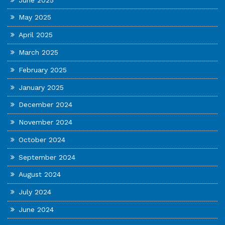
May 2025
April 2025
March 2025
February 2025
January 2025
December 2024
November 2024
October 2024
September 2024
August 2024
July 2024
June 2024