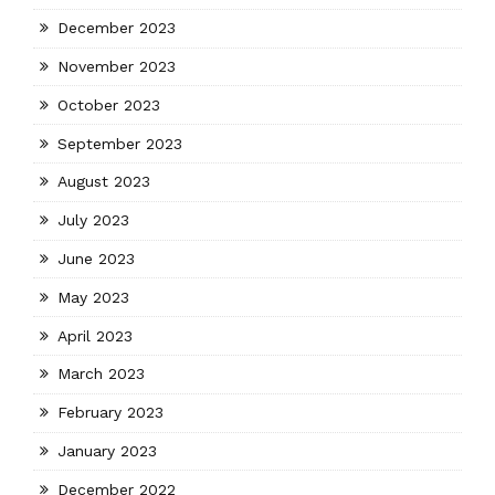
December 2023
November 2023
October 2023
September 2023
August 2023
July 2023
June 2023
May 2023
April 2023
March 2023
February 2023
January 2023
December 2022