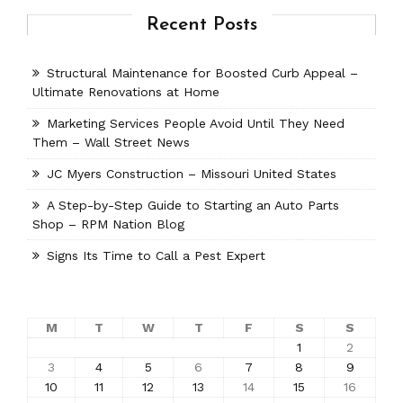
Recent Posts
Structural Maintenance for Boosted Curb Appeal –
Ultimate Renovations at Home
Marketing Services People Avoid Until They Need
Them – Wall Street News
JC Myers Construction – Missouri United States
A Step-by-Step Guide to Starting an Auto Parts
Shop – RPM Nation Blog
Signs Its Time to Call a Pest Expert
M
T
W
T
F
S
S
1
2
3
4
5
6
7
8
9
10
11
12
13
14
15
16