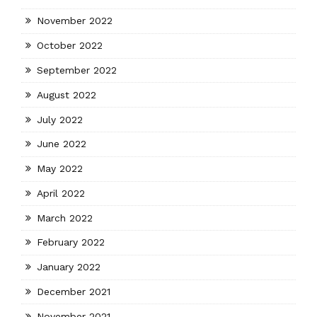
November 2022
October 2022
September 2022
August 2022
July 2022
June 2022
May 2022
April 2022
March 2022
February 2022
January 2022
December 2021
November 2021