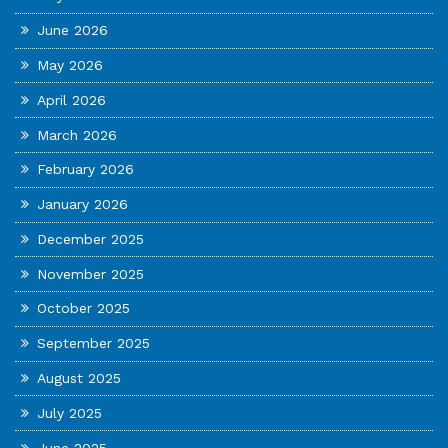
June 2026
May 2026
April 2026
March 2026
February 2026
January 2026
December 2025
November 2025
October 2025
September 2025
August 2025
July 2025
June 2025