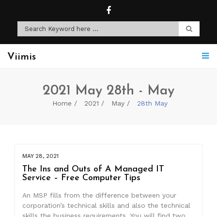
Viimis
2021 May 28th - May
Home
2021
May
28th May
MAY 28, 2021
The Ins and Outs of A Managed IT
Service – Free Computer Tips
An MSP fills from the difference between your
corporation’s technical skills and also the technical
skills the business requirements. You will find two