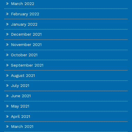
March 2022
February 2022
January 2022
December 2021
November 2021
October 2021
September 2021
August 2021
July 2021
June 2021
May 2021
April 2021
March 2021