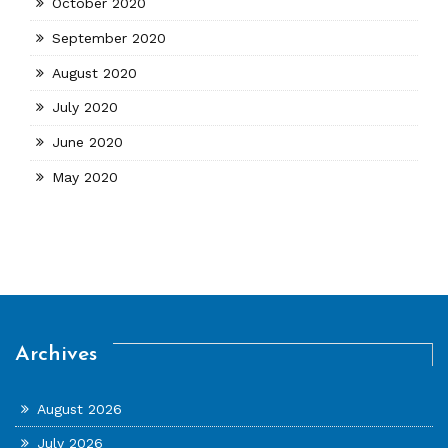
October 2020
September 2020
August 2020
July 2020
June 2020
May 2020
Archives
August 2026
July 2026