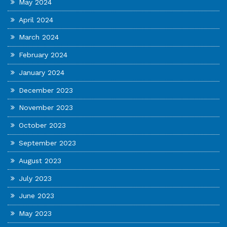
May 2024
April 2024
March 2024
February 2024
January 2024
December 2023
November 2023
October 2023
September 2023
August 2023
July 2023
June 2023
May 2023