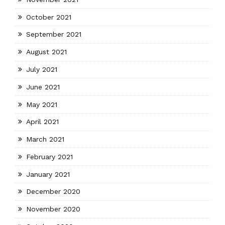
October 2021
September 2021
August 2021
July 2021
June 2021
May 2021
April 2021
March 2021
February 2021
January 2021
December 2020
November 2020