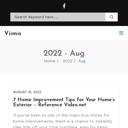
Viimis
2022 - Aug
Home
2022
Aug
AUGUST 31, 2022
7 Home Improvement Tips for Your Home’s
Exterior – Reference Video.net
If you’ve been to one of the major-box stores for
home improvements, there is a chance to instantly
take 10% off your total purchase, even for items