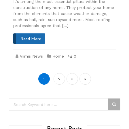
It’s among the most essential pillars within the
construction of any home. They protect your home
from the elements that cause weather damage,
such as hail, rain, sun raysand more. Most roofing
professionals agree that […]
Read More
Viimis News
Home
0
Posts
1
2
3
»
pagination
Recent Posts