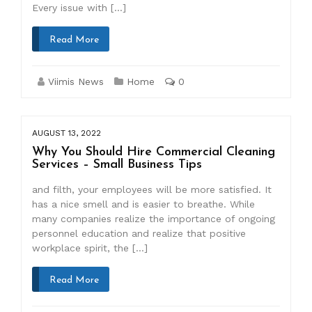
Every issue with […]
Read More
Viimis News
Home
0
AUGUST 13, 2022
Why You Should Hire Commercial Cleaning
Services – Small Business Tips
and filth, your employees will be more satisfied. It
has a nice smell and is easier to breathe. While
many companies realize the importance of ongoing
personnel education and realize that positive
workplace spirit, the […]
Read More