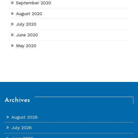
September 2020
August 2020
July 2020
June 2020
May 2020
Archives
August 2026
July 2026