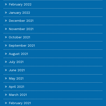
February 2022
January 2022
December 2021
November 2021
October 2021
September 2021
August 2021
July 2021
June 2021
May 2021
April 2021
March 2021
February 2021