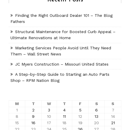
Finding the Right Outboard Dealer 101 – The Blog
Fathers
Structural Maintenance for Boosted Curb Appeal –
Ultimate Renovations at Home
Marketing Services People Avoid Until They Need
Them – Wall Street News
JC Myers Construction – Missouri United States
A Step-by-Step Guide to Starting an Auto Parts
Shop – RPM Nation Blog
M
T
W
T
F
S
S
1
2
3
4
5
6
7
8
9
10
11
12
13
14
15
16
17
18
19
20
21
22
23
24
25
26
27
28