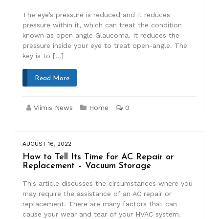
The eye’s pressure is reduced and it reduces
pressure within it, which can treat the condition
known as open angle Glaucoma. It reduces the
pressure inside your eye to treat open-angle. The
key is to […]
Read More
Viimis News
Home
0
AUGUST 16, 2022
How to Tell Its Time for AC Repair or
Replacement – Vacuum Storage
This article discusses the circumstances where you
may require the assistance of an AC repair or
replacement. There are many factors that can
cause your wear and tear of your HVAC system.