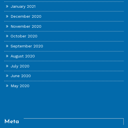
January 2021
December 2020
November 2020
October 2020
September 2020
August 2020
July 2020
June 2020
May 2020
Meta