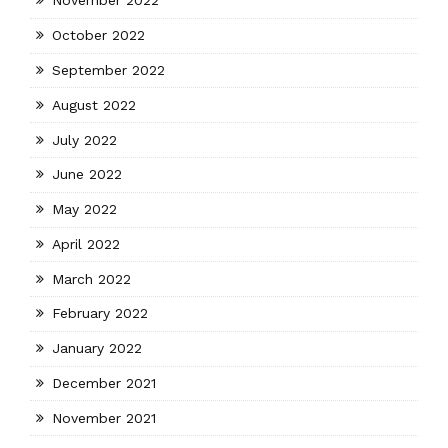
November 2022
October 2022
September 2022
August 2022
July 2022
June 2022
May 2022
April 2022
March 2022
February 2022
January 2022
December 2021
November 2021