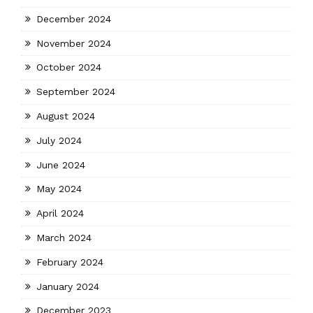
December 2024
November 2024
October 2024
September 2024
August 2024
July 2024
June 2024
May 2024
April 2024
March 2024
February 2024
January 2024
December 2023