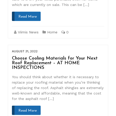
which are currently on sale. This can be […]
Read More
Viimis News
Home
0
AUGUST 31, 2022
Choose Cooling Materials for Your Next
Roof Replacement – AT HOME
INSPECTIONS
You should think about whether it is necessary to
replace your roofing material when you’re thinking
of replacing the roof. Asphalt shingles are extremely
well-known and affordable, meaning that the cost
for the asphalt roof […]
Read More