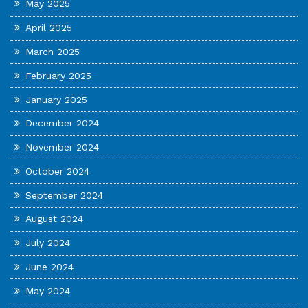
May 2025
April 2025
March 2025
February 2025
January 2025
December 2024
November 2024
October 2024
September 2024
August 2024
July 2024
June 2024
May 2024