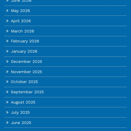
June 2026
May 2026
April 2026
March 2026
February 2026
January 2026
December 2025
November 2025
October 2025
September 2025
August 2025
July 2025
June 2025