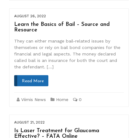
AUGUST 26, 2022
Learn the Basics of Bail – Source and
Resource
They can either manage bail-related issues by
themselves or rely on bail bond companies for the
financial and legal aspects. The money declared
called bail is an insurance for both the court and
the defendant. […]
Read More
Viimis News
Home
0
AUGUST 21, 2022
Is Laser Treatment for Glaucoma
Effective? – FATA Online