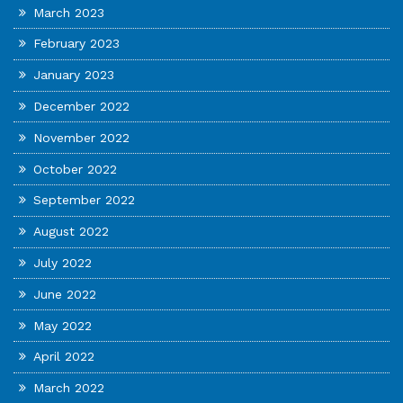
March 2023
February 2023
January 2023
December 2022
November 2022
October 2022
September 2022
August 2022
July 2022
June 2022
May 2022
April 2022
March 2022