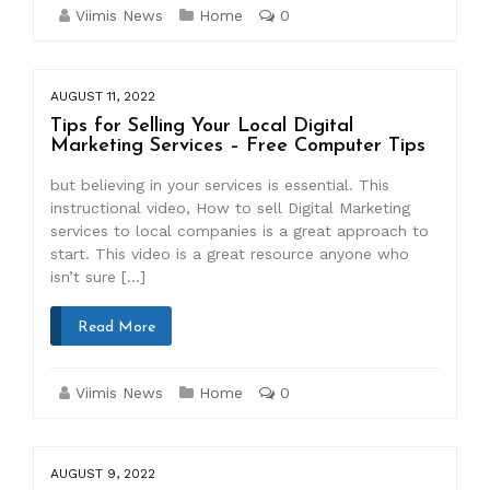
Viimis News
Home
0
AUGUST 11, 2022
Tips for Selling Your Local Digital
Marketing Services – Free Computer Tips
but believing in your services is essential. This
instructional video, How to sell Digital Marketing
services to local companies is a great approach to
start. This video is a great resource anyone who
isn’t sure […]
Read More
Viimis News
Home
0
AUGUST 9, 2022