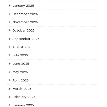
January 2026
December 2025
November 2025
October 2025
September 2025
August 2025
July 2025
June 2025
May 2025
April 2025
March 2025
February 2025
January 2025