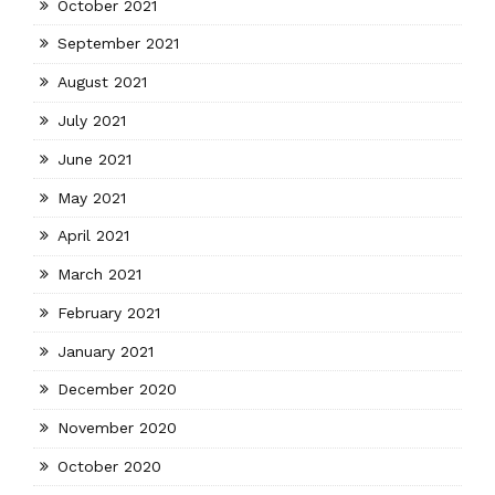
October 2021
September 2021
August 2021
July 2021
June 2021
May 2021
April 2021
March 2021
February 2021
January 2021
December 2020
November 2020
October 2020