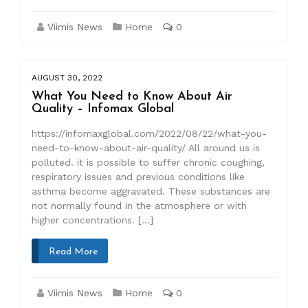
Viimis News
Home
0
AUGUST 30, 2022
What You Need to Know About Air
Quality – Infomax Global
https://infomaxglobal.com/2022/08/22/what-you-
need-to-know-about-air-quality/ All around us is
polluted. it is possible to suffer chronic coughing,
respiratory issues and previous conditions like
asthma become aggravated. These substances are
not normally found in the atmosphere or with
higher concentrations. […]
Read More
Viimis News
Home
0