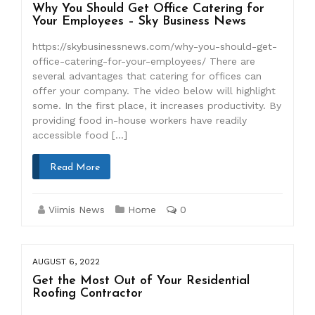
Why You Should Get Office Catering for
Your Employees – Sky Business News
https://skybusinessnews.com/why-you-should-get-
office-catering-for-your-employees/ There are
several advantages that catering for offices can
offer your company. The video below will highlight
some. In the first place, it increases productivity. By
providing food in-house workers have readily
accessible food […]
Read More
Viimis News
Home
0
AUGUST 6, 2022
Get the Most Out of Your Residential
Roofing Contractor