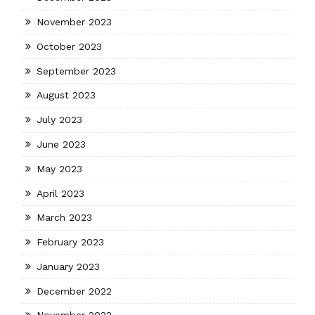
November 2023
October 2023
September 2023
August 2023
July 2023
June 2023
May 2023
April 2023
March 2023
February 2023
January 2023
December 2022