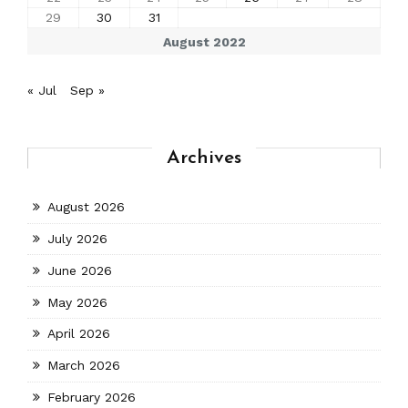
29
30
31
August 2022
« Jul
Sep »
Archives
August 2026
July 2026
June 2026
May 2026
April 2026
March 2026
February 2026