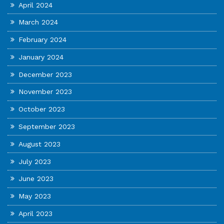
April 2024
March 2024
February 2024
January 2024
December 2023
November 2023
October 2023
September 2023
August 2023
July 2023
June 2023
May 2023
April 2023