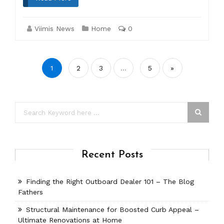
Viimis News
Home
0
Posts
1
2
3
…
5
»
pagination
Recent Posts
Finding the Right Outboard Dealer 101 – The Blog
Fathers
Structural Maintenance for Boosted Curb Appeal –
Ultimate Renovations at Home