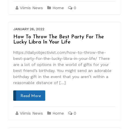
Viimis News
Home
0
JANUARY 26, 2022
How To Throw The Best Party For The
Lucky Libra In Your Life
https://dailyobjectivist.com/how-to-throw-the-
best-party-for-the-lucky-libra-in-your-life/ There
are a lot of options in the world of gifts for your
best friend’s birthday. You might send an adorable
birthday gift in the event that you aren’t within a
reasonable distance of […]
Read More
Viimis News
Home
0