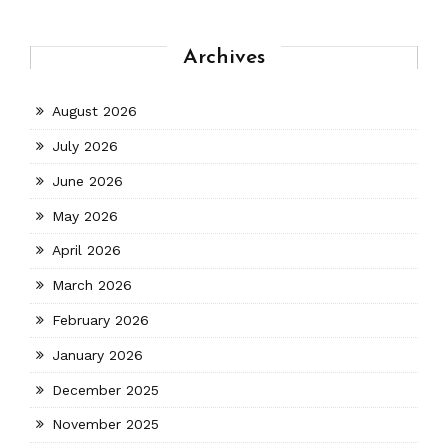
Archives
August 2026
July 2026
June 2026
May 2026
April 2026
March 2026
February 2026
January 2026
December 2025
November 2025