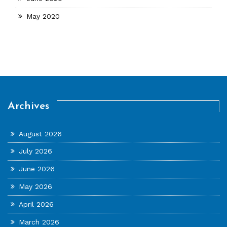
May 2020
Archives
August 2026
July 2026
June 2026
May 2026
April 2026
March 2026