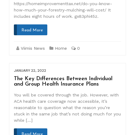
https://homeimprovementtax.net/do-you-know-
how-much-your-forestry-mulching-will-cost/ It
includes eight hours of work. gx83phi45z.
Read More
Viimis News
Home
0
JANUARY 22, 2022
The Key Differences Between Individual
and Group Health Insurance Plans
You will be covered through the job. However, with
ACA health care coverage now accessible, it’s
reasonable to question what the reason you’re
stuck in the same job that’s not doing much for you
while […]
Read More