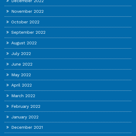
December 2022
November 2022
October 2022
September 2022
August 2022
July 2022
June 2022
May 2022
April 2022
March 2022
February 2022
January 2022
December 2021