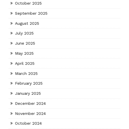
October 2025
September 2025
August 2025
July 2025
June 2025
May 2025
April 2025
March 2025
February 2025
January 2025
December 2024
November 2024
October 2024