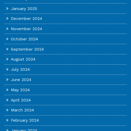
January 2025
December 2024
November 2024
October 2024
September 2024
August 2024
July 2024
June 2024
May 2024
April 2024
March 2024
February 2024
January 2024