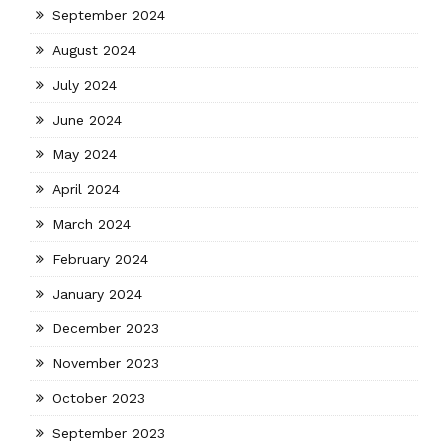
September 2024
August 2024
July 2024
June 2024
May 2024
April 2024
March 2024
February 2024
January 2024
December 2023
November 2023
October 2023
September 2023