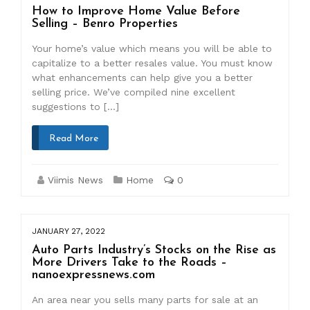
How to Improve Home Value Before
Selling – Benro Properties
Your home’s value which means you will be able to
capitalize to a better resales value. You must know
what enhancements can help give you a better
selling price. We’ve compiled nine excellent
suggestions to […]
Read More
Viimis News
Home
0
JANUARY 27, 2022
Auto Parts Industry’s Stocks on the Rise as
More Drivers Take to the Roads –
nanoexpressnews.com
An area near you sells many parts for sale at an