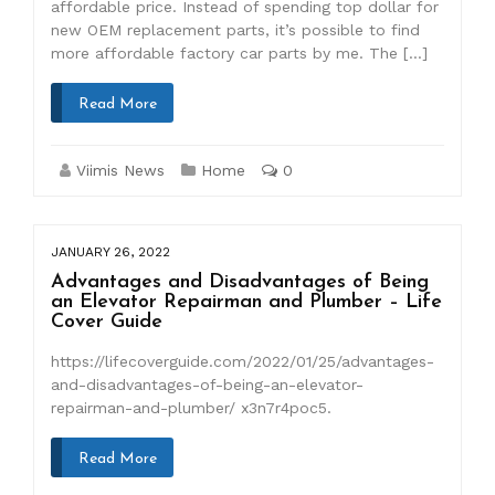
affordable price. Instead of spending top dollar for
new OEM replacement parts, it’s possible to find
more affordable factory car parts by me. The […]
Read More
Viimis News
Home
0
JANUARY 26, 2022
Advantages and Disadvantages of Being
an Elevator Repairman and Plumber – Life
Cover Guide
https://lifecoverguide.com/2022/01/25/advantages-
and-disadvantages-of-being-an-elevator-
repairman-and-plumber/ x3n7r4poc5.
Read More