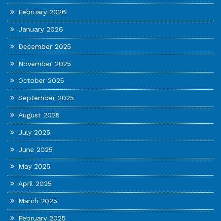
February 2026
January 2026
December 2025
November 2025
October 2025
September 2025
August 2025
July 2025
June 2025
May 2025
April 2025
March 2025
February 2025