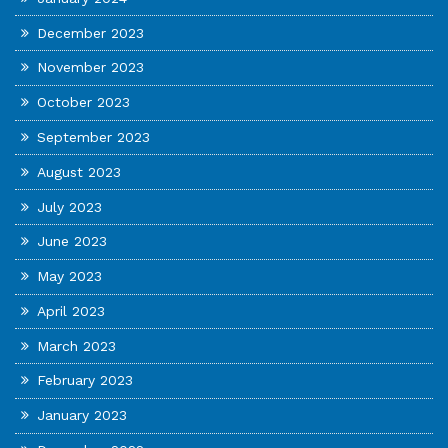
December 2023
November 2023
October 2023
September 2023
August 2023
July 2023
June 2023
May 2023
April 2023
March 2023
February 2023
January 2023