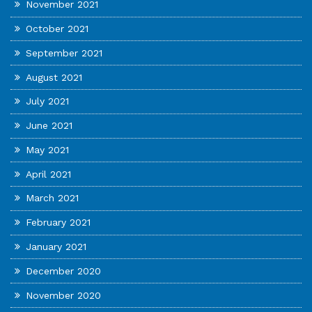
November 2021
October 2021
September 2021
August 2021
July 2021
June 2021
May 2021
April 2021
March 2021
February 2021
January 2021
December 2020
November 2020