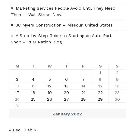
Marketing Services People Avoid Until They Need
Them – Wall Street News
JC Myers Construction – Missouri United States
A Step-by-Step Guide to Starting an Auto Parts
Shop – RPM Nation Blog
M
T
W
T
F
S
S
1
2
3
4
5
6
7
8
9
10
11
12
13
14
15
16
17
18
19
20
21
22
23
24
25
26
27
28
29
30
31
January 2022
« Dec
Feb »