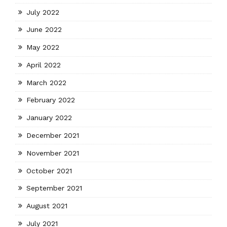
July 2022
June 2022
May 2022
April 2022
March 2022
February 2022
January 2022
December 2021
November 2021
October 2021
September 2021
August 2021
July 2021