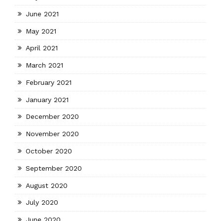
June 2021
May 2021
April 2021
March 2021
February 2021
January 2021
December 2020
November 2020
October 2020
September 2020
August 2020
July 2020
June 2020