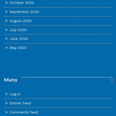
October 2020
September 2020
August 2020
July 2020
June 2020
May 2020
Meta
Log in
Entries feed
Comments feed