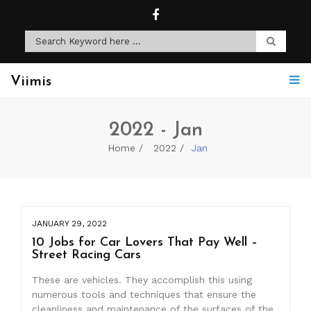
Viimis
2022 - Jan
Home
2022
Jan
JANUARY 29, 2022
10 Jobs for Car Lovers That Pay Well –
Street Racing Cars
These are vehicles. They accomplish this using
numerous tools and techniques that ensure the
cleanliness and maintenance of the surfaces of the