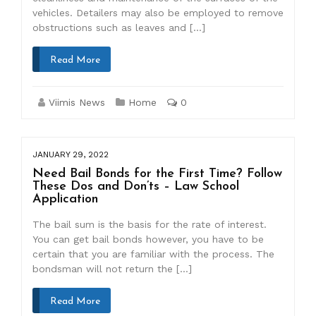
vehicles. Detailers may also be employed to remove
obstructions such as leaves and […]
Read More
Viimis News
Home
0
JANUARY 29, 2022
Need Bail Bonds for the First Time? Follow
These Dos and Don’ts – Law School
Application
The bail sum is the basis for the rate of interest.
You can get bail bonds however, you have to be
certain that you are familiar with the process. The
bondsman will not return the […]
Read More