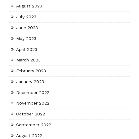
August 2023
July 2023
June 2023
May 2023
April 2023
March 2023
February 2023
January 2023
December 2022
November 2022
October 2022
September 2022
August 2022