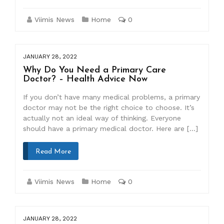
Viimis News
Home
0
JANUARY 28, 2022
Why Do You Need a Primary Care
Doctor? – Health Advice Now
If you don’t have many medical problems, a primary
doctor may not be the right choice to choose. It’s
actually not an ideal way of thinking. Everyone
should have a primary medical doctor. Here are […]
Read More
Viimis News
Home
0
JANUARY 28, 2022