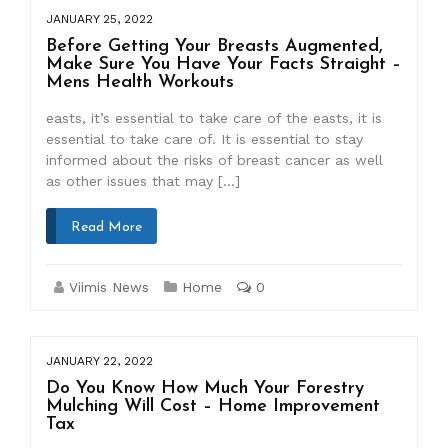
JANUARY 25, 2022
Before Getting Your Breasts Augmented,
Make Sure You Have Your Facts Straight –
Mens Health Workouts
easts, it’s essential to take care of the easts, it is
essential to take care of. It is essential to stay
informed about the risks of breast cancer as well
as other issues that may […]
Read More
Viimis News
Home
0
JANUARY 22, 2022
Do You Know How Much Your Forestry
Mulching Will Cost – Home Improvement
Tax