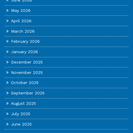
June 2026
May 2026
April 2026
March 2026
February 2026
January 2026
December 2025
November 2025
October 2025
September 2025
August 2025
July 2025
June 2025