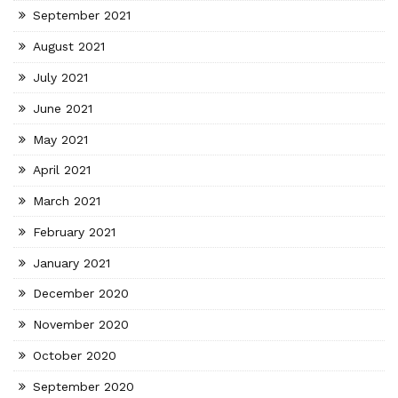
September 2021
August 2021
July 2021
June 2021
May 2021
April 2021
March 2021
February 2021
January 2021
December 2020
November 2020
October 2020
September 2020