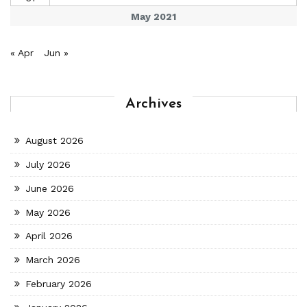
May 2021
« Apr
Jun »
Archives
August 2026
July 2026
June 2026
May 2026
April 2026
March 2026
February 2026