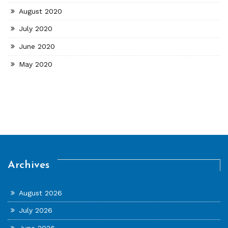
August 2020
July 2020
June 2020
May 2020
Archives
August 2026
July 2026