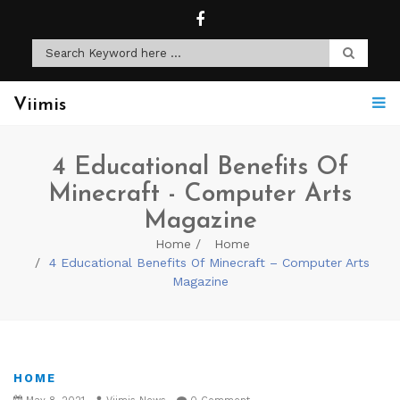
Viimis
4 Educational Benefits Of
Minecraft - Computer Arts
Magazine
Home
Home
4 Educational Benefits Of Minecraft – Computer Arts
Magazine
HOME