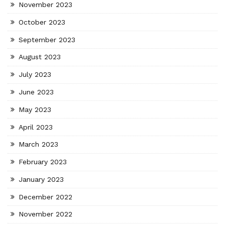
November 2023
October 2023
September 2023
August 2023
July 2023
June 2023
May 2023
April 2023
March 2023
February 2023
January 2023
December 2022
November 2022