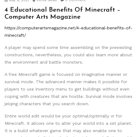
May 8, 2021
Viimis News
0 Comment
4 Educational Benefits Of Minecraft –
Computer Arts Magazine
https://computerartsmagazine.net/4-educational-benefits-of-
minecraft/
A player may spend some time assembling on the preexisting
constructions, nevertheless, you could also learn more about
the environment and battle monsters.
A free Minecraft game is focused on imaginative manner or
survival mode. The advanced manner makes it possible for
players to use inventory menu to get buildings without even
coping with creatures that are hostile. Survival mode involves
jelqing characters that you search down.
Entire world edit would be your optimal/optimally vr for
Minecraft. It allows one to alter your world into a set planet.
It is a build whatever game that may also enable one to