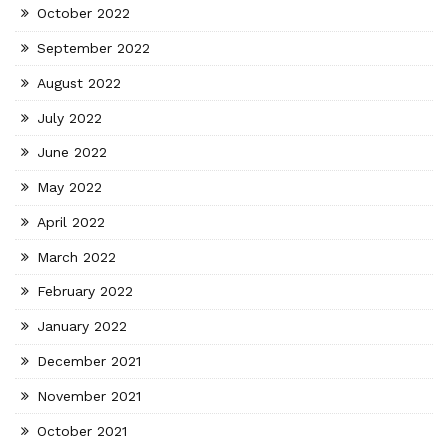
October 2022
September 2022
August 2022
July 2022
June 2022
May 2022
April 2022
March 2022
February 2022
January 2022
December 2021
November 2021
October 2021