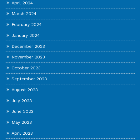
April 2024
March 2024
February 2024
January 2024
December 2023
November 2023
October 2023
September 2023
August 2023
July 2023
June 2023
May 2023
April 2023