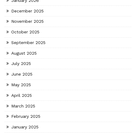
January 2026
December 2025
November 2025
October 2025
September 2025
August 2025
July 2025
June 2025
May 2025
April 2025
March 2025
February 2025
January 2025