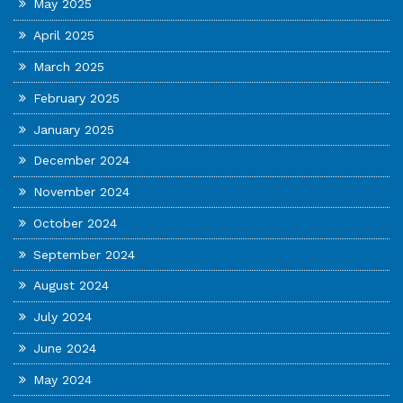
May 2025
April 2025
March 2025
February 2025
January 2025
December 2024
November 2024
October 2024
September 2024
August 2024
July 2024
June 2024
May 2024