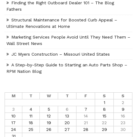
Finding the Right Outboard Dealer 101 – The Blog
Fathers
Structural Maintenance for Boosted Curb Appeal –
Ultimate Renovations at Home
Marketing Services People Avoid Until They Need Them –
Wall Street News
JC Myers Construction – Missouri United States
A Step-by-Step Guide to Starting an Auto Parts Shop –
RPM Nation Blog
M
T
W
T
F
S
S
1
2
3
4
5
6
7
8
9
10
11
12
13
14
15
16
17
18
19
20
21
22
23
24
25
26
27
28
29
30
31