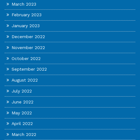
March 2023
February 2023
January 2023
December 2022
November 2022
October 2022
September 2022
August 2022
July 2022
June 2022
May 2022
April 2022
March 2022