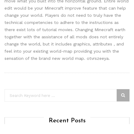
move what you built into the horizontal ground. Entire world
edit would be your Minecraft improve feature that can help
change your world. Players do not need to truly have the
technical competencies to adhere to the instructions as
there exist lots of tutorial movies. Changing Minecraft earth
together with the assistance of all mods does not entirely
change the world, but it includes graphics, attributes , and
feel into your existing world-map providing you with the
sensation of the brand new world map. otvrszeeya.
Recent Posts