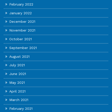
February 2022
January 2022
December 2021
November 2021
October 2021
September 2021
August 2021
July 2021
June 2021
May 2021
April 2021
March 2021
February 2021