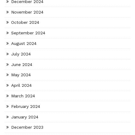
December 2024
November 2024
October 2024
September 2024
August 2024
July 2024
June 2024
May 2024
April 2024
March 2024
February 2024
January 2024
December 2023