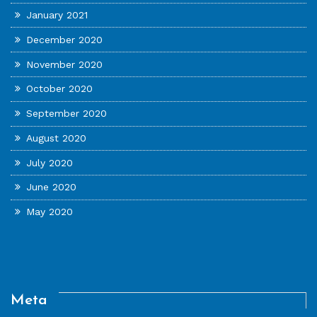
January 2021
December 2020
November 2020
October 2020
September 2020
August 2020
July 2020
June 2020
May 2020
Meta