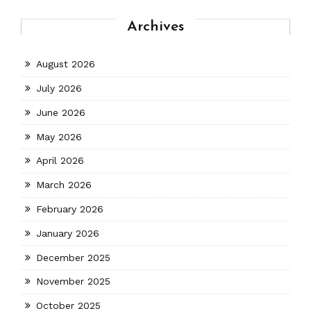
Archives
August 2026
July 2026
June 2026
May 2026
April 2026
March 2026
February 2026
January 2026
December 2025
November 2025
October 2025