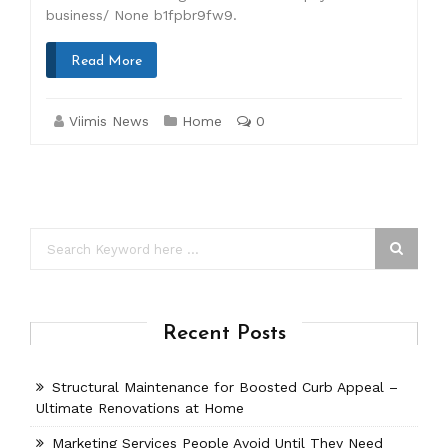
business/ None b1fpbr9fw9.
Read More
Viimis News
Home
0
Recent Posts
Structural Maintenance for Boosted Curb Appeal –
Ultimate Renovations at Home
Marketing Services People Avoid Until They Need