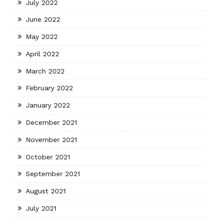
July 2022
June 2022
May 2022
April 2022
March 2022
February 2022
January 2022
December 2021
November 2021
October 2021
September 2021
August 2021
July 2021