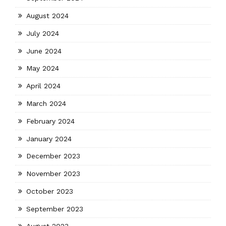
August 2024
July 2024
June 2024
May 2024
April 2024
March 2024
February 2024
January 2024
December 2023
November 2023
October 2023
September 2023