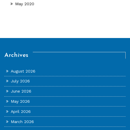
May 2020
Archives
August 2026
July 2026
June 2026
May 2026
April 2026
March 2026