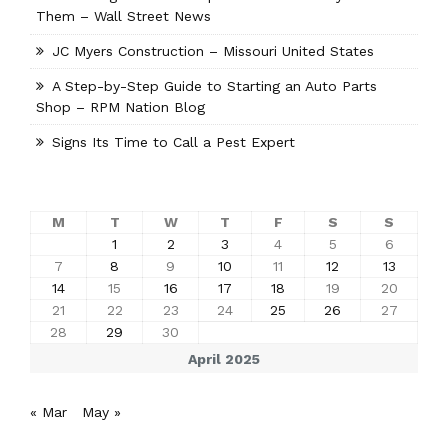
Them – Wall Street News
JC Myers Construction – Missouri United States
A Step-by-Step Guide to Starting an Auto Parts
Shop – RPM Nation Blog
Signs Its Time to Call a Pest Expert
M
T
W
T
F
S
S
1
2
3
4
5
6
7
8
9
10
11
12
13
14
15
16
17
18
19
20
21
22
23
24
25
26
27
28
29
30
April 2025
« Mar
May »