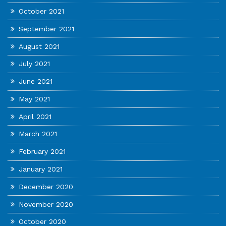
October 2021
September 2021
August 2021
July 2021
June 2021
May 2021
April 2021
March 2021
February 2021
January 2021
December 2020
November 2020
October 2020