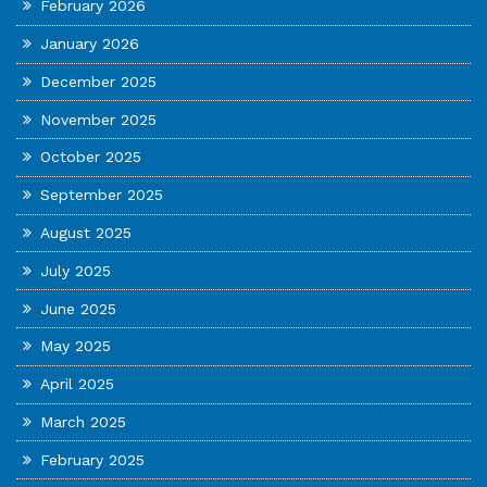
February 2026
January 2026
December 2025
November 2025
October 2025
September 2025
August 2025
July 2025
June 2025
May 2025
April 2025
March 2025
February 2025