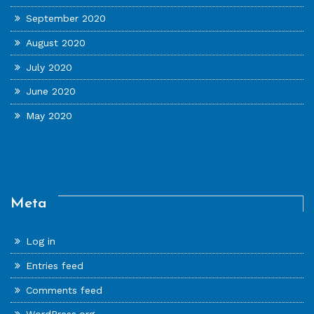
September 2020
August 2020
July 2020
June 2020
May 2020
Meta
Log in
Entries feed
Comments feed