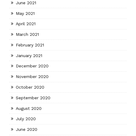
June 2021
May 2021
April 2021
March 2021
February 2021
January 2021
December 2020
November 2020
October 2020
September 2020
August 2020
July 2020
June 2020