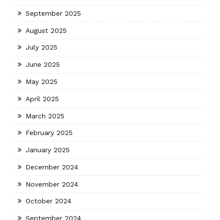
September 2025
August 2025
July 2025
June 2025
May 2025
April 2025
March 2025
February 2025
January 2025
December 2024
November 2024
October 2024
September 2024