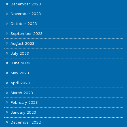
December 2023
November 2023
October 2023
September 2023
August 2023
July 2023
June 2023
May 2023
April 2023
March 2023
February 2023
January 2023
December 2022