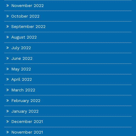
November 2022
October 2022
September 2022
August 2022
July 2022
June 2022
May 2022
April 2022
March 2022
February 2022
January 2022
December 2021
November 2021