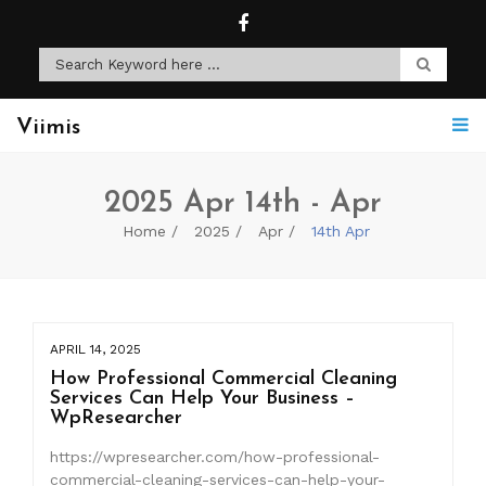
Viimis
2025 Apr 14th - Apr
Home
2025
Apr
14th Apr
APRIL 14, 2025
How Professional Commercial Cleaning
Services Can Help Your Business –
WpResearcher
https://wpresearcher.com/how-professional-
commercial-cleaning-services-can-help-your-