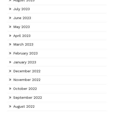
August 2023
July 2023
June 2023
May 2023
April 2023
March 2023
February 2023
January 2023
December 2022
November 2022
October 2022
September 2022
August 2022