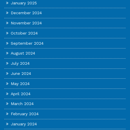
January 2025
December 2024
November 2024
October 2024
September 2024
August 2024
July 2024
June 2024
May 2024
April 2024
March 2024
February 2024
January 2024