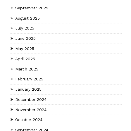
September 2025
August 2025
July 2025
June 2025
May 2025
April 2025
March 2025
February 2025
January 2025
December 2024
November 2024
October 2024
September 2024