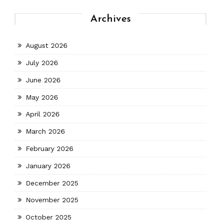
Archives
August 2026
July 2026
June 2026
May 2026
April 2026
March 2026
February 2026
January 2026
December 2025
November 2025
October 2025