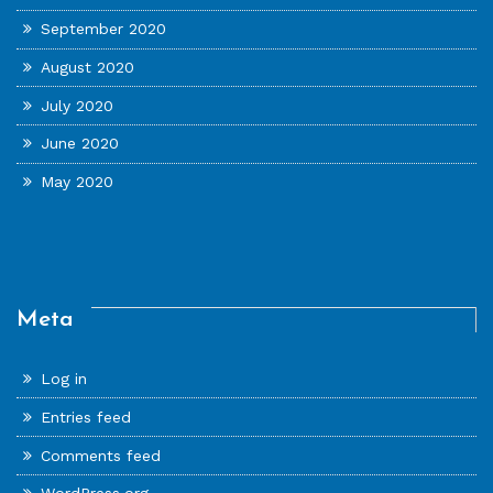
September 2020
August 2020
July 2020
June 2020
May 2020
Meta
Log in
Entries feed
Comments feed