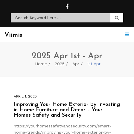
Viimis
2025 Apr 1st - Apr
Home
2025
Apr
1st Apr
APRIL 1, 2025
Improving Your Home Exterior by Investing
in Home Furniture and Decor – Your
Homes Safety and Security
https://yourhomessafetyandsecurity.com/smart-
home-trends/improving-your-home-exterior-by-