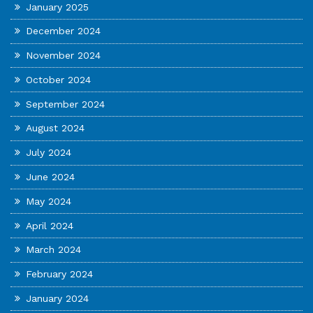
January 2025
December 2024
November 2024
October 2024
September 2024
August 2024
July 2024
June 2024
May 2024
April 2024
March 2024
February 2024
January 2024