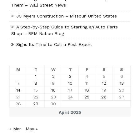
Them – Wall Street News
JC Myers Construction – Missouri United States
A Step-by-Step Guide to Starting an Auto Parts
Shop – RPM Nation Blog
Signs Its Time to Call a Pest Expert
M
T
W
T
F
S
S
1
2
3
4
5
6
7
8
9
10
11
12
13
14
15
16
17
18
19
20
21
22
23
24
25
26
27
28
29
30
April 2025
« Mar
May »