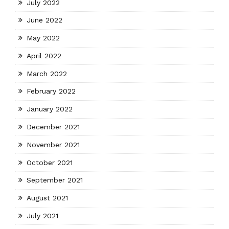
July 2022
June 2022
May 2022
April 2022
March 2022
February 2022
January 2022
December 2021
November 2021
October 2021
September 2021
August 2021
July 2021