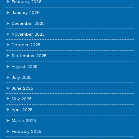
February 2026
January 2026
December 2025
November 2025
October 2025
September 2025
August 2025
July 2025
June 2025
May 2025
April 2025
March 2025
February 2025