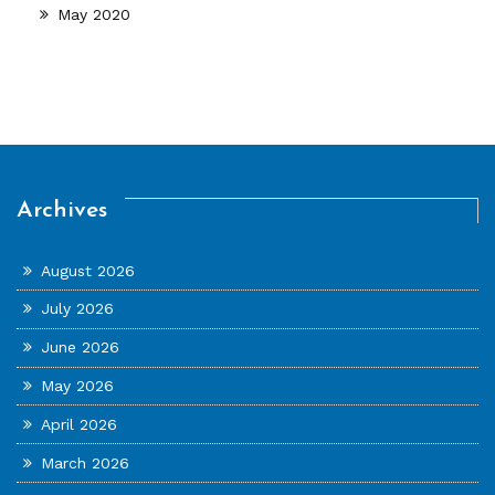
May 2020
Archives
August 2026
July 2026
June 2026
May 2026
April 2026
March 2026