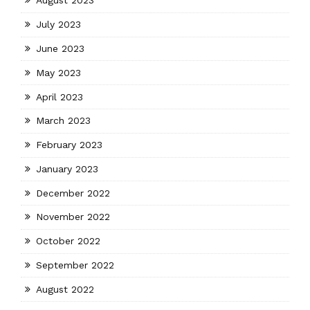
August 2023
July 2023
June 2023
May 2023
April 2023
March 2023
February 2023
January 2023
December 2022
November 2022
October 2022
September 2022
August 2022