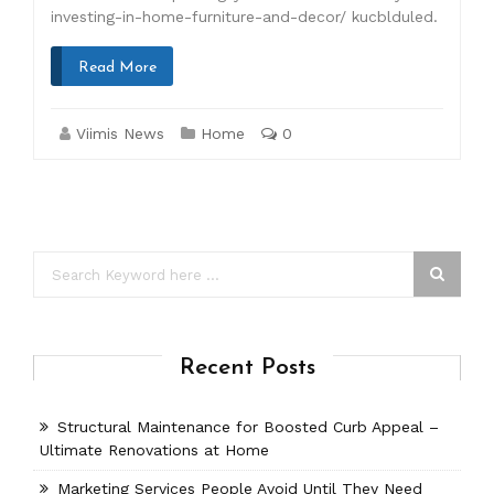
investing-in-home-furniture-and-decor/ kucblduled.
Read More
Viimis News
Home
0
Recent Posts
Structural Maintenance for Boosted Curb Appeal –
Ultimate Renovations at Home
Marketing Services People Avoid Until They Need