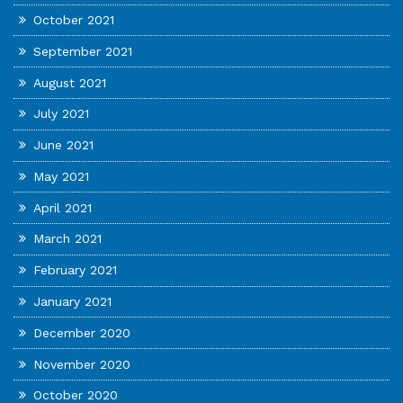
October 2021
September 2021
August 2021
July 2021
June 2021
May 2021
April 2021
March 2021
February 2021
January 2021
December 2020
November 2020
October 2020