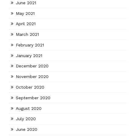
June 2021
May 2021
April 2021
March 2021
February 2021
January 2021
December 2020
November 2020
October 2020
September 2020
August 2020
July 2020
June 2020