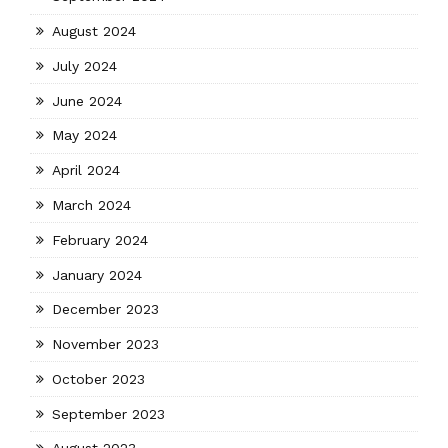
August 2024
July 2024
June 2024
May 2024
April 2024
March 2024
February 2024
January 2024
December 2023
November 2023
October 2023
September 2023