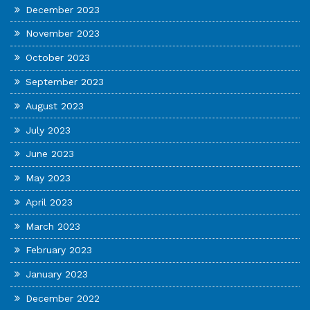
December 2023
November 2023
October 2023
September 2023
August 2023
July 2023
June 2023
May 2023
April 2023
March 2023
February 2023
January 2023
December 2022