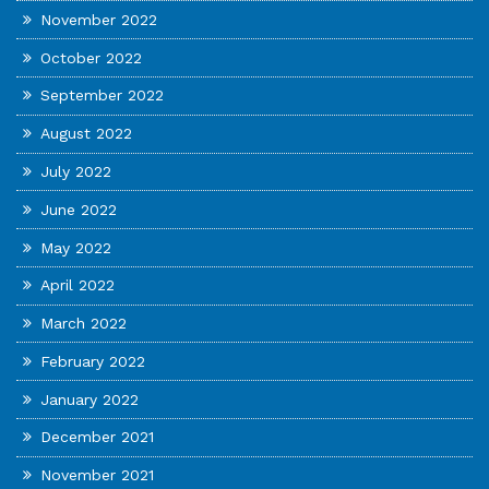
November 2022
October 2022
September 2022
August 2022
July 2022
June 2022
May 2022
April 2022
March 2022
February 2022
January 2022
December 2021
November 2021