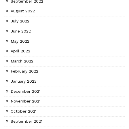
September 2022
August 2022
July 2022
June 2022
May 2022
April 2022
March 2022
February 2022
January 2022
December 2021
November 2021
October 2021
September 2021