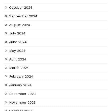
October 2024
September 2024
August 2024
July 2024
June 2024
May 2024
April 2024
March 2024
February 2024
January 2024
December 2023
November 2023
October 2023