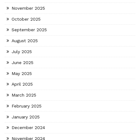
November 2025
October 2025
September 2025
August 2025
July 2025
June 2025
May 2025
April 2025
March 2025
February 2025
January 2025
December 2024
November 2024