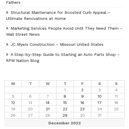
Fathers
Structural Maintenance for Boosted Curb Appeal –
Ultimate Renovations at Home
Marketing Services People Avoid Until They Need Them –
Wall Street News
JC Myers Construction – Missouri United States
A Step-by-Step Guide to Starting an Auto Parts Shop –
RPM Nation Blog
M
T
W
T
F
S
S
1
2
3
4
5
6
7
8
9
10
11
12
13
14
15
16
17
18
19
20
21
22
23
24
25
26
27
28
29
30
31
December 2022