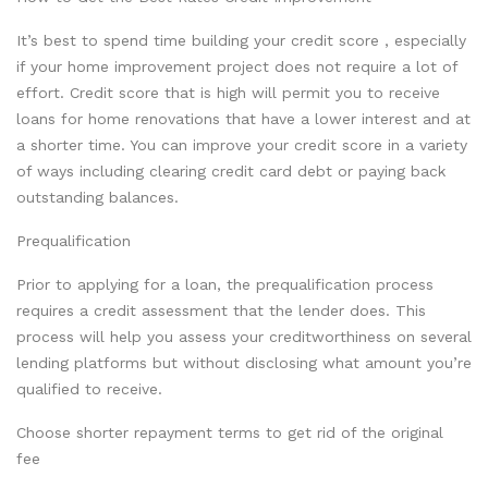
It’s best to spend time building your credit score , especially
if your home improvement project does not require a lot of
effort. Credit score that is high will permit you to receive
loans for home renovations that have a lower interest and at
a shorter time. You can improve your credit score in a variety
of ways including clearing credit card debt or paying back
outstanding balances.
Prequalification
Prior to applying for a loan, the prequalification process
requires a credit assessment that the lender does. This
process will help you assess your creditworthiness on several
lending platforms but without disclosing what amount you’re
qualified to receive.
Choose shorter repayment terms to get rid of the original
fee