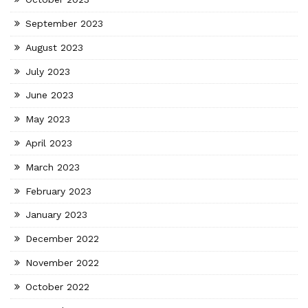
September 2023
August 2023
July 2023
June 2023
May 2023
April 2023
March 2023
February 2023
January 2023
December 2022
November 2022
October 2022