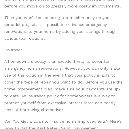
before you move on to greater, more costly improvements.
Then you won’t be spending too much money on your
remodel project. It is possible to finance emergency
renovations to your home by adding your savings through
various loan options.
Insurance
A homeowners policy is an excellent way to cover for
emergency home renovations. However, you can only make
use of this option in the event that your policy is able to
cover the type of repair you want to do. Before you use the
home improvement plan, make sure your payments are up-
to date. An insurance policy for homeowners is a way to
protect yourself from excessive interest rates and costly
cost of borrowing alternatives.
Can You Get a Loan to finance home Improvements? Here’s
How to Get the Best Rates Credit Improvement