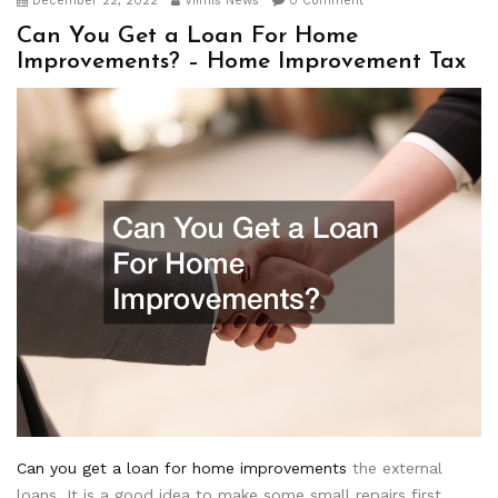
December 22, 2022
Viimis News
0 Comment
Can You Get a Loan For Home
Improvements? – Home Improvement Tax
Can you get a loan for home improvements
the external
loans. It is a good idea to make some small repairs first