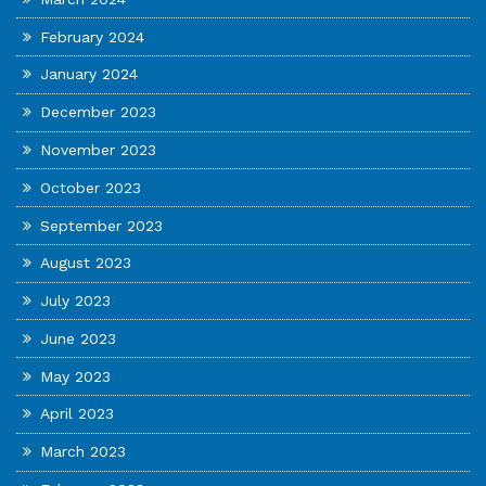
February 2024
January 2024
December 2023
November 2023
October 2023
September 2023
August 2023
July 2023
June 2023
May 2023
April 2023
March 2023