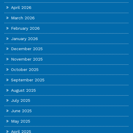
April 2026
March 2026
February 2026
January 2026
December 2025
November 2025
October 2025
September 2025
August 2025
July 2025
June 2025
May 2025
April 2025