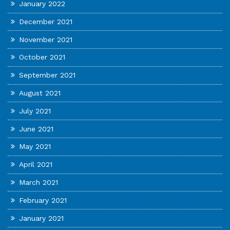
January 2022
December 2021
November 2021
October 2021
September 2021
August 2021
July 2021
June 2021
May 2021
April 2021
March 2021
February 2021
January 2021