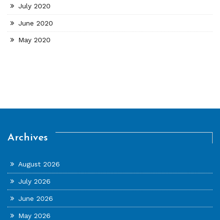
July 2020
June 2020
May 2020
Archives
August 2026
July 2026
June 2026
May 2026