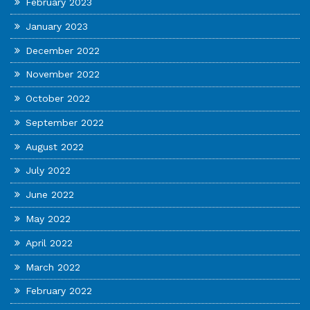
February 2023
January 2023
December 2022
November 2022
October 2022
September 2022
August 2022
July 2022
June 2022
May 2022
April 2022
March 2022
February 2022