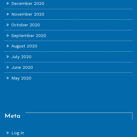
December 2020
November 2020
October 2020
September 2020
August 2020
July 2020
June 2020
May 2020
Meta
Log in