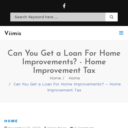
Viimis
Can You Get a Loan For Home
Improvements? - Home
Improvement Tax
Home
Home
Can You Get a Loan For Home Improvements? – Home
Improvement Tax
HOME