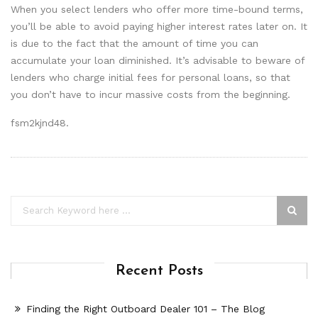
When you select lenders who offer more time-bound terms,
you’ll be able to avoid paying higher interest rates later on. It
is due to the fact that the amount of time you can
accumulate your loan diminished. It’s advisable to beware of
lenders who charge initial fees for personal loans, so that
you don’t have to incur massive costs from the beginning.
fsm2kjnd48.
Recent Posts
Finding the Right Outboard Dealer 101 – The Blog