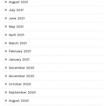
August 2021
July 2021
June 2021
May 2021
April 2021
March 2021
February 2021
January 2021
December 2020
November 2020
October 2020
September 2020
August 2020