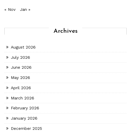
« Nov
Jan »
Archives
August 2026
July 2026
June 2026
May 2026
April 2026
March 2026
February 2026
January 2026
December 2025