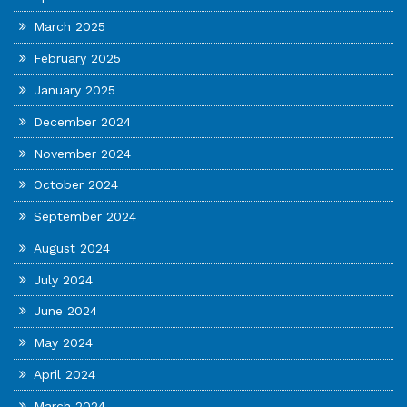
March 2025
February 2025
January 2025
December 2024
November 2024
October 2024
September 2024
August 2024
July 2024
June 2024
May 2024
April 2024
March 2024