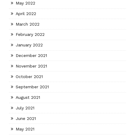
May 2022
April 2022
March 2022
February 2022
January 2022
December 2021
November 2021
October 2021
September 2021
August 2021
July 2021
June 2021
May 2021