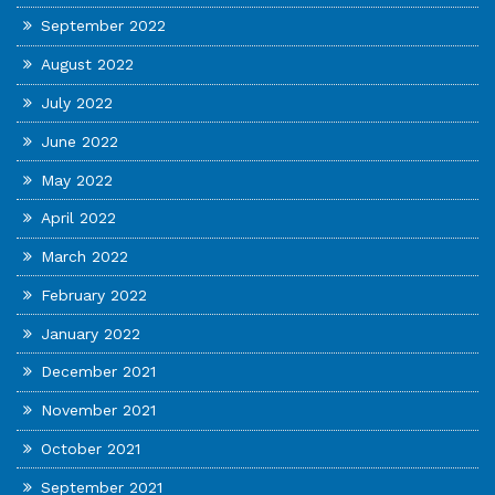
September 2022
August 2022
July 2022
June 2022
May 2022
April 2022
March 2022
February 2022
January 2022
December 2021
November 2021
October 2021
September 2021