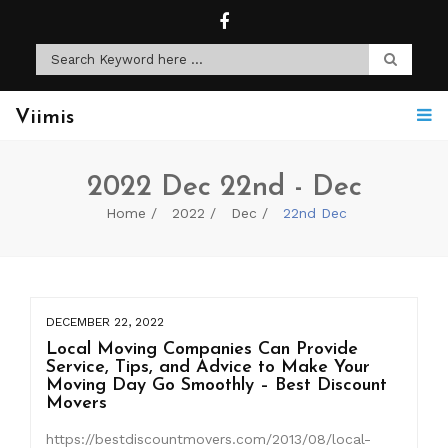
Viimis
2022 Dec 22nd - Dec
Home
2022
Dec
22nd Dec
DECEMBER 22, 2022
Local Moving Companies Can Provide
Service, Tips, and Advice to Make Your
Moving Day Go Smoothly – Best Discount
Movers
https://bestdiscountmovers.com/2013/08/local-