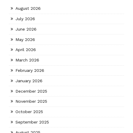
August 2026
July 2026
June 2026
May 2026
April 2026
March 2026
February 2026
January 2026
December 2025
November 2025
October 2025
September 2025
August 2025