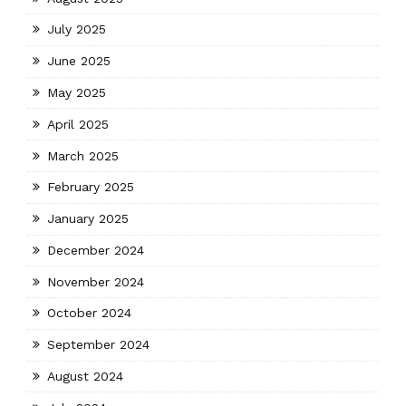
July 2025
June 2025
May 2025
April 2025
March 2025
February 2025
January 2025
December 2024
November 2024
October 2024
September 2024
August 2024