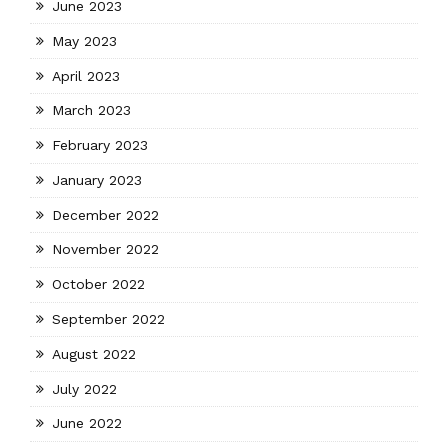
June 2023
May 2023
April 2023
March 2023
February 2023
January 2023
December 2022
November 2022
October 2022
September 2022
August 2022
July 2022
June 2022