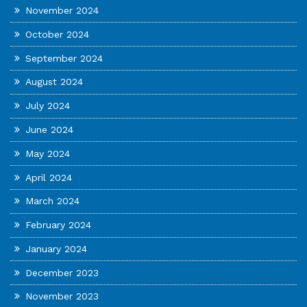
November 2024
October 2024
September 2024
August 2024
July 2024
June 2024
May 2024
April 2024
March 2024
February 2024
January 2024
December 2023
November 2023