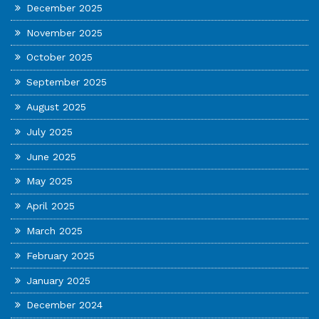
December 2025
November 2025
October 2025
September 2025
August 2025
July 2025
June 2025
May 2025
April 2025
March 2025
February 2025
January 2025
December 2024