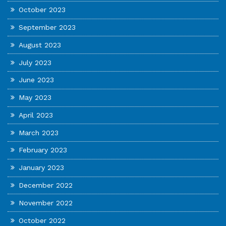
October 2023
September 2023
August 2023
July 2023
June 2023
May 2023
April 2023
March 2023
February 2023
January 2023
December 2022
November 2022
October 2022