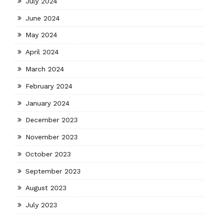
July 2024
June 2024
May 2024
April 2024
March 2024
February 2024
January 2024
December 2023
November 2023
October 2023
September 2023
August 2023
July 2023