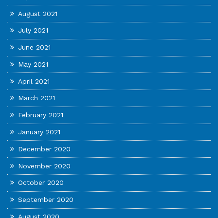
August 2021
July 2021
June 2021
May 2021
April 2021
March 2021
February 2021
January 2021
December 2020
November 2020
October 2020
September 2020
August 2020