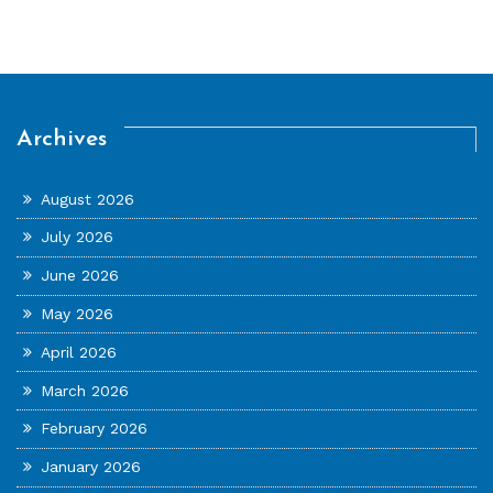
Archives
August 2026
July 2026
June 2026
May 2026
April 2026
March 2026
February 2026
January 2026