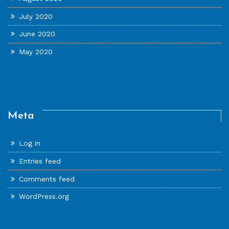
July 2020
June 2020
May 2020
Meta
Log in
Entries feed
Comments feed
WordPress.org