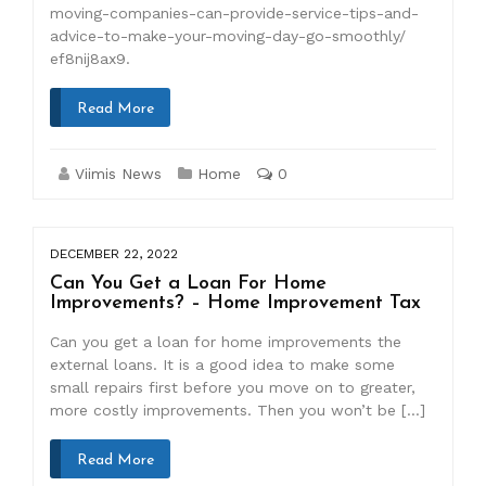
moving-companies-can-provide-service-tips-and-
advice-to-make-your-moving-day-go-smoothly/
ef8nij8ax9.
Read More
Viimis News
Home
0
DECEMBER 22, 2022
Can You Get a Loan For Home
Improvements? – Home Improvement Tax
Can you get a loan for home improvements the
external loans. It is a good idea to make some
small repairs first before you move on to greater,
more costly improvements. Then you won’t be […]
Read More