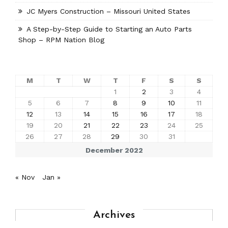
JC Myers Construction – Missouri United States
A Step-by-Step Guide to Starting an Auto Parts
Shop – RPM Nation Blog
M
T
W
T
F
S
S
1
2
3
4
5
6
7
8
9
10
11
12
13
14
15
16
17
18
19
20
21
22
23
24
25
26
27
28
29
30
31
December 2022
« Nov
Jan »
Archives