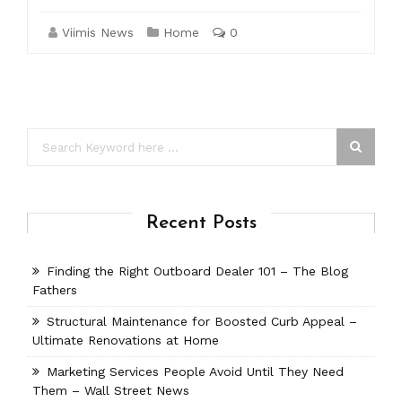
Viimis News
Home
0
Recent Posts
Finding the Right Outboard Dealer 101 – The Blog
Fathers
Structural Maintenance for Boosted Curb Appeal –
Ultimate Renovations at Home
Marketing Services People Avoid Until They Need
Them – Wall Street News