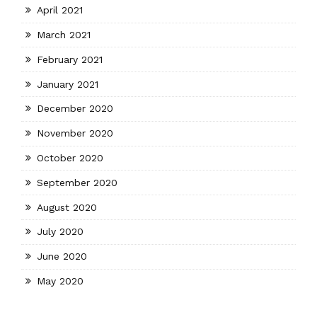
April 2021
March 2021
February 2021
January 2021
December 2020
November 2020
October 2020
September 2020
August 2020
July 2020
June 2020
May 2020