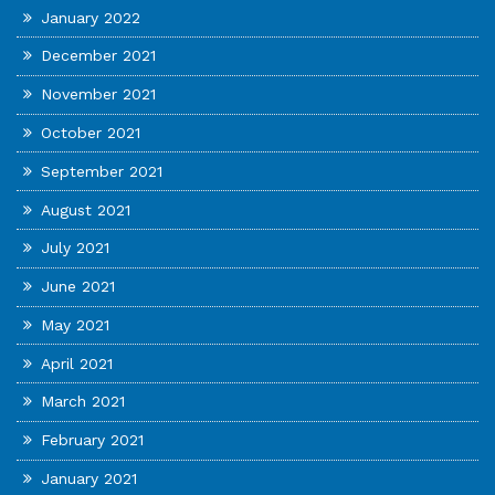
January 2022
December 2021
November 2021
October 2021
September 2021
August 2021
July 2021
June 2021
May 2021
April 2021
March 2021
February 2021
January 2021