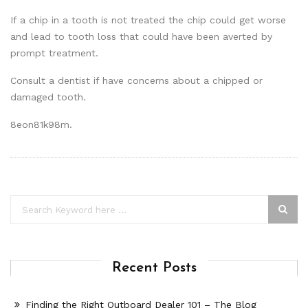
If a chip in a tooth is not treated the chip could get worse
and lead to tooth loss that could have been averted by
prompt treatment.
Consult a dentist if have concerns about a chipped or
damaged tooth.
8eon81k98m.
Recent Posts
Finding the Right Outboard Dealer 101 – The Blog