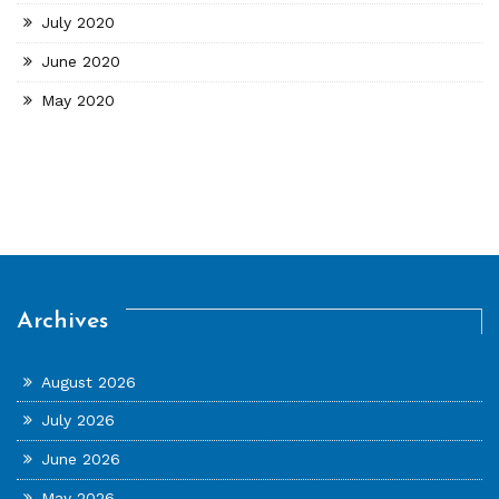
July 2020
June 2020
May 2020
Archives
August 2026
July 2026
June 2026
May 2026