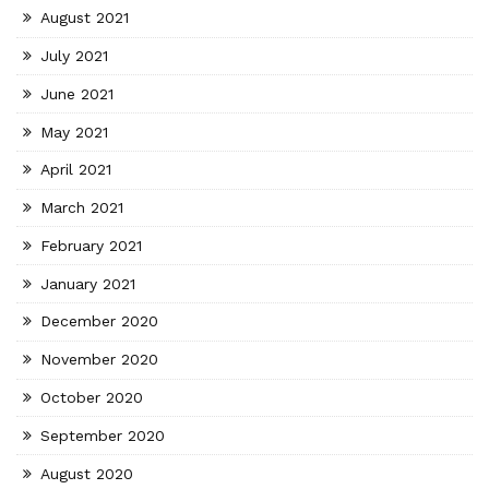
August 2021
July 2021
June 2021
May 2021
April 2021
March 2021
February 2021
January 2021
December 2020
November 2020
October 2020
September 2020
August 2020