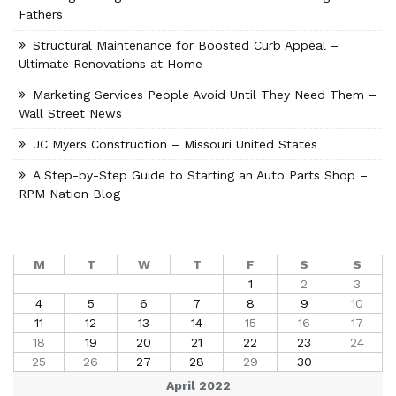
Fathers
Structural Maintenance for Boosted Curb Appeal –
Ultimate Renovations at Home
Marketing Services People Avoid Until They Need Them –
Wall Street News
JC Myers Construction – Missouri United States
A Step-by-Step Guide to Starting an Auto Parts Shop –
RPM Nation Blog
M
T
W
T
F
S
S
1
2
3
4
5
6
7
8
9
10
11
12
13
14
15
16
17
18
19
20
21
22
23
24
25
26
27
28
29
30
April 2022