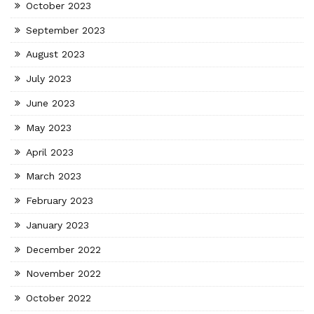
October 2023
September 2023
August 2023
July 2023
June 2023
May 2023
April 2023
March 2023
February 2023
January 2023
December 2022
November 2022
October 2022