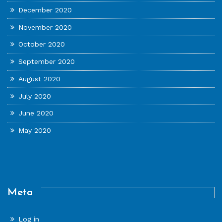
December 2020
November 2020
October 2020
September 2020
August 2020
July 2020
June 2020
May 2020
Meta
Log in