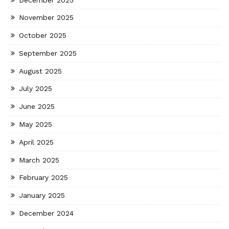
November 2025
October 2025
September 2025
August 2025
July 2025
June 2025
May 2025
April 2025
March 2025
February 2025
January 2025
December 2024