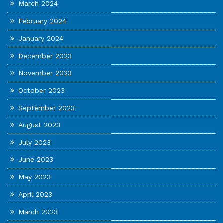
March 2024
February 2024
January 2024
December 2023
November 2023
October 2023
September 2023
August 2023
July 2023
June 2023
May 2023
April 2023
March 2023