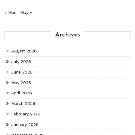
« Mar
May »
Archives
August 2026
July 2026
June 2026
May 2026
April 2026
March 2026
February 2026
January 2026
December 2025