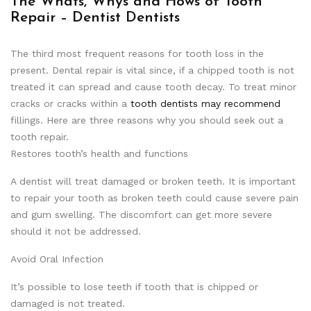
The Whats, Whys and Hows of Tooth
Repair – Dentist Dentists
The third most frequent reasons for tooth loss in the
present. Dental repair is vital since, if a chipped tooth is not
treated it can spread and cause tooth decay. To treat minor
cracks or cracks within a
tooth dentists may recommend
fillings. Here are three reasons why you should seek out a
tooth repair.
Restores tooth’s health and functions
A dentist will treat damaged or broken teeth. It is important
to repair your tooth as broken teeth could cause severe pain
and gum swelling. The discomfort can get more severe
should it not be addressed.
Avoid Oral Infection
It’s possible to lose teeth if tooth that is chipped or
damaged is not treated.