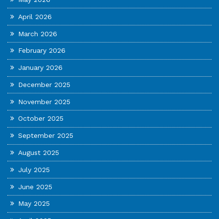
April 2026
March 2026
February 2026
January 2026
December 2025
November 2025
October 2025
September 2025
August 2025
July 2025
June 2025
May 2025