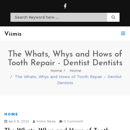
Viimis
The Whats, Whys and Hows of
Tooth Repair - Dentist Dentists
Home
Home
The Whats, Whys and Hows of Tooth Repair – Dentist
Dentists
HOME
April 9, 2022
Viimis News
0 Comment