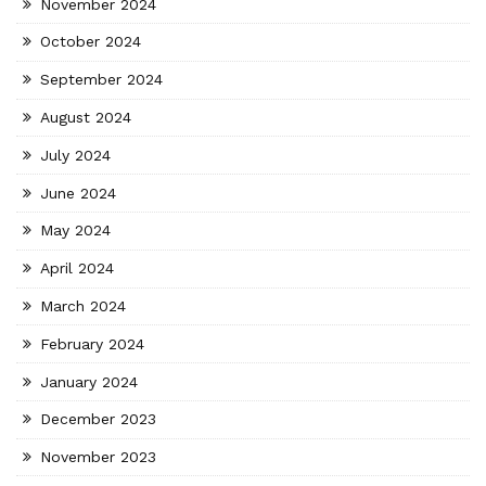
November 2024
October 2024
September 2024
August 2024
July 2024
June 2024
May 2024
April 2024
March 2024
February 2024
January 2024
December 2023
November 2023