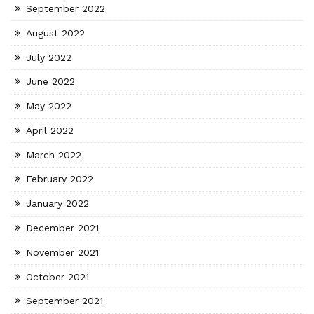
September 2022
August 2022
July 2022
June 2022
May 2022
April 2022
March 2022
February 2022
January 2022
December 2021
November 2021
October 2021
September 2021