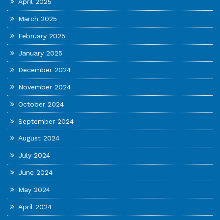
April 2025
March 2025
February 2025
January 2025
December 2024
November 2024
October 2024
September 2024
August 2024
July 2024
June 2024
May 2024
April 2024