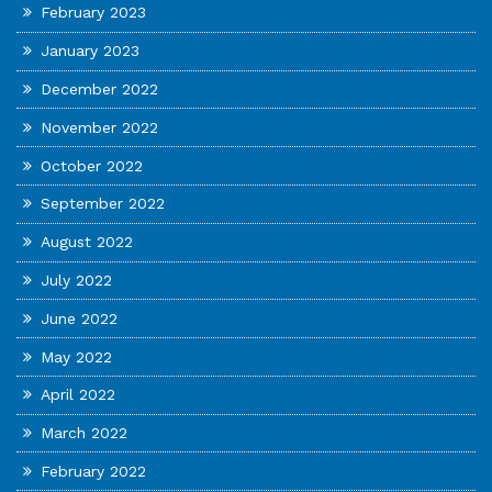
February 2023
January 2023
December 2022
November 2022
October 2022
September 2022
August 2022
July 2022
June 2022
May 2022
April 2022
March 2022
February 2022