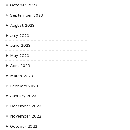
October 2023
September 2023
August 2023
July 2023
June 2023
May 2023
April 2023
March 2023
February 2023
January 2023
December 2022
November 2022
October 2022