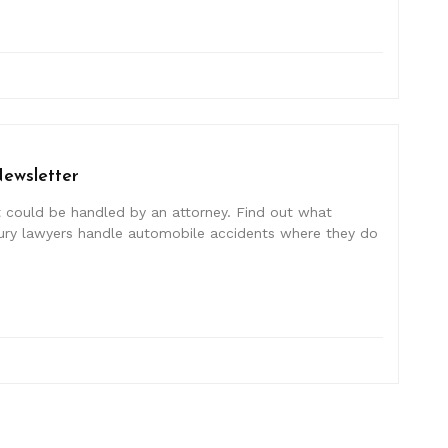
Newsletter
at could be handled by an attorney. Find out what
injury lawyers handle automobile accidents where they do