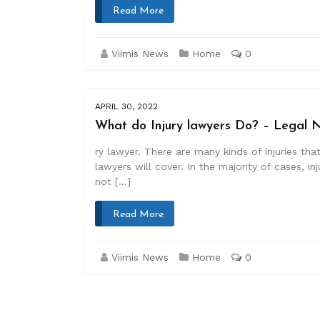
Read More
Viimis News
Home
0
APRIL 30, 2022
What do Injury lawyers Do? – Legal 
ry lawyer. There are many kinds of injuries th
lawyers will cover. In the majority of cases, 
not […]
Read More
Viimis News
Home
0