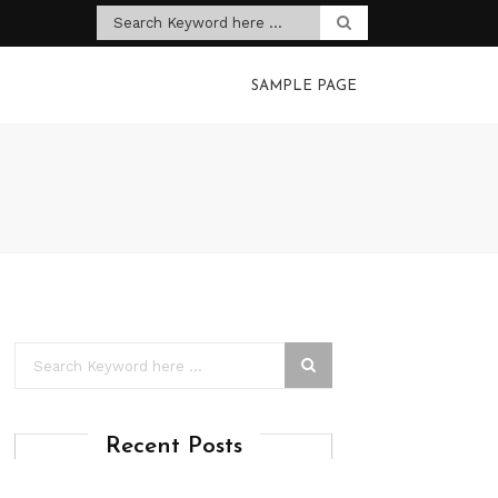
SAMPLE PAGE
Recent Posts