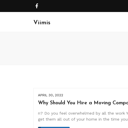
Viimis
APRIL 30, 2022
Why Should You Hire a Moving Compa
n? Do you feel overwhelmed by all the work Y
get them all out of your home in the time yo