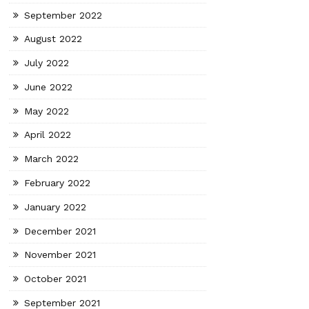
September 2022
August 2022
July 2022
June 2022
May 2022
April 2022
March 2022
February 2022
January 2022
December 2021
November 2021
October 2021
September 2021