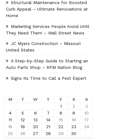
Structural Maintenance for Boosted
Curb Appeal – Ultimate Renovations at
Home
Marketing Services People Avoid Until
They Need Them – Wall Street News
JC Myers Construction – Missouri
United States
A Step-by-Step Guide to Starting an
Auto Parts Shop – RPM Nation Blog
Signs Its Time to Call a Pest Expert
M
T
W
T
F
S
S
1
2
3
4
5
6
7
8
9
10
11
12
13
14
15
16
17
18
19
20
21
22
23
24
25
26
27
28
29
30