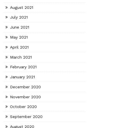
August 2021
July 2021
June 2021
May 2021
April 2021
March 2021
February 2021
January 2021
December 2020
November 2020
October 2020
September 2020
August 2020