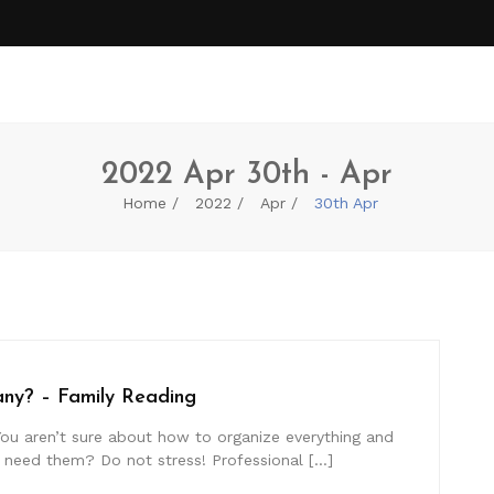
2022 Apr 30th - Apr
Home
2022
Apr
30th Apr
ny? – Family Reading
ou aren’t sure about how to organize everything and
u need them? Do not stress! Professional […]