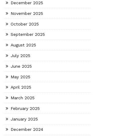
December 2025
November 2025
October 2025
September 2025
August 2025
July 2025
June 2025
May 2025
April 2025
March 2025
February 2025
January 2025
December 2024