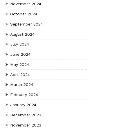
November 2024
October 2024
September 2024
August 2024
July 2024
June 2024
May 2024
April 2024
March 2024
February 2024
January 2024
December 2023
November 2023