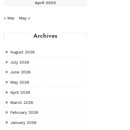
April 2022
« Mar
May »
Archives
August 2026
July 2026
June 2026
May 2026
April 2026
March 2026
February 2026
January 2026