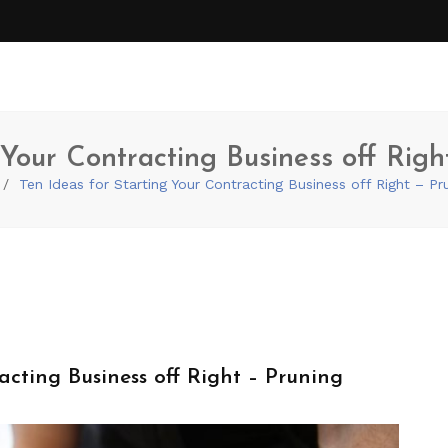
 Your Contracting Business off Rig
Ten Ideas for Starting Your Contracting Business off Right – P
acting Business off Right – Pruning