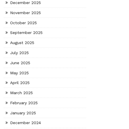
December 2025
November 2025
October 2025
September 2025
August 2025
July 2025
June 2025
May 2025
April 2025
March 2025
February 2025
January 2025
December 2024