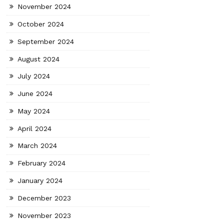
November 2024
October 2024
September 2024
August 2024
July 2024
June 2024
May 2024
April 2024
March 2024
February 2024
January 2024
December 2023
November 2023