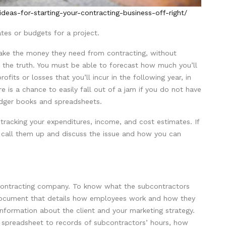
eas-for-starting-your-contracting-business-off-right/
tes or budgets for a project.
 make the money they need from contracting, without
 the truth. You must be able to forecast how much you’ll
fits or losses that you’ll incur in the following year, in
e is a chance to easily fall out of a jam if you do not have
edger books and spreadsheets.
 tracking your expenditures, income, and cost estimates. If
 call them up and discuss the issue and how you can
a contracting company. To know what the subcontractors
 document that details how employees work and how they
e information about the client and your marketing strategy.
cel spreadsheet to records of subcontractors’ hours, how