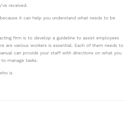
’ve received.
ts because it can help you understand what needs to be
acting firm is to develop a guideline to assist employees
re are various workers is essential. Each of them needs to
 manual can provide your staff with directions on what you
y to manage tasks.
who is