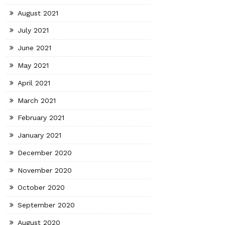
August 2021
July 2021
June 2021
May 2021
April 2021
March 2021
February 2021
January 2021
December 2020
November 2020
October 2020
September 2020
August 2020