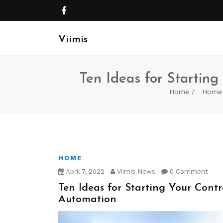
Viimis
Ten Ideas for Starting
Home
Home
HOME
April 7, 2022
Viimis News
0 Comment
Ten Ideas for Starting Your Contr
Automation