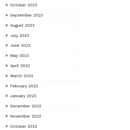
October 2023
September 2023
August 2023
July 2023
June 2023
May 2023
April 2023
March 2023
February 2023
January 2023
December 2022
November 2022
October 2022