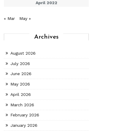
April 2022
« Mar
May »
Archives
August 2026
July 2026
June 2026
May 2026
April 2026
March 2026
February 2026
January 2026