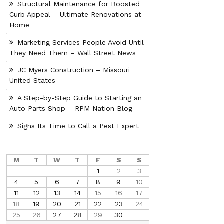
Structural Maintenance for Boosted
Curb Appeal – Ultimate Renovations at
Home
Marketing Services People Avoid Until
They Need Them – Wall Street News
JC Myers Construction – Missouri
United States
A Step-by-Step Guide to Starting an
Auto Parts Shop – RPM Nation Blog
Signs Its Time to Call a Pest Expert
M
T
W
T
F
S
S
1
2
3
4
5
6
7
8
9
10
11
12
13
14
15
16
17
18
19
20
21
22
23
24
25
26
27
28
29
30