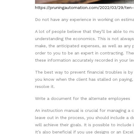
https://pruningautomation.com/2022/03/29/ten-id
Do not have any experience in working on estima
A lot of people believe that they’ll be able to
understanding the economics. This is not always
make, the anticipated expenses, as well as any pro
order to you to be an expert in contracting. Ther
these information accurately recorded in your l
The best way to prevent financial troubles is by
you know when the client has stalled on paying,
resolve it.
Write a document for the alternate employees
An instruction manual is crucial for managing 
leave out in the process, you should include a
will achieve their goals. It is possible to includ
It’s also beneficial if you use designs or an Ex