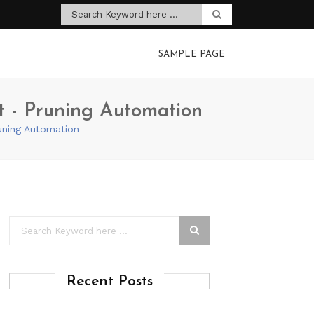
SAMPLE PAGE
ht - Pruning Automation
runing Automation
Recent Posts