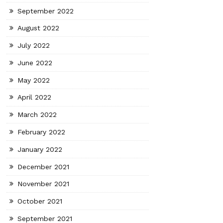
September 2022
August 2022
July 2022
June 2022
May 2022
April 2022
March 2022
February 2022
January 2022
December 2021
November 2021
October 2021
September 2021