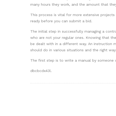
many hours they work, and the amount that they
This process is vital for more extensive projec
ready before you can submit a bid.
The initial step in successfully managing a contr
who are not your regular ones. Knowing that the
be dealt with in a different way. An instruction
should do in various situations and the right wa
The first step is to write a manual by someone 
dbcbcdx43l.