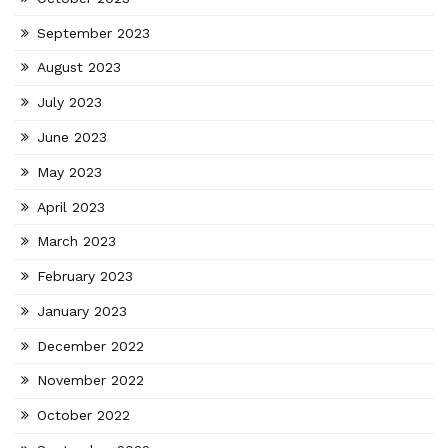
September 2023
August 2023
July 2023
June 2023
May 2023
April 2023
March 2023
February 2023
January 2023
December 2022
November 2022
October 2022