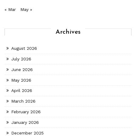
« Mar
May »
Archives
August 2026
July 2026
June 2026
May 2026
April 2026
March 2026
February 2026
January 2026
December 2025