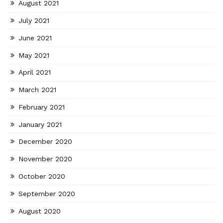
August 2021
July 2021
June 2021
May 2021
April 2021
March 2021
February 2021
January 2021
December 2020
November 2020
October 2020
September 2020
August 2020