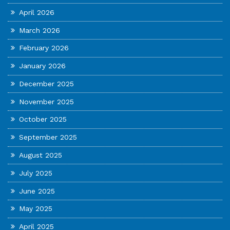
April 2026
March 2026
February 2026
January 2026
December 2025
November 2025
October 2025
September 2025
August 2025
July 2025
June 2025
May 2025
April 2025