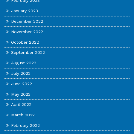
February 2023
January 2023
December 2022
November 2022
October 2022
September 2022
August 2022
July 2022
June 2022
May 2022
April 2022
March 2022
February 2022