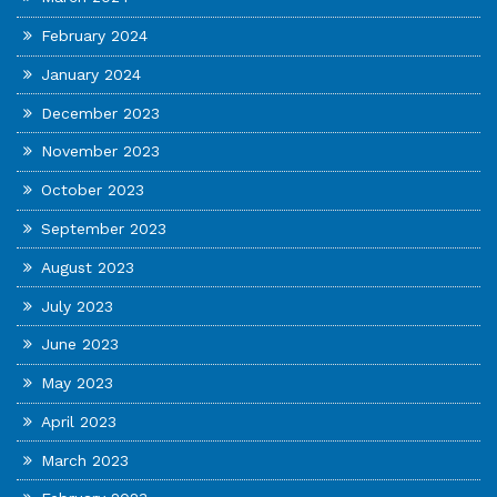
February 2024
January 2024
December 2023
November 2023
October 2023
September 2023
August 2023
July 2023
June 2023
May 2023
April 2023
March 2023