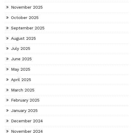
November 2025
October 2025
September 2025
August 2025
July 2025
June 2025
May 2025
April 2025
March 2025
February 2025
January 2025
December 2024
November 2024