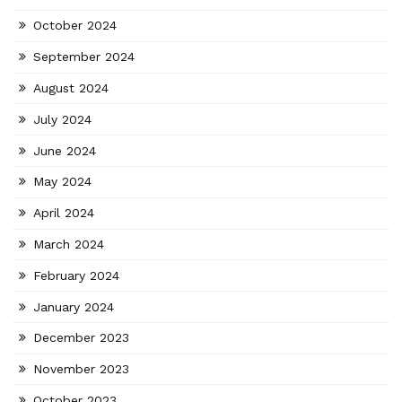
October 2024
September 2024
August 2024
July 2024
June 2024
May 2024
April 2024
March 2024
February 2024
January 2024
December 2023
November 2023
October 2023