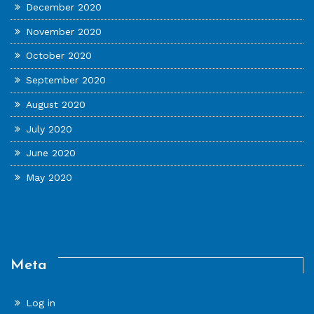
December 2020
November 2020
October 2020
September 2020
August 2020
July 2020
June 2020
May 2020
Meta
Log in