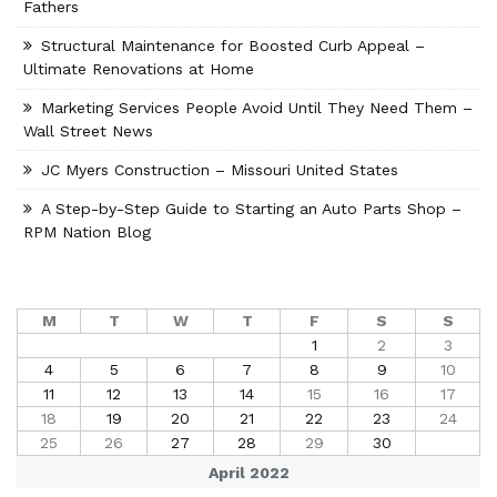
Fathers
Structural Maintenance for Boosted Curb Appeal –
Ultimate Renovations at Home
Marketing Services People Avoid Until They Need Them –
Wall Street News
JC Myers Construction – Missouri United States
A Step-by-Step Guide to Starting an Auto Parts Shop –
RPM Nation Blog
M
T
W
T
F
S
S
1
2
3
4
5
6
7
8
9
10
11
12
13
14
15
16
17
18
19
20
21
22
23
24
25
26
27
28
29
30
April 2022