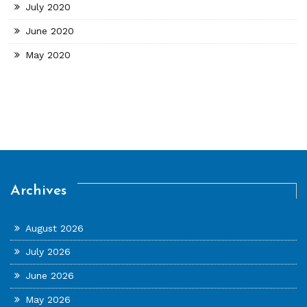
July 2020
June 2020
May 2020
Archives
August 2026
July 2026
June 2026
May 2026