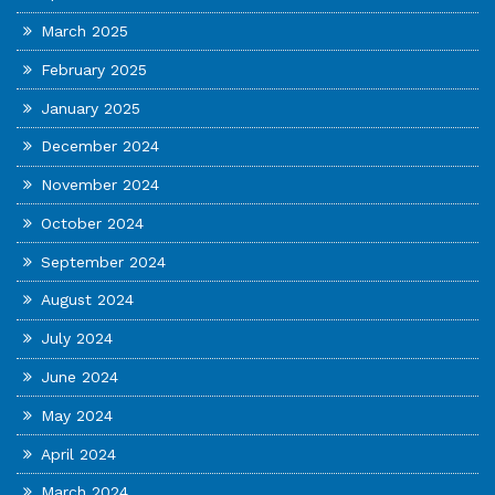
March 2025
February 2025
January 2025
December 2024
November 2024
October 2024
September 2024
August 2024
July 2024
June 2024
May 2024
April 2024
March 2024