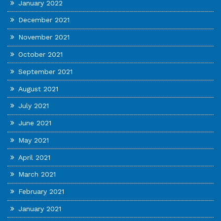
January 2022
December 2021
November 2021
October 2021
September 2021
August 2021
July 2021
June 2021
May 2021
April 2021
March 2021
February 2021
January 2021