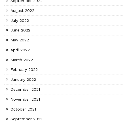
September 2022
August 2022
July 2022
June 2022
May 2022
April 2022
March 2022
February 2022
January 2022
December 2021
November 2021
October 2021
September 2021