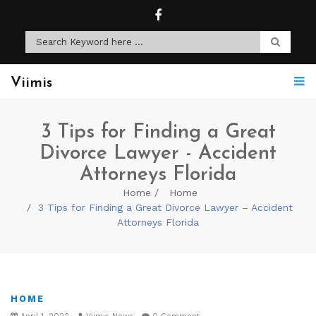
Viimis
3 Tips for Finding a Great
Divorce Lawyer - Accident
Attorneys Florida
Home
Home
3 Tips for Finding a Great Divorce Lawyer – Accident
Attorneys Florida
HOME