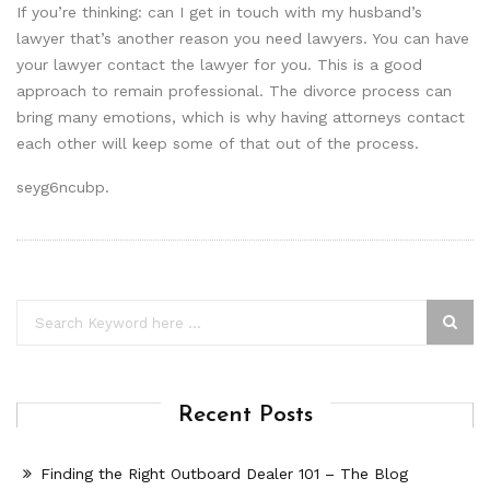
If you’re thinking: can I get in touch with my husband’s
lawyer that’s another reason you need lawyers. You can have
your lawyer contact the lawyer for you. This is a good
approach to remain professional. The divorce process can
bring many emotions, which is why having attorneys contact
each other will keep some of that out of the process.
seyg6ncubp.
Recent Posts
Finding the Right Outboard Dealer 101 – The Blog