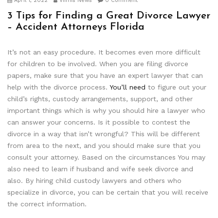
April 1, 2022
Viimis News
0 Comment
3 Tips for Finding a Great Divorce Lawyer
– Accident Attorneys Florida
It’s not an easy procedure. It becomes even more difficult
for children to be involved. When you are filing divorce
papers, make sure that you have an expert lawyer that can
help with the divorce process.
You’ll need
to figure out your
child’s rights, custody arrangements, support, and other
important things which is why you should hire a lawyer who
can answer your concerns. Is it possible to contest the
divorce in a way that isn’t wrongful? This will be different
from area to the next, and you should make sure that you
consult your attorney. Based on the circumstances You may
also need to learn if husband and wife seek divorce and
also. By hiring child custody lawyers and others who
specialize in divorce, you can be certain that you will receive
the correct information.