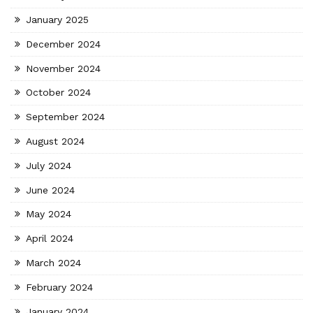
January 2025
December 2024
November 2024
October 2024
September 2024
August 2024
July 2024
June 2024
May 2024
April 2024
March 2024
February 2024
January 2024