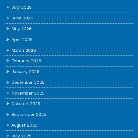
July 2026
June 2026
May 2026
April 2026
March 2026
February 2026
January 2026
December 2025
November 2025
October 2025
September 2025
August 2025
July 2025