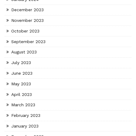
December 2023
November 2023
October 2023
September 2023
August 2023
July 2023
June 2023
May 2023
April 2023
March 2023
February 2023
January 2023