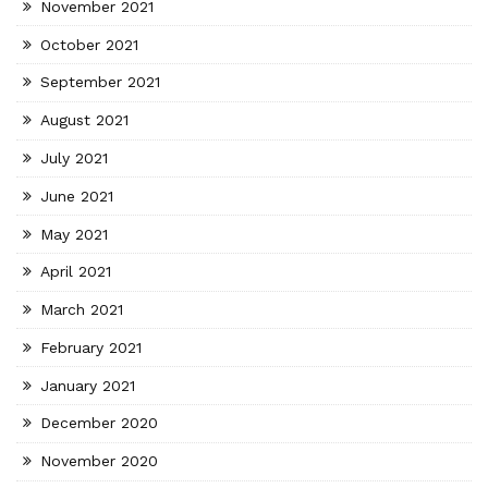
November 2021
October 2021
September 2021
August 2021
July 2021
June 2021
May 2021
April 2021
March 2021
February 2021
January 2021
December 2020
November 2020