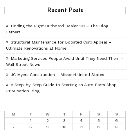
Recent Posts
Finding the Right Outboard Dealer 101 – The Blog
Fathers
Structural Maintenance for Boosted Curb Appeal –
Ultimate Renovations at Home
Marketing Services People Avoid Until They Need Them –
Wall Street News
JC Myers Construction – Missouri United States
A Step-by-Step Guide to Starting an Auto Parts Shop –
RPM Nation Blog
M
T
W
T
F
S
S
1
2
3
4
5
6
7
8
9
10
11
12
13