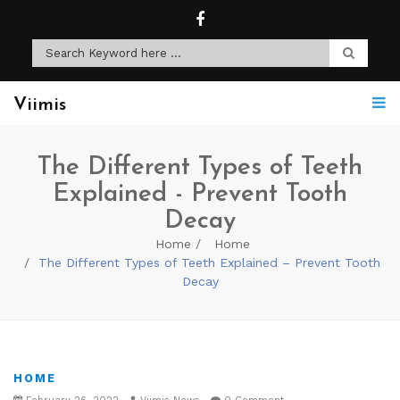
Viimis
The Different Types of Teeth
Explained - Prevent Tooth
Decay
Home
Home
The Different Types of Teeth Explained – Prevent Tooth
Decay
HOME