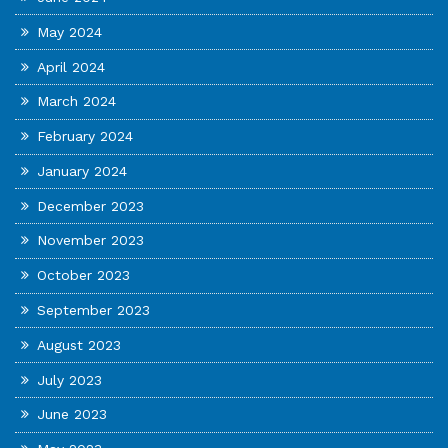
May 2024
April 2024
March 2024
February 2024
January 2024
December 2023
November 2023
October 2023
September 2023
August 2023
July 2023
June 2023