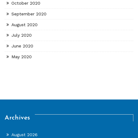
October 2020
September 2020
August 2020
July 2020
June 2020
May 2020
Archives
August 2026