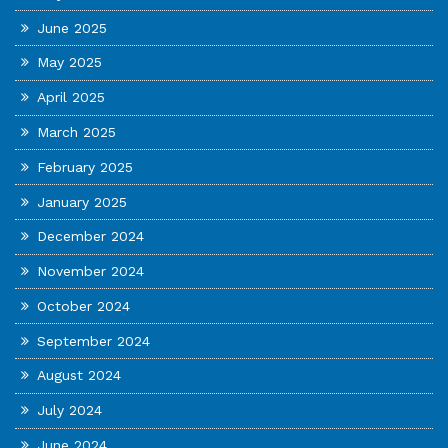
June 2025
May 2025
April 2025
March 2025
February 2025
January 2025
December 2024
November 2024
October 2024
September 2024
August 2024
July 2024
June 2024