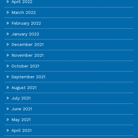
April 2022
March 2022
February 2022
January 2022
December 2021
November 2021
October 2021
September 2021
August 2021
July 2021
June 2021
May 2021
April 2021