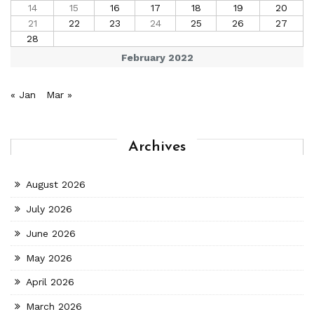
14
15
16
17
18
19
20
21
22
23
24
25
26
27
28
February 2022
« Jan
Mar »
Archives
August 2026
July 2026
June 2026
May 2026
April 2026
March 2026