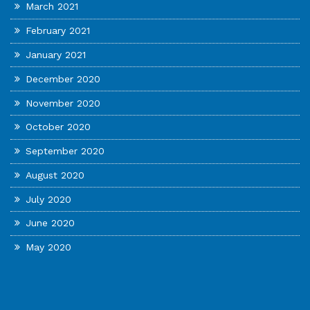
March 2021
February 2021
January 2021
December 2020
November 2020
October 2020
September 2020
August 2020
July 2020
June 2020
May 2020