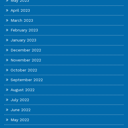
May 2023
April 2023
March 2023
February 2023
January 2023
December 2022
November 2022
October 2022
September 2022
August 2022
July 2022
June 2022
May 2022