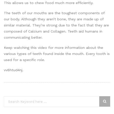
This allows us to chew food much more efficiently.
The teeth of our mouths are the toughest components of
our body. Although they aren’t bone, they are made up of
similar material. They’re strong due to the fact that they are
composed of Calcium and Collagen. Teeth aid humans in
communicating better.
Keep watching this video for more information about the
various types of teeth found inside the mouth. Every tooth is
used for a specific role.
vv8htud4nj.