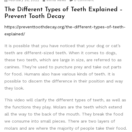
February 26, 2022
Viimis News
0 Comment
The Different Types of Teeth Explained –
Prevent Tooth Decay
https://preventtoothdecay.org/the-different-types-of-teeth-
explained/
It is possible that you have noticed that your dog or cat’s
teeth are different-sized teeth. When it comes to dogs,
these two teeth, which are large in size, are referred to as
canines. They’re used to puncture prey and take out parts
for food. Humans also have various kinds of teeth. It is
possible to discern the difference in their position and way
they look.
This video will clarify the different types of teeth, as well as
the functions they play. Molars are the teeth which extend
all the way to the back of the mouth. They break the food
we consume into small pieces. There are two layers of
molars and are where the majority of people take their food.