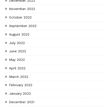
December 2022
November 2022
October 2022
September 2022
August 2022
July 2022
June 2022
May 2022
April 2022
March 2022
February 2022
January 2022
December 2021