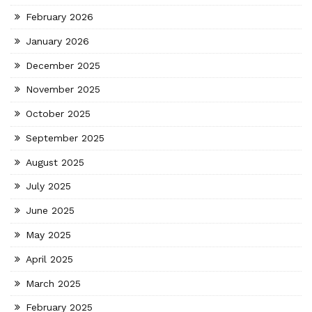
February 2026
January 2026
December 2025
November 2025
October 2025
September 2025
August 2025
July 2025
June 2025
May 2025
April 2025
March 2025
February 2025