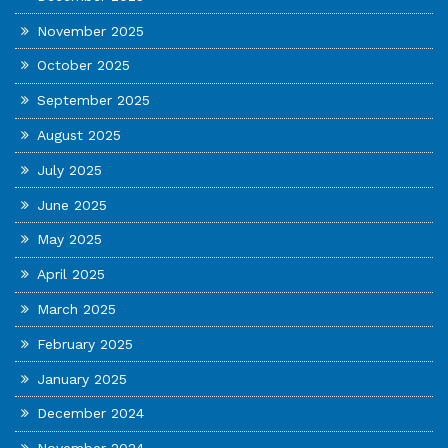
November 2025
October 2025
September 2025
August 2025
July 2025
June 2025
May 2025
April 2025
March 2025
February 2025
January 2025
December 2024