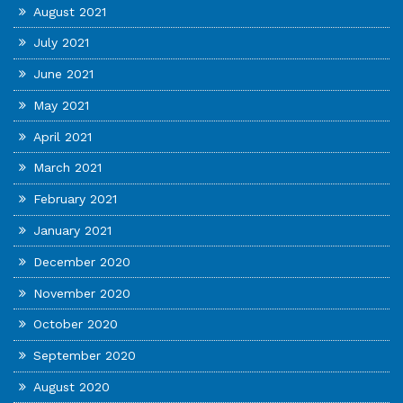
August 2021
July 2021
June 2021
May 2021
April 2021
March 2021
February 2021
January 2021
December 2020
November 2020
October 2020
September 2020
August 2020