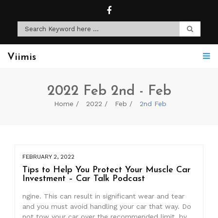
Viimis
2022 Feb 2nd - Feb
Home
2022
Feb
2nd Feb
FEBRUARY 2, 2022
Tips to Help You Protect Your Muscle Car
Investment – Car Talk Podcast
ngine. This can result in significant wear and tear
and you must avoid handling your car that way. Do
not tow your car over the recommended limit, by