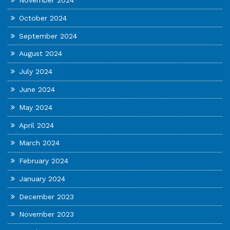
November 2024
October 2024
September 2024
August 2024
July 2024
June 2024
May 2024
April 2024
March 2024
February 2024
January 2024
December 2023
November 2023