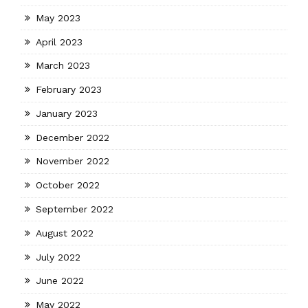
May 2023
April 2023
March 2023
February 2023
January 2023
December 2022
November 2022
October 2022
September 2022
August 2022
July 2022
June 2022
May 2022