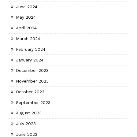
June 2024
May 2024
April 2024
March 2024
February 2024
January 2024
December 2023
November 2023
October 2023
September 2023
August 2023
July 2023
June 2023