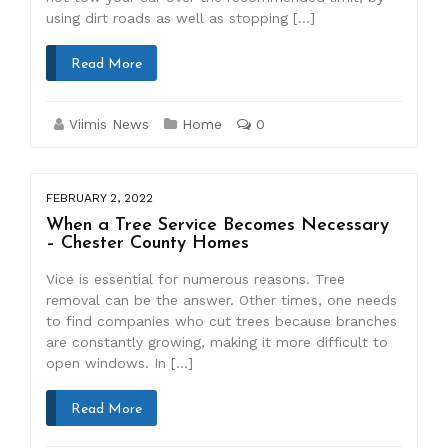
using dirt roads as well as stopping […]
Read More
Viimis News
Home
0
FEBRUARY 2, 2022
When a Tree Service Becomes Necessary
– Chester County Homes
Vice is essential for numerous reasons. Tree
removal can be the answer. Other times, one needs
to find companies who cut trees because branches
are constantly growing, making it more difficult to
open windows. In […]
Read More