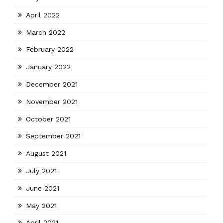
April 2022
March 2022
February 2022
January 2022
December 2021
November 2021
October 2021
September 2021
August 2021
July 2021
June 2021
May 2021
April 2021