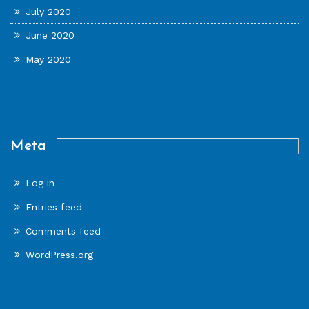
July 2020
June 2020
May 2020
Meta
Log in
Entries feed
Comments feed
WordPress.org