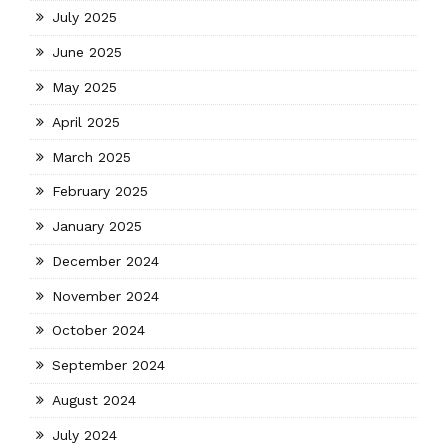
July 2025
June 2025
May 2025
April 2025
March 2025
February 2025
January 2025
December 2024
November 2024
October 2024
September 2024
August 2024
July 2024