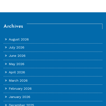
Archives
August 2026
July 2026
June 2026
May 2026
April 2026
March 2026
February 2026
January 2026
December 2025