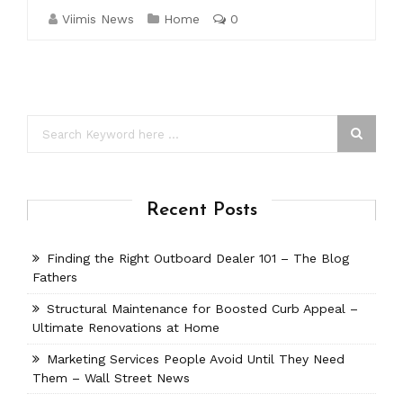
Viimis News
Home
0
Recent Posts
Finding the Right Outboard Dealer 101 – The Blog
Fathers
Structural Maintenance for Boosted Curb Appeal –
Ultimate Renovations at Home
Marketing Services People Avoid Until They Need
Them – Wall Street News