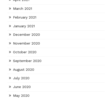
March 2021
February 2021
January 2021
December 2020
November 2020
October 2020
September 2020
August 2020
July 2020
June 2020
May 2020