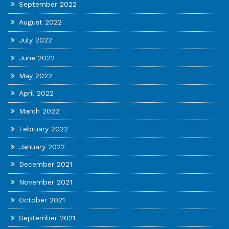
September 2022
August 2022
July 2022
June 2022
May 2022
April 2022
March 2022
February 2022
January 2022
December 2021
November 2021
October 2021
September 2021