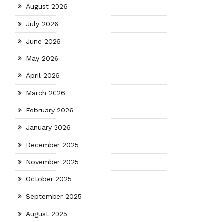
August 2026
July 2026
June 2026
May 2026
April 2026
March 2026
February 2026
January 2026
December 2025
November 2025
October 2025
September 2025
August 2025