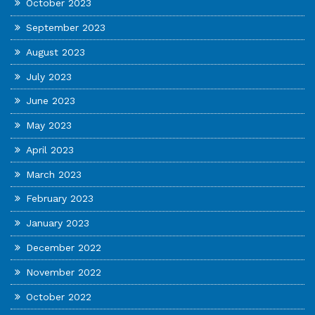
October 2023
September 2023
August 2023
July 2023
June 2023
May 2023
April 2023
March 2023
February 2023
January 2023
December 2022
November 2022
October 2022