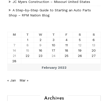
JC Myers Construction – Missouri United States
A Step-by-Step Guide to Starting an Auto Parts
Shop – RPM Nation Blog
M
T
W
T
F
S
S
1
2
3
4
5
6
7
8
9
10
11
12
13
14
15
16
17
18
19
20
21
22
23
24
25
26
27
28
February 2022
« Jan
Mar »
Archives