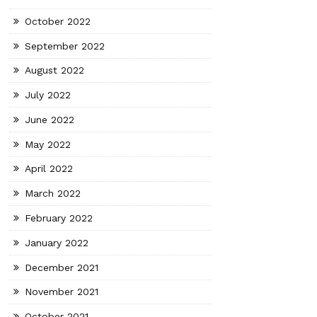
October 2022
September 2022
August 2022
July 2022
June 2022
May 2022
April 2022
March 2022
February 2022
January 2022
December 2021
November 2021
October 2021