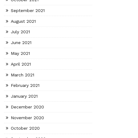
September 2021
August 2021
July 2021
June 2021
May 2021
April 2021
March 2021
February 2021
January 2021
December 2020
November 2020
October 2020