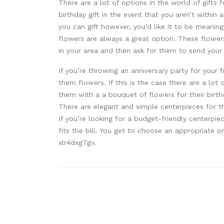
There are a lot of options in the world of gifts 
birthday gift in the event that you aren’t within
you can gift however, you’d like it to be meanin
flowers are always a great option. These flowers 
in your area and then ask for them to send your
If you’re throwing an anniversary party for your f
them flowers. If this is the case there are a lot 
them with a a bouquet of flowers for their birt
There are elegant and simple centerpieces for t
If you’re looking for a budget-friendly centerpiec
fits the bill. You get to choose an appropriate o
xlr4dxg7gv.