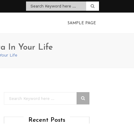
SAMPLE PAGE
a In Your Life
Your Life
Recent Posts