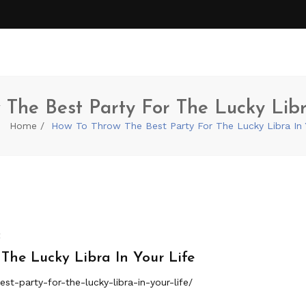
The Best Party For The Lucky Libr
Home
How To Throw The Best Party For The Lucky Libra In 
t
The Lucky Libra In Your Life
st-party-for-the-lucky-libra-in-your-life/