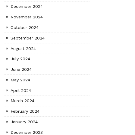
December 2024
November 2024
October 2024
September 2024
August 2024
July 2024
June 2024
May 2024
April 2024
March 2024
February 2024
January 2024
December 2023