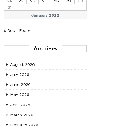
24
25
26
27
28
29
30
31
January 2022
« Dec
Feb »
Archives
August 2026
July 2026
June 2026
May 2026
April 2026
March 2026
February 2026