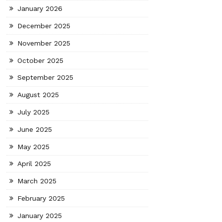
January 2026
December 2025
November 2025
October 2025
September 2025
August 2025
July 2025
June 2025
May 2025
April 2025
March 2025
February 2025
January 2025