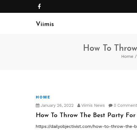
Viimis
How To Throw 
Home
HOME
January 26, 2022
Viimis News
0 Commen
How To Throw The Best Party For 
https://dailyobjectivist.com/how-to-throw-the-be