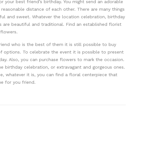
for your best friend’s birthday. You might send an adorable
 a reasonable distance of each other. There are many things
gful and sweet. Whatever the location celebration, birthday
are beautiful and traditional. Find an established florist
 flowers.
riend who is the best of them it is still possible to buy
of options. To celebrate the event it is possible to present
hday. Also, you can purchase flowers to mark the occasion.
he birthday celebration, or extravagant and gorgeous ones.
e, whatever it is, you can find a floral centerpiece that
ne for you friend.