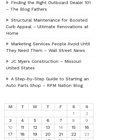
Finding the Right Outboard Dealer 101
– The Blog Fathers
Structural Maintenance for Boosted
Curb Appeal – Ultimate Renovations at
Home
Marketing Services People Avoid Until
They Need Them – Wall Street News
JC Myers Construction – Missouri
United States
A Step-by-Step Guide to Starting an
Auto Parts Shop – RPM Nation Blog
M
T
W
T
F
S
S
1
2
3
4
5
6
7
8
9
10
11
12
13
14
15
16
17
18
19
20
21
22
23