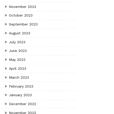
November 2023
October 2023
September 2023
August 2023
July 2023
June 2023
May 2023
April 2023
March 2023
February 2023
January 2023
December 2022
November 2022