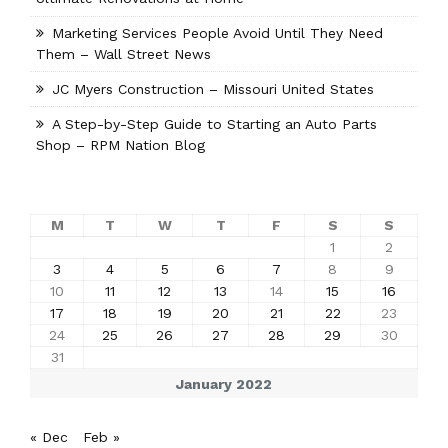
Marketing Services People Avoid Until They Need
Them – Wall Street News
JC Myers Construction – Missouri United States
A Step-by-Step Guide to Starting an Auto Parts
Shop – RPM Nation Blog
M
T
W
T
F
S
S
1
2
3
4
5
6
7
8
9
10
11
12
13
14
15
16
17
18
19
20
21
22
23
24
25
26
27
28
29
30
31
January 2022
« Dec
Feb »