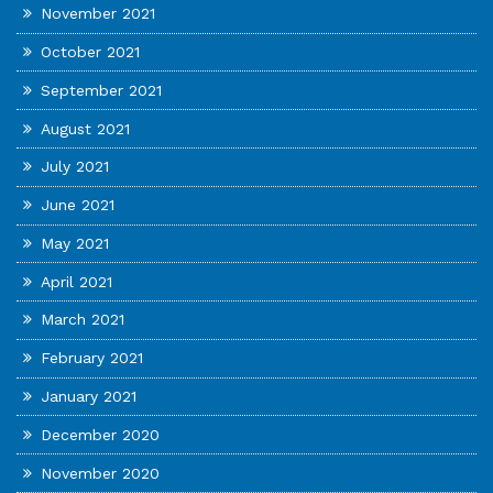
November 2021
October 2021
September 2021
August 2021
July 2021
June 2021
May 2021
April 2021
March 2021
February 2021
January 2021
December 2020
November 2020