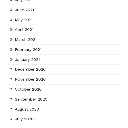
June 2021
May 2021
April 2021
March 2021
February 2021
January 2021
December 2020
November 2020
October 2020
September 2020
August 2020
July 2020