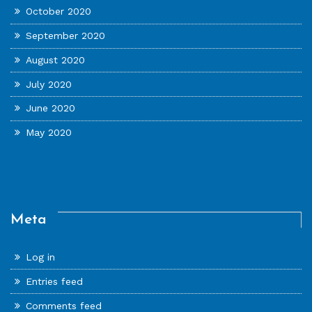
October 2020
September 2020
August 2020
July 2020
June 2020
May 2020
Meta
Log in
Entries feed
Comments feed