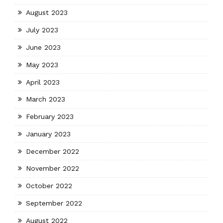
August 2023
July 2023
June 2023
May 2023
April 2023
March 2023
February 2023
January 2023
December 2022
November 2022
October 2022
September 2022
August 2022