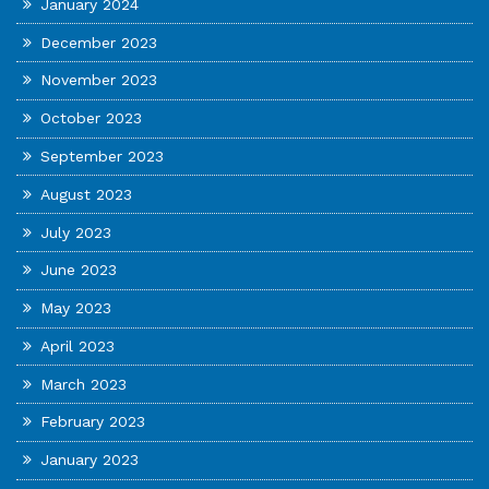
January 2024
December 2023
November 2023
October 2023
September 2023
August 2023
July 2023
June 2023
May 2023
April 2023
March 2023
February 2023
January 2023