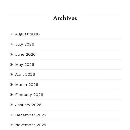
Archives
August 2026
July 2026
June 2026
May 2026
April 2026
March 2026
February 2026
January 2026
December 2025
November 2025