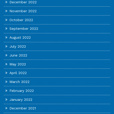
December 2022
November 2022
October 2022
September 2022
August 2022
July 2022
June 2022
May 2022
April 2022
March 2022
February 2022
January 2022
December 2021