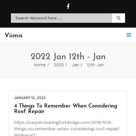
Viimis
2022 Jan 12th - Jan
Home
2022
Jan
12th Jan
JANUARY 12, 2022
4 Things To Remember When Considering
Roof Repair
https://carpetcleaningfortdodge.com/2015/10/4-
things-to-remember-when-considering-roof-repair/
9jhtkvyux7.