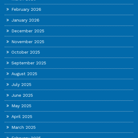
February 2026
January 2026
December 2025
November 2025
October 2025
September 2025
August 2025
July 2025
June 2025
May 2025
April 2025
March 2025
February 2025