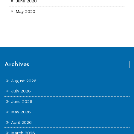
June 2020
May 2020
Archives
August 2026
July 2026
June 2026
May 2026
April 2026
March 2026