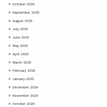
October 2025
September 2025
August 2025
July 2025
June 2025
May 2025
April 2025
March 2025
February 2025
January 2025
December 2024
November 2024
October 2024