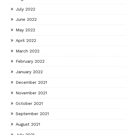
July 2022
June 2022
May 2022
April 2022
March 2022
February 2022
January 2022
December 2021
November 2021
October 2021
September 2021
August 2021
July 2021