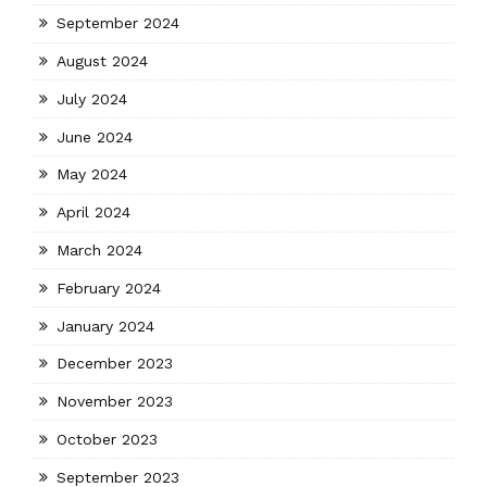
September 2024
August 2024
July 2024
June 2024
May 2024
April 2024
March 2024
February 2024
January 2024
December 2023
November 2023
October 2023
September 2023