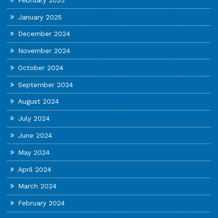
January 2025
December 2024
November 2024
October 2024
September 2024
August 2024
July 2024
June 2024
May 2024
April 2024
March 2024
February 2024