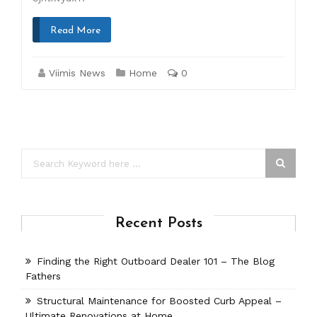
Read More
Viimis News
Home
0
Recent Posts
Finding the Right Outboard Dealer 101 – The Blog
Fathers
Structural Maintenance for Boosted Curb Appeal –
Ultimate Renovations at Home