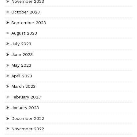
November 2023
October 2023
September 2023
August 2023
July 2023
June 2023
May 2023
April 2023
March 2023
February 2023
January 2023
December 2022
November 2022