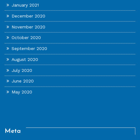
January 2021
December 2020
November 2020
October 2020
September 2020
August 2020
July 2020
June 2020
May 2020
Meta