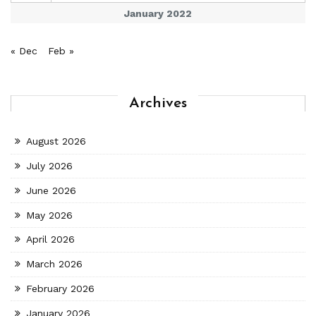
January 2022
« Dec
Feb »
Archives
August 2026
July 2026
June 2026
May 2026
April 2026
March 2026
February 2026
January 2026