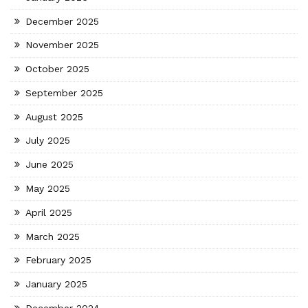
December 2025
November 2025
October 2025
September 2025
August 2025
July 2025
June 2025
May 2025
April 2025
March 2025
February 2025
January 2025
December 2024