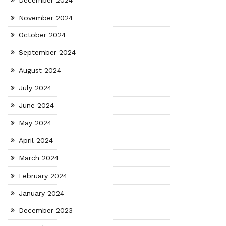
November 2024
October 2024
September 2024
August 2024
July 2024
June 2024
May 2024
April 2024
March 2024
February 2024
January 2024
December 2023