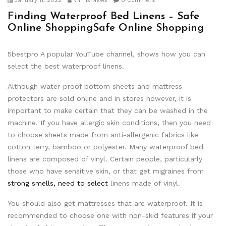
January 11, 2022
Viimis News
0 Comment
Finding Waterproof Bed Linens – Safe
Online ShoppingSafe Online Shopping
5bestpro A popular YouTube channel, shows how you can
select the best waterproof linens.
Although water-proof bottom sheets and mattress
protectors are sold online and in stores however, it is
important to make certain that they can be washed in the
machine. If you have allergic skin conditions, then you need
to choose sheets made from anti-allergenic fabrics like
cotton terry, bamboo or polyester. Many waterproof bed
linens are composed of vinyl. Certain people, particularly
those who have sensitive skin, or that get migraines from
strong smells, need to select
linens made of vinyl.
You should also get mattresses that are waterproof. It is
recommended to choose one with non-skid features if your