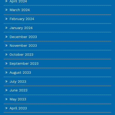
April 2024
March 2024
February 2024
January 2024
December 2023
November 2023
October 2023
September 2023
August 2023
July 2023
June 2023
May 2023
April 2023