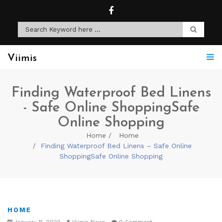
Viimis
Finding Waterproof Bed Linens
- Safe Online ShoppingSafe
Online Shopping
Home
Home
Finding Waterproof Bed Linens – Safe Online
ShoppingSafe Online Shopping
HOME