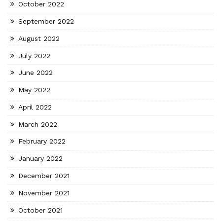
October 2022
September 2022
August 2022
July 2022
June 2022
May 2022
April 2022
March 2022
February 2022
January 2022
December 2021
November 2021
October 2021