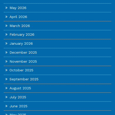
May 2026
April 2026
March 2026
February 2026
January 2026
December 2025
November 2025
October 2025
September 2025
August 2025
July 2025
June 2025
May 2025