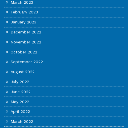
March 2023
February 2023
January 2023
December 2022
November 2022
October 2022
September 2022
August 2022
July 2022
June 2022
May 2022
April 2022
March 2022