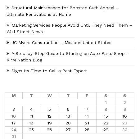
Structural Maintenance for Boosted Curb Appeal –
Ultimate Renovations at Home
Marketing Services People Avoid Until They Need Them –
Wall Street News
JC Myers Construction – Missouri United States
A Step-by-Step Guide to Starting an Auto Parts Shop –
RPM Nation Blog
Signs Its Time to Call a Pest Expert
M
T
W
T
F
S
S
1
2
3
4
5
6
7
8
9
10
11
12
13
14
15
16
17
18
19
20
21
22
23
24
25
26
27
28
29
30
31