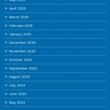
April 2025
March 2025
February 2025
January 2025
December 2024
November 2024
October 2024
September 2024
August 2024
July 2024
June 2024
May 2024