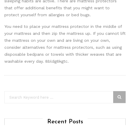
sleeping habits are active. There are mattress protectors
that offer additional benefits that you might want to
protect yourself from allergies or bed bugs.
You need to place your mattress protector in the middle of
your mattress and then zip the mattress up. If you cannot lift
the mattress on your own and are living on your own,
consider alternatives for mattress protectors, such as using
disposable bedpans or towels with thicker weaves that are
washable every day. 8bldg6kgtc.
Recent Posts