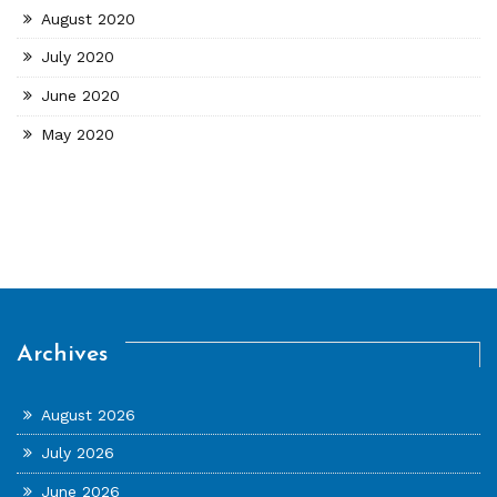
August 2020
July 2020
June 2020
May 2020
Archives
August 2026
July 2026
June 2026