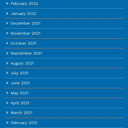
February 2022
January 2022
December 2021
November 2021
October 2021
September 2021
August 2021
July 2021
June 2021
May 2021
April 2021
March 2021
February 2021