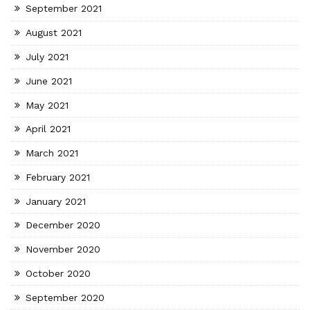
September 2021
August 2021
July 2021
June 2021
May 2021
April 2021
March 2021
February 2021
January 2021
December 2020
November 2020
October 2020
September 2020