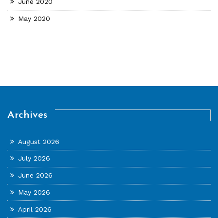
June 2020
May 2020
Archives
August 2026
July 2026
June 2026
May 2026
April 2026