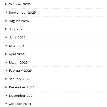
October 2025
September 2025
August 2025
July 2025
June 2025
May 2025
April 2025
March 2025
February 2025
January 2025
December 2024
November 2024
October 2024