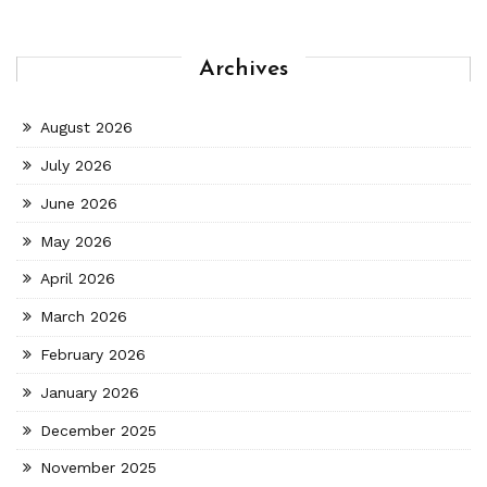
Archives
August 2026
July 2026
June 2026
May 2026
April 2026
March 2026
February 2026
January 2026
December 2025
November 2025