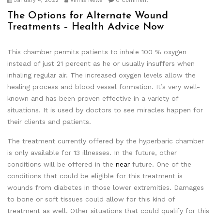
January 4, 2022
Viimis News
0 Comment
The Options for Alternate Wound
Treatments – Health Advice Now
This chamber permits patients to inhale 100 % oxygen
instead of just 21 percent as he or usually insuffers when
inhaling regular air. The increased oxygen levels allow the
healing process and blood vessel formation. It’s very well-
known and has been proven effective in a variety of
situations. It is used by doctors to see miracles happen for
their clients and patients.
The treatment currently offered by the hyperbaric chamber
is only available for 13 illnesses. In the future, other
conditions will be offered in the
near
future. One of the
conditions that could be eligible for this treatment is
wounds from diabetes in those lower extremities. Damages
to bone or soft tissues could allow for this kind of
treatment as well. Other situations that could qualify for this