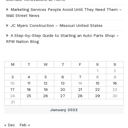
Marketing Services People Avoid Until They Need Them –
Wall Street News
JC Myers Construction – Missouri United States
A Step-by-Step Guide to Starting an Auto Parts Shop –
RPM Nation Blog
M
T
W
T
F
S
S
1
2
3
4
5
6
7
8
9
10
11
12
13
14
15
16
17
18
19
20
21
22
23
24
25
26
27
28
29
30
31
January 2022
« Dec
Feb »