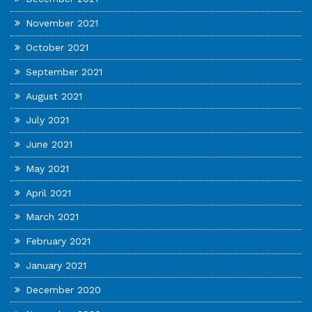
November 2021
October 2021
September 2021
August 2021
July 2021
June 2021
May 2021
April 2021
March 2021
February 2021
January 2021
December 2020