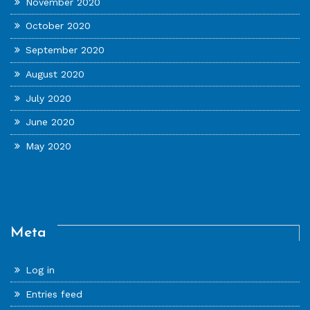
November 2020
October 2020
September 2020
August 2020
July 2020
June 2020
May 2020
Meta
Log in
Entries feed