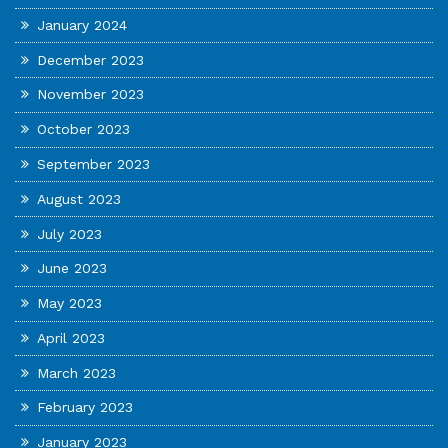
January 2024
December 2023
November 2023
October 2023
September 2023
August 2023
July 2023
June 2023
May 2023
April 2023
March 2023
February 2023
January 2023