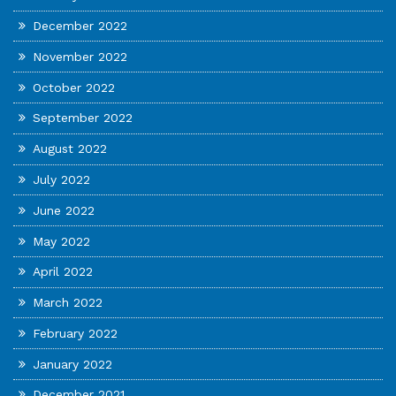
December 2022
November 2022
October 2022
September 2022
August 2022
July 2022
June 2022
May 2022
April 2022
March 2022
February 2022
January 2022
December 2021