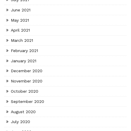
June 2021
May 2021
April 2021
March 2021
February 2021
January 2021
December 2020
November 2020
October 2020
September 2020
August 2020
July 2020