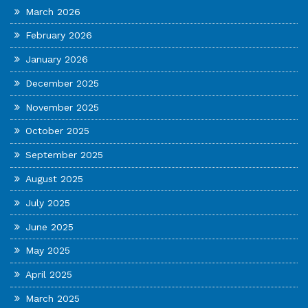
March 2026
February 2026
January 2026
December 2025
November 2025
October 2025
September 2025
August 2025
July 2025
June 2025
May 2025
April 2025
March 2025