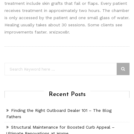
treatment include skin grafts that fail or flaps. Every patient
receives treatment in approximately two hours. The chamber
is only accessed by the patient and one small glass of water.
Healing usually takes about 30 sessions. Some clients see
improvements faster. xrxizxox8r.
Recent Posts
Finding the Right Outboard Dealer 101 – The Blog
Fathers
Structural Maintenance for Boosted Curb Appeal –
Ultimate Renovations at Home