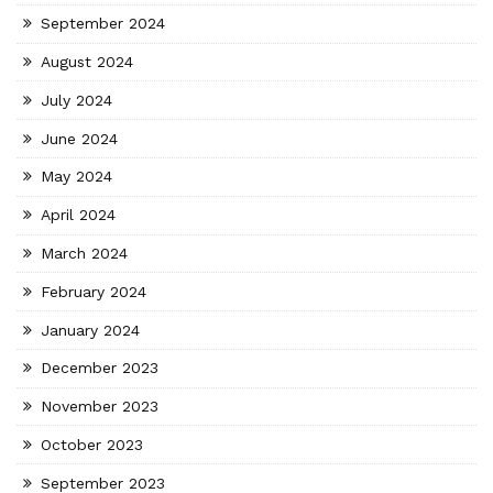
September 2024
August 2024
July 2024
June 2024
May 2024
April 2024
March 2024
February 2024
January 2024
December 2023
November 2023
October 2023
September 2023