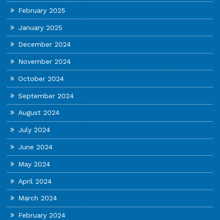
February 2025
January 2025
December 2024
November 2024
October 2024
September 2024
August 2024
July 2024
June 2024
May 2024
April 2024
March 2024
February 2024