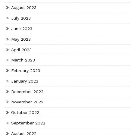
August 2023
July 2023
June 2023
May 2023
April 2023
March 2023
February 2023
January 2023
December 2022
November 2022
October 2022
September 2022
August 2022