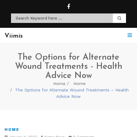
Viimis
The Options for Alternate
Wound Treatments - Health
Advice Now
Home
Home
The Options for Alternate Wound Treatments – Health
Advice Now
HOME