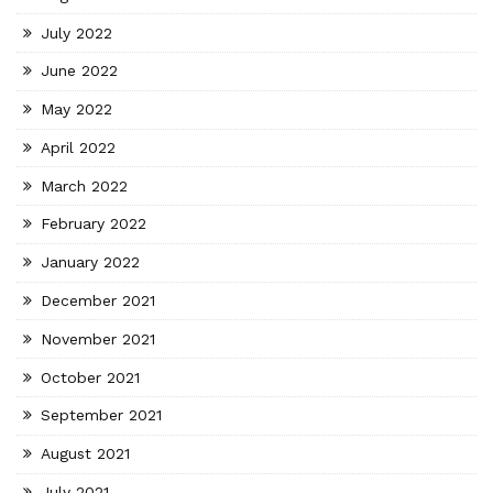
July 2022
June 2022
May 2022
April 2022
March 2022
February 2022
January 2022
December 2021
November 2021
October 2021
September 2021
August 2021
July 2021