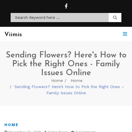
Viimis
Sending Flowers? Here's How to
Pick the Right Ones - Family
Issues Online
Home
Home
Sending Flowers? Here’s How to Pick the Right Ones –
Family Issues Online
HOME