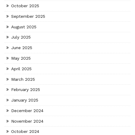
October 2025
September 2025
August 2025
July 2025
June 2025
May 2025
April 2025
March 2025
February 2025
January 2025
December 2024
November 2024
October 2024