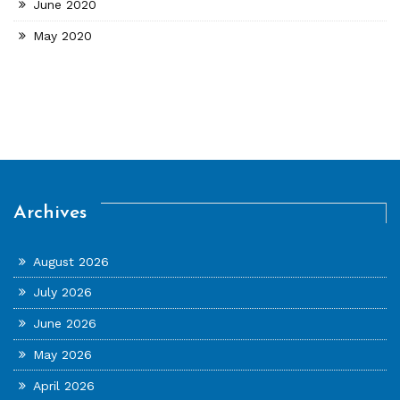
June 2020
May 2020
Archives
August 2026
July 2026
June 2026
May 2026
April 2026