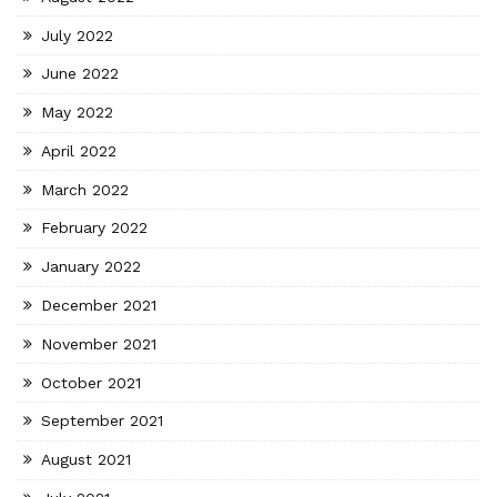
July 2022
June 2022
May 2022
April 2022
March 2022
February 2022
January 2022
December 2021
November 2021
October 2021
September 2021
August 2021