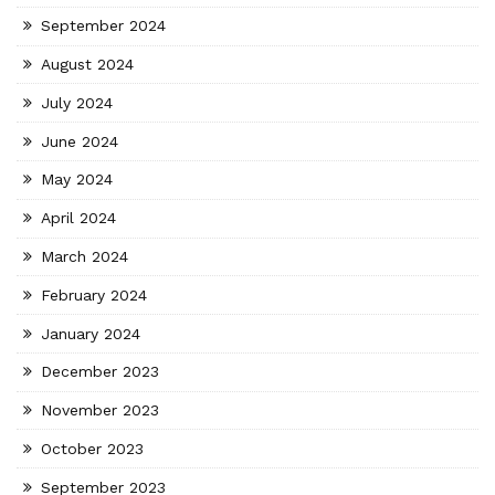
September 2024
August 2024
July 2024
June 2024
May 2024
April 2024
March 2024
February 2024
January 2024
December 2023
November 2023
October 2023
September 2023