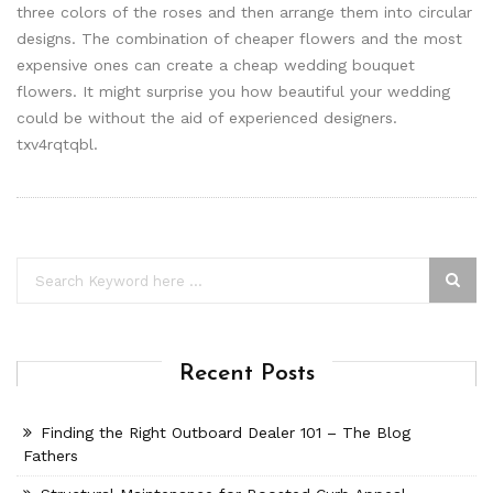
three colors of the roses and then arrange them into circular
designs. The combination of cheaper flowers and the most
expensive ones can create a cheap wedding bouquet
flowers. It might surprise you how beautiful your wedding
could be without the aid of experienced designers.
txv4rqtqbl.
Recent Posts
Finding the Right Outboard Dealer 101 – The Blog
Fathers