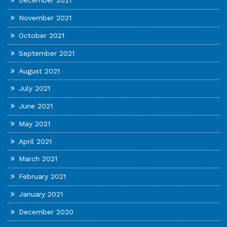
December 2021
November 2021
October 2021
September 2021
August 2021
July 2021
June 2021
May 2021
April 2021
March 2021
February 2021
January 2021
December 2020