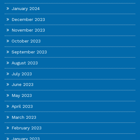
January 2024
December 2023
November 2023
October 2023
September 2023
August 2023
July 2023
June 2023
May 2023
April 2023
March 2023
February 2023
January 2023