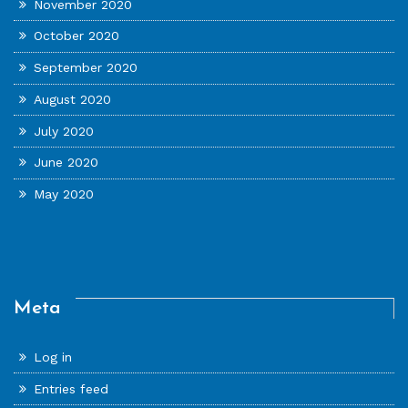
November 2020
October 2020
September 2020
August 2020
July 2020
June 2020
May 2020
Meta
Log in
Entries feed