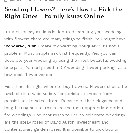
November 24, 2021
Viimis News
0 Comment
Sending Flowers? Here’s How to Pick the
Right Ones – Family Issues Online
It’s a bit pricey as, in addition to decorating your wedding
with flowers there are many things to finish. You might have
wondered, “Can
I make my wedding bouquet?” It’s not a
problem. Most people ask that frequently. Yes, you can
decorate your wedding by using the most beautiful wedding
bouquets. You only need a DIY wedding flower package at a
low-cost flower vendor.
First, find the right where to buy flowers. Flowers should be
available in a wide variety for florists to choose from.
possibilities to select from. Because of their elegance and
long-lasting nature, roses are the most appropriate option
for weddings. The best roses to use to celebrate weddings
are the spray roses of David Austin, sweetheart and
contemporary garden roses. It is possible to pick two or