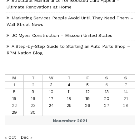
Structural Maintenance for Boosted Curb Appeal –
Ultimate Renovations at Home
Marketing Services People Avoid Until They Need Them –
Wall Street News
JC Myers Construction – Missouri United States
A Step-by-Step Guide to Starting an Auto Parts Shop –
RPM Nation Blog
M
T
W
T
F
S
S
1
2
3
4
5
6
7
8
9
10
11
12
13
14
15
16
17
18
19
20
21
22
23
24
25
26
27
28
29
30
November 2021
« Oct
Dec »