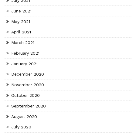
July 2021
June 2021
May 2021
April 2021
March 2021
February 2021
January 2021
December 2020
November 2020
October 2020
September 2020
August 2020
July 2020