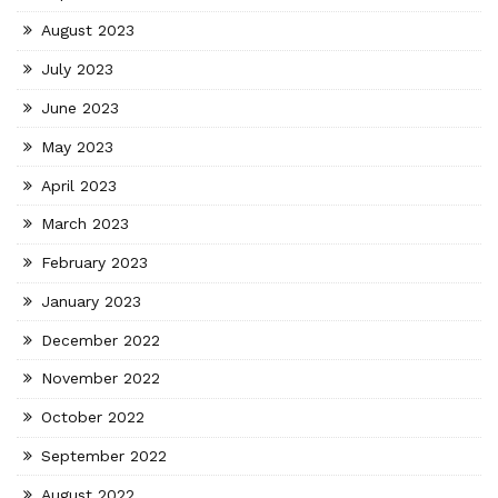
August 2023
July 2023
June 2023
May 2023
April 2023
March 2023
February 2023
January 2023
December 2022
November 2022
October 2022
September 2022
August 2022