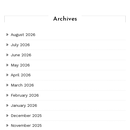
Archives
August 2026
July 2026
June 2026
May 2026
April 2026
March 2026
February 2026
January 2026
December 2025
November 2025