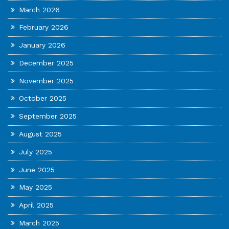
March 2026
February 2026
January 2026
December 2025
November 2025
October 2025
September 2025
August 2025
July 2025
June 2025
May 2025
April 2025
March 2025