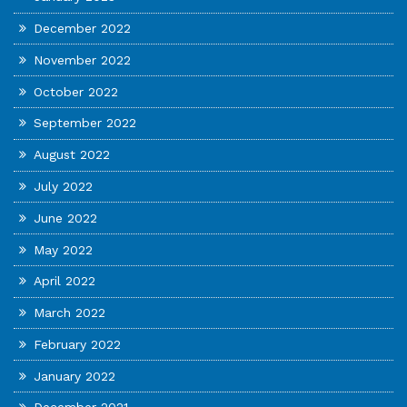
December 2022
November 2022
October 2022
September 2022
August 2022
July 2022
June 2022
May 2022
April 2022
March 2022
February 2022
January 2022