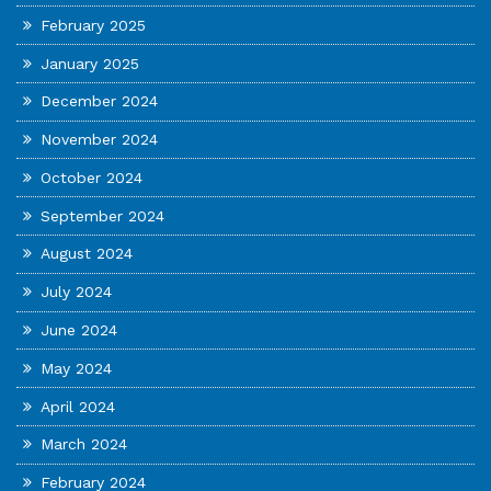
February 2025
January 2025
December 2024
November 2024
October 2024
September 2024
August 2024
July 2024
June 2024
May 2024
April 2024
March 2024
February 2024