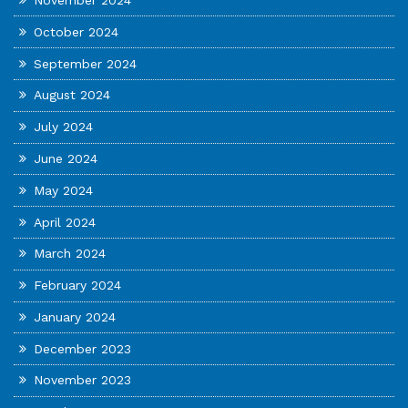
November 2024
October 2024
September 2024
August 2024
July 2024
June 2024
May 2024
April 2024
March 2024
February 2024
January 2024
December 2023
November 2023