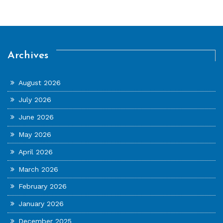
Archives
August 2026
July 2026
June 2026
May 2026
April 2026
March 2026
February 2026
January 2026
December 2025