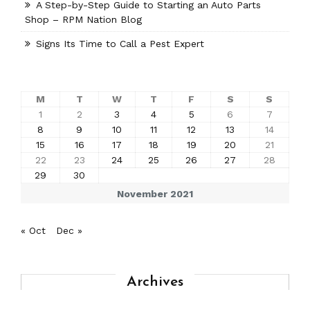
A Step-by-Step Guide to Starting an Auto Parts
Shop – RPM Nation Blog
Signs Its Time to Call a Pest Expert
M
T
W
T
F
S
S
1
2
3
4
5
6
7
8
9
10
11
12
13
14
15
16
17
18
19
20
21
22
23
24
25
26
27
28
29
30
November 2021
« Oct
Dec »
Archives