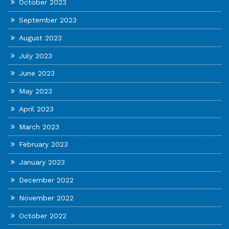
October 2023
September 2023
August 2023
July 2023
June 2023
May 2023
April 2023
March 2023
February 2023
January 2023
December 2022
November 2022
October 2022