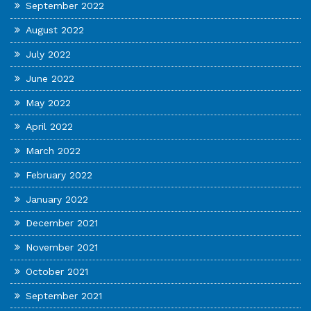
September 2022
August 2022
July 2022
June 2022
May 2022
April 2022
March 2022
February 2022
January 2022
December 2021
November 2021
October 2021
September 2021