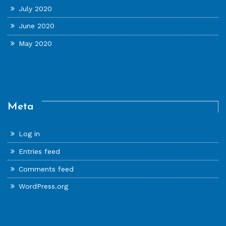
July 2020
June 2020
May 2020
Meta
Log in
Entries feed
Comments feed
WordPress.org