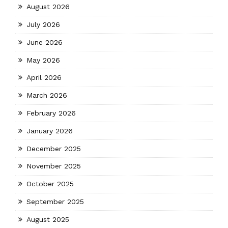
August 2026
July 2026
June 2026
May 2026
April 2026
March 2026
February 2026
January 2026
December 2025
November 2025
October 2025
September 2025
August 2025