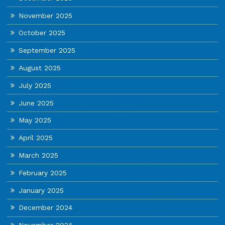
November 2025
October 2025
September 2025
August 2025
July 2025
June 2025
May 2025
April 2025
March 2025
February 2025
January 2025
December 2024