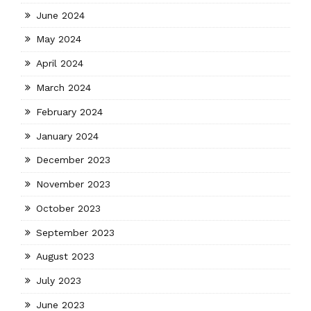
June 2024
May 2024
April 2024
March 2024
February 2024
January 2024
December 2023
November 2023
October 2023
September 2023
August 2023
July 2023
June 2023