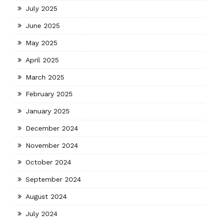
July 2025
June 2025
May 2025
April 2025
March 2025
February 2025
January 2025
December 2024
November 2024
October 2024
September 2024
August 2024
July 2024