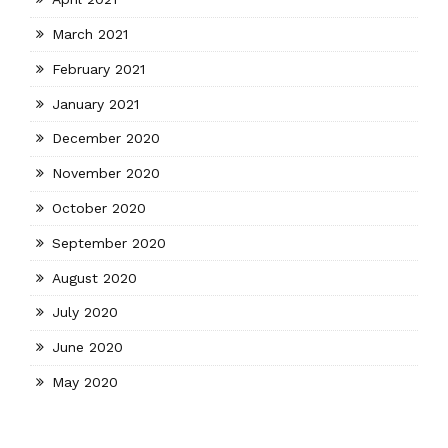
March 2021
February 2021
January 2021
December 2020
November 2020
October 2020
September 2020
August 2020
July 2020
June 2020
May 2020