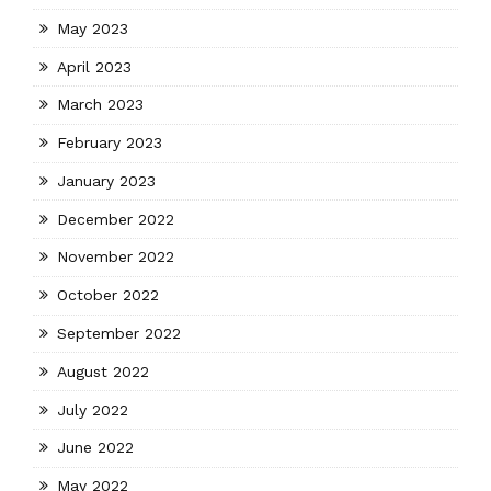
May 2023
April 2023
March 2023
February 2023
January 2023
December 2022
November 2022
October 2022
September 2022
August 2022
July 2022
June 2022
May 2022