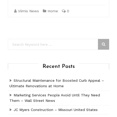
Viimis News
Home
0
Recent Posts
Structural Maintenance for Boosted Curb Appeal –
Ultimate Renovations at Home
Marketing Services People Avoid Until They Need
Them – Wall Street News
JC Myers Construction – Missouri United States