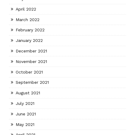
April 2022
March 2022
February 2022
January 2022
December 2021
November 2021
October 2021
September 2021
August 2021
July 2021
June 2021
May 2021
April 2021