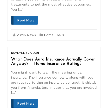
treatments to get the most effective outcomes.
You […]
Read More
Viimis News
Home
0
NOVEMBER 27, 2021
What Does Auto Insurance Actually Cover
Anyway? – Home insurance Ratings
You might want to learn the meaning of car
insurance. The insurance company, along with you
are required to sign an insurance contract. It shields
you from financial loss in case that you are involved
[…]
Read More