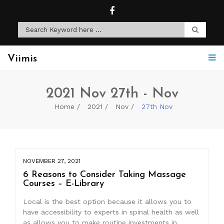
Viimis
2021 Nov 27th - Nov
Home
2021
Nov
27th Nov
NOVEMBER 27, 2021
6 Reasons to Consider Taking Massage
Courses – E-Library
Local is the best option because it allows you to
have accessibility to experts in spinal health as well
as allows you to make routine investments in