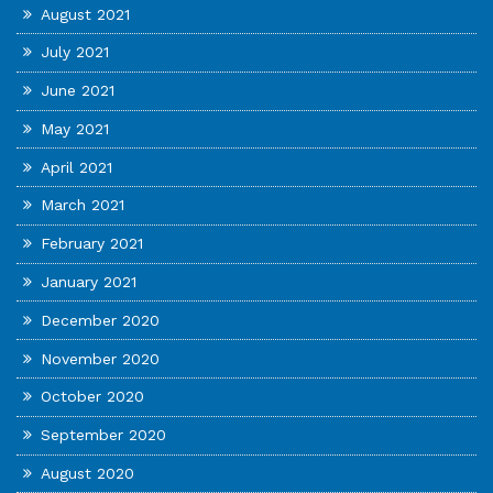
August 2021
July 2021
June 2021
May 2021
April 2021
March 2021
February 2021
January 2021
December 2020
November 2020
October 2020
September 2020
August 2020