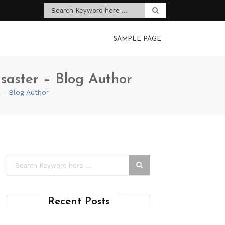
SAMPLE PAGE
saster – Blog Author
 – Blog Author
Recent Posts