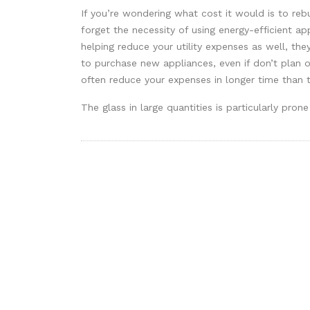
If you’re wondering what cost it would is to r
forget the necessity of using energy-efficient ap
helping reduce your utility expenses as well, they
to purchase new appliances, even if don’t plan o
often reduce your expenses in longer time than th
The glass in large quantities is particularly pr