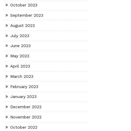
October 2023
September 2023
August 2023
July 2023
June 2023
May 2023
April 2023
March 2023
February 2023
January 2023
December 2022
November 2022
October 2022