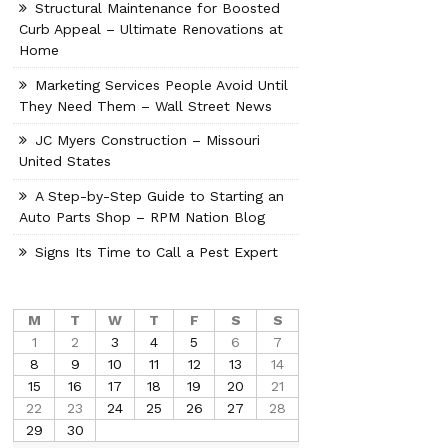
Structural Maintenance for Boosted
Curb Appeal – Ultimate Renovations at
Home
Marketing Services People Avoid Until
They Need Them – Wall Street News
JC Myers Construction – Missouri
United States
A Step-by-Step Guide to Starting an
Auto Parts Shop – RPM Nation Blog
Signs Its Time to Call a Pest Expert
M
T
W
T
F
S
S
1
2
3
4
5
6
7
8
9
10
11
12
13
14
15
16
17
18
19
20
21
22
23
24
25
26
27
28
29
30