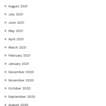
August 2021
July 2021
June 2021
May 2021
April 2021
March 2021
February 2021
January 2021
December 2020
November 2020
October 2020
September 2020
August 2020