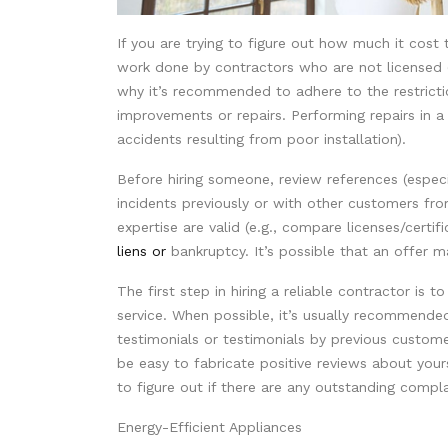
If you are trying to figure out how much it cost 
work done by contractors who are not licensed (
why it’s recommended to adhere to the restrict
improvements or repairs. Performing repairs in a d
accidents resulting from poor installation).
Before hiring someone, review references (especi
incidents previously or with other customers fr
expertise are valid (e.g., compare licenses/certifi
liens or
bankruptcy. It’s possible that an offer 
The first step in hiring a reliable contractor is t
service. When possible, it’s usually recommended
testimonials or testimonials by previous custome
be easy to fabricate positive reviews about your
to figure out if there are any outstanding compla
Energy-Efficient Appliances