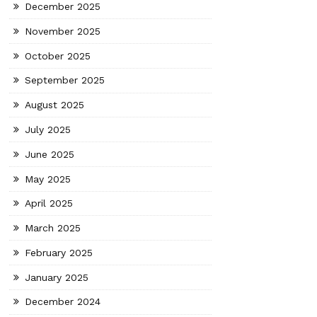
December 2025
November 2025
October 2025
September 2025
August 2025
July 2025
June 2025
May 2025
April 2025
March 2025
February 2025
January 2025
December 2024