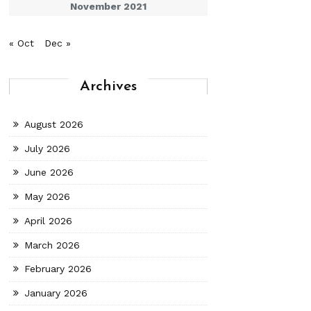
November 2021
« Oct
Dec »
Archives
August 2026
July 2026
June 2026
May 2026
April 2026
March 2026
February 2026
January 2026