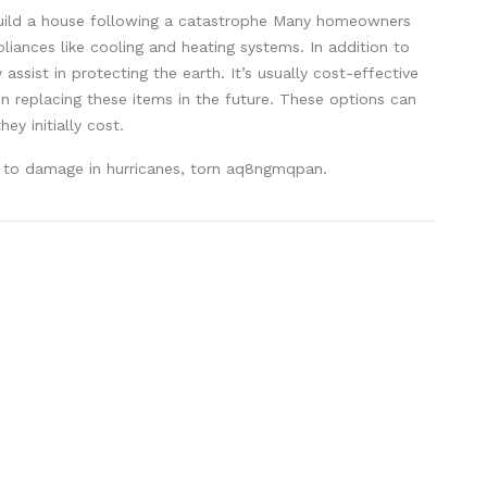
ebuild a house following a catastrophe Many homeowners
pliances like cooling and heating systems. In addition to
 assist in protecting the earth. It’s usually cost-effective
n replacing these items in the future. These options can
ey initially cost.
one to damage in hurricanes, torn aq8ngmqpan.