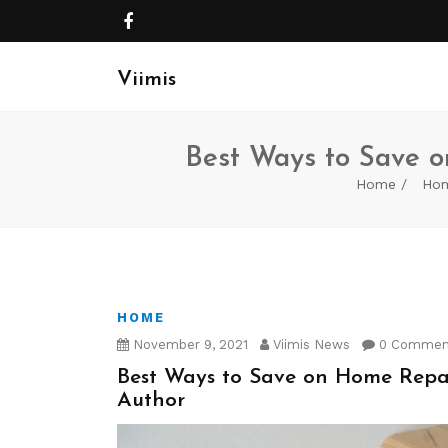
Viimis
Best Ways to Save o
Home
Ho
HOME
November 9, 2021
Viimis News
0 Commen
Best Ways to Save on Home Repair
Author