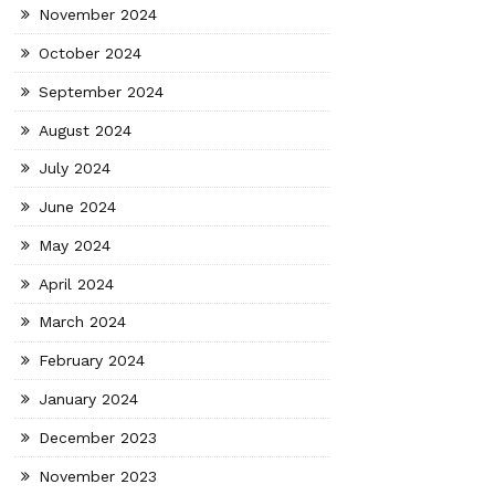
November 2024
October 2024
September 2024
August 2024
July 2024
June 2024
May 2024
April 2024
March 2024
February 2024
January 2024
December 2023
November 2023