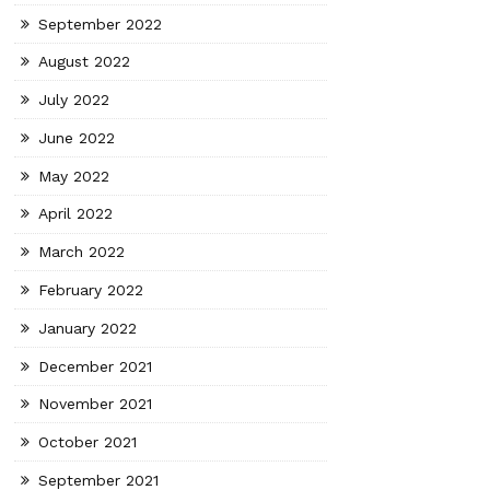
September 2022
August 2022
July 2022
June 2022
May 2022
April 2022
March 2022
February 2022
January 2022
December 2021
November 2021
October 2021
September 2021