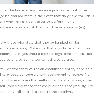
to fix the home, many insurance policies will not cover
or be charged more in the event that they have to) This is
ions when hiring a contractor to perform home
ifferent way is a risk that could be very serious (e.g.,
ally those who state that they’ve handled similar
om the same area). Make sure that any claims about their
cations). Also, you should look for legal concerns, like tax
made by one person is too tempting to be true.
o tell whether they’ve got an established history of reliable
 to choose contractors with positive online reviews (i.e.
rs). However, even this method can be a bit shaky; it can
self (especially those that are published anonymously) Try
ints may call their character to the spotlight.