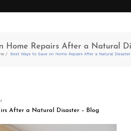
n Home Repairs After a Natural Di
me
Best Ways to Save on Home Repairs After a Natural Disaster
t
s After a Natural Disaster – Blog