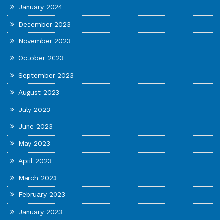
January 2024
December 2023
November 2023
October 2023
September 2023
August 2023
July 2023
June 2023
May 2023
April 2023
March 2023
February 2023
January 2023