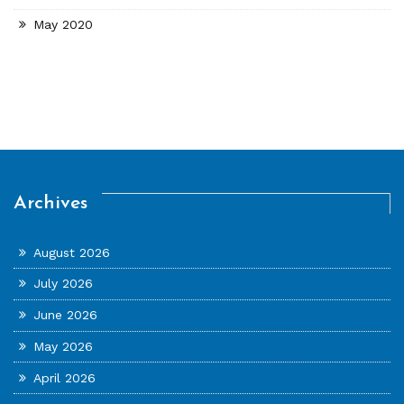
May 2020
Archives
August 2026
July 2026
June 2026
May 2026
April 2026