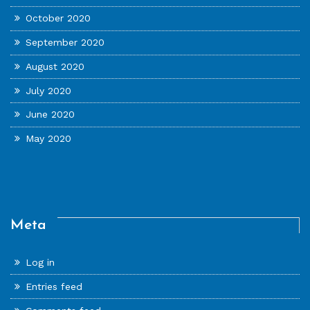
October 2020
September 2020
August 2020
July 2020
June 2020
May 2020
Meta
Log in
Entries feed