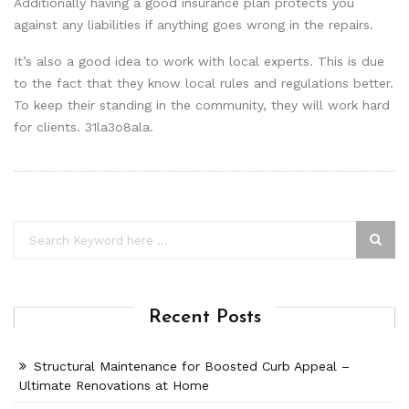
Additionally having a good insurance plan protects you
against any liabilities if anything goes wrong in the repairs.
It’s also a good idea to work with local experts. This is due
to the fact that they know local rules and regulations better.
To keep their standing in the community, they will work hard
for clients. 31la3o8ala.
Recent Posts
Structural Maintenance for Boosted Curb Appeal –
Ultimate Renovations at Home