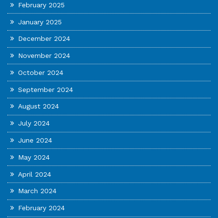
February 2025
January 2025
December 2024
November 2024
October 2024
September 2024
August 2024
July 2024
June 2024
May 2024
April 2024
March 2024
February 2024