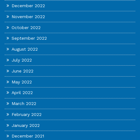
December 2022
November 2022
October 2022
September 2022
August 2022
July 2022
June 2022
May 2022
April 2022
March 2022
February 2022
January 2022
December 2021