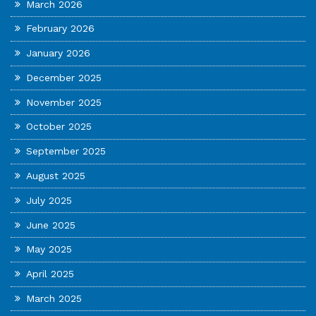
March 2026
February 2026
January 2026
December 2025
November 2025
October 2025
September 2025
August 2025
July 2025
June 2025
May 2025
April 2025
March 2025