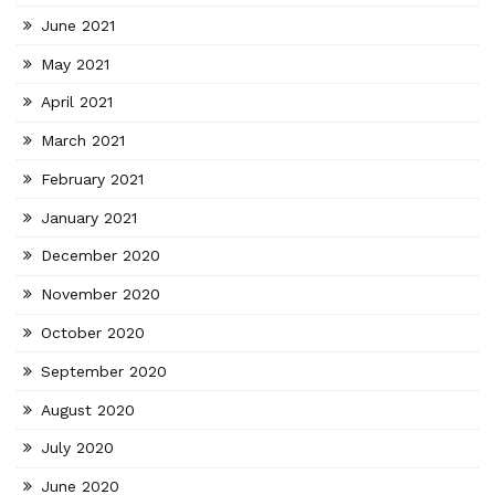
June 2021
May 2021
April 2021
March 2021
February 2021
January 2021
December 2020
November 2020
October 2020
September 2020
August 2020
July 2020
June 2020