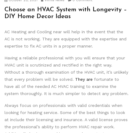
October 25, 2021
Viimis News
0 Comment
Choose an HVAC System with Longevity –
DIY Home Decor Ideas
AC Heating and Cooling near will help in the event that the
AC is not working. They are equipped with the expertise and
expertise to fix AC units in a proper manner.
Having a reliable professional with you will ensure that your
HVAC unit is scrutinized and rectified in the right way.
Without a thorough examination of the HVAC unit, it’s unlikely
that every problem will be solved.
They are
fortunate to
have all of the needed AC HVAC training to examine the
system thoroughly. It is much simpler to detect any problem.
Always focus on professionals with valid credentials when
looking for heating service. Some of the best things to look
at include their licensing and insurance. A valid license proves
the professional’s ability to perform HVAC repair work.