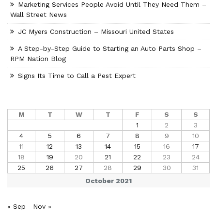
Marketing Services People Avoid Until They Need Them –
Wall Street News
JC Myers Construction – Missouri United States
A Step-by-Step Guide to Starting an Auto Parts Shop –
RPM Nation Blog
Signs Its Time to Call a Pest Expert
M
T
W
T
F
S
S
1
2
3
4
5
6
7
8
9
10
11
12
13
14
15
16
17
18
19
20
21
22
23
24
25
26
27
28
29
30
31
October 2021
« Sep
Nov »