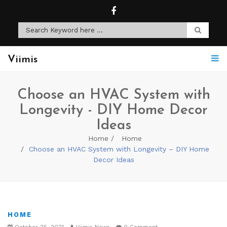
Viimis
Choose an HVAC System with
Longevity - DIY Home Decor
Ideas
Home
Home
Choose an HVAC System with Longevity – DIY Home
Decor Ideas
HOME