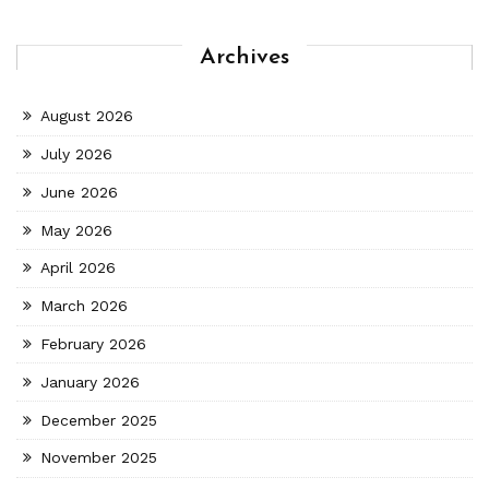
Archives
August 2026
July 2026
June 2026
May 2026
April 2026
March 2026
February 2026
January 2026
December 2025
November 2025