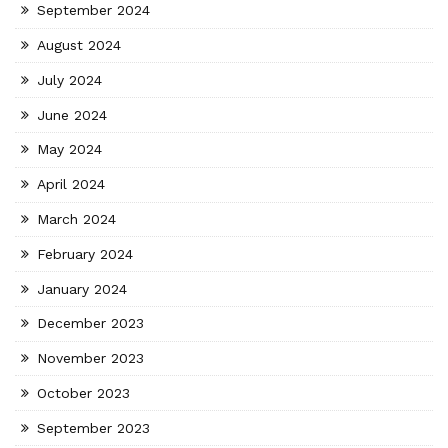
September 2024
August 2024
July 2024
June 2024
May 2024
April 2024
March 2024
February 2024
January 2024
December 2023
November 2023
October 2023
September 2023