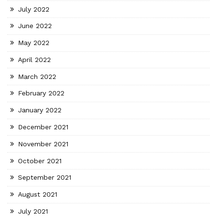
July 2022
June 2022
May 2022
April 2022
March 2022
February 2022
January 2022
December 2021
November 2021
October 2021
September 2021
August 2021
July 2021