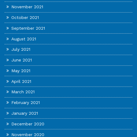
November 2021
October 2021
September 2021
August 2021
July 2021
June 2021
May 2021
April 2021
March 2021
February 2021
January 2021
December 2020
November 2020