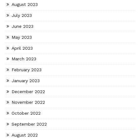
August 2023
July 2023
June 2023
May 2023
April 2023
March 2023
February 2023
January 2023
December 2022
November 2022
October 2022
September 2022
August 2022