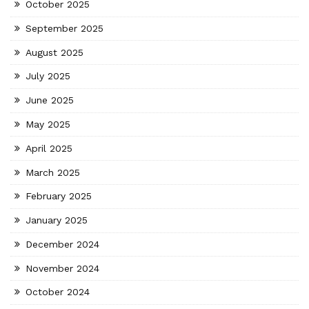
October 2025
September 2025
August 2025
July 2025
June 2025
May 2025
April 2025
March 2025
February 2025
January 2025
December 2024
November 2024
October 2024