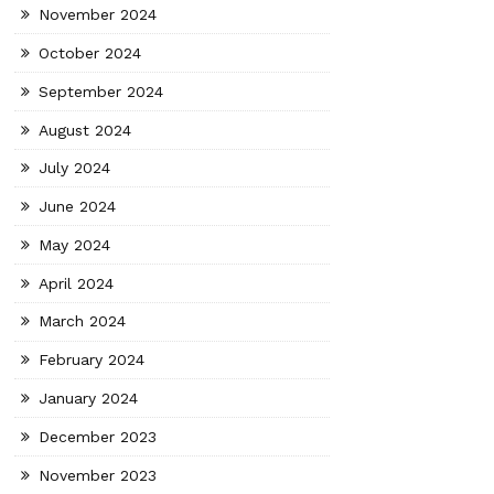
November 2024
October 2024
September 2024
August 2024
July 2024
June 2024
May 2024
April 2024
March 2024
February 2024
January 2024
December 2023
November 2023