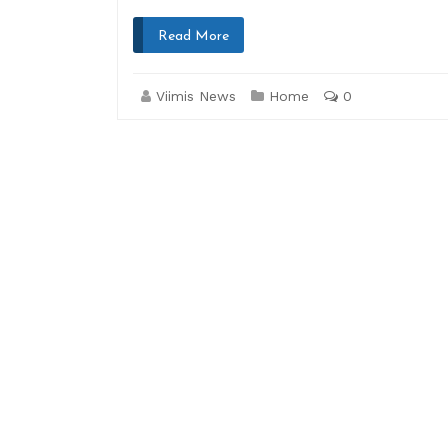
Read More
Viimis News
Home
0