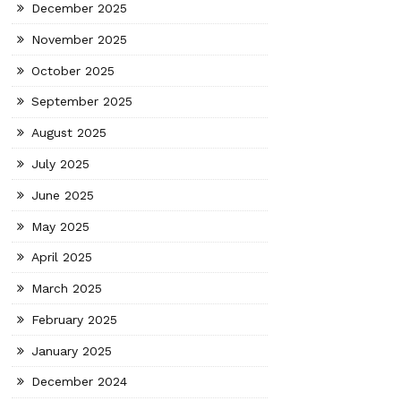
December 2025
November 2025
October 2025
September 2025
August 2025
July 2025
June 2025
May 2025
April 2025
March 2025
February 2025
January 2025
December 2024