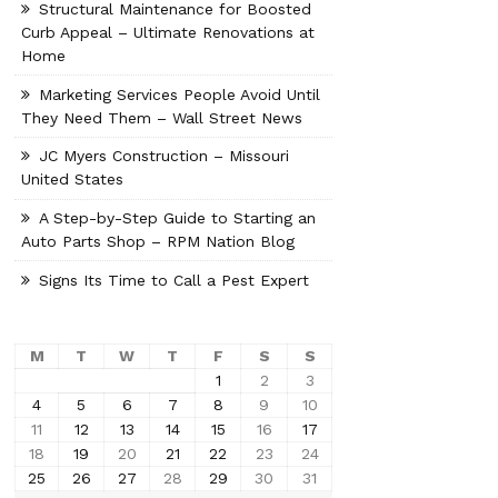
Structural Maintenance for Boosted
Curb Appeal – Ultimate Renovations at
Home
Marketing Services People Avoid Until
They Need Them – Wall Street News
JC Myers Construction – Missouri
United States
A Step-by-Step Guide to Starting an
Auto Parts Shop – RPM Nation Blog
Signs Its Time to Call a Pest Expert
M
T
W
T
F
S
S
1
2
3
4
5
6
7
8
9
10
11
12
13
14
15
16
17
18
19
20
21
22
23
24
25
26
27
28
29
30
31