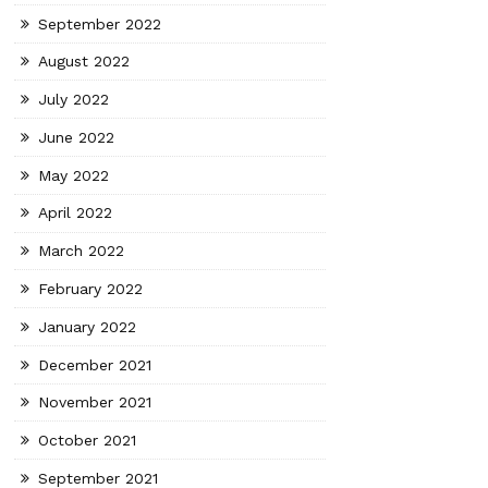
September 2022
August 2022
July 2022
June 2022
May 2022
April 2022
March 2022
February 2022
January 2022
December 2021
November 2021
October 2021
September 2021