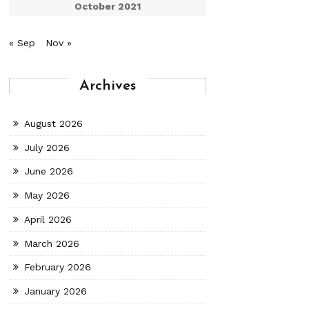
October 2021
« Sep
Nov »
Archives
August 2026
July 2026
June 2026
May 2026
April 2026
March 2026
February 2026
January 2026