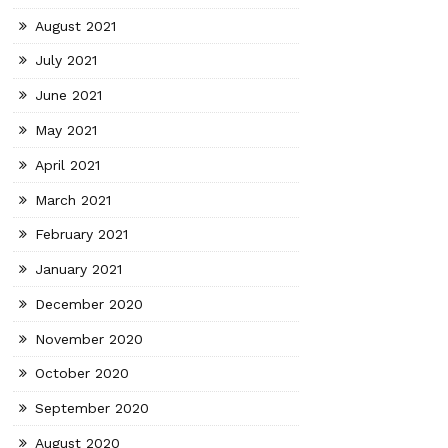
August 2021
July 2021
June 2021
May 2021
April 2021
March 2021
February 2021
January 2021
December 2020
November 2020
October 2020
September 2020
August 2020