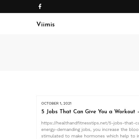
Viimis
OCTOBER 1, 2021
5 Jobs That Can Give You a Workout –
https://healthandfitnesstips.net/5-jobs-that-
energy-demanding jobs, you increase the blood
stimulated to make hormones which help to i