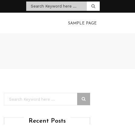
SAMPLE PAGE
Recent Posts