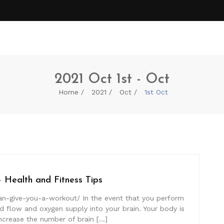
2021 Oct 1st - Oct
Home
2021
Oct
1st Oct
 Health and Fitness Tips
can-give-you-a-workout/ In the event that you perform
 flow and oxygen supply into your brain. Your body is
ncrease the number of brain […]