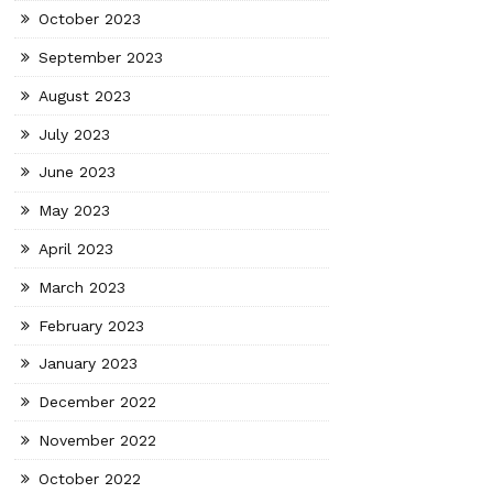
October 2023
September 2023
August 2023
July 2023
June 2023
May 2023
April 2023
March 2023
February 2023
January 2023
December 2022
November 2022
October 2022