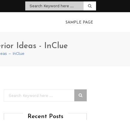
SAMPLE PAGE
rior Ideas - InClue
deas – InClue
Recent Posts