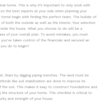
 final home. This is why it’s important to only work with
t on the best experts at your side when planning your
r home begin with finding the perfect team. The builder of
 of both the outside as well as the interior. Your selection
s inside the house. What you choose to do will be a
cess of your overall plan. To avoid mistakes, you must
 you’ve taken control of the financials and secured an
you do to begin?
oil. Start by digging piping trenches. The land must be
hods like soil stabilization are done to improve its
f the soil. This makes it easy to construct foundations and
 the structure of your home. This checklist is critical to
rity and strength of your house.