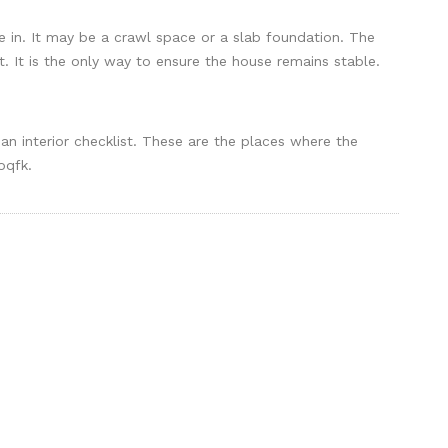
e in. It may be a crawl space or a slab foundation. The
t. It is the only way to ensure the house remains stable.
 an interior checklist. These are the places where the
oqfk.