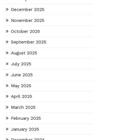
December 2025
November 2025
October 2025
September 2025
August 2025
July 2025
June 2025
May 2025
April 2025
March 2025
February 2025
January 2025
December 2024