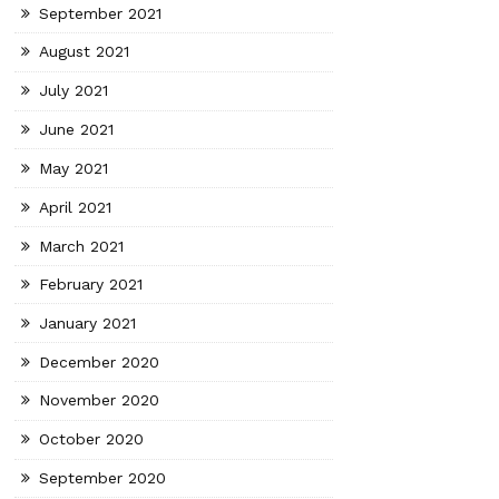
September 2021
August 2021
July 2021
June 2021
May 2021
April 2021
March 2021
February 2021
January 2021
December 2020
November 2020
October 2020
September 2020