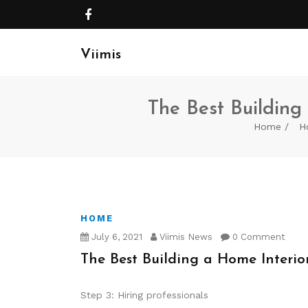
Viimis
The Best Building 
Home
H
HOME
July 6, 2021
Viimis News
0 Comment
The Best Building a Home Interior
Step 3: Hiring professionals