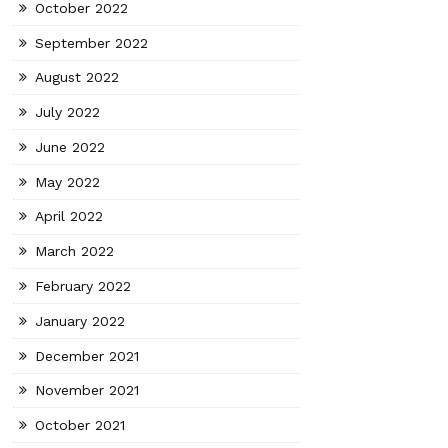
October 2022
September 2022
August 2022
July 2022
June 2022
May 2022
April 2022
March 2022
February 2022
January 2022
December 2021
November 2021
October 2021