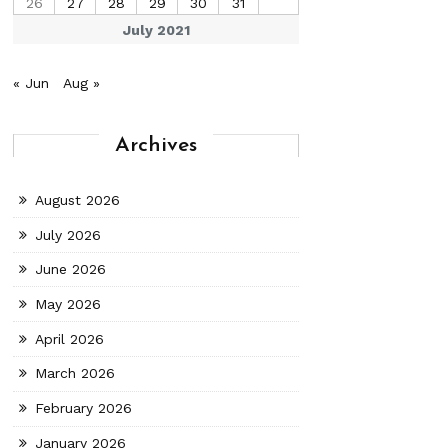
26
27
28
29
30
31
July 2021
« Jun
Aug »
Archives
August 2026
July 2026
June 2026
May 2026
April 2026
March 2026
February 2026
January 2026