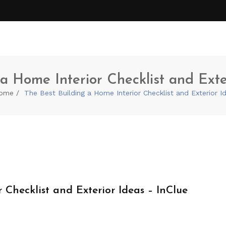
a Home Interior Checklist and Exte
ome
The Best Building a Home Interior Checklist and Exterior I
 Checklist and Exterior Ideas – InClue