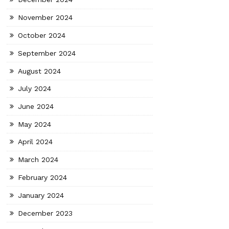
November 2024
October 2024
September 2024
August 2024
July 2024
June 2024
May 2024
April 2024
March 2024
February 2024
January 2024
December 2023