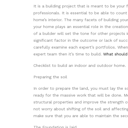
It is a building project that is meant to be your
professionals. It is essential to be able to coun
home’s interior. The many facets of building you
your home plays an essential role in the creation
of a builder will set the tone for other project
significant factor in the outcome or lack of suc
carefully examine each expert’s portfolios. When
expert team then it’s time to build.
What should
Checklist to build an indoor and outdoor home.
Preparing the soil
In order to prepare the land, you must lay the s
ready for the massive work that will be done. Met
structural properties and improve the strength o
not worry about shifting of the soil and affecting
make sure that you are able to maintain the secu
The Foundation is laid