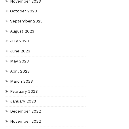
November 2023
October 2023
September 2023
August 2023
July 2023
June 2023
May 2023
April 2023
March 2023
February 2023
January 2023
December 2022
November 2022