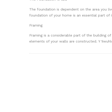
The foundation is dependent on the area you liv
foundation of your home is an essential part of i
Framing
Framing is a considerable part of the building of
elements of your walls are constructed. Y 1iwuhl