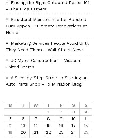
Finding the Right Outboard Dealer 101
– The Blog Fathers
Structural Maintenance for Boosted
Curb Appeal – Ultimate Renovations at
Home
Marketing Services People Avoid Until
They Need Them – Wall Street News
JC Myers Construction – Missouri
United States
A Step-by-Step Guide to Starting an
Auto Parts Shop – RPM Nation Blog
M
T
W
T
F
S
S
1
2
3
4
5
6
7
8
9
10
11
12
13
14
15
16
17
18
19
20
21
22
23
24
25