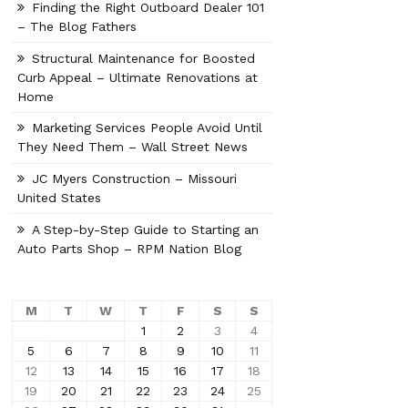
Finding the Right Outboard Dealer 101
– The Blog Fathers
Structural Maintenance for Boosted
Curb Appeal – Ultimate Renovations at
Home
Marketing Services People Avoid Until
They Need Them – Wall Street News
JC Myers Construction – Missouri
United States
A Step-by-Step Guide to Starting an
Auto Parts Shop – RPM Nation Blog
M
T
W
T
F
S
S
1
2
3
4
5
6
7
8
9
10
11
12
13
14
15
16
17
18
19
20
21
22
23
24
25