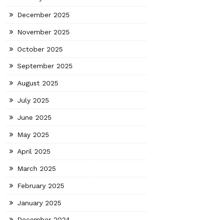
December 2025
November 2025
October 2025
September 2025
August 2025
July 2025
June 2025
May 2025
April 2025
March 2025
February 2025
January 2025
December 2024