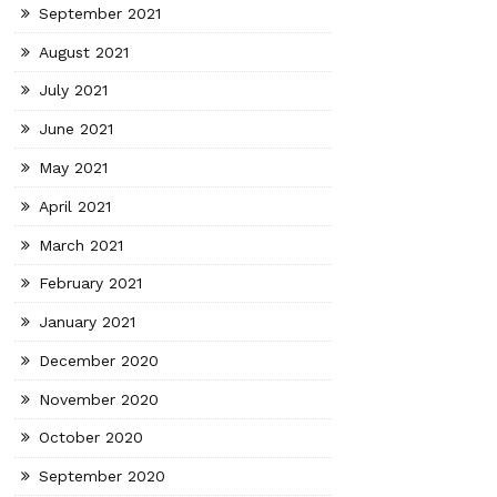
September 2021
August 2021
July 2021
June 2021
May 2021
April 2021
March 2021
February 2021
January 2021
December 2020
November 2020
October 2020
September 2020