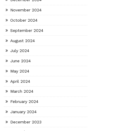
November 2024
October 2024
September 2024
August 2024
July 2024
June 2024
May 2024
April 2024
March 2024
February 2024
January 2024
December 2023