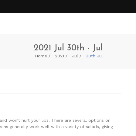
2021 Jul 30th - Jul
Home
2021
Jul
30th Jul
and won’t hurt your lips. There are several options on
ns generally work well with a variety of salads, giving