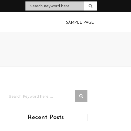
SAMPLE PAGE
Recent Posts