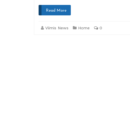
Read More
Viimis News
Home
0