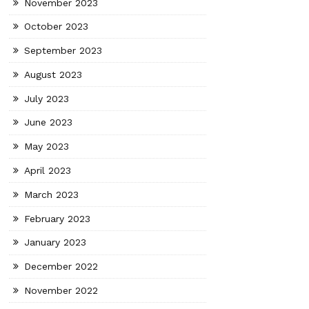
November 2023
October 2023
September 2023
August 2023
July 2023
June 2023
May 2023
April 2023
March 2023
February 2023
January 2023
December 2022
November 2022