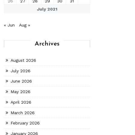
26
27
28
29
30
31
July 2021
« Jun
Aug »
Archives
August 2026
July 2026
June 2026
May 2026
April 2026
March 2026
February 2026
January 2026