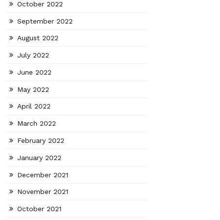
October 2022
September 2022
August 2022
July 2022
June 2022
May 2022
April 2022
March 2022
February 2022
January 2022
December 2021
November 2021
October 2021