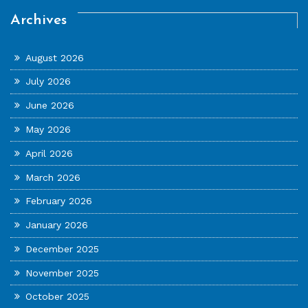
Archives
August 2026
July 2026
June 2026
May 2026
April 2026
March 2026
February 2026
January 2026
December 2025
November 2025
October 2025