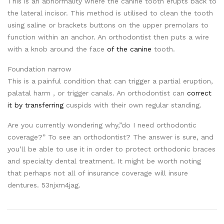
This is an abnormality where the canine tooth erupts back to
the lateral incisor. This method is utilised to clean the tooth
using saline or brackets buttons on the upper premolars to
function within an anchor. An orthodontist then puts a wire
with a knob around the face
of the canine
tooth.
Foundation narrow
This is a painful condition that can trigger a partial eruption,
palatal harm , or trigger canals. An orthodontist can
correct
it by transferring
cuspids with their own regular standing.
Are you currently wondering why,”do I need orthodontic
coverage?” To see an orthodontist? The answer is sure, and
you’ll be able to use it in order to protect orthodonic braces
and specialty dental treatment. It might be worth noting
that perhaps not all of insurance coverage will insure
dentures. 53njxm4jag.