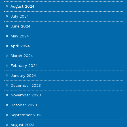
August 2024
July 2024
June 2024
May 2024
April 2024
March 2024
February 2024
January 2024
December 2023
November 2023
October 2023
September 2023
August 2023