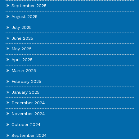
September 2025
August 2025
July 2025
June 2025
May 2025
April 2025
March 2025
February 2025
January 2025
December 2024
November 2024
October 2024
September 2024