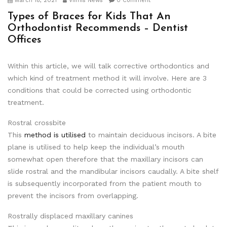
March 18, 2021
Viimis News
0 Comment
Types of Braces for Kids That An
Orthodontist Recommends – Dentist
Offices
Within this article, we will talk corrective orthodontics and
which kind of treatment method it will involve. Here are 3
conditions that could be corrected using orthodontic
treatment.
Rostral crossbite
This
method is utilised
to maintain deciduous incisors. A bite
plane is utilised to help keep the individual’s mouth
somewhat open therefore that the maxillary incisors can
slide rostral and the mandibular incisors caudally. A bite shelf
is subsequently incorporated from the patient mouth to
prevent the incisors from overlapping.
Rostrally displaced maxillary canines