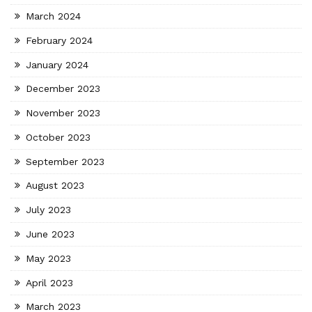
March 2024
February 2024
January 2024
December 2023
November 2023
October 2023
September 2023
August 2023
July 2023
June 2023
May 2023
April 2023
March 2023