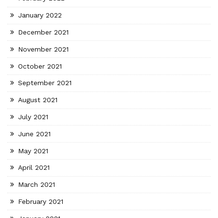
January 2022
December 2021
November 2021
October 2021
September 2021
August 2021
July 2021
June 2021
May 2021
April 2021
March 2021
February 2021