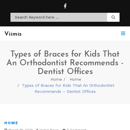
Viimis
Types of Braces for Kids That
An Orthodontist Recommends -
Dentist Offices
Home
Home
Types of Braces for Kids That An Orthodontist
Recommends – Dentist Offices
HOME