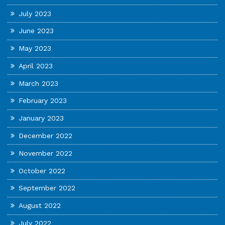
July 2023
June 2023
May 2023
April 2023
March 2023
February 2023
January 2023
December 2022
November 2022
October 2022
September 2022
August 2022
July 2022