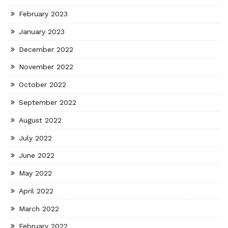
February 2023
January 2023
December 2022
November 2022
October 2022
September 2022
August 2022
July 2022
June 2022
May 2022
April 2022
March 2022
February 2022