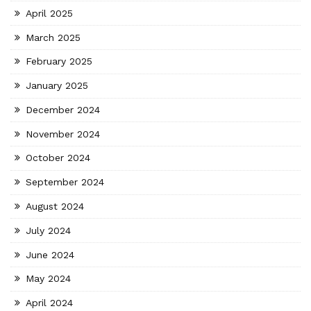
April 2025
March 2025
February 2025
January 2025
December 2024
November 2024
October 2024
September 2024
August 2024
July 2024
June 2024
May 2024
April 2024