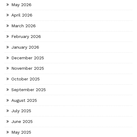
May 2026
April 2026
March 2026
February 2026
January 2026
December 2025
November 2025
October 2025
September 2025
August 2025
July 2025
June 2025
May 2025