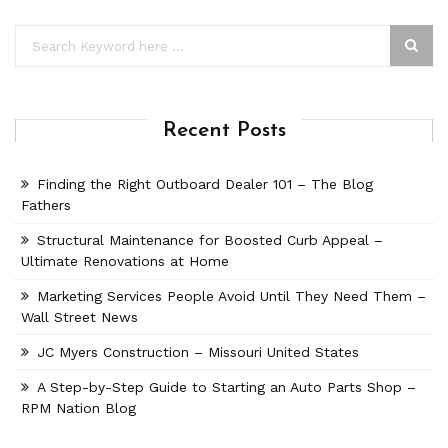
Recent Posts
Finding the Right Outboard Dealer 101 – The Blog
Fathers
Structural Maintenance for Boosted Curb Appeal –
Ultimate Renovations at Home
Marketing Services People Avoid Until They Need Them –
Wall Street News
JC Myers Construction – Missouri United States
A Step-by-Step Guide to Starting an Auto Parts Shop –
RPM Nation Blog