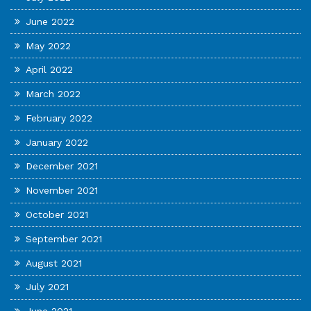
June 2022
May 2022
April 2022
March 2022
February 2022
January 2022
December 2021
November 2021
October 2021
September 2021
August 2021
July 2021