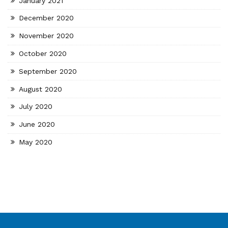
January 2021
December 2020
November 2020
October 2020
September 2020
August 2020
July 2020
June 2020
May 2020