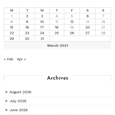
M
T
W
T
F
S
S
1
2
3
4
5
6
7
8
9
10
11
12
13
14
15
16
17
18
19
20
21
22
23
24
25
26
27
28
29
30
31
March 2021
« Feb
Apr »
Archives
August 2026
July 2026
June 2026