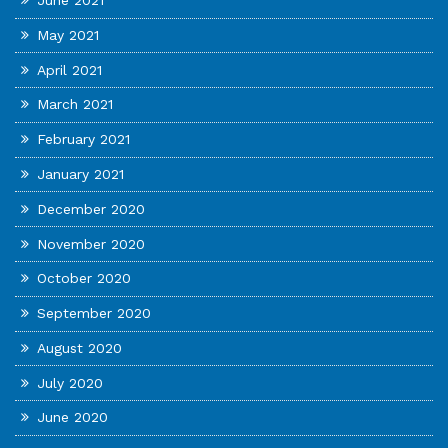
June 2021
May 2021
April 2021
March 2021
February 2021
January 2021
December 2020
November 2020
October 2020
September 2020
August 2020
July 2020
June 2020