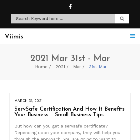
Viimis
2021 Mar 31st - Mar
Home
2021
Mar
31st Mar
MARCH 31, 2021
ServSafe Certification And How It Benefits
Your Business – Small Business Tips
But how can you get a servsafe certificate?
Depending upon your company, they will help you
through the approach. You are going to want to