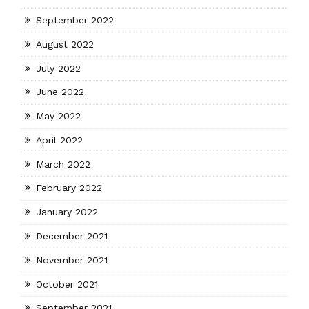
September 2022
August 2022
July 2022
June 2022
May 2022
April 2022
March 2022
February 2022
January 2022
December 2021
November 2021
October 2021
September 2021