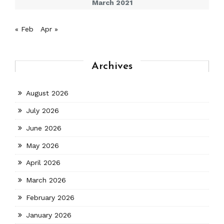
March 2021
« Feb
Apr »
Archives
August 2026
July 2026
June 2026
May 2026
April 2026
March 2026
February 2026
January 2026