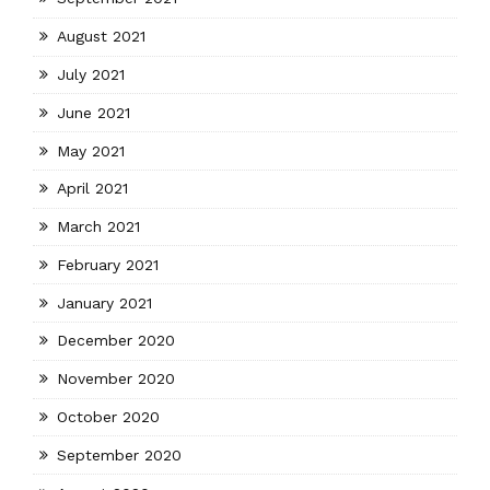
August 2021
July 2021
June 2021
May 2021
April 2021
March 2021
February 2021
January 2021
December 2020
November 2020
October 2020
September 2020