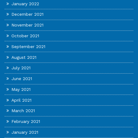
January 2022
December 2021
November 2021
October 2021
September 2021
August 2021
July 2021
June 2021
May 2021
April 2021
March 2021
February 2021
January 2021