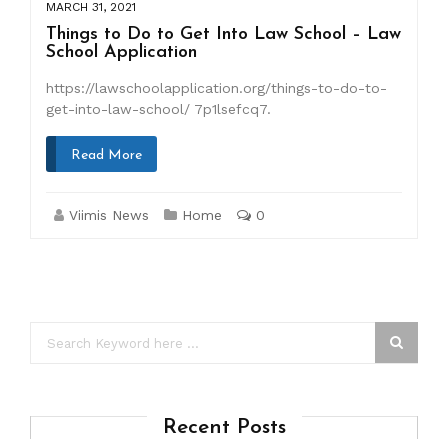
MARCH 31, 2021
Things to Do to Get Into Law School – Law
School Application
https://lawschoolapplication.org/things-to-do-to-
get-into-law-school/ 7p1lsefcq7.
Read More
Viimis News
Home
0
Recent Posts