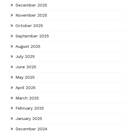
December 2025
November 2025
October 2025
September 2025
August 2025
July 2025
June 2025
May 2025
April 2025
March 2025
February 2025
January 2025
December 2024