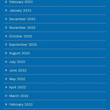
February 2023
January 2023
December 2022
November 2022
October 2022
September 2022
August 2022
July 2022
June 2022
May 2022
April 2022
March 2022
February 2022