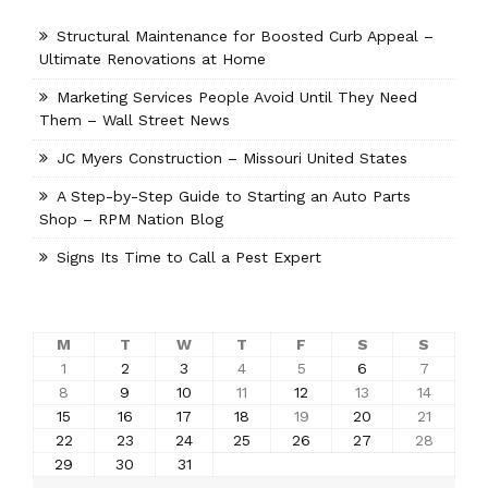
Structural Maintenance for Boosted Curb Appeal –
Ultimate Renovations at Home
Marketing Services People Avoid Until They Need
Them – Wall Street News
JC Myers Construction – Missouri United States
A Step-by-Step Guide to Starting an Auto Parts
Shop – RPM Nation Blog
Signs Its Time to Call a Pest Expert
M
T
W
T
F
S
S
1
2
3
4
5
6
7
8
9
10
11
12
13
14
15
16
17
18
19
20
21
22
23
24
25
26
27
28
29
30
31