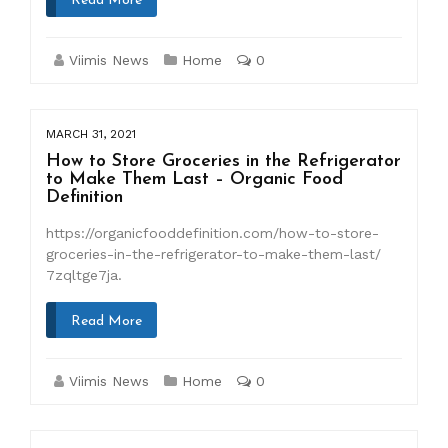
Read More
Viimis News
Home
0
MARCH 31, 2021
How to Store Groceries in the Refrigerator
to Make Them Last – Organic Food
Definition
https://organicfooddefinition.com/how-to-store-
groceries-in-the-refrigerator-to-make-them-last/
7zqltge7ja.
Read More
Viimis News
Home
0