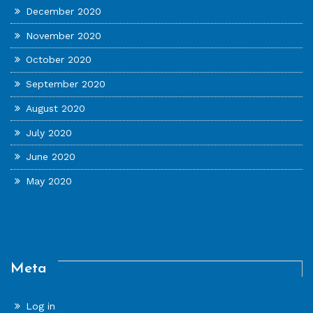
December 2020
November 2020
October 2020
September 2020
August 2020
July 2020
June 2020
May 2020
Meta
Log in