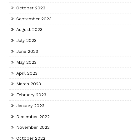
October 2023
September 2023
August 2023
July 2023
June 2023
May 2023
April 2023
March 2023
February 2023
January 2023
December 2022
November 2022
October 2022