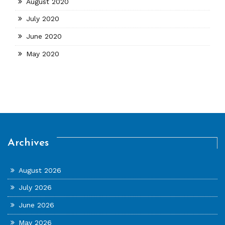
August 2020
July 2020
June 2020
May 2020
Archives
August 2026
July 2026
June 2026
May 2026