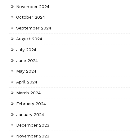
November 2024
October 2024
September 2024
August 2024
July 2024
June 2024
May 2024
April 2024
March 2024
February 2024
January 2024
December 2023
November 2023