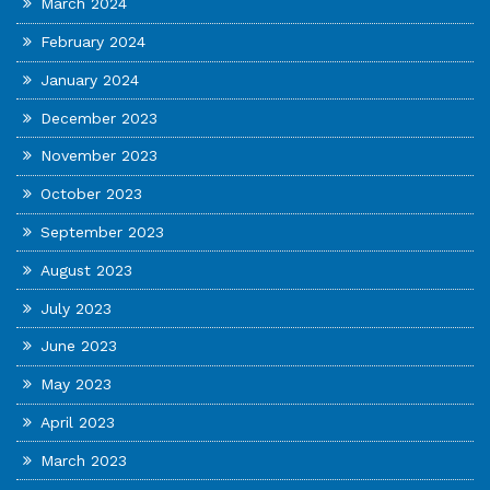
March 2024
February 2024
January 2024
December 2023
November 2023
October 2023
September 2023
August 2023
July 2023
June 2023
May 2023
April 2023
March 2023