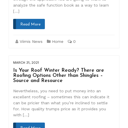
analyze the safe function book as a way to learn
[…]
Read More
Viimis News
Home
0
MARCH 31, 2021
Is Your Roof Winter Ready? There are
Roofing Options Other than Shingles –
Source and Resource
Nevertheless, you need to put money into an
excellent roofing – sometimes this can indicate it
can be pricier than what you’re inclined to settle
for. How quality trumps price as it provides you
with […]