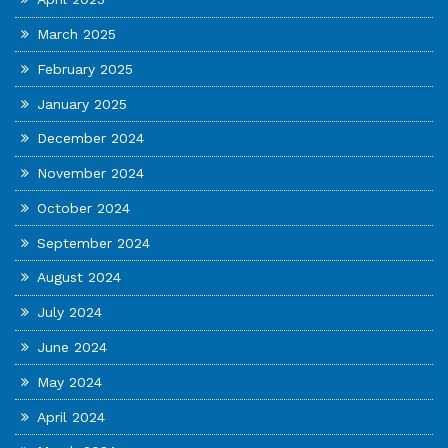
March 2025
February 2025
January 2025
December 2024
November 2024
October 2024
September 2024
August 2024
July 2024
June 2024
May 2024
April 2024