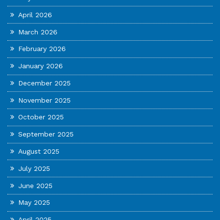
April 2026
March 2026
February 2026
January 2026
December 2025
November 2025
October 2025
September 2025
August 2025
July 2025
June 2025
May 2025
April 2025