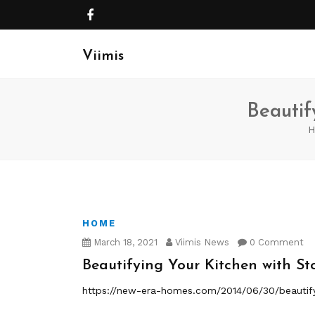
Viimis
Beautif
H
HOME
March 18, 2021
Viimis News
0 Comment
Beautifying Your Kitchen with St
https://new-era-homes.com/2014/06/30/beautify