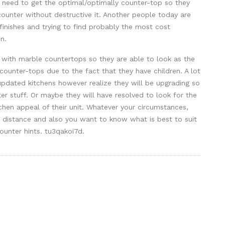
need to get the optimal/optimally counter-top so they
counter without destructive it. Another people today are
a finishes and trying to find probably the most cost
n.
g with marble countertops so they are able to look as the
counter-tops due to the fact that they have children. A lot
updated kitchens however realize they will be upgrading so
ter stuff. Or maybe they will have resolved to look for the
chen appeal of their unit. Whatever your circumstances,
distance and also you want to know what is best to suit
unter hints. tu3qakoi7d.