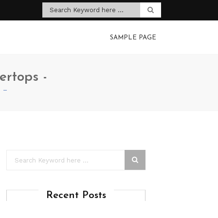
SAMPLE PAGE
ertops -
s –
Recent Posts