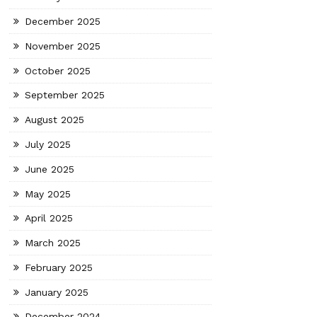
December 2025
November 2025
October 2025
September 2025
August 2025
July 2025
June 2025
May 2025
April 2025
March 2025
February 2025
January 2025
December 2024