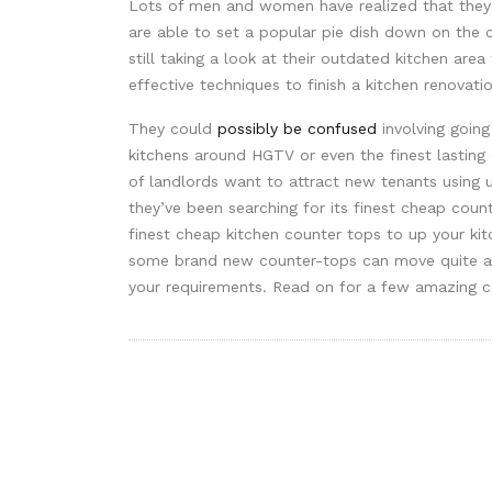
Lots of men and women have realized that they 
are able to set a popular pie dish down on the 
still taking a look at their outdated kitchen are
effective techniques to finish a kitchen renovatio
They could
possibly be confused
involving goin
kitchens around HGTV or even the finest lasting 
of landlords want to attract new tenants using 
they’ve been searching for its finest cheap coun
finest cheap kitchen counter tops to up your kit
some brand new counter-tops can move quite a 
your requirements. Read on for a few amazing co