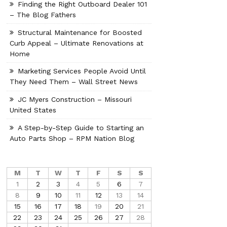
Finding the Right Outboard Dealer 101
– The Blog Fathers
Structural Maintenance for Boosted
Curb Appeal – Ultimate Renovations at
Home
Marketing Services People Avoid Until
They Need Them – Wall Street News
JC Myers Construction – Missouri
United States
A Step-by-Step Guide to Starting an
Auto Parts Shop – RPM Nation Blog
M
T
W
T
F
S
S
1
2
3
4
5
6
7
8
9
10
11
12
13
14
15
16
17
18
19
20
21
22
23
24
25
26
27
28