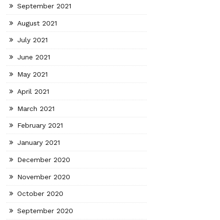
September 2021
August 2021
July 2021
June 2021
May 2021
April 2021
March 2021
February 2021
January 2021
December 2020
November 2020
October 2020
September 2020