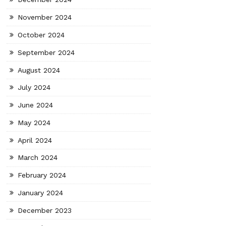
November 2024
October 2024
September 2024
August 2024
July 2024
June 2024
May 2024
April 2024
March 2024
February 2024
January 2024
December 2023