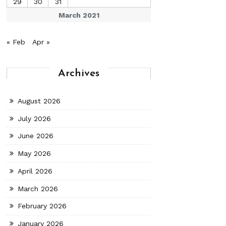
29
30
31
March 2021
« Feb
Apr »
Archives
August 2026
July 2026
June 2026
May 2026
April 2026
March 2026
February 2026
January 2026