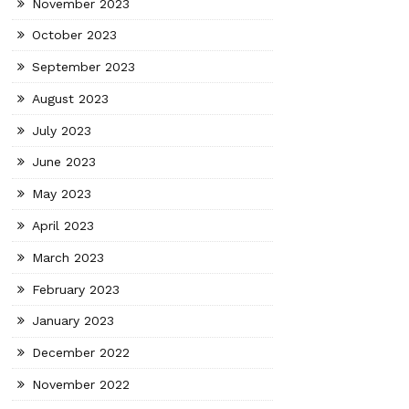
November 2023
October 2023
September 2023
August 2023
July 2023
June 2023
May 2023
April 2023
March 2023
February 2023
January 2023
December 2022
November 2022