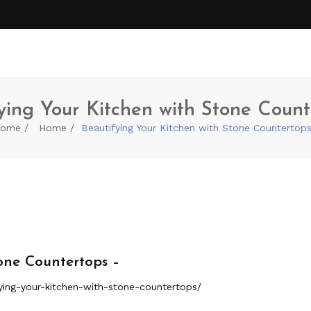
ying Your Kitchen with Stone Count
ome
Home
Beautifying Your Kitchen with Stone Countertop
one Countertops –
ing-your-kitchen-with-stone-countertops/