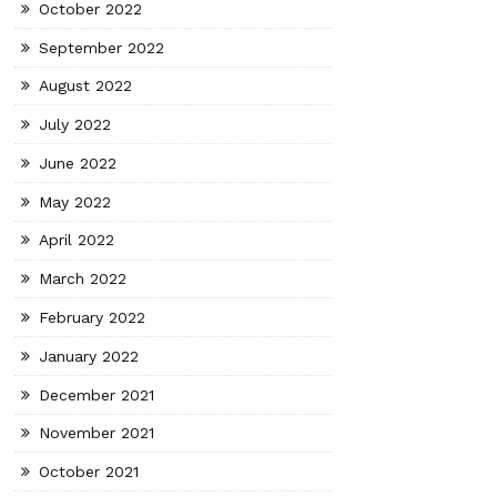
October 2022
September 2022
August 2022
July 2022
June 2022
May 2022
April 2022
March 2022
February 2022
January 2022
December 2021
November 2021
October 2021