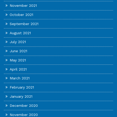
November 2021
October 2021
September 2021
August 2021
July 2021
June 2021
May 2021
April 2021
March 2021
February 2021
January 2021
December 2020
November 2020