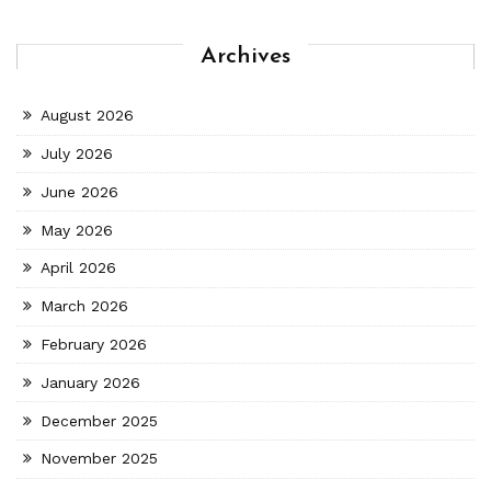
Archives
August 2026
July 2026
June 2026
May 2026
April 2026
March 2026
February 2026
January 2026
December 2025
November 2025