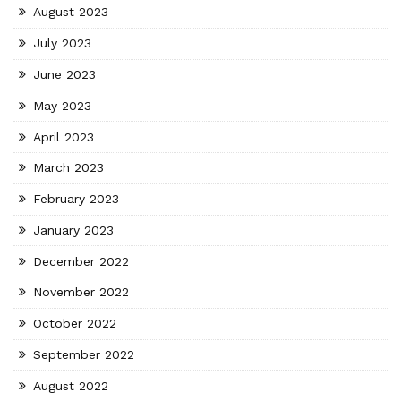
August 2023
July 2023
June 2023
May 2023
April 2023
March 2023
February 2023
January 2023
December 2022
November 2022
October 2022
September 2022
August 2022