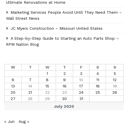
Ultimate Renovations at Home
Marketing Services People Avoid Until They Need Them –
Wall Street News
JC Myers Construction – Missouri United States
A Step-by-Step Guide to Starting an Auto Parts Shop –
RPM Nation Blog
M
T
W
T
F
S
S
1
2
3
4
5
6
7
8
9
10
11
12
13
14
15
16
17
18
19
20
21
22
23
24
25
26
27
28
29
30
31
July 2020
« Jun
Aug »