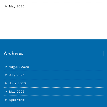
May 2020
Archives
August 2026
July 2026
June 2026
May 2026
April 2026