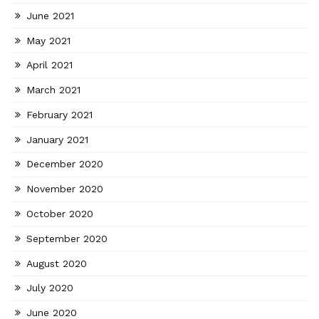
June 2021
May 2021
April 2021
March 2021
February 2021
January 2021
December 2020
November 2020
October 2020
September 2020
August 2020
July 2020
June 2020