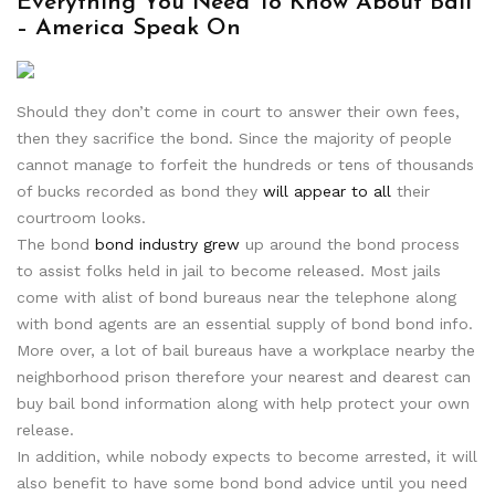
Everything You Need To Know About Bail
– America Speak On
Should they don’t come in court to answer their own fees,
then they sacrifice the bond. Since the majority of people
cannot manage to forfeit the hundreds or tens of thousands
of bucks recorded as bond they
will appear to all
their
courtroom looks.
The bond
bond industry grew
up around the bond process
to assist folks held in jail to become released. Most jails
come with alist of bond bureaus near the telephone along
with bond agents are an essential supply of bond bond info.
More over, a lot of bail bureaus have a workplace nearby the
neighborhood prison therefore your nearest and dearest can
buy bail bond information along with help protect your own
release.
In addition, while nobody expects to become arrested, it will
also benefit to have some bond bond advice until you need