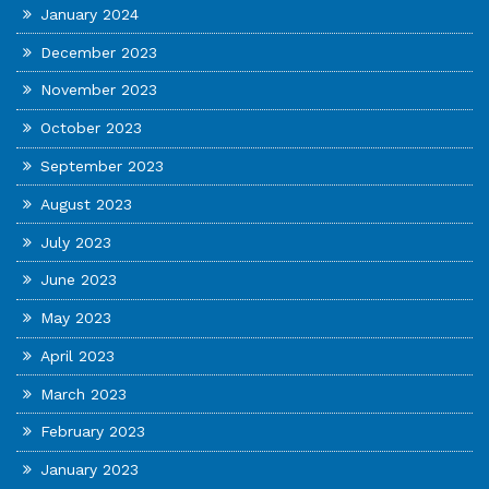
January 2024
December 2023
November 2023
October 2023
September 2023
August 2023
July 2023
June 2023
May 2023
April 2023
March 2023
February 2023
January 2023