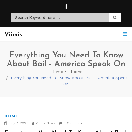
Viimis
Everything You Need To Know
About Bail - America Speak On
Home
Home
Everything You Need To Know About Bail – America Speak
On
HOME
July 7, 2020
Viimis News
0 Comment