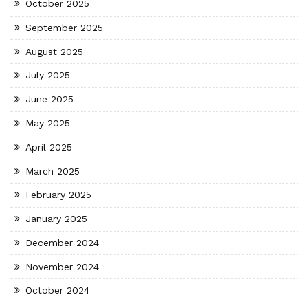
October 2025
September 2025
August 2025
July 2025
June 2025
May 2025
April 2025
March 2025
February 2025
January 2025
December 2024
November 2024
October 2024