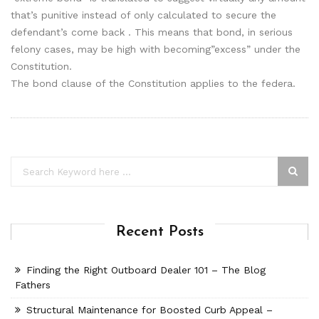
that’s punitive instead of only calculated to secure the
defendant’s come back . This means that bond, in serious
felony cases, may be high with becoming”excess” under the
Constitution.
The bond clause of the Constitution applies to the federa.
Recent Posts
Finding the Right Outboard Dealer 101 – The Blog
Fathers
Structural Maintenance for Boosted Curb Appeal –