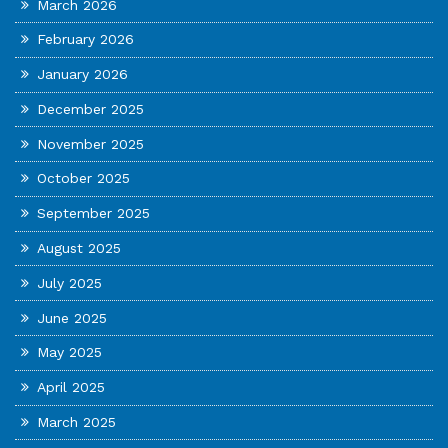
March 2026
February 2026
January 2026
December 2025
November 2025
October 2025
September 2025
August 2025
July 2025
June 2025
May 2025
April 2025
March 2025