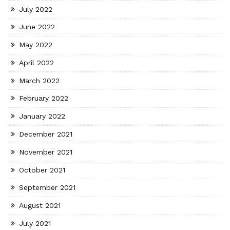
July 2022
June 2022
May 2022
April 2022
March 2022
February 2022
January 2022
December 2021
November 2021
October 2021
September 2021
August 2021
July 2021