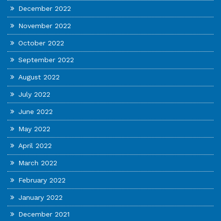
December 2022
November 2022
October 2022
September 2022
August 2022
July 2022
June 2022
May 2022
April 2022
March 2022
February 2022
January 2022
December 2021