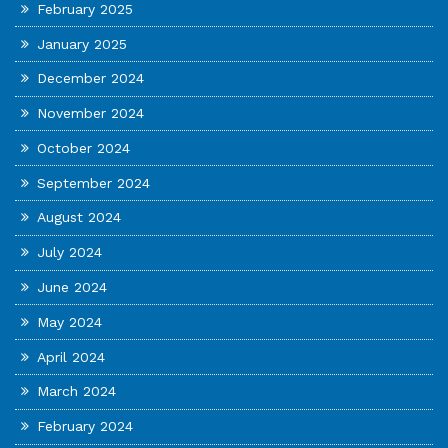
February 2025
January 2025
December 2024
November 2024
October 2024
September 2024
August 2024
July 2024
June 2024
May 2024
April 2024
March 2024
February 2024