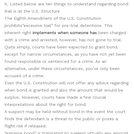
it. Listed below are ten things to understand regarding bond:
Bail is at the U.S. Structure
The Eighth Amendment of the U.S. Constitution
prohibits”excessive bail” for pre-trial detentions. This
inherent right
implements when someone has
been charged
with a crime and arrested, however, has not gone to trial.
Quite simply, courts have been expected to grant bond,
except for narrow circumstances, as you have not yet been
found responsible or sentenced for a crime. As an
alternative, under these circumstances, you’ve only been
accused of a crime.
Even the U.S. Constitution will not offer any advice regarding
when bond is granted and also the amount that would be
surplus. However, courts have made a few Crucial
interpretations about the right for bond:
A suspect may be held without bond in the event the court
finds the defendant is a threat to the public or poses a
flight risk if released.
“extreme bond” is translated to suggest virtually any amount