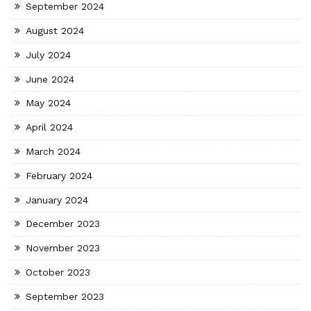
September 2024
August 2024
July 2024
June 2024
May 2024
April 2024
March 2024
February 2024
January 2024
December 2023
November 2023
October 2023
September 2023