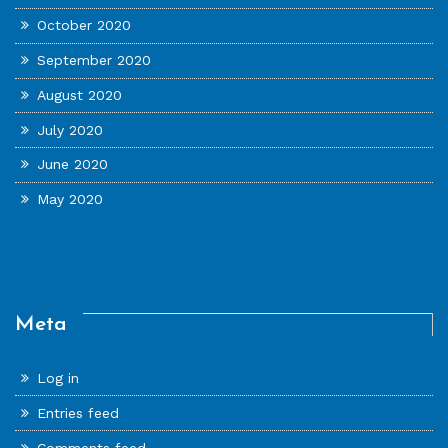
October 2020
September 2020
August 2020
July 2020
June 2020
May 2020
Meta
Log in
Entries feed
Comments feed