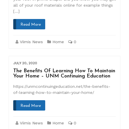
all of your roof materials online for example things
[…]
Read More
Viimis News
Home
0
JULY 20, 2020
The Benefits Of Learning How To Maintain
Your Home – UNM Continuing Education
https://unmcontinuingeducation.net/the-benefits-
of-learning-how-to-maintain-your-home/
Read More
Viimis News
Home
0