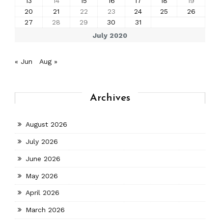
13
14
15
16
17
18
19
20
21
22
23
24
25
26
27
28
29
30
31
July 2020
« Jun
Aug »
Archives
August 2026
July 2026
June 2026
May 2026
April 2026
March 2026