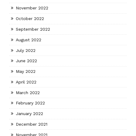
November 2022
October 2022
September 2022
August 2022
July 2022
June 2022
May 2022
April 2022
March 2022
February 2022
January 2022
December 2021
November 2021