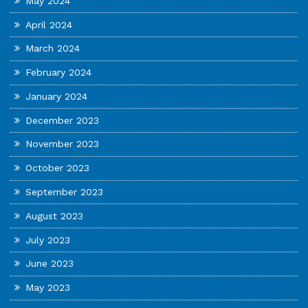
May 2024
April 2024
March 2024
February 2024
January 2024
December 2023
November 2023
October 2023
September 2023
August 2023
July 2023
June 2023
May 2023