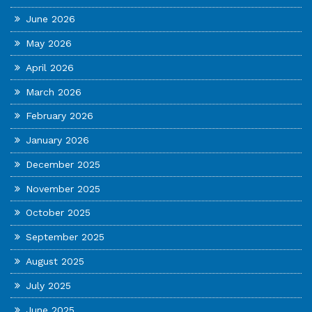
June 2026
May 2026
April 2026
March 2026
February 2026
January 2026
December 2025
November 2025
October 2025
September 2025
August 2025
July 2025
June 2025