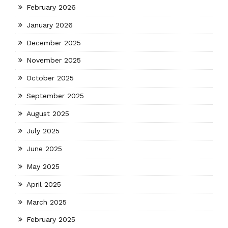
February 2026
January 2026
December 2025
November 2025
October 2025
September 2025
August 2025
July 2025
June 2025
May 2025
April 2025
March 2025
February 2025