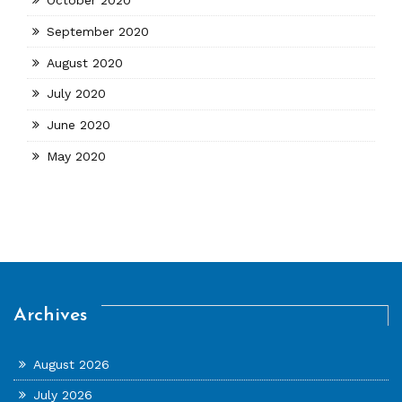
September 2020
August 2020
July 2020
June 2020
May 2020
Archives
August 2026
July 2026