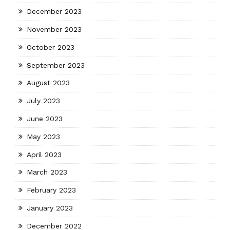
December 2023
November 2023
October 2023
September 2023
August 2023
July 2023
June 2023
May 2023
April 2023
March 2023
February 2023
January 2023
December 2022