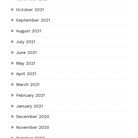
October 2021
September 2021
August 2021
July 2021
June 2021
May 2021
April 2021
March 2021
February 2021
January 2021
December 2020
November 2020
October 2020