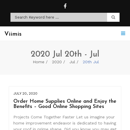
Viimis
2020 Jul 20th - Jul
Home
2020
Jul
20th Jul
JULY 20, 2020
Order Home Supplies Online and Enjoy the
Benefits – Good Online Shopping Sites
Projects Come Together Faster Let us imagine your
home improvement endeavor is dedicated to having
your roof in prime shape. Did you know you may get