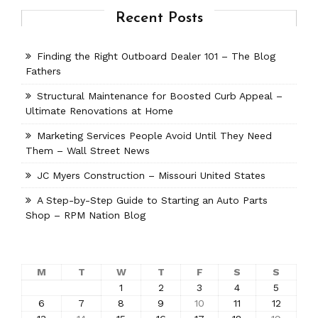
Recent Posts
Finding the Right Outboard Dealer 101 – The Blog
Fathers
Structural Maintenance for Boosted Curb Appeal –
Ultimate Renovations at Home
Marketing Services People Avoid Until They Need
Them – Wall Street News
JC Myers Construction – Missouri United States
A Step-by-Step Guide to Starting an Auto Parts
Shop – RPM Nation Blog
M
T
W
T
F
S
S
1
2
3
4
5
6
7
8
9
10
11
12