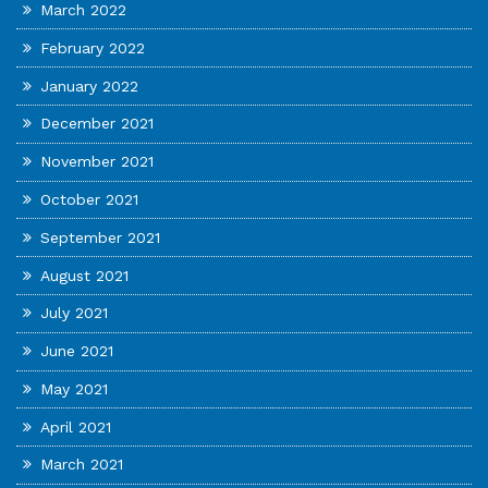
March 2022
February 2022
January 2022
December 2021
November 2021
October 2021
September 2021
August 2021
July 2021
June 2021
May 2021
April 2021
March 2021