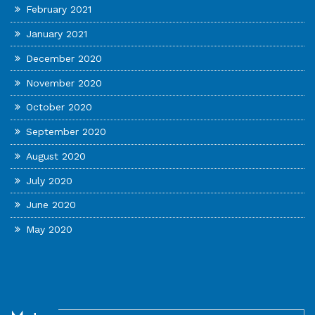
February 2021
January 2021
December 2020
November 2020
October 2020
September 2020
August 2020
July 2020
June 2020
May 2020