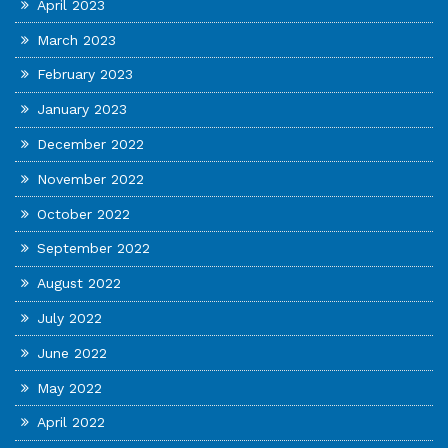
April 2023
March 2023
February 2023
January 2023
December 2022
November 2022
October 2022
September 2022
August 2022
July 2022
June 2022
May 2022
April 2022