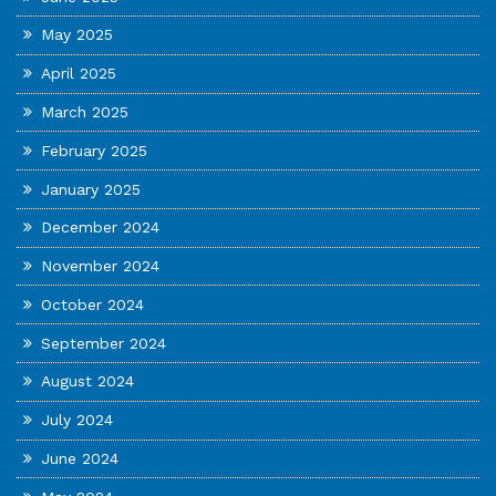
May 2025
April 2025
March 2025
February 2025
January 2025
December 2024
November 2024
October 2024
September 2024
August 2024
July 2024
June 2024