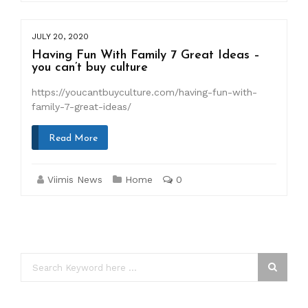
JULY 20, 2020
Having Fun With Family 7 Great Ideas –
you can’t buy culture
https://youcantbuyculture.com/having-fun-with-
family-7-great-ideas/
Read More
Viimis News
Home
0