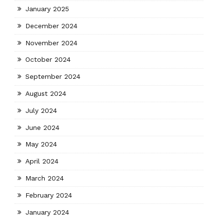
January 2025
December 2024
November 2024
October 2024
September 2024
August 2024
July 2024
June 2024
May 2024
April 2024
March 2024
February 2024
January 2024