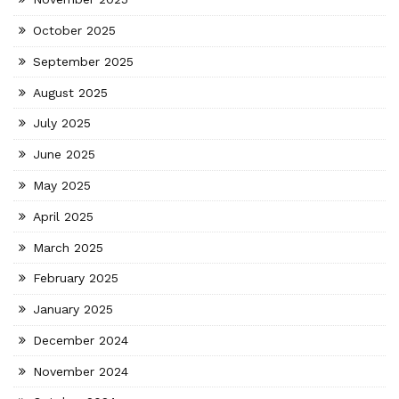
October 2025
September 2025
August 2025
July 2025
June 2025
May 2025
April 2025
March 2025
February 2025
January 2025
December 2024
November 2024