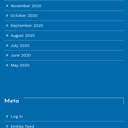
November 2020
October 2020
September 2020
August 2020
July 2020
June 2020
May 2020
Meta
Log in
Entries feed