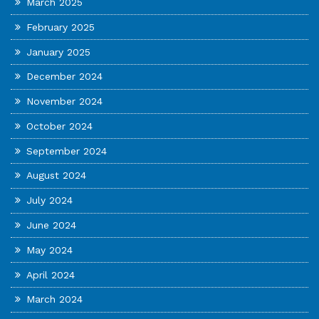
March 2025
February 2025
January 2025
December 2024
November 2024
October 2024
September 2024
August 2024
July 2024
June 2024
May 2024
April 2024
March 2024