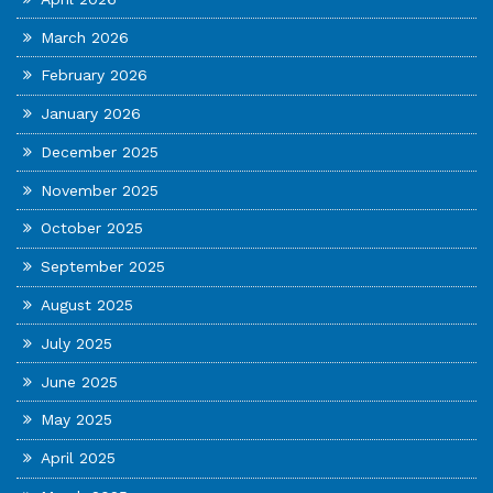
March 2026
February 2026
January 2026
December 2025
November 2025
October 2025
September 2025
August 2025
July 2025
June 2025
May 2025
April 2025