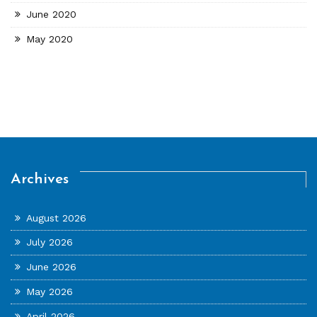
June 2020
May 2020
Archives
August 2026
July 2026
June 2026
May 2026
April 2026