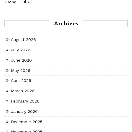
« May
Jul »
Archives
August 2026
July 2026
June 2026
May 2026
April 2026
March 2026
February 2026
January 2026
December 2025
November 2025