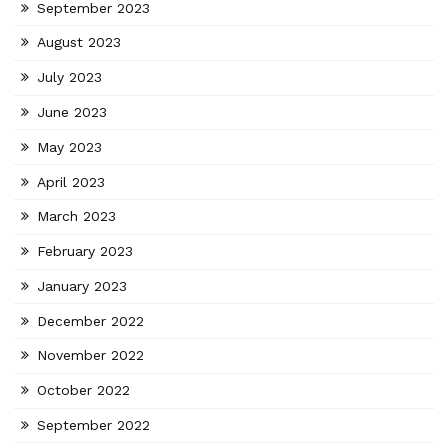
September 2023
August 2023
July 2023
June 2023
May 2023
April 2023
March 2023
February 2023
January 2023
December 2022
November 2022
October 2022
September 2022