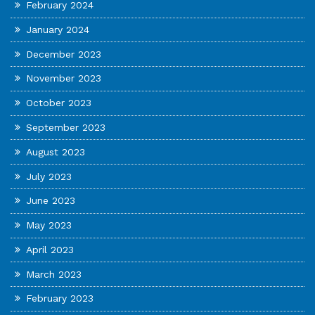
February 2024
January 2024
December 2023
November 2023
October 2023
September 2023
August 2023
July 2023
June 2023
May 2023
April 2023
March 2023
February 2023