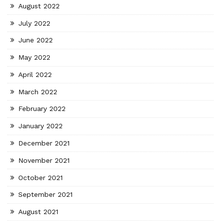
August 2022
July 2022
June 2022
May 2022
April 2022
March 2022
February 2022
January 2022
December 2021
November 2021
October 2021
September 2021
August 2021