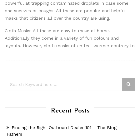
powerful at trapping contaminated droplets in case some
one sneezes or coughs. All these are popular and helpful
masks that citizens all over the country are using.
Cloth Masks: All these are easy to make at home.
Additionally they come in a variety of fun colours and
layouts. However, cloth masks often feel warmer contrary to
Recent Posts
Finding the Right Outboard Dealer 101 – The Blog
Fathers