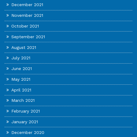
December 2021
November 2021
October 2021
September 2021
August 2021
July 2021
June 2021
May 2021
April 2021
March 2021
February 2021
January 2021
December 2020