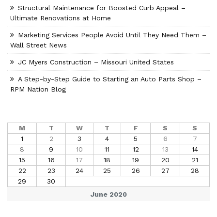
Structural Maintenance for Boosted Curb Appeal –
Ultimate Renovations at Home
Marketing Services People Avoid Until They Need Them –
Wall Street News
JC Myers Construction – Missouri United States
A Step-by-Step Guide to Starting an Auto Parts Shop –
RPM Nation Blog
M
T
W
T
F
S
S
1
2
3
4
5
6
7
8
9
10
11
12
13
14
15
16
17
18
19
20
21
22
23
24
25
26
27
28
29
30
June 2020