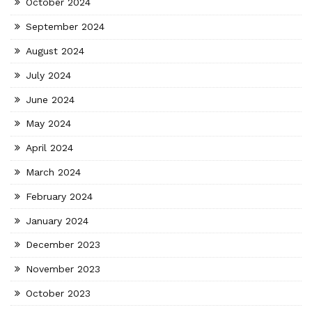
October 2024
September 2024
August 2024
July 2024
June 2024
May 2024
April 2024
March 2024
February 2024
January 2024
December 2023
November 2023
October 2023