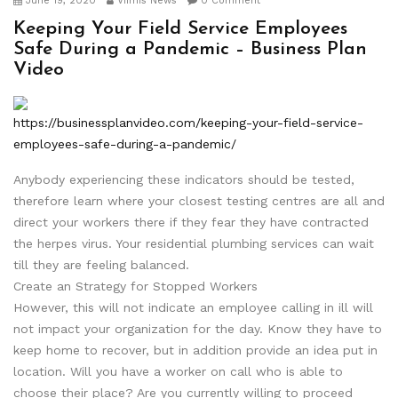
June 19, 2020
Viimis News
0 Comment
Keeping Your Field Service Employees
Safe During a Pandemic – Business Plan
Video
https://businessplanvideo.com/keeping-your-field-service-
employees-safe-during-a-pandemic/
Anybody experiencing these indicators should be tested,
therefore learn where your closest testing centres are all and
direct your workers there if they fear they have contracted
the herpes virus. Your residential plumbing services can wait
till they are feeling balanced.
Create an Strategy for Stopped Workers
However, this will not indicate an employee calling in ill will
not impact your organization for the day. Know they have to
keep home to recover, but in addition provide an idea put in
location. Will you have a worker on call who is able to
choose their place? Are you currently willing to proceed