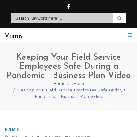
Viimis
Keeping Your Field Service
Employees Safe During a
Pandemic - Business Plan Video
Home
Home
Keeping Your Field Service Employees Safe During a
Pandemic – Business Plan Video
HOME