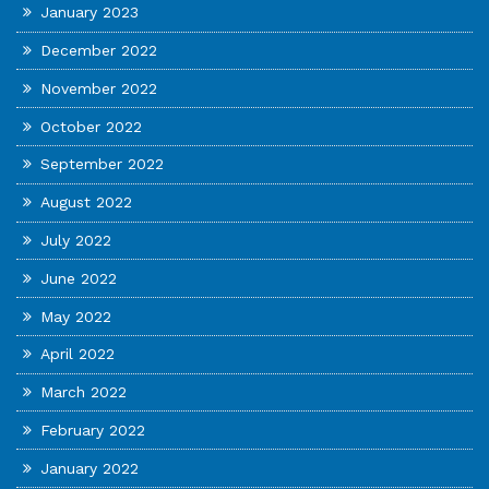
January 2023
December 2022
November 2022
October 2022
September 2022
August 2022
July 2022
June 2022
May 2022
April 2022
March 2022
February 2022
January 2022