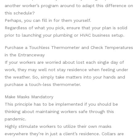
another worker’s program around to adapt this difference on
this schedule?
Perhaps, you can fill in for them yourself.
Regardless of what you pick, ensure that your plan is solid
prior to launching your plumbing or HVAC business setup.
Purchase a Touchless Thermometer and Check Temperatures
in the Entranceway
If your workers are worried about lost each single day of
work, they may well not stay residence when feeling under
the weather. So, simply take matters into your hands and
purchase a touch-less thermometer.
Make Masks Mandatory
This principle has to be implemented if you should be
thinking about maintaining workers safe through this
pandemic.
Highly stimulate workers to utilize their own masks
everywhere they’re in just a client’s residence. Collars are