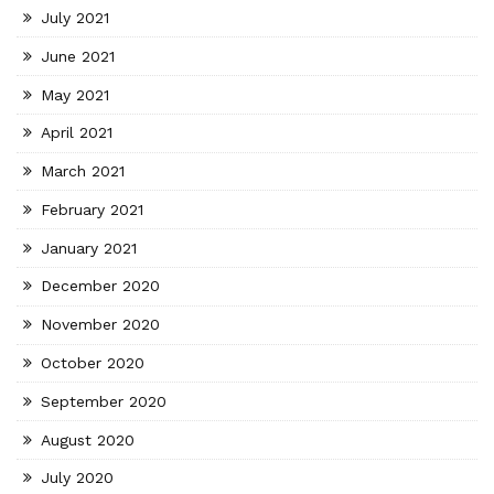
July 2021
June 2021
May 2021
April 2021
March 2021
February 2021
January 2021
December 2020
November 2020
October 2020
September 2020
August 2020
July 2020