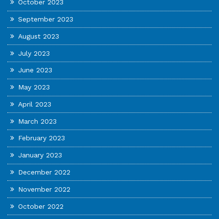
October 2023
September 2023
August 2023
July 2023
June 2023
May 2023
April 2023
March 2023
February 2023
January 2023
December 2022
November 2022
October 2022