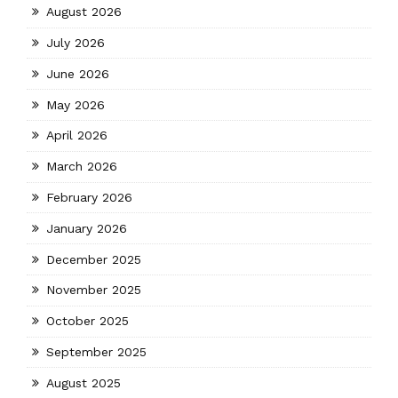
August 2026
July 2026
June 2026
May 2026
April 2026
March 2026
February 2026
January 2026
December 2025
November 2025
October 2025
September 2025
August 2025