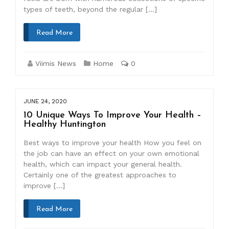
types of teeth, beyond the regular […]
Read More
Viimis News
Home
0
JUNE 24, 2020
10 Unique Ways To Improve Your Health –
Healthy Huntington
Best ways to improve your health How you feel on
the job can have an effect on your own emotional
health, which can impact your general health.
Certainly one of the greatest approaches to
improve […]
Read More