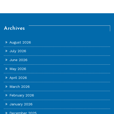
Archives
August 2026
July 2026
June 2026
May 2026
April 2026
March 2026
February 2026
January 2026
December 2025