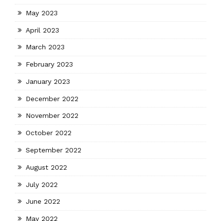
May 2023
April 2023
March 2023
February 2023
January 2023
December 2022
November 2022
October 2022
September 2022
August 2022
July 2022
June 2022
May 2022