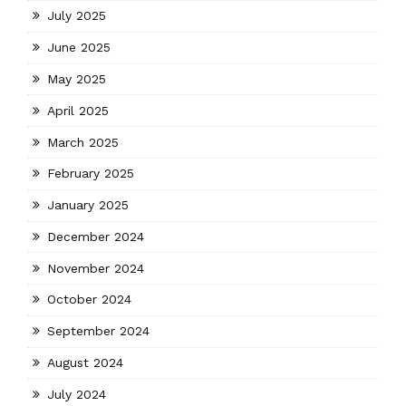
July 2025
June 2025
May 2025
April 2025
March 2025
February 2025
January 2025
December 2024
November 2024
October 2024
September 2024
August 2024
July 2024