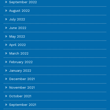
September 2022
August 2022
July 2022
June 2022
May 2022
April 2022
March 2022
February 2022
January 2022
December 2021
November 2021
October 2021
September 2021