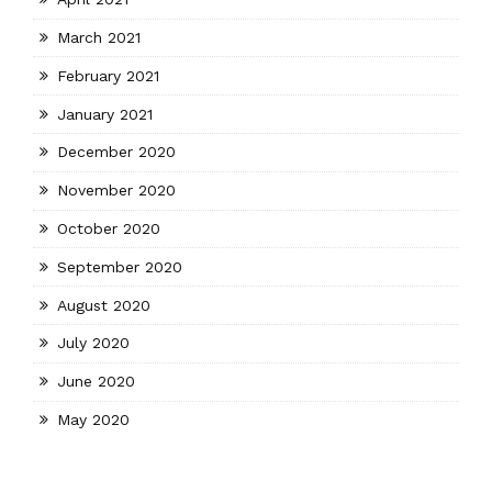
March 2021
February 2021
January 2021
December 2020
November 2020
October 2020
September 2020
August 2020
July 2020
June 2020
May 2020