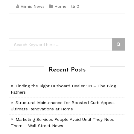
Viimis News
Home
0
Recent Posts
Finding the Right Outboard Dealer 101 – The Blog
Fathers
Structural Maintenance for Boosted Curb Appeal –
Ultimate Renovations at Home
Marketing Services People Avoid Until They Need
Them – Wall Street News