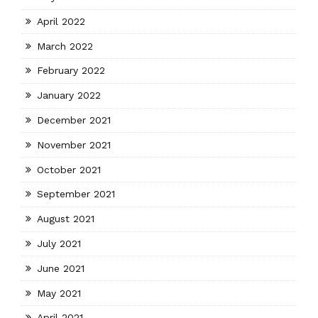
April 2022
March 2022
February 2022
January 2022
December 2021
November 2021
October 2021
September 2021
August 2021
July 2021
June 2021
May 2021
April 2021