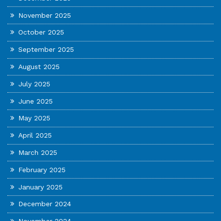
November 2025
October 2025
September 2025
August 2025
July 2025
June 2025
May 2025
April 2025
March 2025
February 2025
January 2025
December 2024