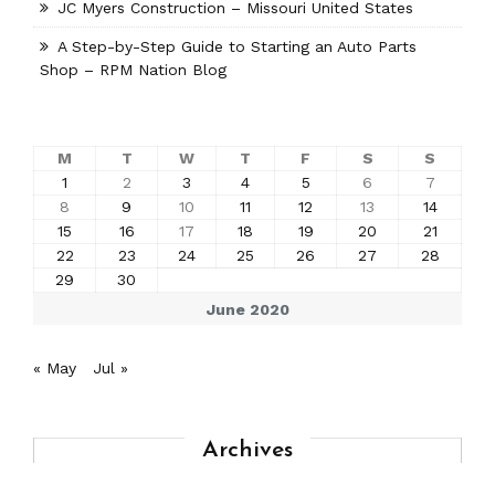
JC Myers Construction – Missouri United States
A Step-by-Step Guide to Starting an Auto Parts
Shop – RPM Nation Blog
M
T
W
T
F
S
S
1
2
3
4
5
6
7
8
9
10
11
12
13
14
15
16
17
18
19
20
21
22
23
24
25
26
27
28
29
30
June 2020
« May
Jul »
Archives