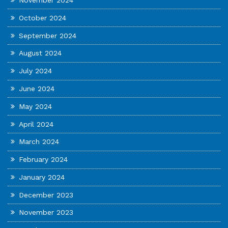
November 2024
October 2024
September 2024
August 2024
July 2024
June 2024
May 2024
April 2024
March 2024
February 2024
January 2024
December 2023
November 2023