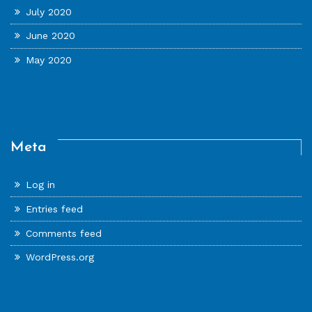
July 2020
June 2020
May 2020
Meta
Log in
Entries feed
Comments feed
WordPress.org