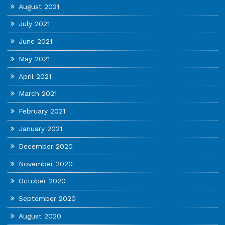
August 2021
July 2021
June 2021
May 2021
April 2021
March 2021
February 2021
January 2021
December 2020
November 2020
October 2020
September 2020
August 2020