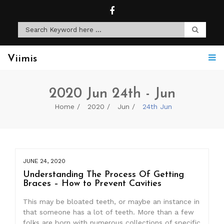
Viimis
2020 Jun 24th - Jun
Home
2020
Jun
24th Jun
JUNE 24, 2020
Understanding The Process Of Getting
Braces – How to Prevent Cavities
This may be bloated teeth, or maybe an instance in
that someone has a lot of teeth. More than a few
folks are born with numerous collections of specific