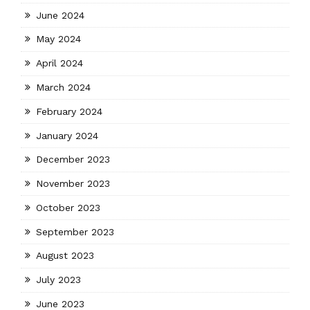
June 2024
May 2024
April 2024
March 2024
February 2024
January 2024
December 2023
November 2023
October 2023
September 2023
August 2023
July 2023
June 2023