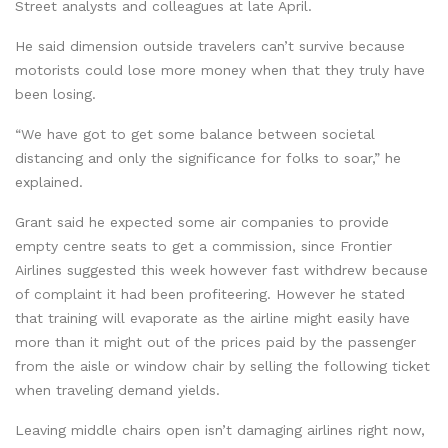
Street analysts and colleagues at late April.
He said dimension outside travelers can’t survive because
motorists could lose more money when that they truly have
been losing.
“We have got to get some balance between societal
distancing and only the significance for folks to soar,” he
explained.
Grant said he expected some air companies to provide
empty centre seats to get a commission, since Frontier
Airlines suggested this week however fast withdrew because
of complaint it had been profiteering. However he stated
that training will evaporate as the airline might easily have
more than it might out of the prices paid by the passenger
from the aisle or window chair by selling the following ticket
when traveling demand yields.
Leaving middle chairs open isn’t damaging airlines right now,