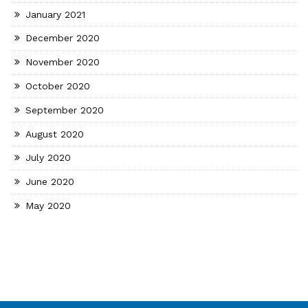
January 2021
December 2020
November 2020
October 2020
September 2020
August 2020
July 2020
June 2020
May 2020