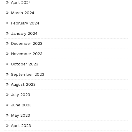
April 2024
March 2024
February 2024
January 2024
December 2023
November 2023
October 2023
September 2023
August 2023
July 2023
June 2023
May 2023
April 2023