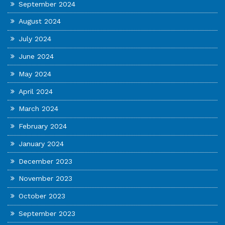
September 2024
August 2024
July 2024
June 2024
May 2024
April 2024
March 2024
February 2024
January 2024
December 2023
November 2023
October 2023
September 2023