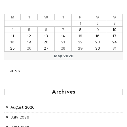
M
T
W
T
F
S
S
1
2
3
4
5
6
7
8
9
10
11
12
13
14
15
16
17
18
19
20
21
22
23
24
25
26
27
28
29
30
31
May 2020
Jun »
Archives
August 2026
July 2026
June 2026