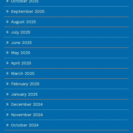
October 2025
September 2025
August 2025
July 2025
June 2025
May 2025
April 2025
March 2025
February 2025
January 2025
December 2024
November 2024
October 2024