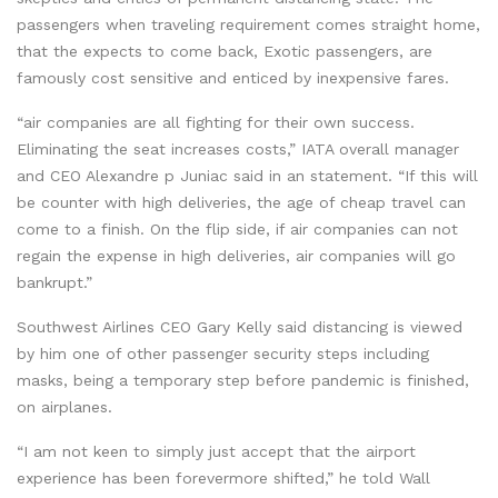
passengers when traveling requirement comes straight home,
that the expects to come back, Exotic passengers, are
famously cost sensitive and enticed by inexpensive fares.
“air companies are all fighting for their own success.
Eliminating the seat increases costs,” IATA overall manager
and CEO Alexandre p Juniac said in an statement. “If this will
be counter with high deliveries, the age of cheap travel can
come to a finish. On the flip side, if air companies can not
regain the expense in high deliveries, air companies will go
bankrupt.”
Southwest Airlines CEO Gary Kelly said distancing is viewed
by him one of other passenger security steps including
masks, being a temporary step before pandemic is finished,
on airplanes.
“I am not keen to simply just accept that the airport
experience has been forevermore shifted,” he told Wall