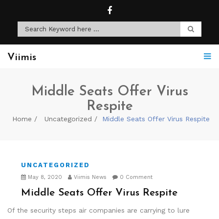
Viimis
Middle Seats Offer Virus
Respite
Home
Uncategorized
Middle Seats Offer Virus Respite
UNCATEGORIZED
May 8, 2020
Viimis News
0 Comment
Middle Seats Offer Virus Respite
Of the security steps air companies are carrying to lure