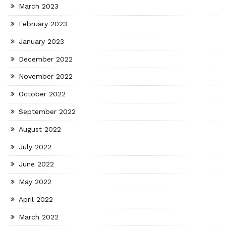
March 2023
February 2023
January 2023
December 2022
November 2022
October 2022
September 2022
August 2022
July 2022
June 2022
May 2022
April 2022
March 2022