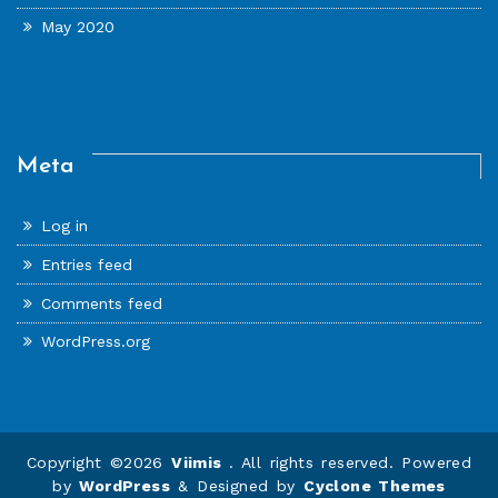
May 2020
Meta
Log in
Entries feed
Comments feed
WordPress.org
Copyright ©2026
Viimis
. All rights reserved. Powered
by
WordPress
&
Designed by
Cyclone Themes