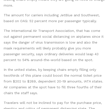
more.
The amount for carriers including JetBlue and Southwest,
based on OAG: 52 percent more per passenger typically.
The International Air Transport Association, that has come
out against permanent social distancing on airplanes since it
says the danger of virus transmission is low and also the
mask requirements will likely probably give you more
passenger security, says ordinary deliveries would leap 43
percent to 54% around-the-world based on the spot.
In the united states, by keeping chairs empty filling only
twothirds of this plane could boost the normal ticket price
from $202 to $289, dependent 20-19 amounts, IATA states.
Air companies at the spot have to fill three fourths of their
chairs the staff says.
Travelers will not be inclined to pay for the purchase price,
skeptics and critics of permanent distancing state. The