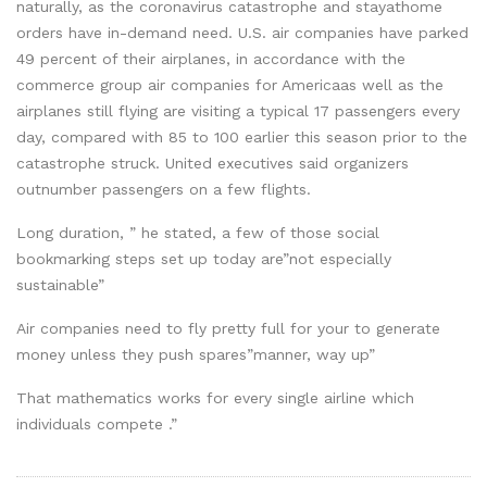
naturally, as the coronavirus catastrophe and stayathome
orders have in-demand need. U.S. air companies have parked
49 percent of their airplanes, in accordance with the
commerce group air companies for Americaas well as the
airplanes still flying are visiting a typical 17 passengers every
day, compared with 85 to 100 earlier this season prior to the
catastrophe struck. United executives said organizers
outnumber passengers on a few flights.
Long duration, ” he stated, a few of those social
bookmarking steps set up today are”not especially
sustainable”
Air companies need to fly pretty full for your to generate
money unless they push spares”manner, way up”
That mathematics works for every single airline which
individuals compete .”