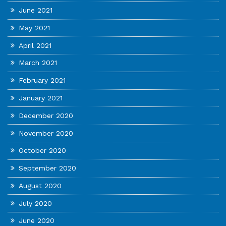
June 2021
May 2021
April 2021
March 2021
February 2021
January 2021
December 2020
November 2020
October 2020
September 2020
August 2020
July 2020
June 2020