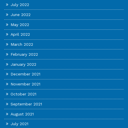
July 2022
June 2022
May 2022
April 2022
March 2022
February 2022
January 2022
December 2021
November 2021
October 2021
September 2021
August 2021
July 2021