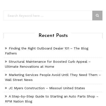
Recent Posts
Finding the Right Outboard Dealer 101 – The Blog
Fathers
Structural Maintenance for Boosted Curb Appeal –
Ultimate Renovations at Home
Marketing Services People Avoid Until They Need Them –
Wall Street News
JC Myers Construction – Missouri United States
A Step-by-Step Guide to Starting an Auto Parts Shop –
RPM Nation Blog