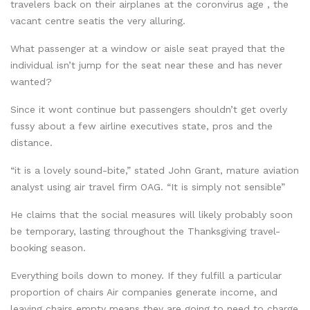
travelers back on their airplanes at the coronvirus age , the
vacant centre seatis the very alluring.
What passenger at a window or aisle seat prayed that the
individual isn’t jump for the seat near these and has never
wanted?
Since it wont continue but passengers shouldn’t get overly
fussy about a few airline executives state, pros and the
distance.
“it is a lovely sound-bite,” stated John Grant, mature aviation
analyst using air travel firm OAG. “It is simply not sensible”
He claims that the social measures will likely probably soon
be temporary, lasting throughout the Thanksgiving travel-
booking season.
Everything boils down to money. If they fulfill a particular
proportion of chairs Air companies generate income, and
leaving chairs empty means they are going to need to charge