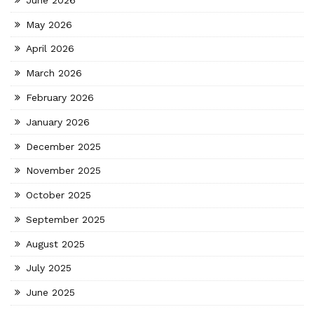
May 2026
April 2026
March 2026
February 2026
January 2026
December 2025
November 2025
October 2025
September 2025
August 2025
July 2025
June 2025