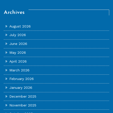
Archives
August 2026
July 2026
June 2026
May 2026
April 2026
March 2026
February 2026
January 2026
December 2025
November 2025