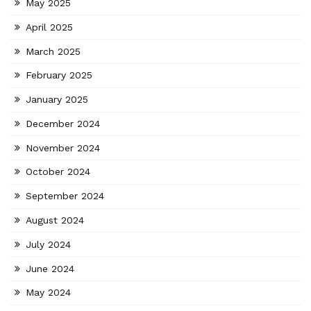
May 2025
April 2025
March 2025
February 2025
January 2025
December 2024
November 2024
October 2024
September 2024
August 2024
July 2024
June 2024
May 2024