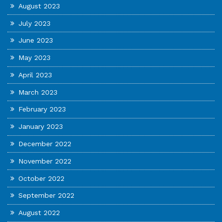
August 2023
July 2023
June 2023
May 2023
April 2023
March 2023
February 2023
January 2023
December 2022
November 2022
October 2022
September 2022
August 2022