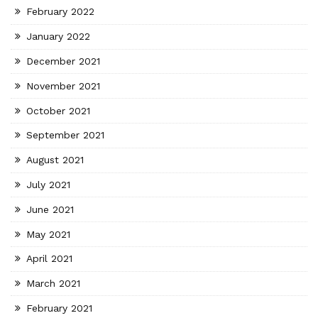
February 2022
January 2022
December 2021
November 2021
October 2021
September 2021
August 2021
July 2021
June 2021
May 2021
April 2021
March 2021
February 2021