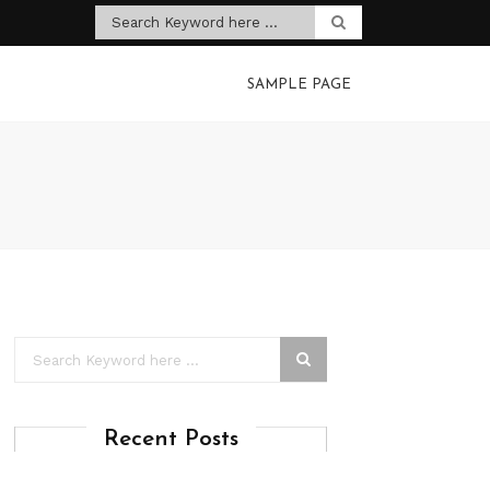
SAMPLE PAGE
Recent Posts