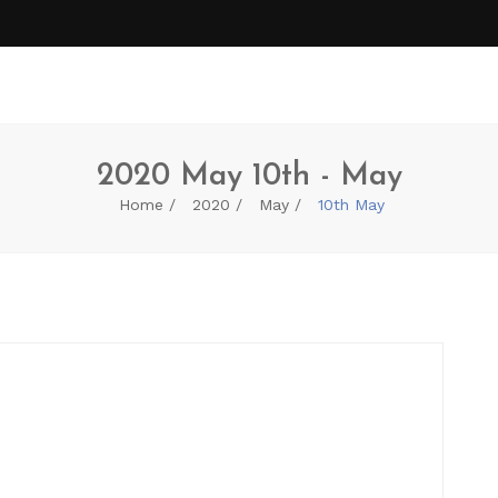
2020 May 10th - May
Home
2020
May
10th May