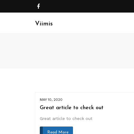
Viimis
MAY 10, 2020
Great article to check out
Great article to check out
Read More