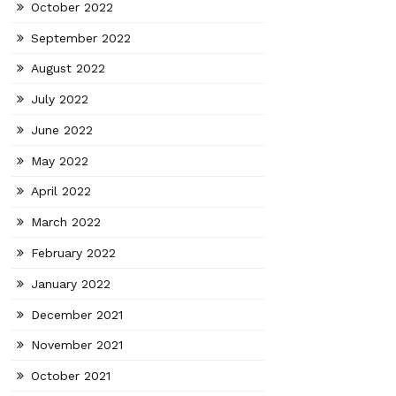
October 2022
September 2022
August 2022
July 2022
June 2022
May 2022
April 2022
March 2022
February 2022
January 2022
December 2021
November 2021
October 2021