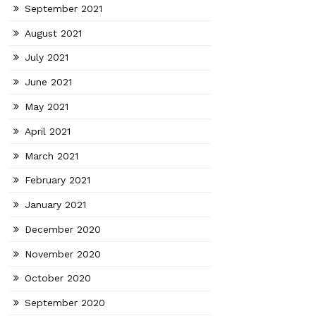
September 2021
August 2021
July 2021
June 2021
May 2021
April 2021
March 2021
February 2021
January 2021
December 2020
November 2020
October 2020
September 2020