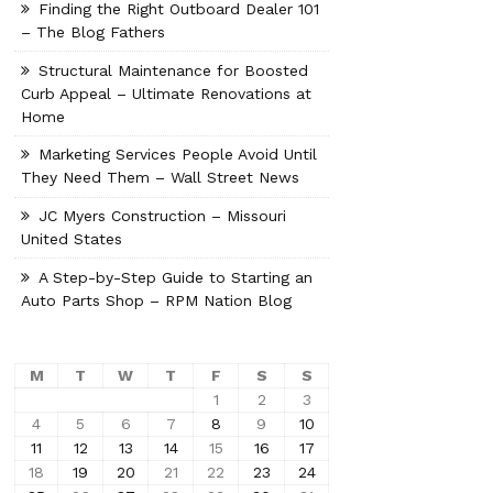
Finding the Right Outboard Dealer 101
– The Blog Fathers
Structural Maintenance for Boosted
Curb Appeal – Ultimate Renovations at
Home
Marketing Services People Avoid Until
They Need Them – Wall Street News
JC Myers Construction – Missouri
United States
A Step-by-Step Guide to Starting an
Auto Parts Shop – RPM Nation Blog
M
T
W
T
F
S
S
1
2
3
4
5
6
7
8
9
10
11
12
13
14
15
16
17
18
19
20
21
22
23
24