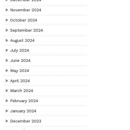
November 2024
October 2024
September 2024
August 2024
July 2024
June 2024
May 2024
April 2024
March 2024
February 2024
January 2024
December 2023