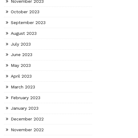
November 2023
October 2023
September 2023
August 2023
July 2023
June 2023
May 2023
April 2023
March 2023
February 2023
January 2023
December 2022
November 2022