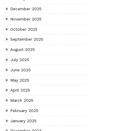
December 2025
November 2025
October 2025
September 2025
August 2025
July 2025
June 2025
May 2025
April 2025
March 2025
February 2025
January 2025
December 2024