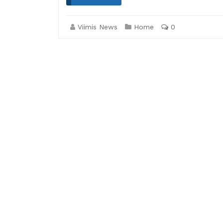
Viimis News
Home
0