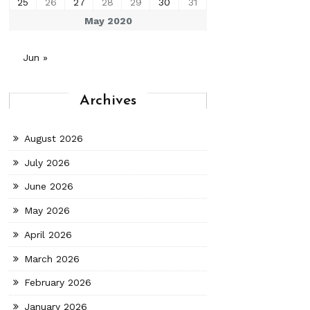
25
26
27
28
29
30
31
May 2020
Jun »
Archives
August 2026
July 2026
June 2026
May 2026
April 2026
March 2026
February 2026
January 2026