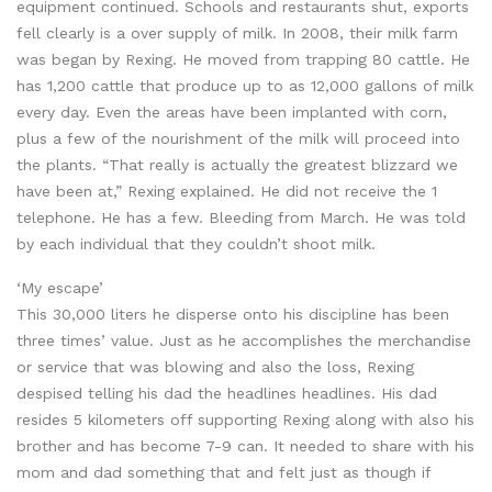
equipment continued. Schools and restaurants shut, exports
fell clearly is a over supply of milk. In 2008, their milk farm
was began by Rexing. He moved from trapping 80 cattle. He
has 1,200 cattle that produce up to as 12,000 gallons of milk
every day. Even the areas have been implanted with corn,
plus a few of the nourishment of the milk will proceed into
the plants. “That really is actually the greatest blizzard we
have been at,” Rexing explained. He did not receive the 1
telephone. He has a few. Bleeding from March. He was told
by each individual that they couldn’t shoot milk.
‘My escape’
This 30,000 liters he disperse onto his discipline has been
three times’ value. Just as he accomplishes the merchandise
or service that was blowing and also the loss, Rexing
despised telling his dad the headlines headlines. His dad
resides 5 kilometers off supporting Rexing along with also his
brother and has become 7-9 can. It needed to share with his
mom and dad something that and felt just as though if