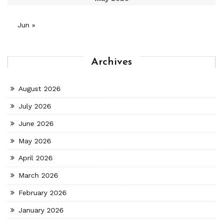
Jun »
Archives
August 2026
July 2026
June 2026
May 2026
April 2026
March 2026
February 2026
January 2026