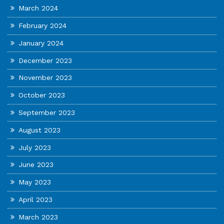
March 2024
February 2024
January 2024
December 2023
November 2023
October 2023
September 2023
August 2023
July 2023
June 2023
May 2023
April 2023
March 2023