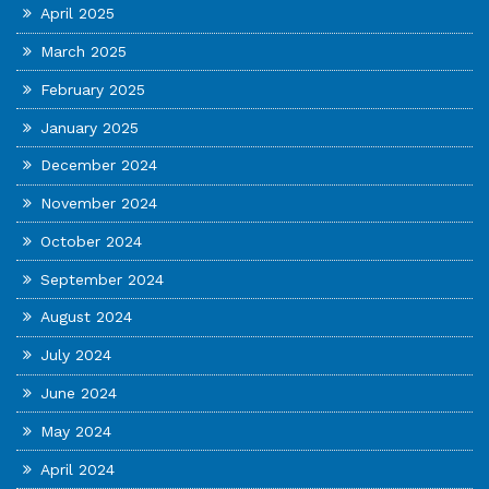
April 2025
March 2025
February 2025
January 2025
December 2024
November 2024
October 2024
September 2024
August 2024
July 2024
June 2024
May 2024
April 2024