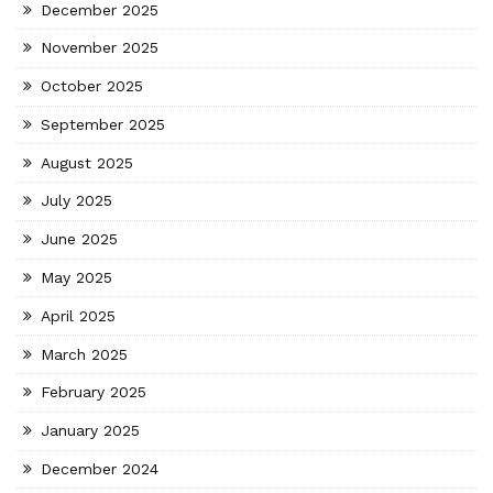
December 2025
November 2025
October 2025
September 2025
August 2025
July 2025
June 2025
May 2025
April 2025
March 2025
February 2025
January 2025
December 2024