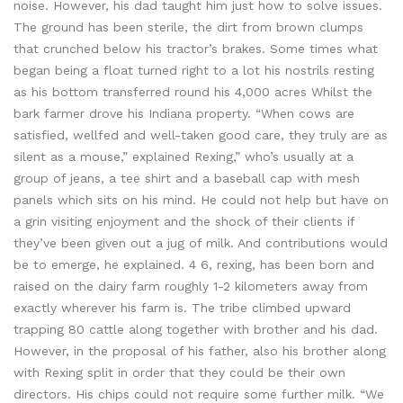
noise. However, his dad taught him just how to solve issues.
The ground has been sterile, the dirt from brown clumps
that crunched below his tractor’s brakes. Some times what
began being a float turned right to a lot his nostrils resting
as his bottom transferred round his 4,000 acres Whilst the
bark farmer drove his Indiana property. “When cows are
satisfied, wellfed and well-taken good care, they truly are as
silent as a mouse,” explained Rexing,” who’s usually at a
group of jeans, a tee shirt and a baseball cap with mesh
panels which sits on his mind. He could not help but have on
a grin visiting enjoyment and the shock of their clients if
they’ve been given out a jug of milk. And contributions would
be to emerge, he explained. 4 6, rexing, has been born and
raised on the dairy farm roughly 1-2 kilometers away from
exactly wherever his farm is. The tribe climbed upward
trapping 80 cattle along together with brother and his dad.
However, in the proposal of his father, also his brother along
with Rexing split in order that they could be their own
directors. His chips could not require some further milk. “We