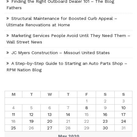
Finding the Right Outboard Dealer 101 – The Blog
Fathers
Structural Maintenance for Boosted Curb Appeal –
Ultimate Renovations at Home
Marketing Services People Avoid Until They Need Them –
Wall Street News
JC Myers Construction – Missouri United States
A Step-by-Step Guide to Starting an Auto Parts Shop –
RPM Nation Blog
M
T
W
T
F
S
S
1
2
3
4
5
6
7
8
9
10
11
12
13
14
15
16
17
18
19
20
21
22
23
24
25
26
27
28
29
30
31
May 2020