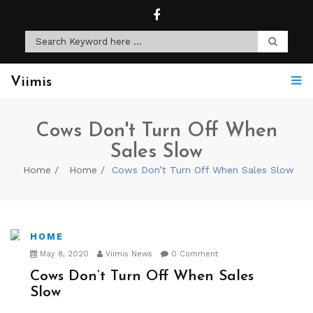
Viimis
Cows Don't Turn Off When
Sales Slow
Home
Home
Cows Don’t Turn Off When Sales Slow
HOME
May 8, 2020
Viimis News
0 Comment
Cows Don’t Turn Off When Sales
Slow