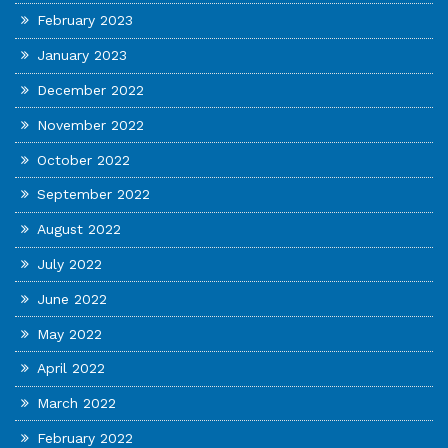
February 2023
January 2023
December 2022
November 2022
October 2022
September 2022
August 2022
July 2022
June 2022
May 2022
April 2022
March 2022
February 2022