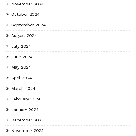
November 2024
October 2024
September 2024
August 2024
July 2024
June 2024
May 2024
April 2024
March 2024
February 2024
January 2024
December 2023
November 2023