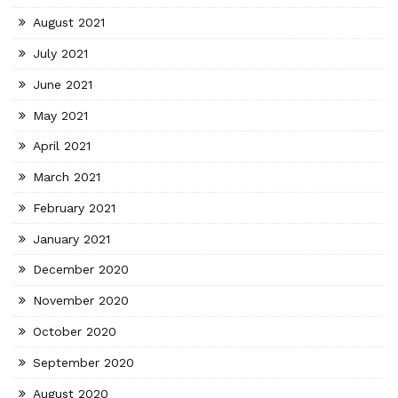
August 2021
July 2021
June 2021
May 2021
April 2021
March 2021
February 2021
January 2021
December 2020
November 2020
October 2020
September 2020
August 2020