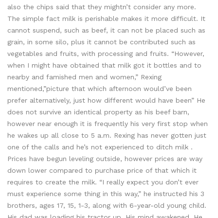
also the chips said that they mightn’t consider any more.
The simple fact milk is perishable makes it more difficult. It
cannot suspend, such as beef, it can not be placed such as
grain, in some silo, plus it cannot be contributed such as
vegetables and fruits, with processing and fruits. “However,
when I might have obtained that milk got it bottles and to
nearby and famished men and women,” Rexing
mentioned,”picture that which afternoon would’ve been
prefer alternatively, just how different would have been” He
does not survive an identical property as his beef barn,
however near enough it is frequently his very first stop when
he wakes up all close to 5 a.m. Rexing has never gotten just
one of the calls and he’s not experienced to ditch milk .
Prices have begun leveling outside, however prices are way
down lower compared to purchase price of that which it
requires to create the milk. “I really expect you don’t ever
must experience some thing in this way,” he instructed his 3
brothers, ages 17, 15, 1-3, along with 6-year-old young child.
His dad was loading his tractor up. His mind awakened. He