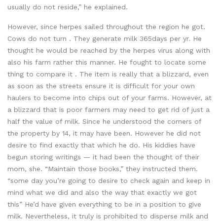
usually do not reside,” he explained.
However, since herpes sailed throughout the region he got.
Cows do not turn . They generate milk 365days per yr. He
thought he would be reached by the herpes virus along with
also his farm rather this manner. He fought to locate some
thing to compare it . The item is really that a blizzard, even
as soon as the streets ensure it is difficult for your own
haulers to become into chips out of your farms. However, at
a blizzard that is poor farmers may need to get rid of just a
half the value of milk. Since he understood the corners of
the property by 14, it may have been. However he did not
desire to find exactly that which he do. His kiddies have
begun storing writings — it had been the thought of their
mom, she. “Maintain those books,” they instructed them.
“some day you’re going to desire to check again and keep in
mind what we did and also the way that exactly we got
this” He’d have given everything to be in a position to give
milk. Nevertheless, it truly is prohibited to disperse milk and