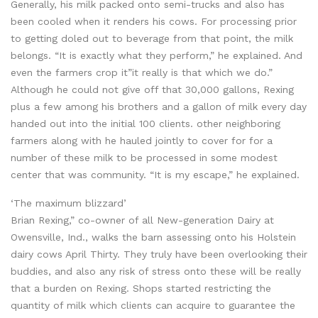
Generally, his milk packed onto semi-trucks and also has
been cooled when it renders his cows. For processing prior
to getting doled out to beverage from that point, the milk
belongs. “It is exactly what they perform,” he explained. And
even the farmers crop it”it really is that which we do.”
Although he could not give off that 30,000 gallons, Rexing
plus a few among his brothers and a gallon of milk every day
handed out into the initial 100 clients. other neighboring
farmers along with he hauled jointly to cover for for a
number of these milk to be processed in some modest
center that was community. “It is my escape,” he explained.
‘The maximum blizzard’
Brian Rexing,” co-owner of all New-generation Dairy at
Owensville, Ind., walks the barn assessing onto his Holstein
dairy cows April Thirty. They truly have been overlooking their
buddies, and also any risk of stress onto these will be really
that a burden on Rexing. Shops started restricting the
quantity of milk which clients can acquire to guarantee the