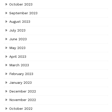
October 2023
September 2023
August 2023
July 2023
June 2023
May 2023
April 2023
March 2023
February 2023
January 2023
December 2022
November 2022
October 2022