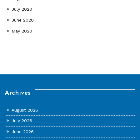
July 2020
June 2020
May 2020
Archives
August 2026
July 2026
June 2026