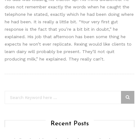
does not remember exactly the words when he caught the
telephone he stated, exactly which he had been doing where
he had been. It is really a little bit. “Your very first gut
response is the fact that you’re a bit bit in doubt,” he
explained. His job that afternoon has been some thing he
expects he won’t ever replicate. Rexing would like clients to
learn dairy will probably be present. They’ll not quit
producing milk,” he explained. They really can’t.
Recent Posts