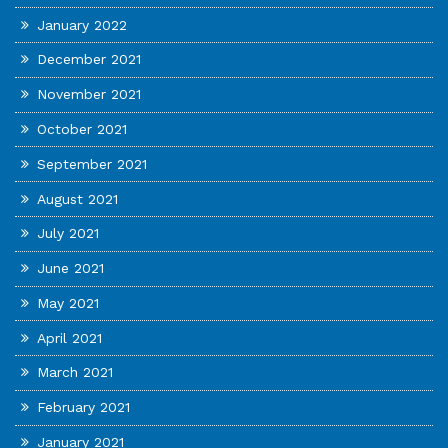
January 2022
December 2021
November 2021
October 2021
September 2021
August 2021
July 2021
June 2021
May 2021
April 2021
March 2021
February 2021
January 2021