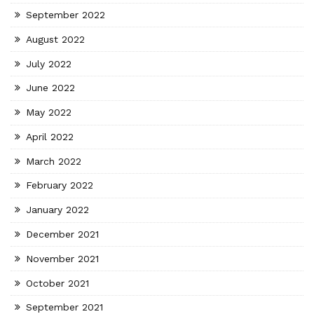
September 2022
August 2022
July 2022
June 2022
May 2022
April 2022
March 2022
February 2022
January 2022
December 2021
November 2021
October 2021
September 2021