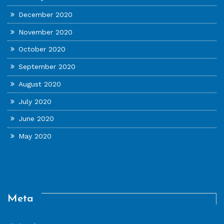
December 2020
November 2020
October 2020
September 2020
August 2020
July 2020
June 2020
May 2020
Meta