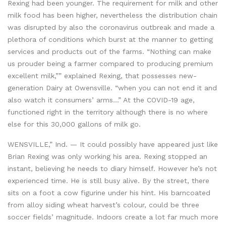
Rexing had been younger. The requirement for milk and other
milk food has been higher, nevertheless the distribution chain
was disrupted by also the coronavirus outbreak and made a
plethora of conditions which burst at the manner to getting
services and products out of the farms. “Nothing can make
us prouder being a farmer compared to producing premium
excellent milk,”” explained Rexing, that possesses new-
generation Dairy at Owensville. “when you can not end it and
also watch it consumers’ arms…” At the COVID-19 age,
functioned right in the territory although there is no where
else for this 30,000 gallons of milk go.
WENSVILLE,” Ind. — It could possibly have appeared just like
Brian Rexing was only working his area. Rexing stopped an
instant, believing he needs to diary himself. However he’s not
experienced time. He is still busy alive. By the street, there
sits on a foot a cow figurine under his hint. His barncoated
from alloy siding wheat harvest’s colour, could be three
soccer fields’ magnitude. Indoors create a lot far much more