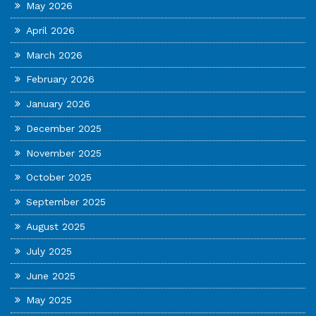
May 2026
April 2026
March 2026
February 2026
January 2026
December 2025
November 2025
October 2025
September 2025
August 2025
July 2025
June 2025
May 2025