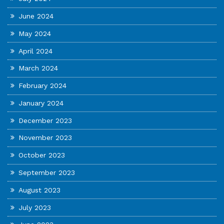
June 2024
May 2024
April 2024
March 2024
February 2024
January 2024
December 2023
November 2023
October 2023
September 2023
August 2023
July 2023