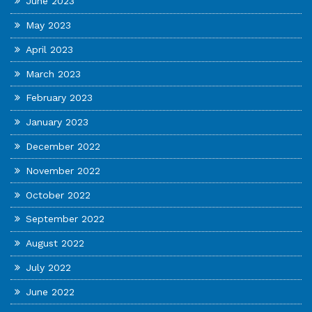
June 2023
May 2023
April 2023
March 2023
February 2023
January 2023
December 2022
November 2022
October 2022
September 2022
August 2022
July 2022
June 2022