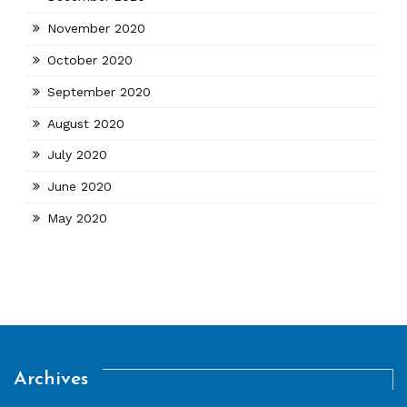
November 2020
October 2020
September 2020
August 2020
July 2020
June 2020
May 2020
Archives