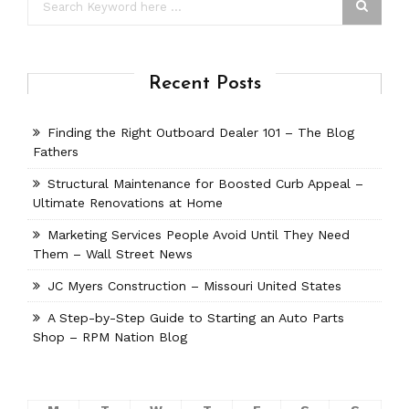
Recent Posts
Finding the Right Outboard Dealer 101 – The Blog
Fathers
Structural Maintenance for Boosted Curb Appeal –
Ultimate Renovations at Home
Marketing Services People Avoid Until They Need
Them – Wall Street News
JC Myers Construction – Missouri United States
A Step-by-Step Guide to Starting an Auto Parts
Shop – RPM Nation Blog