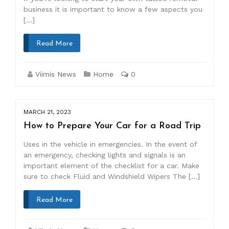
business it is important to know a few aspects you
[…]
Read More
Viimis News
Home
0
MARCH 21, 2023
How to Prepare Your Car for a Road Trip
Uses in the vehicle in emergencies. In the event of
an emergency, checking lights and signals is an
important element of the checklist for a car. Make
sure to check Fluid and Windshield Wipers The […]
Read More