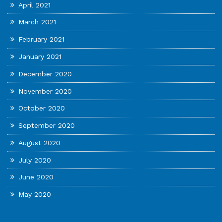
April 2021
March 2021
February 2021
January 2021
December 2020
November 2020
October 2020
September 2020
August 2020
July 2020
June 2020
May 2020