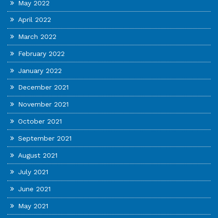
May 2022
April 2022
March 2022
February 2022
January 2022
December 2021
November 2021
October 2021
September 2021
August 2021
July 2021
June 2021
May 2021