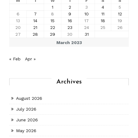
M
T
W
T
F
S
S
1
2
3
4
5
6
7
8
9
10
11
12
13
14
15
16
17
18
19
20
21
22
23
24
25
26
27
28
29
30
31
March 2023
« Feb
Apr »
Archives
August 2026
July 2026
June 2026
May 2026