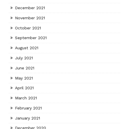
December 2021
November 2021
October 2021
September 2021
August 2021
July 2021
June 2021
May 2021
April 2021
March 2021
February 2021
January 2021
December 2020