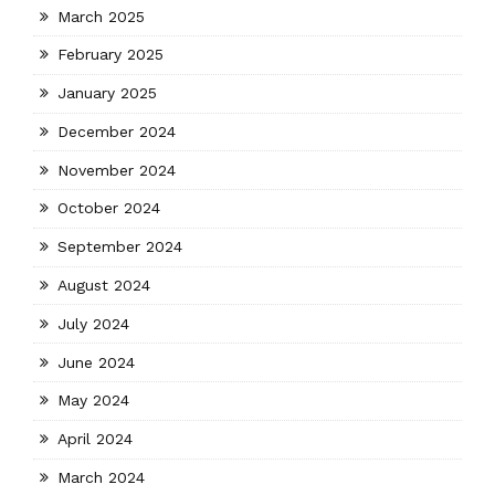
March 2025
February 2025
January 2025
December 2024
November 2024
October 2024
September 2024
August 2024
July 2024
June 2024
May 2024
April 2024
March 2024