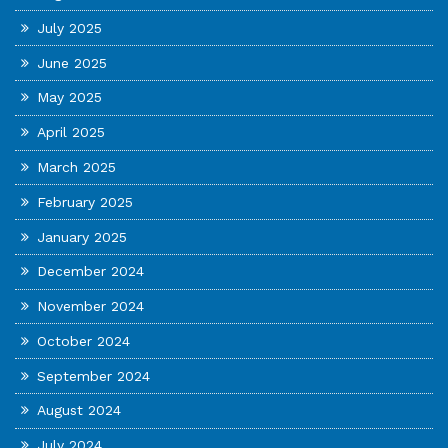
July 2025
June 2025
May 2025
April 2025
March 2025
February 2025
January 2025
December 2024
November 2024
October 2024
September 2024
August 2024
July 2024