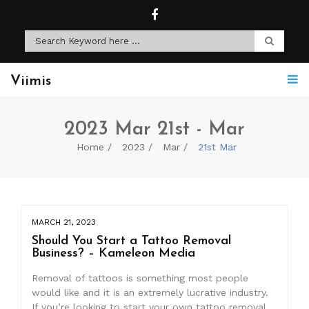
Viimis
2023 Mar 21st - Mar
Home
2023
Mar
21st Mar
MARCH 21, 2023
Should You Start a Tattoo Removal
Business? – Kameleon Media
Removal of tattoos is something most people
would like and it is an extremely lucrative industry.
If you’re looking to start your own tattoo removal