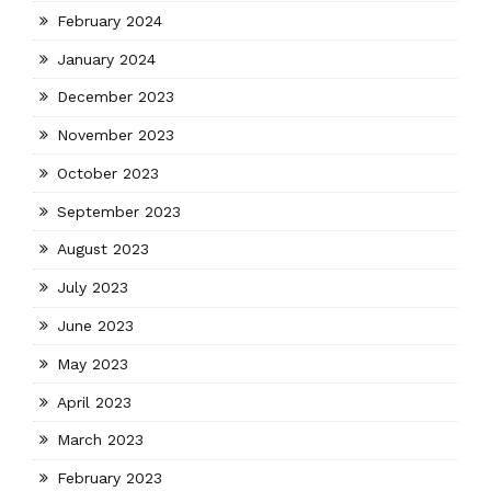
February 2024
January 2024
December 2023
November 2023
October 2023
September 2023
August 2023
July 2023
June 2023
May 2023
April 2023
March 2023
February 2023