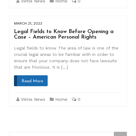
Viimis News
Home
0
MARCH 21, 2023
Legal Fields to Know Before Opening a
Case – American Personal Rights
Legal fields to know The area of law is one of the
crucial legal areas to be familiar with in order to
ensure that your company does not face lawsuits
that are frivolous. It is […]
Read More
Viimis News
Home
0