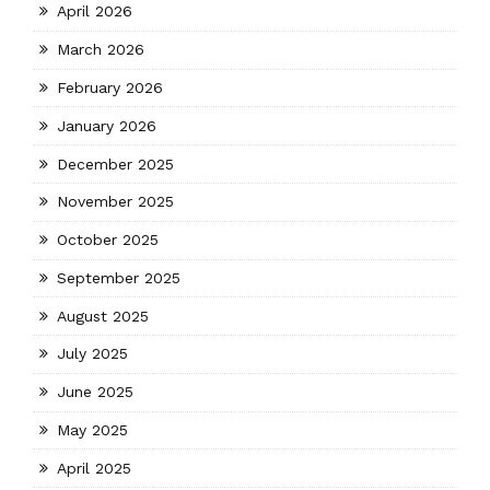
April 2026
March 2026
February 2026
January 2026
December 2025
November 2025
October 2025
September 2025
August 2025
July 2025
June 2025
May 2025
April 2025