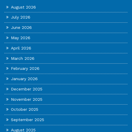
August 2026
July 2026
June 2026
May 2026
April 2026
March 2026
February 2026
January 2026
December 2025
November 2025
October 2025
September 2025
August 2025