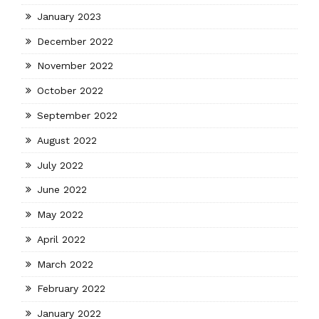
January 2023
December 2022
November 2022
October 2022
September 2022
August 2022
July 2022
June 2022
May 2022
April 2022
March 2022
February 2022
January 2022