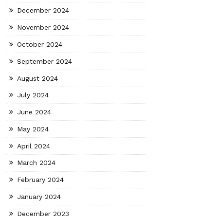
December 2024
November 2024
October 2024
September 2024
August 2024
July 2024
June 2024
May 2024
April 2024
March 2024
February 2024
January 2024
December 2023