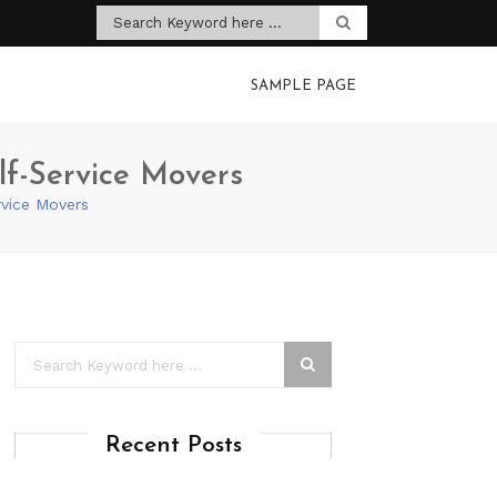
SAMPLE PAGE
lf-Service Movers
rvice Movers
Recent Posts