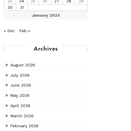
23
24
25
26
27
28
29
30
31
January 2023
« Dec
Feb »
Archives
August 2026
July 2026
June 2026
May 2026
April 2026
March 2026
February 2026