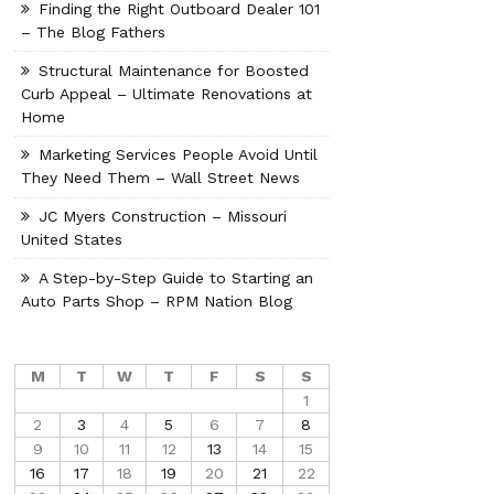
Finding the Right Outboard Dealer 101
– The Blog Fathers
Structural Maintenance for Boosted
Curb Appeal – Ultimate Renovations at
Home
Marketing Services People Avoid Until
They Need Them – Wall Street News
JC Myers Construction – Missouri
United States
A Step-by-Step Guide to Starting an
Auto Parts Shop – RPM Nation Blog
M
T
W
T
F
S
S
1
2
3
4
5
6
7
8
9
10
11
12
13
14
15
16
17
18
19
20
21
22