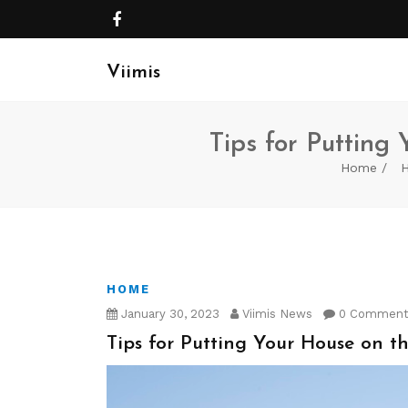
Viimis
Tips for Putting
Home
HOME
January 30, 2023
Viimis News
0 Commen
Tips for Putting Your House on th