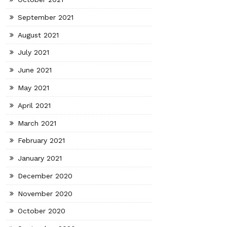
September 2021
August 2021
July 2021
June 2021
May 2021
April 2021
March 2021
February 2021
January 2021
December 2020
November 2020
October 2020