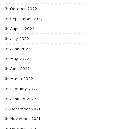
October 2022
September 2022
August 2022
July 2022
June 2022
May 2022
April 2022
March 2022
February 2022
January 2022
December 2021
November 2021
October 2021