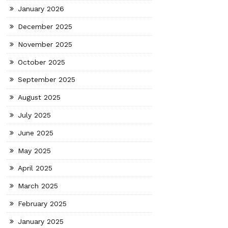
January 2026
December 2025
November 2025
October 2025
September 2025
August 2025
July 2025
June 2025
May 2025
April 2025
March 2025
February 2025
January 2025