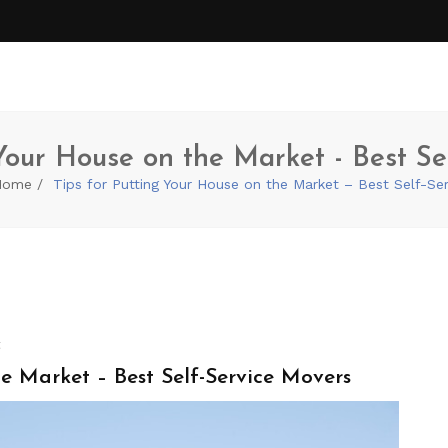
 Your House on the Market - Best Se
Home
Tips for Putting Your House on the Market – Best Self-Se
t
e Market – Best Self-Service Movers