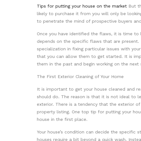
Tips for putting your house on the market
But th
likely to purchase it from you will only be lookin
to penetrate the mind of prospective buyers and
Once you have identified the flaws, it is time to
depends on the specific flaws that are present. 
specialization in fixing particular issues with y
that you can allow them to get started. It is im
them in the past and begin working on the next s
The First Exterior Cleaning of Your Home
It is important to get your house cleaned and re
should do. The reason is that it is not ideal to 
exterior. There is a tendency that the exterior o
property listing. One top tip for putting your ho
house in the first place.
Your house’s condition can decide the specific s
houses require a bit beyond a quick wash. Instea