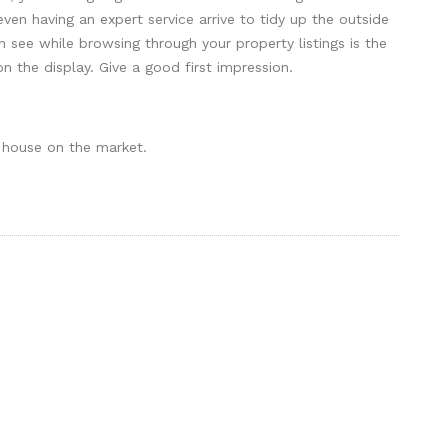
ven having an expert service arrive to tidy up the outside
n see while browsing through your property listings is the
n the display. Give a good first impression.
 house on the market.