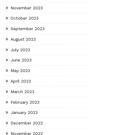
November 2023
October 2023
September 2023
August 2023
July 2023
June 2023
May 2023
April 2023
March 2023
February 2023
January 2023
December 2022
November 2022