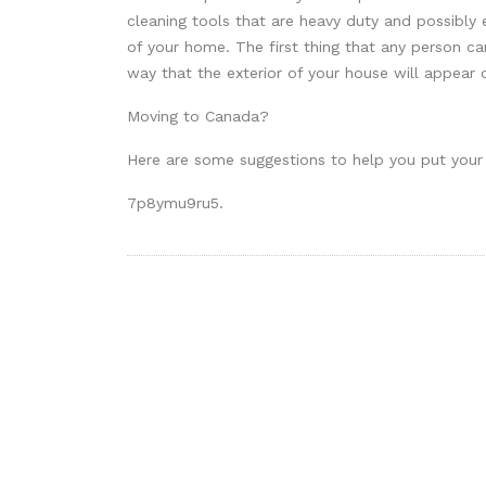
cleaning tools that are heavy duty and possibly e
of your home. The first thing that any person ca
way that the exterior of your house will appear o
Moving to Canada?
Here are some suggestions to help you put your
7p8ymu9ru5.