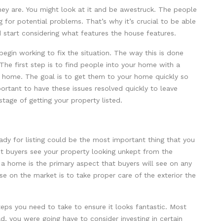
ey are. You might look at it and be awestruck. The people
g for potential problems. That’s why it’s crucial to be able
 start considering what features the house features.
 begin working to fix the situation. The way this is done
The first step is to find people into your home with a
our home. The goal is to get them to your home quickly so
portant to have these issues resolved quickly to leave
tage of getting your property listed.
ady for listing could be the most important thing that you
let buyers see your property looking unkept from the
f a home is the primary aspect that buyers will see on any
use on the market is to take proper care of the exterior the
teps you need to take to ensure it looks fantastic. Most
d, you were going have to consider investing in certain