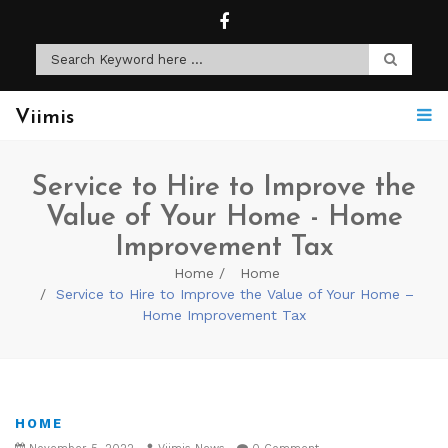
Viimis
Service to Hire to Improve the
Value of Your Home - Home
Improvement Tax
Home
Home
Service to Hire to Improve the Value of Your Home –
Home Improvement Tax
HOME