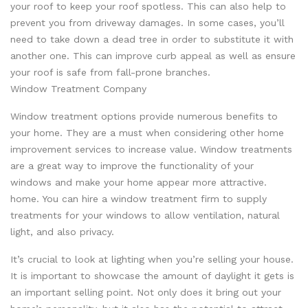
your roof to keep your roof spotless. This can also help to
prevent you from driveway damages. In some cases, you’ll
need to take down a dead tree in order to substitute it with
another one. This can improve curb appeal as well as ensure
your roof is safe from fall-prone branches.
Window Treatment Company
Window treatment options provide numerous benefits to
your home. They are a must when considering other home
improvement services to increase value. Window treatments
are a great way to improve the functionality of your
windows and make your home appear more attractive.
home. You can hire a window treatment firm to supply
treatments for your windows to allow ventilation, natural
light, and also privacy.
It’s crucial to look at lighting when you’re selling your house.
It is important to showcase the amount of daylight it gets is
an important selling point. Not only does it bring out your