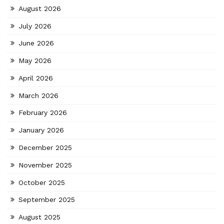
August 2026
July 2026
June 2026
May 2026
April 2026
March 2026
February 2026
January 2026
December 2025
November 2025
October 2025
September 2025
August 2025