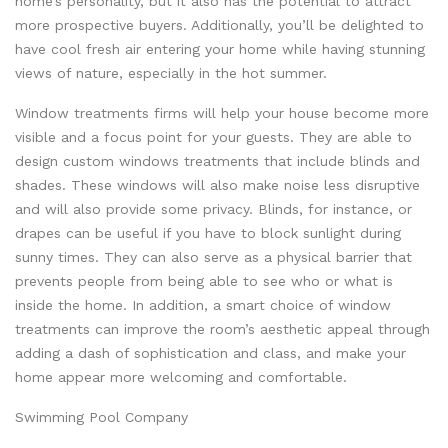
home’s personality, but it also has the potential to attract
more prospective buyers. Additionally, you’ll be delighted to
have cool fresh air entering your home while having stunning
views of nature, especially in the hot summer.
Window treatments firms will help your house become more
visible and a focus point for your guests. They are able to
design custom windows treatments that include blinds and
shades. These windows will also make noise less disruptive
and will also provide some privacy. Blinds, for instance, or
drapes can be useful if you have to block sunlight during
sunny times. They can also serve as a physical barrier that
prevents people from being able to see who or what is
inside the home. In addition, a smart choice of window
treatments can improve the room’s aesthetic appeal through
adding a dash of sophistication and class, and make your
home appear more welcoming and comfortable.
Swimming Pool Company