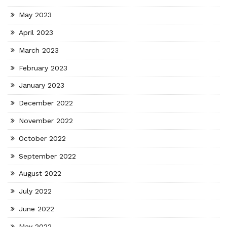
May 2023
April 2023
March 2023
February 2023
January 2023
December 2022
November 2022
October 2022
September 2022
August 2022
July 2022
June 2022
May 2022