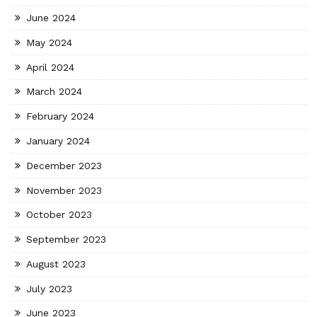
June 2024
May 2024
April 2024
March 2024
February 2024
January 2024
December 2023
November 2023
October 2023
September 2023
August 2023
July 2023
June 2023