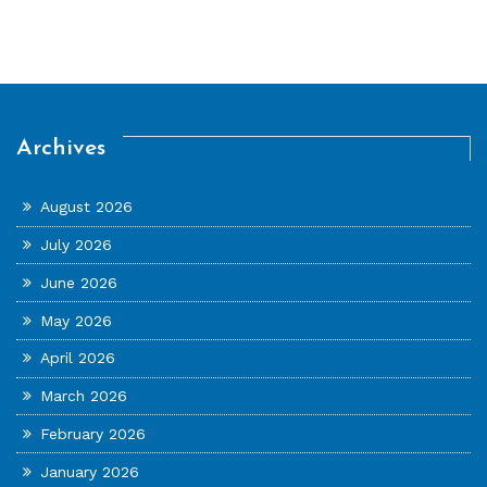
Archives
August 2026
July 2026
June 2026
May 2026
April 2026
March 2026
February 2026
January 2026