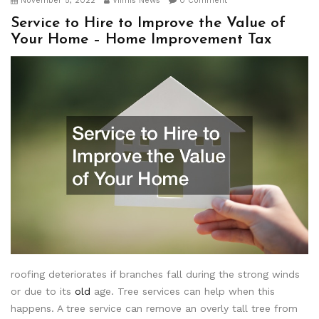
November 5, 2022
Viimis News
0 Comment
Service to Hire to Improve the Value of
Your Home – Home Improvement Tax
roofing deteriorates if branches fall during the strong winds
or due to its
old
age. Tree services can help when this
happens. A tree service can remove an overly tall tree from