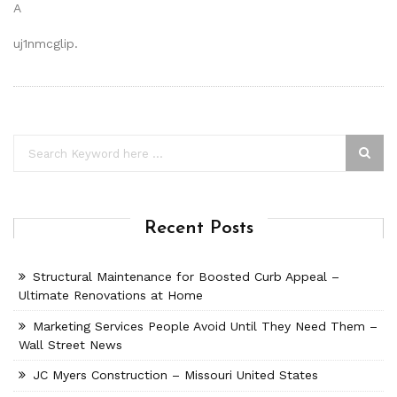
A
uj1nmcglip.
Recent Posts
Structural Maintenance for Boosted Curb Appeal –
Ultimate Renovations at Home
Marketing Services People Avoid Until They Need Them –
Wall Street News
JC Myers Construction – Missouri United States