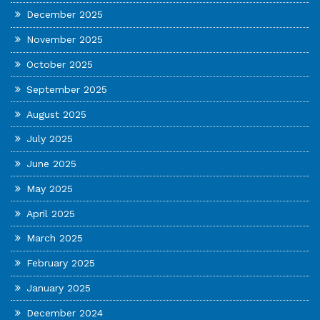
December 2025
November 2025
October 2025
September 2025
August 2025
July 2025
June 2025
May 2025
April 2025
March 2025
February 2025
January 2025
December 2024