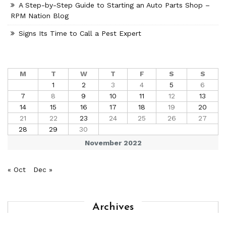
A Step-by-Step Guide to Starting an Auto Parts Shop –
RPM Nation Blog
Signs Its Time to Call a Pest Expert
M
T
W
T
F
S
S
1
2
3
4
5
6
7
8
9
10
11
12
13
14
15
16
17
18
19
20
21
22
23
24
25
26
27
28
29
30
November 2022
« Oct
Dec »
Archives