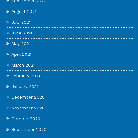
September 2021
August 2021
July 2021
June 2021
May 2021
April 2021
March 2021
February 2021
January 2021
December 2020
November 2020
October 2020
September 2020