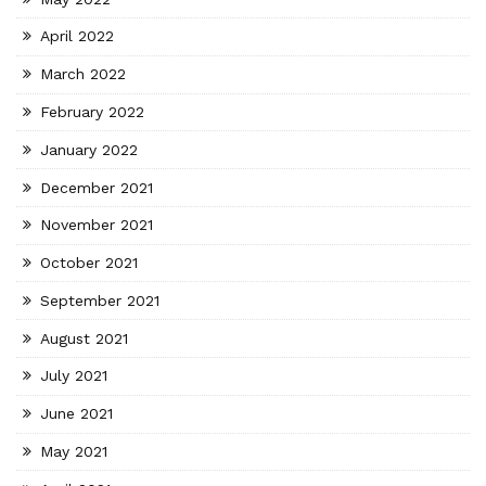
April 2022
March 2022
February 2022
January 2022
December 2021
November 2021
October 2021
September 2021
August 2021
July 2021
June 2021
May 2021