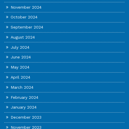
November 2024
October 2024
September 2024
August 2024
July 2024
June 2024
May 2024
April 2024
March 2024
February 2024
January 2024
December 2023
November 2023