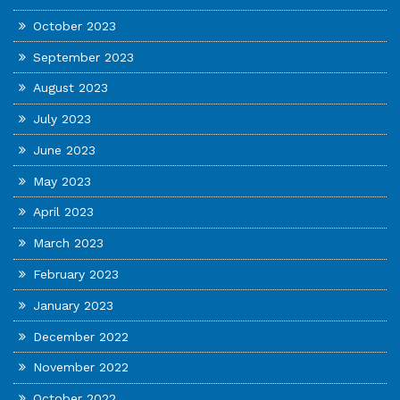
October 2023
September 2023
August 2023
July 2023
June 2023
May 2023
April 2023
March 2023
February 2023
January 2023
December 2022
November 2022
October 2022