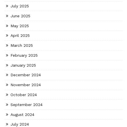
July 2025
June 2025
May 2025
April 2025
March 2025
February 2025
January 2025
December 2024
November 2024
October 2024
September 2024
August 2024
July 2024