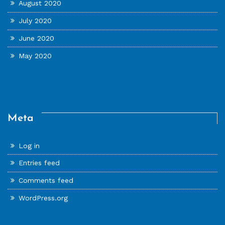
August 2020
July 2020
June 2020
May 2020
Meta
Log in
Entries feed
Comments feed
WordPress.org