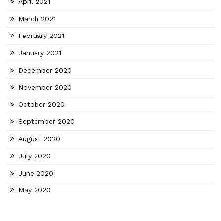
April 2021
March 2021
February 2021
January 2021
December 2020
November 2020
October 2020
September 2020
August 2020
July 2020
June 2020
May 2020