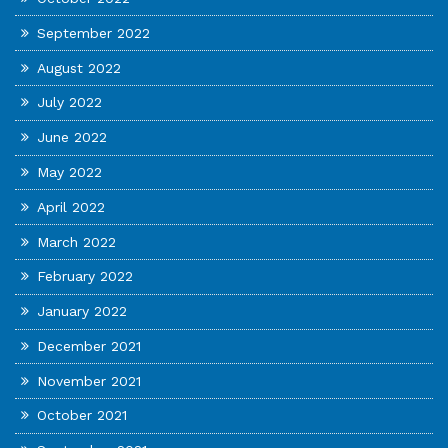
September 2022
August 2022
July 2022
June 2022
May 2022
April 2022
March 2022
February 2022
January 2022
December 2021
November 2021
October 2021