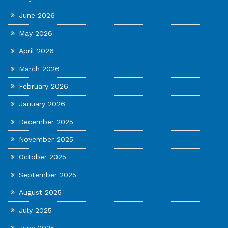
June 2026
May 2026
April 2026
March 2026
February 2026
January 2026
December 2025
November 2025
October 2025
September 2025
August 2025
July 2025
June 2025