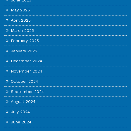
May 2025
April 2025
March 2025
February 2025
January 2025
December 2024
November 2024
October 2024
September 2024
August 2024
July 2024
June 2024