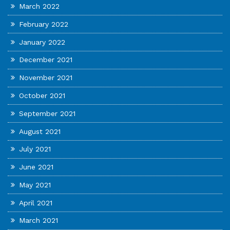
March 2022
February 2022
January 2022
December 2021
November 2021
October 2021
September 2021
August 2021
July 2021
June 2021
May 2021
April 2021
March 2021