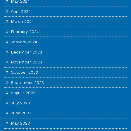
May 2024
April 2024
March 2024
February 2024
January 2024
December 2023
November 2023
October 2023
September 2023
August 2023
July 2023
June 2023
May 2023