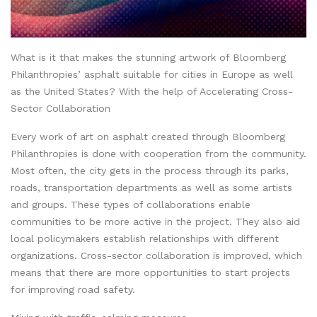
What is it that makes the stunning artwork of Bloomberg
Philanthropies’ asphalt suitable for cities in Europe as well
as the United States? With the help of Accelerating Cross-
Sector Collaboration
Every work of art on asphalt created through Bloomberg
Philanthropies is done with cooperation from the community.
Most often, the city gets in the process through its parks,
roads, transportation departments as well as some artists
and groups. These types of collaborations enable
communities to be more active in the project. They also aid
local policymakers establish relationships with different
organizations. Cross-sector collaboration is improved, which
means that there are more opportunities to start projects
for improving road safety.