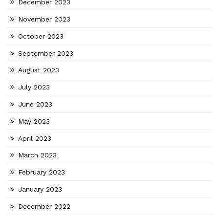
December 2023
November 2023
October 2023
September 2023
August 2023
July 2023
June 2023
May 2023
April 2023
March 2023
February 2023
January 2023
December 2022