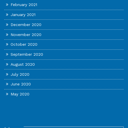
February 2021
January 2021
December 2020
November 2020
October 2020
September 2020
August 2020
July 2020
June 2020
May 2020