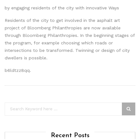
by engaging residents of the city with innovative Ways
Residents of the city to get involved in the asphalt art
project of Bloomberg Philanthropies are now available
through Bloomberg Philanthropies. In the beginning stages of
the program, for example choosing which roads or
intersections to be transformed. Twinning or design of city
dwellers is possible.
b6ldtzz8qq.
Recent Posts