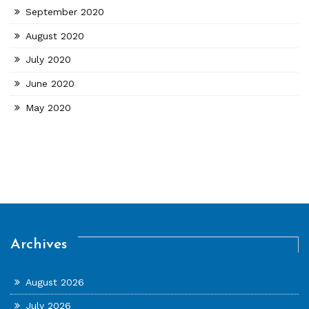
September 2020
August 2020
July 2020
June 2020
May 2020
Archives
August 2026
July 2026