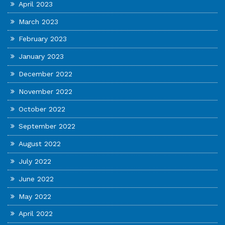
April 2023
March 2023
February 2023
January 2023
December 2022
November 2022
October 2022
September 2022
August 2022
July 2022
June 2022
May 2022
April 2022