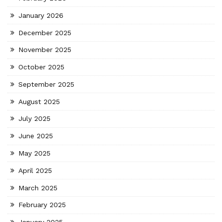
January 2026
December 2025
November 2025
October 2025
September 2025
August 2025
July 2025
June 2025
May 2025
April 2025
March 2025
February 2025