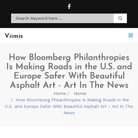
Viimis
How Bloomberg Philanthropies
Is Making Roads in the U.S. and
Europe Safer With Beautiful
Asphalt Art - Art In The News
Home
Home
How Bloomberg Philanthropies Is Making Roads in the
U.S. and Europe Safer With Beautiful Asphalt Art – Art In The
News