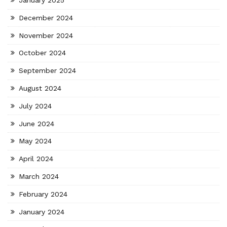
January 2025
December 2024
November 2024
October 2024
September 2024
August 2024
July 2024
June 2024
May 2024
April 2024
March 2024
February 2024
January 2024