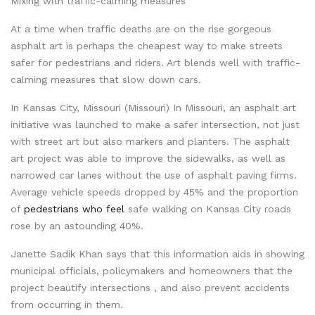
Mixing with traffic-calming measures
At a time when traffic deaths are on the rise gorgeous
asphalt art is perhaps the cheapest way to make streets
safer for pedestrians and riders. Art blends well with traffic-
calming measures that slow down cars.
In Kansas City, Missouri (Missouri) In Missouri, an asphalt art
initiative was launched to make a safer intersection, not just
with street art but also markers and planters. The asphalt
art project was able to improve the sidewalks, as well as
narrowed car lanes without the use of asphalt paving firms.
Average vehicle speeds dropped by 45% and the proportion
of
pedestrians who feel
safe walking on Kansas City roads
rose by an astounding 40%.
Janette Sadik Khan says that this information aids in showing
municipal officials, policymakers and homeowners that the
project beautify intersections , and also prevent accidents
from occurring in them.