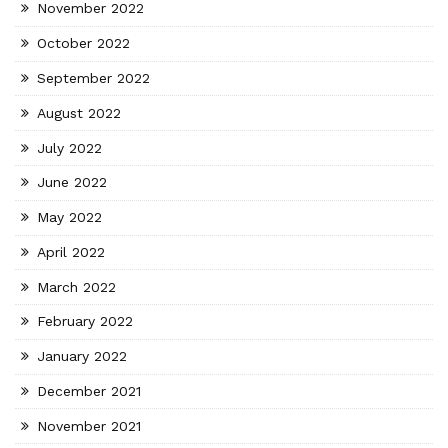
November 2022
October 2022
September 2022
August 2022
July 2022
June 2022
May 2022
April 2022
March 2022
February 2022
January 2022
December 2021
November 2021