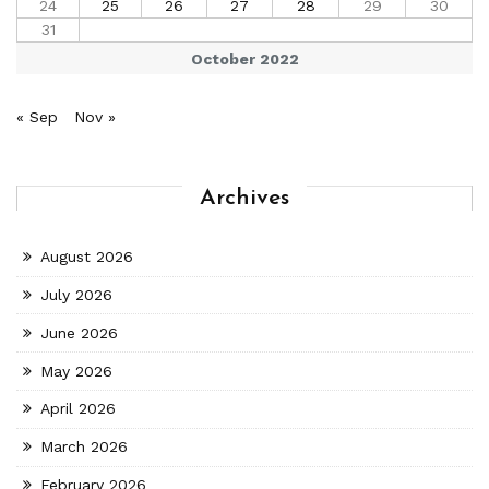
24
25
26
27
28
29
30
31
October 2022
« Sep
Nov »
Archives
August 2026
July 2026
June 2026
May 2026
April 2026
March 2026
February 2026