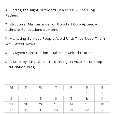
Finding the Right Outboard Dealer 101 – The Blog
Fathers
Structural Maintenance for Boosted Curb Appeal –
Ultimate Renovations at Home
Marketing Services People Avoid Until They Need Them –
Wall Street News
JC Myers Construction – Missouri United States
A Step-by-Step Guide to Starting an Auto Parts Shop –
RPM Nation Blog
M
T
W
T
F
S
S
1
2
3
4
5
6
7
8
9
10
11
12
13
14
15
16
17
18
19
20
21
22
23