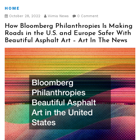
HOME
October 28, 2022
Viimis News
0 Comment
How Bloomberg Philanthropies Is Making
Roads in the U.S. and Europe Safer With
Beautiful Asphalt Art – Art In The News