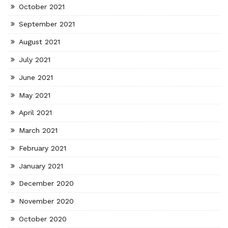
October 2021
September 2021
August 2021
July 2021
June 2021
May 2021
April 2021
March 2021
February 2021
January 2021
December 2020
November 2020
October 2020