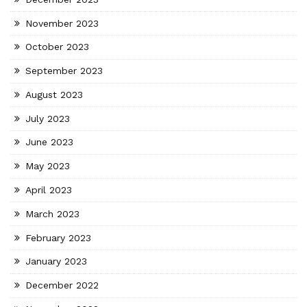
November 2023
October 2023
September 2023
August 2023
July 2023
June 2023
May 2023
April 2023
March 2023
February 2023
January 2023
December 2022