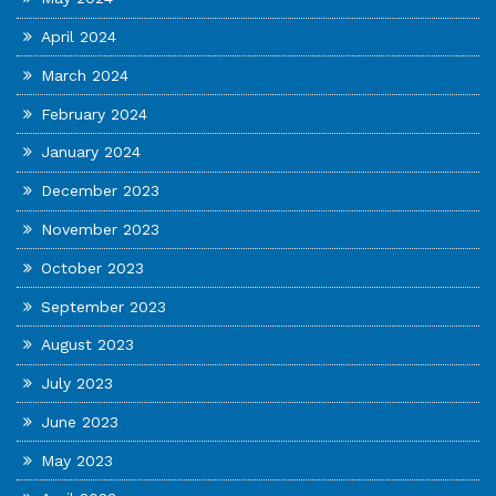
April 2024
March 2024
February 2024
January 2024
December 2023
November 2023
October 2023
September 2023
August 2023
July 2023
June 2023
May 2023