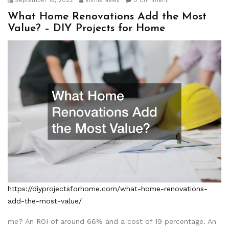
September 18, 2022
Viimis News
0 Comment
What Home Renovations Add the Most
Value? – DIY Projects for Home
https://diyprojectsforhome.com/what-home-renovations-
add-the-most-value/
me? An ROI of around 66% and a cost of 19 percentage. An