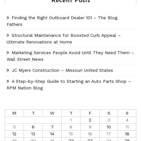
Recent Posts
Finding the Right Outboard Dealer 101 – The Blog
Fathers
Structural Maintenance for Boosted Curb Appeal –
Ultimate Renovations at Home
Marketing Services People Avoid Until They Need Them –
Wall Street News
JC Myers Construction – Missouri United States
A Step-by-Step Guide to Starting an Auto Parts Shop –
RPM Nation Blog
M
T
W
T
F
S
S
1
2
3
4
5
6
7
8
9
10
11
12
13
14
15
16
17
18
19
20
21
22
23
24
25