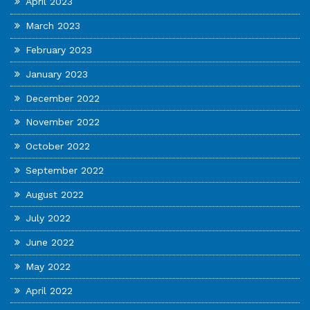
April 2023
March 2023
February 2023
January 2023
December 2022
November 2022
October 2022
September 2022
August 2022
July 2022
June 2022
May 2022
April 2022