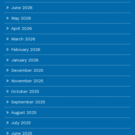
June 2026
May 2026
April 2026
March 2026
February 2026
January 2026
December 2025
November 2025
October 2025
September 2025
August 2025
July 2025
June 2025