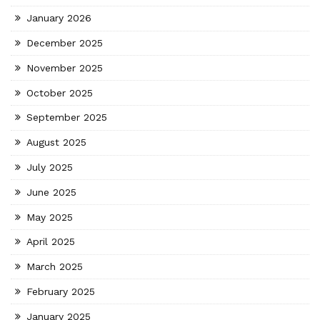
January 2026
December 2025
November 2025
October 2025
September 2025
August 2025
July 2025
June 2025
May 2025
April 2025
March 2025
February 2025
January 2025