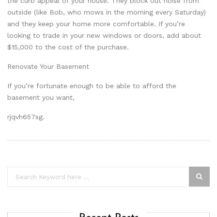
the curb appeal of your house. They block out noise from
outside (like Bob, who mows in the morning every Saturday)
and they keep your home more comfortable. If you’re
looking to trade in your new windows or doors, add about
$15,000 to the cost of the purchase.
Renovate Your Basement
If you’re fortunate enough to be able to afford the
basement you want,
rjqvh657sg.