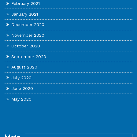
February 2021
January 2021
December 2020
November 2020
October 2020
September 2020
August 2020
July 2020
June 2020
May 2020