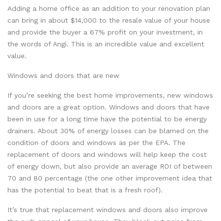
Adding a home office as an addition to your renovation plan
can bring in about $14,000 to the resale value of your house
and provide the buyer a 67% profit on your investment, in
the words of Angi. This is an incredible value and excellent
value.
Windows and doors that are new
If you’re seeking the best home improvements, new windows
and doors are a great option. Windows and doors that have
been in use for a long time have the potential to be energy
drainers. About 30% of energy losses can be blamed on the
condition of doors and windows as per the EPA. The
replacement of doors and windows will help keep the cost
of energy down, but also provide an average ROI of between
70 and 80 percentage (the one other improvement idea that
has the potential to beat that is a fresh roof).
It’s true that replacement windows and doors also improve