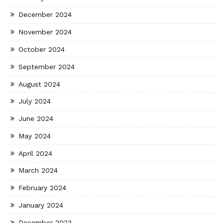
December 2024
November 2024
October 2024
September 2024
August 2024
July 2024
June 2024
May 2024
April 2024
March 2024
February 2024
January 2024
December 2023