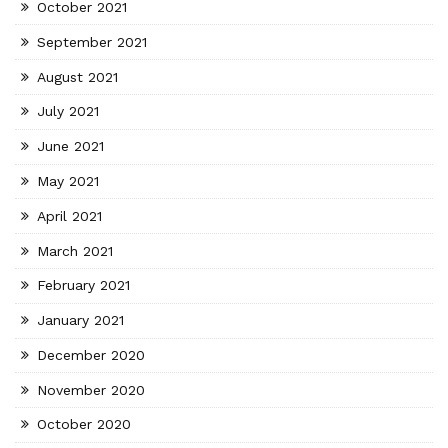
October 2021
September 2021
August 2021
July 2021
June 2021
May 2021
April 2021
March 2021
February 2021
January 2021
December 2020
November 2020
October 2020