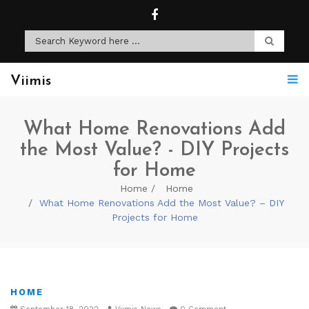
Viimis
What Home Renovations Add
the Most Value? - DIY Projects
for Home
Home
Home
What Home Renovations Add the Most Value? – DIY
Projects for Home
HOME