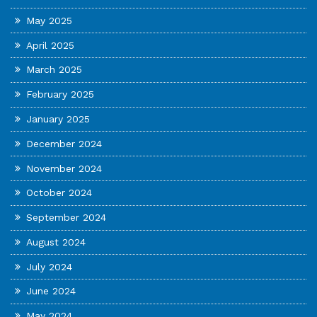
May 2025
April 2025
March 2025
February 2025
January 2025
December 2024
November 2024
October 2024
September 2024
August 2024
July 2024
June 2024
May 2024