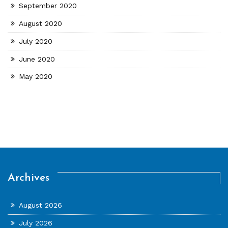
September 2020
August 2020
July 2020
June 2020
May 2020
Archives
August 2026
July 2026