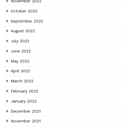
November 2022
October 2022
September 2022
August 2022
July 2022
June 2022
May 2022
April 2022
March 2022
February 2022
January 2022
December 2021
November 2021