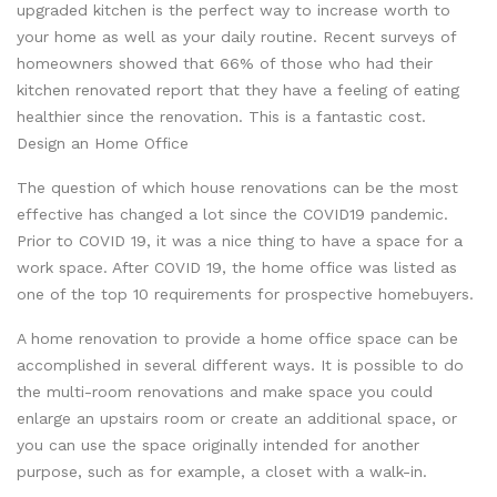
upgraded kitchen is the perfect way to increase worth to
your home as well as your daily routine. Recent surveys of
homeowners showed that 66% of those who had their
kitchen renovated report that they have a feeling of eating
healthier since the renovation. This is a fantastic cost.
Design an Home Office
The question of which house renovations can be the most
effective has changed a lot since the COVID19 pandemic.
Prior to COVID 19, it was a nice thing to have a space for a
work space. After COVID 19, the home office was listed as
one of the top 10 requirements for prospective homebuyers.
A home renovation to provide a home office space can be
accomplished in several different ways. It is possible to do
the multi-room renovations and make space you could
enlarge an upstairs room or create an additional space, or
you can use the space originally intended for another
purpose, such as for example, a closet with a walk-in.