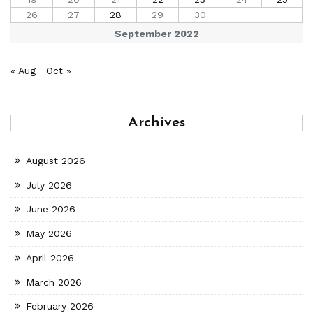
26
27
28
29
30
September 2022
« Aug
Oct »
Archives
August 2026
July 2026
June 2026
May 2026
April 2026
March 2026
February 2026