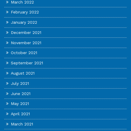
March 2022
February 2022
January 2022
December 2021
November 2021
October 2021
September 2021
August 2021
July 2021
June 2021
May 2021
April 2021
March 2021