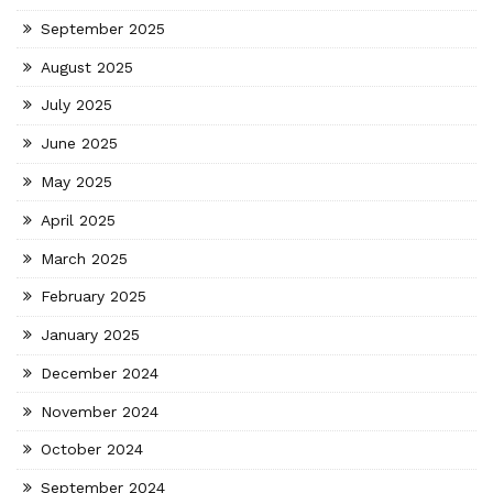
September 2025
August 2025
July 2025
June 2025
May 2025
April 2025
March 2025
February 2025
January 2025
December 2024
November 2024
October 2024
September 2024