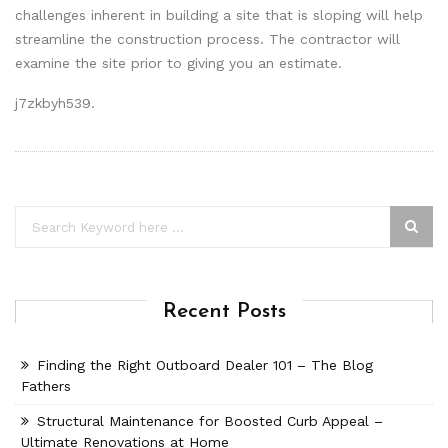
challenges inherent in building a site that is sloping will help
streamline the construction process. The contractor will
examine the site prior to giving you an estimate.
j7zkbyh539.
Recent Posts
Finding the Right Outboard Dealer 101 – The Blog
Fathers
Structural Maintenance for Boosted Curb Appeal –
Ultimate Renovations at Home