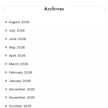
Archives
August 2026
July 2026
June 2026
May 2026
April 2026
March 2026
February 2026
January 2026
December 2025
November 2025
October 2025