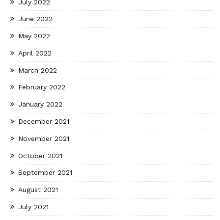
July 2022
June 2022
May 2022
April 2022
March 2022
February 2022
January 2022
December 2021
November 2021
October 2021
September 2021
August 2021
July 2021