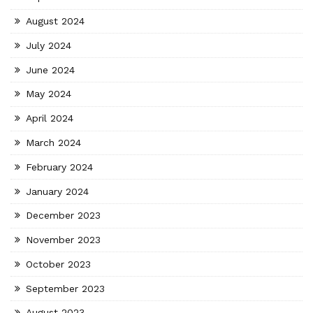
August 2024
July 2024
June 2024
May 2024
April 2024
March 2024
February 2024
January 2024
December 2023
November 2023
October 2023
September 2023
August 2023