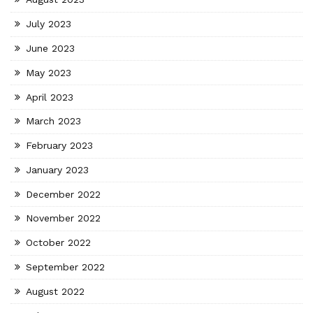
July 2023
June 2023
May 2023
April 2023
March 2023
February 2023
January 2023
December 2022
November 2022
October 2022
September 2022
August 2022