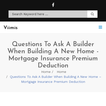
Viimis
Questions To Ask A Builder
When Building A New Home -
Mortgage Insurance Premium
Deduction
Home
Home
Questions To Ask A Builder When Building A New Home –
Mortgage Insurance Premium Deduction