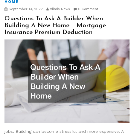
HOME
September 13, 2022
Viimis News
0 Comment
Questions To Ask A Builder When
Building A New Home – Mortgage
Insurance Premium Deduction
jobs. Building can become stressful and more expensive. A