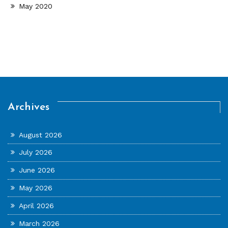
May 2020
Archives
August 2026
July 2026
June 2026
May 2026
April 2026
March 2026