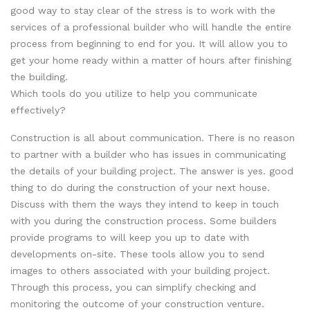
good way to stay clear of the stress is to work with the
services of a professional builder who will handle the entire
process from beginning to end for you. It will allow you to
get your home ready within a matter of hours after finishing
the building.
Which tools do you utilize to help you communicate
effectively?
Construction is all about communication. There is no reason
to partner with a builder who has issues in communicating
the details of your building project. The answer is yes. good
thing to do during the construction of your next house.
Discuss with them the ways they intend to keep in touch
with you during the construction process. Some builders
provide programs to will keep you up to date with
developments on-site. These tools allow you to send
images to others associated with your building project.
Through this process, you can simplify checking and
monitoring the outcome of your construction venture.