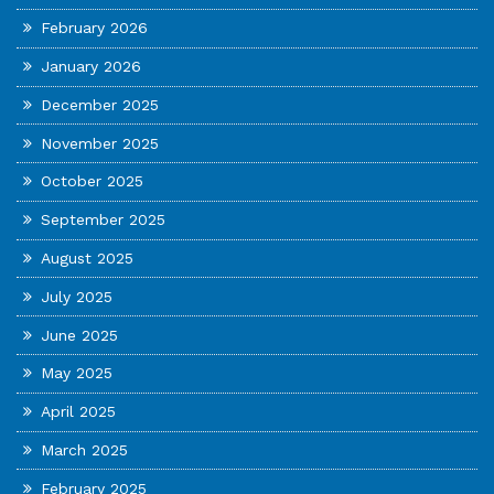
February 2026
January 2026
December 2025
November 2025
October 2025
September 2025
August 2025
July 2025
June 2025
May 2025
April 2025
March 2025
February 2025