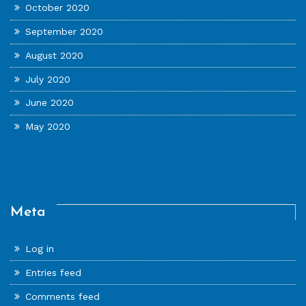
October 2020
September 2020
August 2020
July 2020
June 2020
May 2020
Meta
Log in
Entries feed
Comments feed