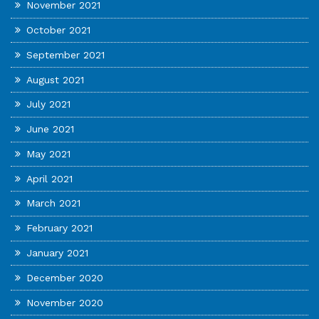
November 2021
October 2021
September 2021
August 2021
July 2021
June 2021
May 2021
April 2021
March 2021
February 2021
January 2021
December 2020
November 2020