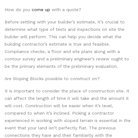
How do you
come up
with a quote?
Before settling with your builder’s estimate, it’s crucial to
determine what type of tests and inspections on site the
builder will perform. This can help you decide what the
building contractor’s estimate is true and feasible.
Compliance checks, a floor and site plans along with a
contour survey and a preliminary engineer’s review ought to
be the primary elements of the preliminary evaluation.
Are Sloping Blocks possible to construct on?
It is important to consider the place of construction site. It
can affect the length of time it will take and the amount it
will cost. Construction will be easier when it’s level,
compared to when it’s inclined. Picking a contractor
experienced in working with sloped terrain is essential in the
event that your land isn’t perfectly flat. The previous
connections they have and their familiarity with the