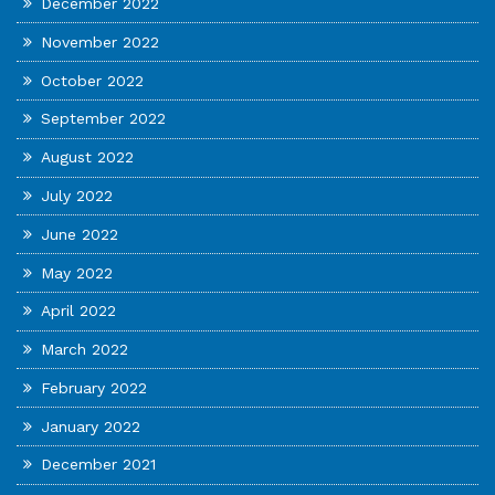
December 2022
November 2022
October 2022
September 2022
August 2022
July 2022
June 2022
May 2022
April 2022
March 2022
February 2022
January 2022
December 2021