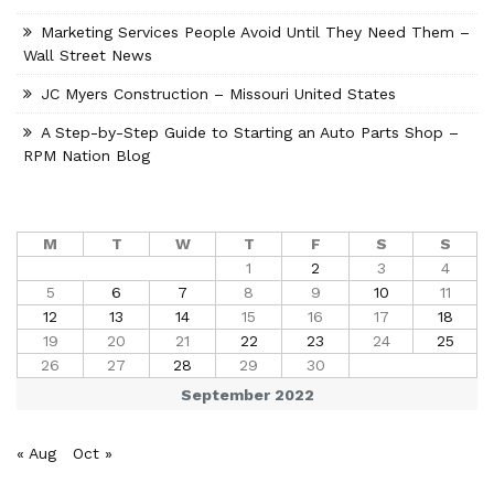
Marketing Services People Avoid Until They Need Them –
Wall Street News
JC Myers Construction – Missouri United States
A Step-by-Step Guide to Starting an Auto Parts Shop –
RPM Nation Blog
M
T
W
T
F
S
S
1
2
3
4
5
6
7
8
9
10
11
12
13
14
15
16
17
18
19
20
21
22
23
24
25
26
27
28
29
30
September 2022
« Aug
Oct »