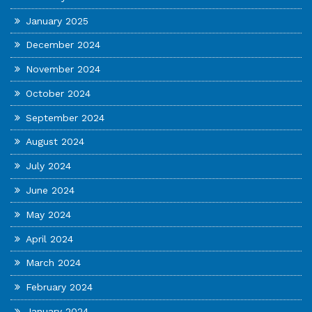
January 2025
December 2024
November 2024
October 2024
September 2024
August 2024
July 2024
June 2024
May 2024
April 2024
March 2024
February 2024
January 2024