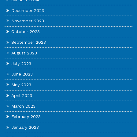
December 2023
November 2023
October 2023
September 2023
August 2023
July 2023
June 2023
May 2023
April 2023
March 2023
February 2023
January 2023