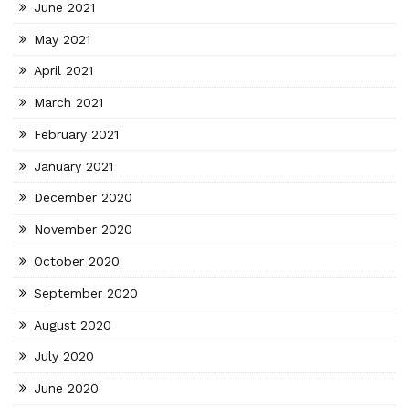
June 2021
May 2021
April 2021
March 2021
February 2021
January 2021
December 2020
November 2020
October 2020
September 2020
August 2020
July 2020
June 2020