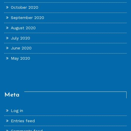
October 2020
September 2020
August 2020
July 2020
June 2020
May 2020
Meta
Log in
Entries feed
Comments feed