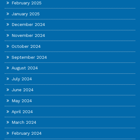
February 2025
January 2025
December 2024
November 2024
October 2024
September 2024
August 2024
July 2024
June 2024
May 2024
April 2024
March 2024
February 2024