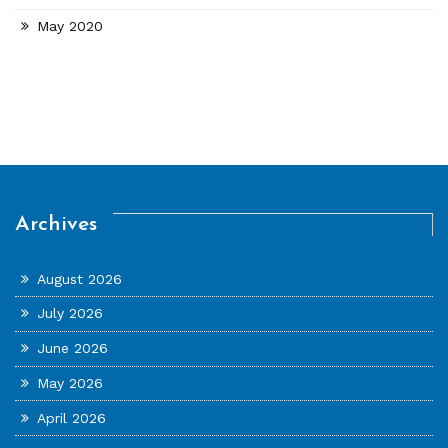
May 2020
Archives
August 2026
July 2026
June 2026
May 2026
April 2026