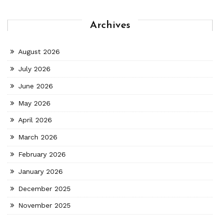
Archives
August 2026
July 2026
June 2026
May 2026
April 2026
March 2026
February 2026
January 2026
December 2025
November 2025