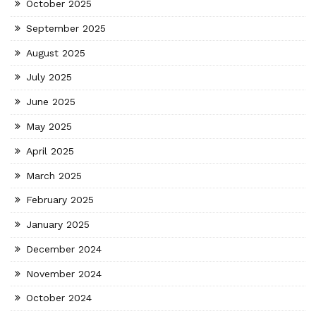
October 2025
September 2025
August 2025
July 2025
June 2025
May 2025
April 2025
March 2025
February 2025
January 2025
December 2024
November 2024
October 2024