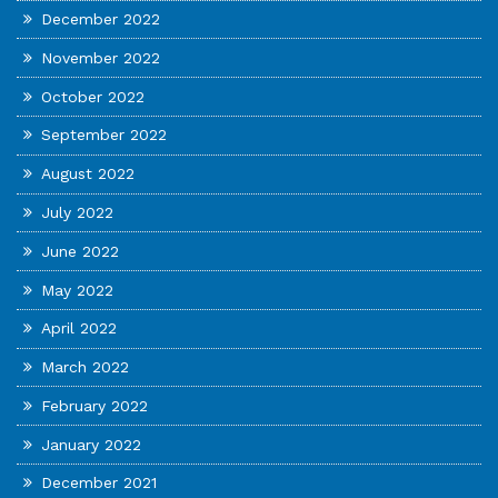
December 2022
November 2022
October 2022
September 2022
August 2022
July 2022
June 2022
May 2022
April 2022
March 2022
February 2022
January 2022
December 2021