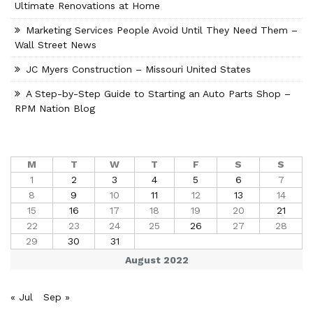
Ultimate Renovations at Home
Marketing Services People Avoid Until They Need Them –
Wall Street News
JC Myers Construction – Missouri United States
A Step-by-Step Guide to Starting an Auto Parts Shop –
RPM Nation Blog
M
T
W
T
F
S
S
1
2
3
4
5
6
7
8
9
10
11
12
13
14
15
16
17
18
19
20
21
22
23
24
25
26
27
28
29
30
31
August 2022
« Jul
Sep »