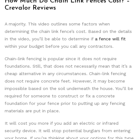
How Much Do Chain Link Fences Cost? –
Crevalor Reviews
A majority. This video outlines some factors when
determining the chain link fence’s cost. Based on the details
in the video, you’ll be able to determine if
a fence will fit
within your budget before you call any contractors.
Chain-link fencing is popular since it does not require
foundations. Still, that does not necessarily mean that it’s a
cheap alternative in any circumstances. Chain-link fencing
does not require concrete feet. However, it may become
impossible based on the soil underneath the house. You’ll be
required for someone to construct or fix a concrete
foundation for your fence prior to putting up any fencing
materials are put in place.
It will cost you more if you add an electric or infrared
security device. It will stop potential burglars from entering
your home. If you’re thinking about your options for this type