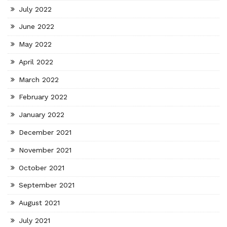
July 2022
June 2022
May 2022
April 2022
March 2022
February 2022
January 2022
December 2021
November 2021
October 2021
September 2021
August 2021
July 2021