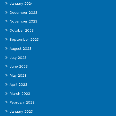
January 2024
December 2023
November 2023
October 2023
September 2023
August 2023
July 2023
June 2023
May 2023
April 2023
March 2023
February 2023
January 2023