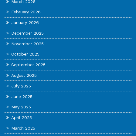
March 2026
February 2026
January 2026
December 2025
November 2025
October 2025
September 2025
August 2025
July 2025
June 2025
May 2025
April 2025
March 2025