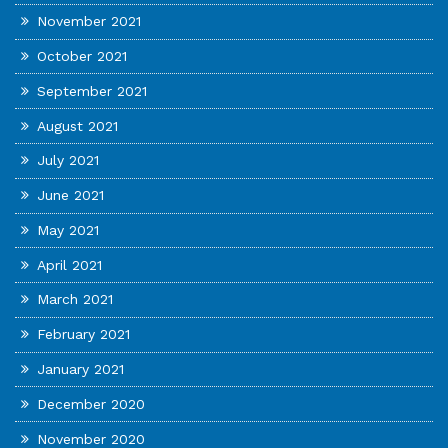
November 2021
October 2021
September 2021
August 2021
July 2021
June 2021
May 2021
April 2021
March 2021
February 2021
January 2021
December 2020
November 2020