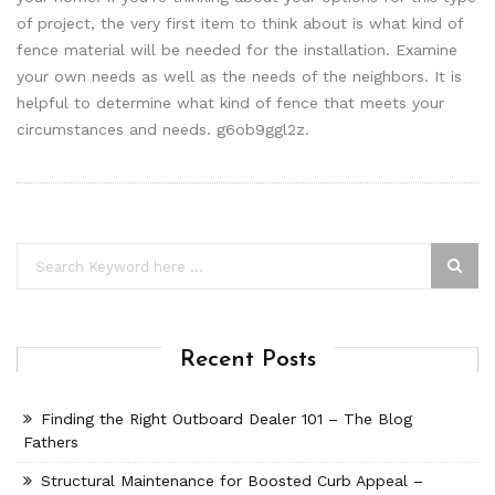
of project, the very first item to think about is what kind of
fence material will be needed for the installation. Examine
your own needs as well as the needs of the neighbors. It is
helpful to determine what kind of fence that meets your
circumstances and needs. g6ob9ggl2z.
Recent Posts
Finding the Right Outboard Dealer 101 – The Blog
Fathers
Structural Maintenance for Boosted Curb Appeal –