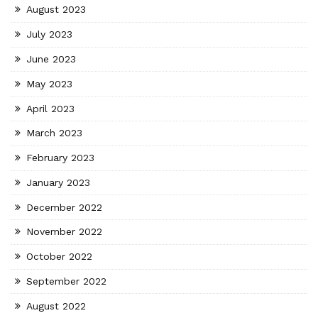
August 2023
July 2023
June 2023
May 2023
April 2023
March 2023
February 2023
January 2023
December 2022
November 2022
October 2022
September 2022
August 2022