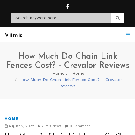
Viimis
How Much Do Chain Link
Fences Cost? - Crevalor Reviews
Home
Home
How Much Do Chain Link Fences Cost? – Crevalor
Reviews
HOME
August 2, 2022
Viimis News
0 Comment