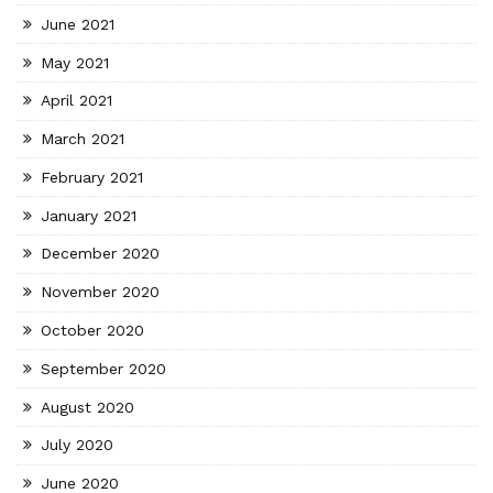
June 2021
May 2021
April 2021
March 2021
February 2021
January 2021
December 2020
November 2020
October 2020
September 2020
August 2020
July 2020
June 2020