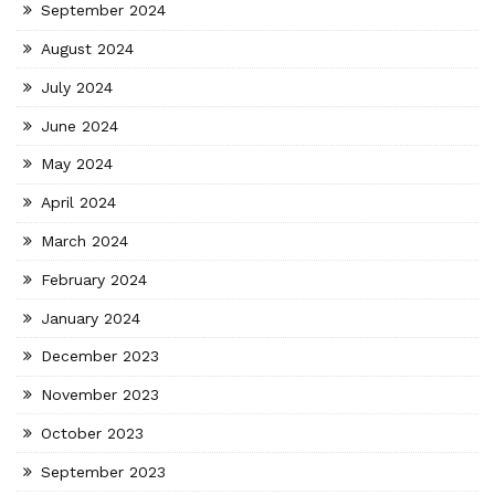
September 2024
August 2024
July 2024
June 2024
May 2024
April 2024
March 2024
February 2024
January 2024
December 2023
November 2023
October 2023
September 2023