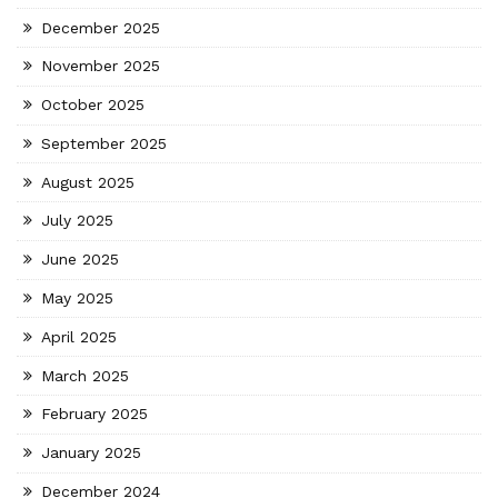
December 2025
November 2025
October 2025
September 2025
August 2025
July 2025
June 2025
May 2025
April 2025
March 2025
February 2025
January 2025
December 2024