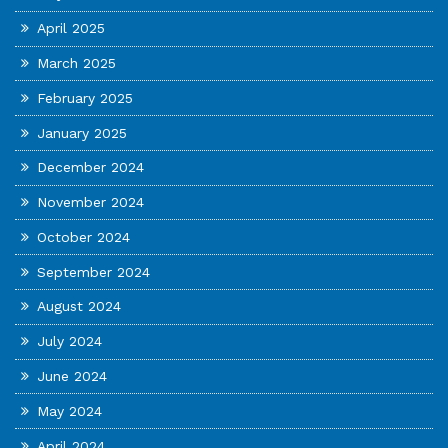
April 2025
March 2025
February 2025
January 2025
December 2024
November 2024
October 2024
September 2024
August 2024
July 2024
June 2024
May 2024
April 2024