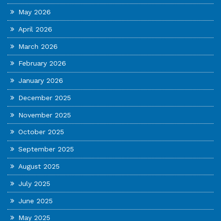
May 2026
April 2026
March 2026
February 2026
January 2026
December 2025
November 2025
October 2025
September 2025
August 2025
July 2025
June 2025
May 2025