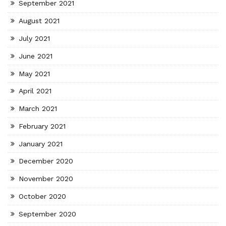
September 2021
August 2021
July 2021
June 2021
May 2021
April 2021
March 2021
February 2021
January 2021
December 2020
November 2020
October 2020
September 2020