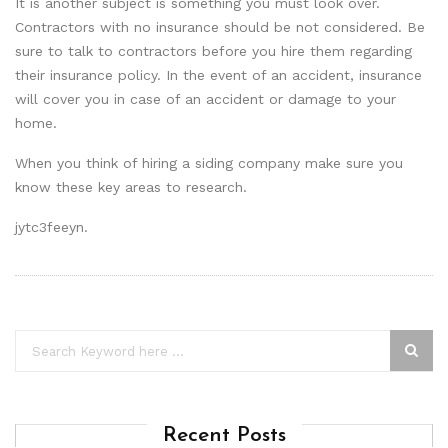
It is another subject is something you must look over.
Contractors with no insurance should be not considered. Be
sure to talk to contractors before you hire them regarding
their insurance policy. In the event of an accident, insurance
will cover you in case of an accident or damage to your
home.
When you think of hiring a siding company make sure you
know these key areas to research.
jytc3feeyn.
Recent Posts