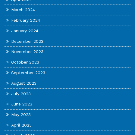
March 2024
February 2024
January 2024
December 2023
November 2023
October 2023
September 2023
August 2023
July 2023
June 2023
May 2023
April 2023