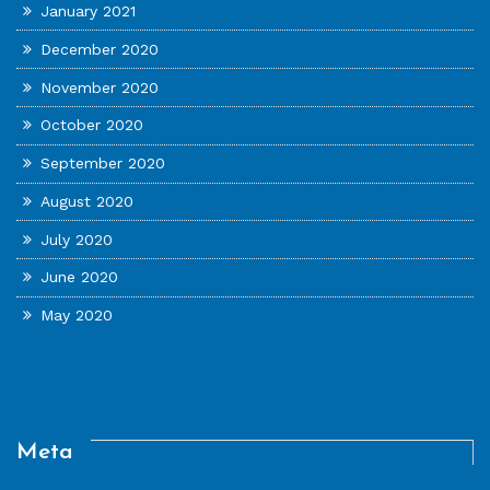
January 2021
December 2020
November 2020
October 2020
September 2020
August 2020
July 2020
June 2020
May 2020
Meta