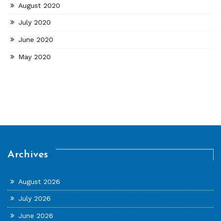
August 2020
July 2020
June 2020
May 2020
Archives
August 2026
July 2026
June 2026