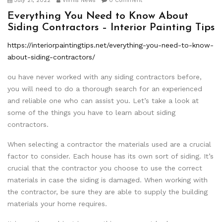
July 21, 2022
Viimis News
0 Comment
Everything You Need to Know About
Siding Contractors – Interior Painting Tips
https://interiorpaintingtips.net/everything-you-need-to-know-
about-siding-contractors/
ou have never worked with any siding contractors before,
you will need to do a thorough search for an experienced
and reliable one who can assist you. Let’s take a look at
some of the things you have to learn about siding
contractors.
When selecting a contractor the materials used are a crucial
factor to consider. Each house has its own sort of siding. It’s
crucial that the contractor you choose to use the correct
materials in case the siding is damaged. When working with
the contractor, be sure they are able to supply the building
materials your home requires.