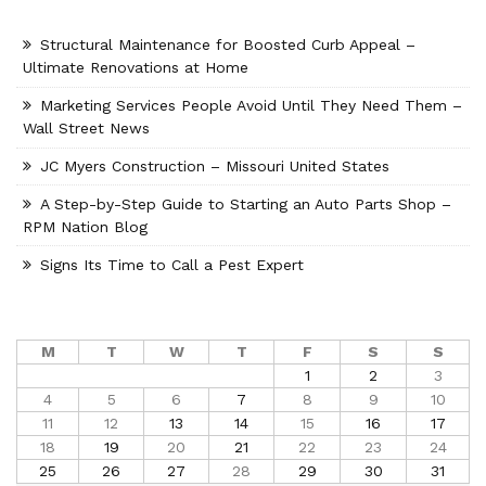
Structural Maintenance for Boosted Curb Appeal –
Ultimate Renovations at Home
Marketing Services People Avoid Until They Need Them –
Wall Street News
JC Myers Construction – Missouri United States
A Step-by-Step Guide to Starting an Auto Parts Shop –
RPM Nation Blog
Signs Its Time to Call a Pest Expert
M
T
W
T
F
S
S
1
2
3
4
5
6
7
8
9
10
11
12
13
14
15
16
17
18
19
20
21
22
23
24
25
26
27
28
29
30
31