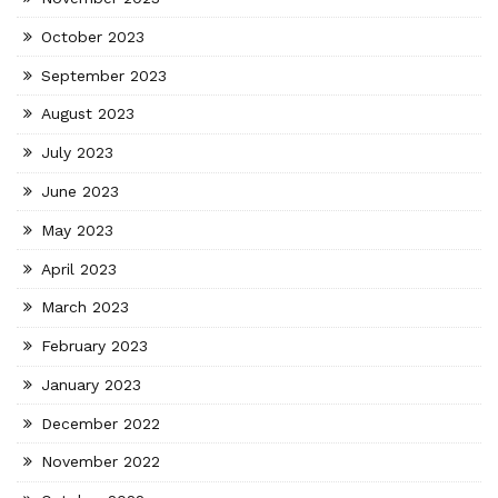
October 2023
September 2023
August 2023
July 2023
June 2023
May 2023
April 2023
March 2023
February 2023
January 2023
December 2022
November 2022