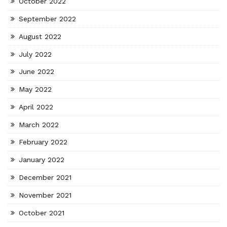
October 2022
September 2022
August 2022
July 2022
June 2022
May 2022
April 2022
March 2022
February 2022
January 2022
December 2021
November 2021
October 2021