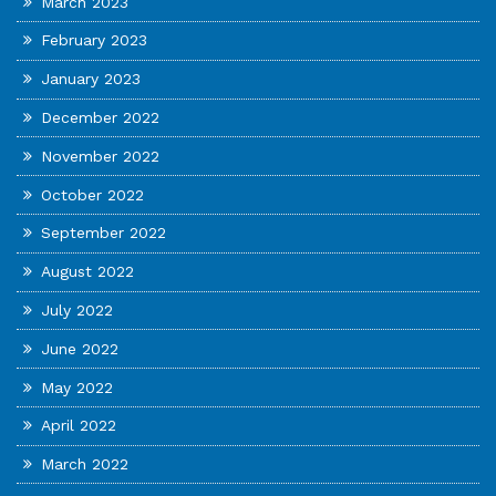
March 2023
February 2023
January 2023
December 2022
November 2022
October 2022
September 2022
August 2022
July 2022
June 2022
May 2022
April 2022
March 2022