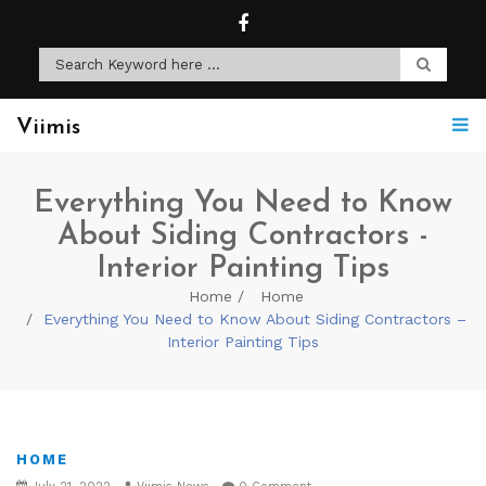
Viimis
Everything You Need to Know
About Siding Contractors -
Interior Painting Tips
Home
Home
Everything You Need to Know About Siding Contractors –
Interior Painting Tips
HOME