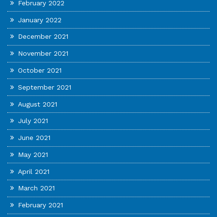
February 2022
January 2022
December 2021
November 2021
October 2021
September 2021
August 2021
July 2021
June 2021
May 2021
April 2021
March 2021
February 2021