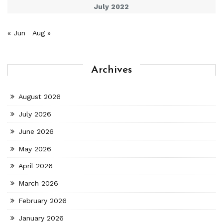
July 2022
« Jun
Aug »
Archives
August 2026
July 2026
June 2026
May 2026
April 2026
March 2026
February 2026
January 2026