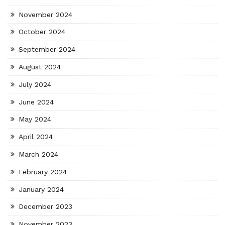
November 2024
October 2024
September 2024
August 2024
July 2024
June 2024
May 2024
April 2024
March 2024
February 2024
January 2024
December 2023
November 2023