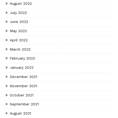
August 2022
July 2022
June 2022
May 2022
April 2022
March 2022
February 2022
January 2022
December 2021
November 2021
October 2021
September 2021
August 2021