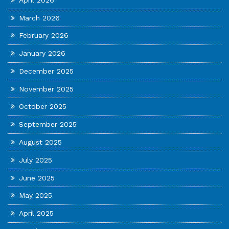
March 2026
February 2026
January 2026
December 2025
November 2025
October 2025
September 2025
August 2025
July 2025
June 2025
May 2025
April 2025