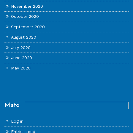
November 2020
October 2020
September 2020
August 2020
July 2020
June 2020
May 2020
Meta
Log in
Entries feed