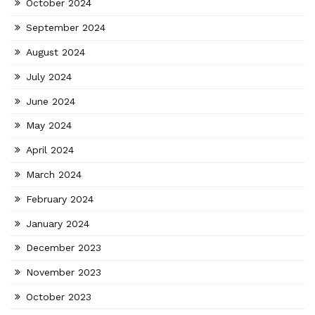
October 2024
September 2024
August 2024
July 2024
June 2024
May 2024
April 2024
March 2024
February 2024
January 2024
December 2023
November 2023
October 2023