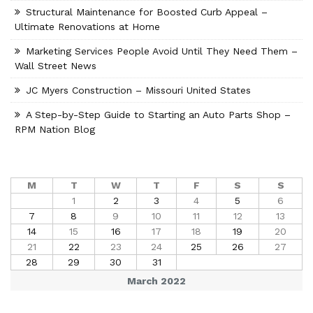
Structural Maintenance for Boosted Curb Appeal –
Ultimate Renovations at Home
Marketing Services People Avoid Until They Need Them –
Wall Street News
JC Myers Construction – Missouri United States
A Step-by-Step Guide to Starting an Auto Parts Shop –
RPM Nation Blog
M
T
W
T
F
S
S
1
2
3
4
5
6
7
8
9
10
11
12
13
14
15
16
17
18
19
20
21
22
23
24
25
26
27
28
29
30
31
March 2022