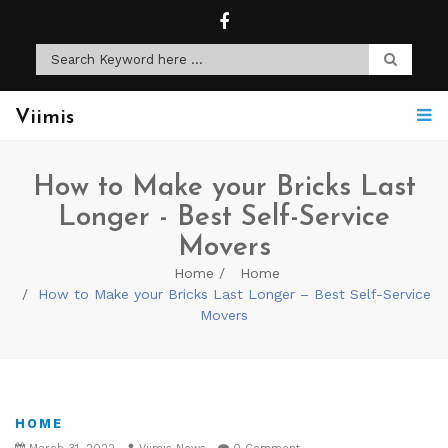
Viimis
How to Make your Bricks Last
Longer - Best Self-Service
Movers
Home
Home
How to Make your Bricks Last Longer – Best Self-Service
Movers
HOME