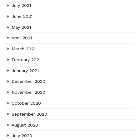
July 2021
June 2021
May 2021
April 2021
March 2021
February 2021
January 2021
December 2020
November 2020
October 2020
September 2020
August 2020
July 2020