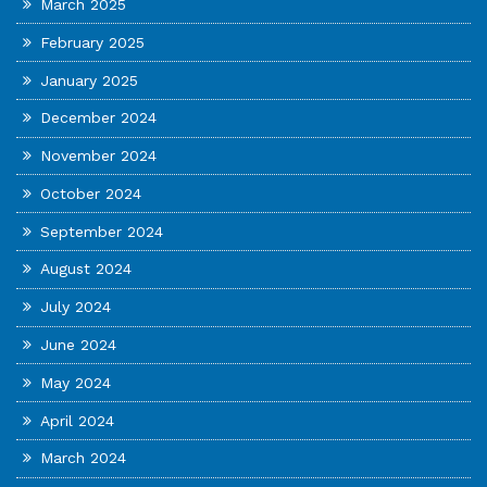
March 2025
February 2025
January 2025
December 2024
November 2024
October 2024
September 2024
August 2024
July 2024
June 2024
May 2024
April 2024
March 2024