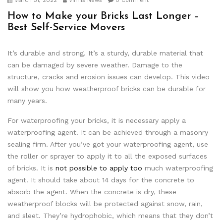
March 31, 2022
Viimis News
0 Comment
How to Make your Bricks Last Longer –
Best Self-Service Movers
It’s durable and strong. It’s a sturdy, durable material that
can be damaged by severe weather. Damage to the
structure, cracks and erosion issues can develop. This video
will show you how weatherproof bricks can be durable for
many years.
For waterproofing your bricks, it is necessary apply a
waterproofing agent. It can be achieved through a masonry
sealing firm. After you’ve got your waterproofing agent, use
the roller or sprayer to apply it to all the exposed surfaces
of bricks. It is
not possible to apply too
much waterproofing
agent. It should take about 14 days for the concrete to
absorb the agent. When the concrete is dry, these
weatherproof blocks will be protected against snow, rain,
and sleet. They’re hydrophobic, which means that they don’t