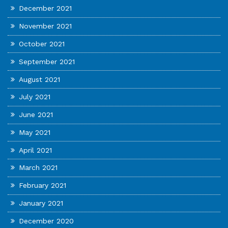
December 2021
November 2021
October 2021
September 2021
August 2021
July 2021
June 2021
May 2021
April 2021
March 2021
February 2021
January 2021
December 2020