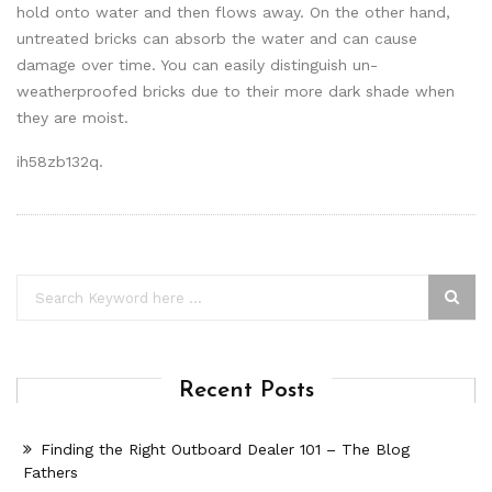
hold onto water and then flows away. On the other hand,
untreated bricks can absorb the water and can cause
damage over time. You can easily distinguish un-
weatherproofed bricks due to their more dark shade when
they are moist.
ih58zb132q.
Recent Posts
Finding the Right Outboard Dealer 101 – The Blog
Fathers