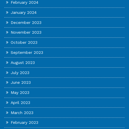
February 2024
January 2024
December 2023
November 2023
October 2023
September 2023
August 2023
July 2023
June 2023
May 2023
April 2023
March 2023
February 2023