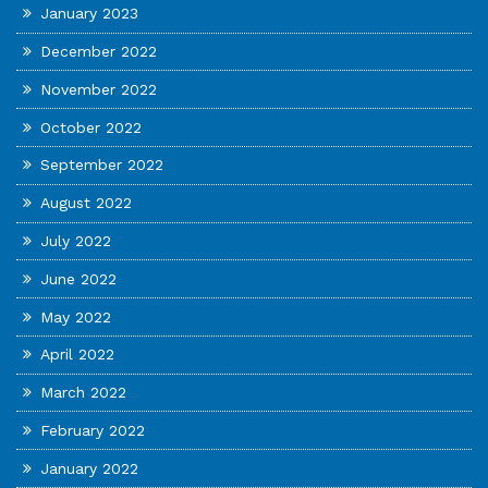
January 2023
December 2022
November 2022
October 2022
September 2022
August 2022
July 2022
June 2022
May 2022
April 2022
March 2022
February 2022
January 2022