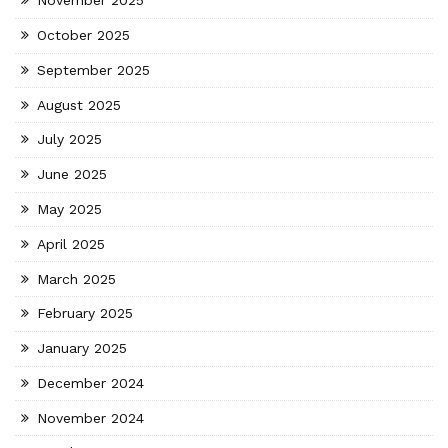
November 2025
October 2025
September 2025
August 2025
July 2025
June 2025
May 2025
April 2025
March 2025
February 2025
January 2025
December 2024
November 2024