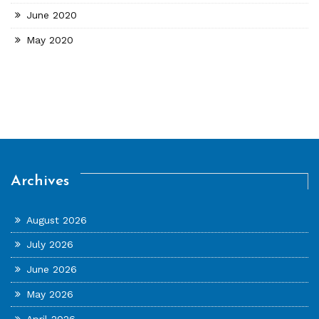
June 2020
May 2020
Archives
August 2026
July 2026
June 2026
May 2026
April 2026