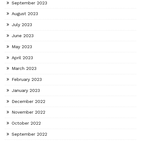
September 2023
August 2023
July 2023
June 2023
May 2023
April 2023
March 2023
February 2023
January 2023
December 2022
November 2022
October 2022
September 2022