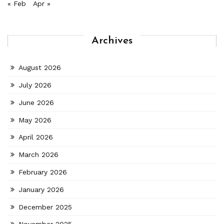
« Feb
Apr »
Archives
August 2026
July 2026
June 2026
May 2026
April 2026
March 2026
February 2026
January 2026
December 2025