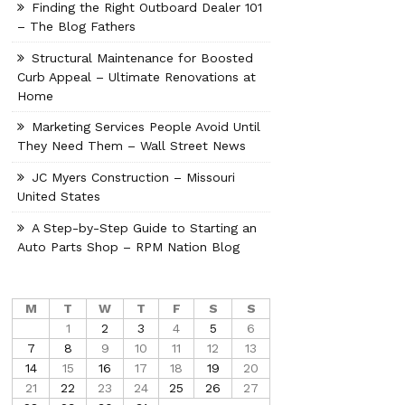
Finding the Right Outboard Dealer 101
– The Blog Fathers
Structural Maintenance for Boosted
Curb Appeal – Ultimate Renovations at
Home
Marketing Services People Avoid Until
They Need Them – Wall Street News
JC Myers Construction – Missouri
United States
A Step-by-Step Guide to Starting an
Auto Parts Shop – RPM Nation Blog
M
T
W
T
F
S
S
1
2
3
4
5
6
7
8
9
10
11
12
13
14
15
16
17
18
19
20
21
22
23
24
25
26
27