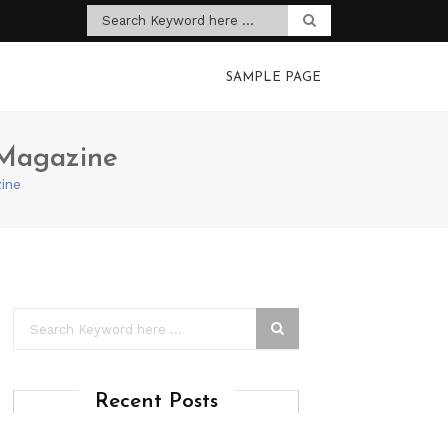
SAMPLE PAGE
 Magazine
ine
Recent Posts