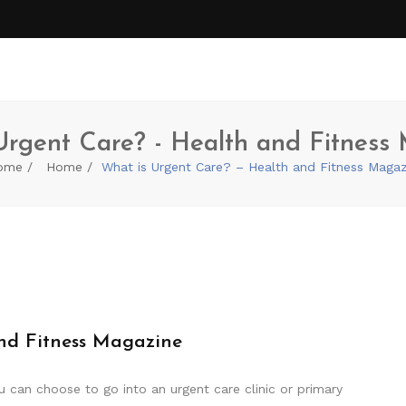
Urgent Care? - Health and Fitness
ome
Home
What is Urgent Care? – Health and Fitness Magaz
nd Fitness Magazine
 can choose to go into an urgent care clinic or primary