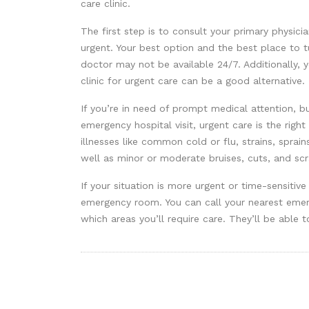
care clinic.
The first step is to consult your primary physici
urgent. Your best option and the best place to t
doctor may not be available 24/7. Additionally, 
clinic for urgent care can be a good alternative.
If you’re in need of prompt medical attention, b
emergency hospital visit, urgent care is the right
illnesses like common cold or flu, strains, sprain
well as minor or moderate bruises, cuts, and scr
If your situation is more urgent or time-sensitive
emergency room. You can call your nearest emer
which areas you’ll require care. They’ll be able t