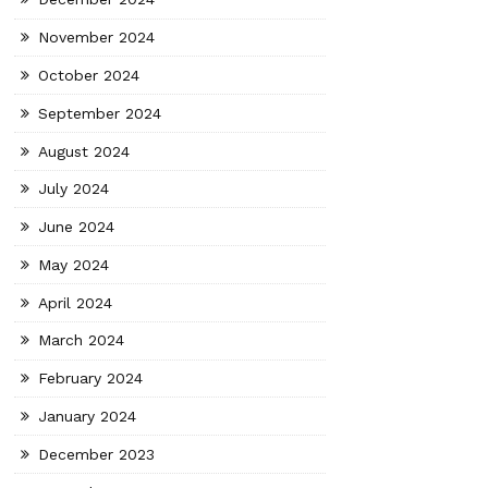
November 2024
October 2024
September 2024
August 2024
July 2024
June 2024
May 2024
April 2024
March 2024
February 2024
January 2024
December 2023