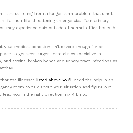
an if are suffering from a longer-term problem that’s not
urn for non-life-threatening emergencies. Your primary
you may experience pain outside of normal office hours. A
ut your medical condition isn’t severe enough for an
 place to get seen. Urgent care clinics specialize in
s, and strains, broken bones and urinary tract infections as
atches.
 that the illnesses
listed above You’ll
need the help in an
gency room to talk about your situation and figure out
o lead you in the right direction. nixf4rbm5o.