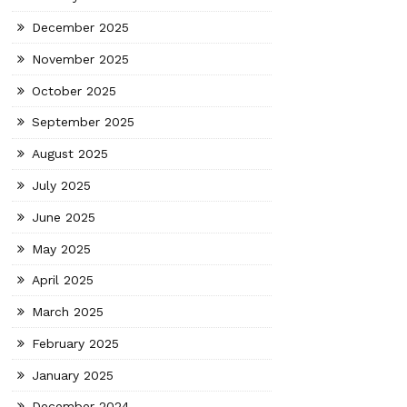
December 2025
November 2025
October 2025
September 2025
August 2025
July 2025
June 2025
May 2025
April 2025
March 2025
February 2025
January 2025
December 2024