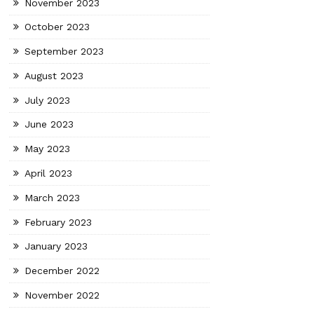
November 2023
October 2023
September 2023
August 2023
July 2023
June 2023
May 2023
April 2023
March 2023
February 2023
January 2023
December 2022
November 2022