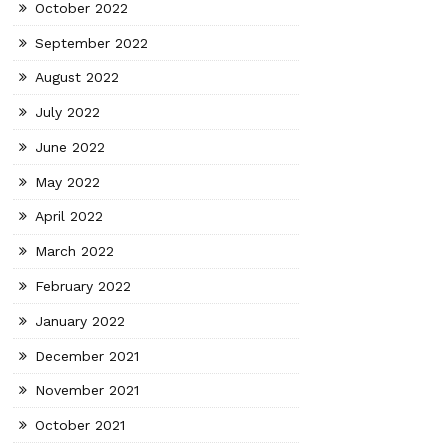
October 2022
September 2022
August 2022
July 2022
June 2022
May 2022
April 2022
March 2022
February 2022
January 2022
December 2021
November 2021
October 2021