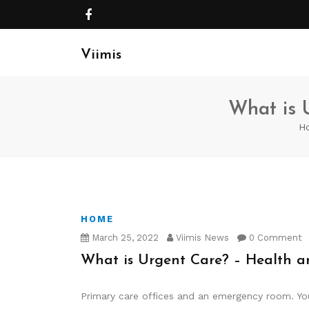
Viimis
What is 
H
HOME
March 25, 2022
Viimis News
0 Comment
What is Urgent Care? – Health a
Primary care offices and an emergency room. You