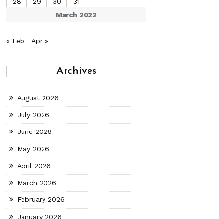
28
29
30
31
March 2022
« Feb
Apr »
Archives
August 2026
July 2026
June 2026
May 2026
April 2026
March 2026
February 2026
January 2026