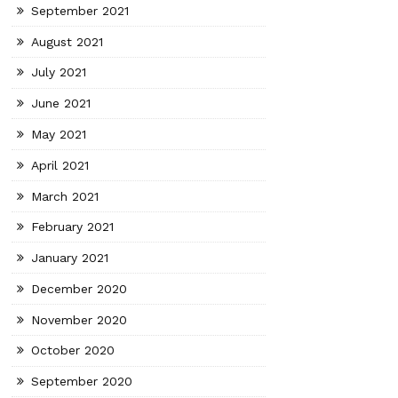
September 2021
August 2021
July 2021
June 2021
May 2021
April 2021
March 2021
February 2021
January 2021
December 2020
November 2020
October 2020
September 2020