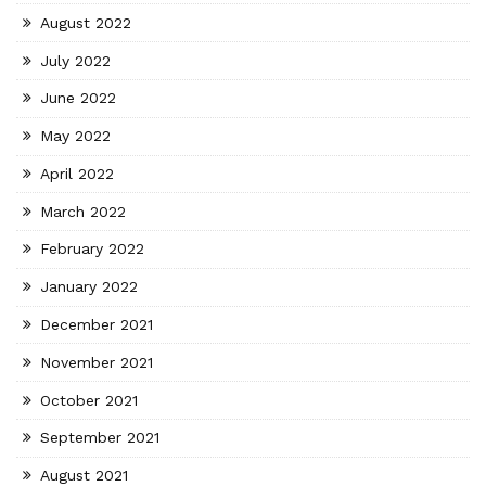
August 2022
July 2022
June 2022
May 2022
April 2022
March 2022
February 2022
January 2022
December 2021
November 2021
October 2021
September 2021
August 2021