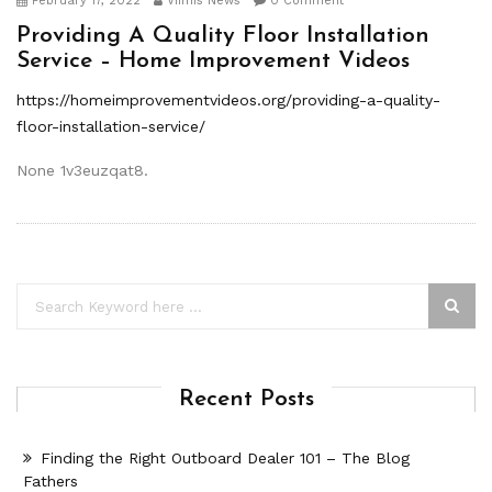
February 17, 2022
Viimis News
0 Comment
Providing A Quality Floor Installation
Service – Home Improvement Videos
https://homeimprovementvideos.org/providing-a-quality-
floor-installation-service/
None 1v3euzqat8.
Recent Posts
Finding the Right Outboard Dealer 101 – The Blog
Fathers