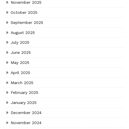
November 2025
October 2025
September 2025
August 2025
July 2025
June 2025
May 2025
April 2025
March 2025
February 2025
January 2025
December 2024
November 2024