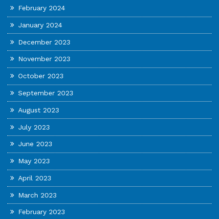
February 2024
January 2024
December 2023
November 2023
October 2023
September 2023
August 2023
July 2023
June 2023
May 2023
April 2023
March 2023
February 2023