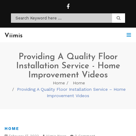
Viimis
Providing A Quality Floor
Installation Service - Home
Improvement Videos
Home
Home
Providing A Quality Floor Installation Service – Home
Improvement Videos
HOME