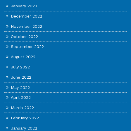
January 2023
December 2022
November 2022
October 2022
September 2022
August 2022
July 2022
June 2022
May 2022
April 2022
March 2022
February 2022
January 2022