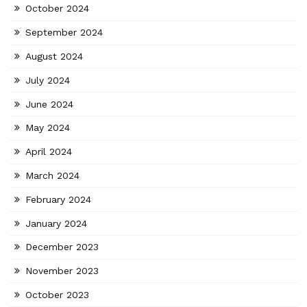
October 2024
September 2024
August 2024
July 2024
June 2024
May 2024
April 2024
March 2024
February 2024
January 2024
December 2023
November 2023
October 2023