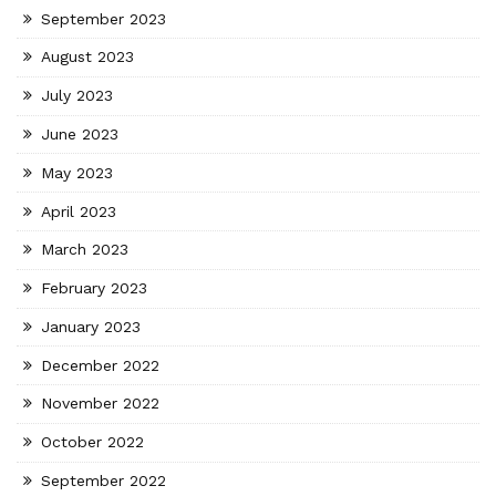
September 2023
August 2023
July 2023
June 2023
May 2023
April 2023
March 2023
February 2023
January 2023
December 2022
November 2022
October 2022
September 2022