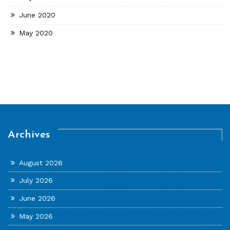
June 2020
May 2020
Archives
August 2026
July 2026
June 2026
May 2026