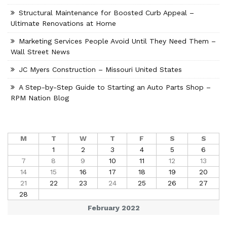
Structural Maintenance for Boosted Curb Appeal –
Ultimate Renovations at Home
Marketing Services People Avoid Until They Need Them –
Wall Street News
JC Myers Construction – Missouri United States
A Step-by-Step Guide to Starting an Auto Parts Shop –
RPM Nation Blog
M
T
W
T
F
S
S
1
2
3
4
5
6
7
8
9
10
11
12
13
14
15
16
17
18
19
20
21
22
23
24
25
26
27
28
February 2022