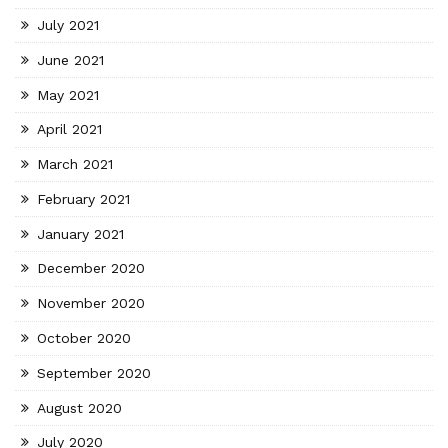
July 2021
June 2021
May 2021
April 2021
March 2021
February 2021
January 2021
December 2020
November 2020
October 2020
September 2020
August 2020
July 2020