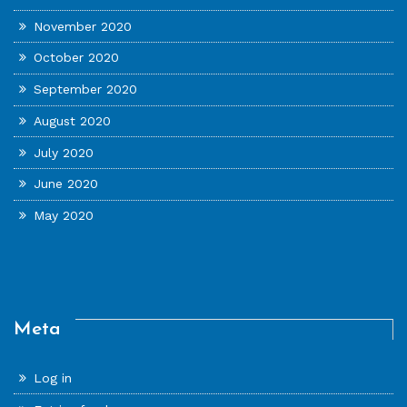
November 2020
October 2020
September 2020
August 2020
July 2020
June 2020
May 2020
Meta
Log in