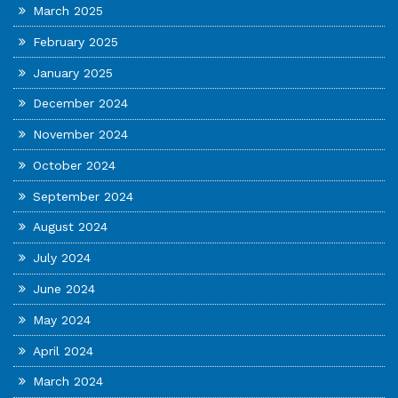
March 2025
February 2025
January 2025
December 2024
November 2024
October 2024
September 2024
August 2024
July 2024
June 2024
May 2024
April 2024
March 2024