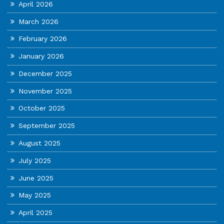
April 2026
March 2026
February 2026
January 2026
December 2025
November 2025
October 2025
September 2025
August 2025
July 2025
June 2025
May 2025
April 2025