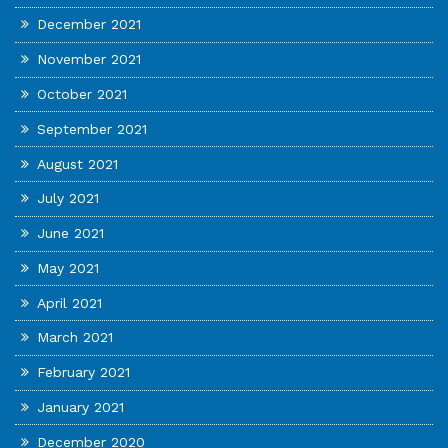
December 2021
November 2021
October 2021
September 2021
August 2021
July 2021
June 2021
May 2021
April 2021
March 2021
February 2021
January 2021
December 2020