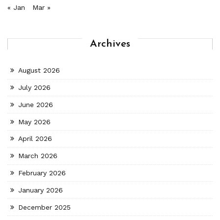
« Jan
Mar »
Archives
August 2026
July 2026
June 2026
May 2026
April 2026
March 2026
February 2026
January 2026
December 2025