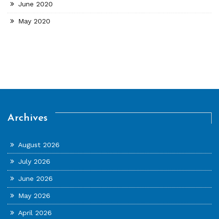
June 2020
May 2020
Archives
August 2026
July 2026
June 2026
May 2026
April 2026