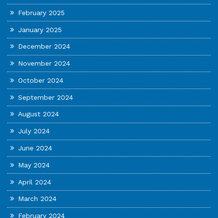
February 2025
January 2025
December 2024
November 2024
October 2024
September 2024
August 2024
July 2024
June 2024
May 2024
April 2024
March 2024
February 2024