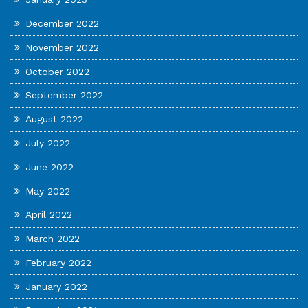
December 2022
November 2022
October 2022
September 2022
August 2022
July 2022
June 2022
May 2022
April 2022
March 2022
February 2022
January 2022