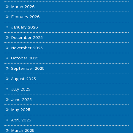
March 2026
February 2026
January 2026
December 2025
November 2025
October 2025
September 2025
August 2025
July 2025
June 2025
May 2025
April 2025
March 2025