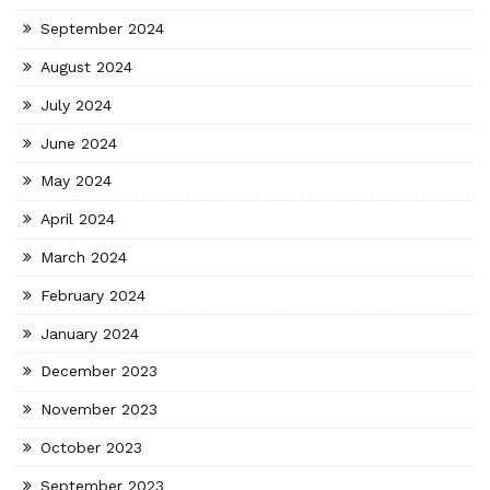
September 2024
August 2024
July 2024
June 2024
May 2024
April 2024
March 2024
February 2024
January 2024
December 2023
November 2023
October 2023
September 2023