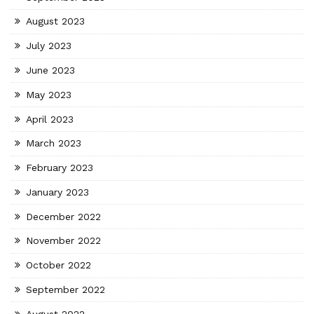
August 2023
July 2023
June 2023
May 2023
April 2023
March 2023
February 2023
January 2023
December 2022
November 2022
October 2022
September 2022
August 2022