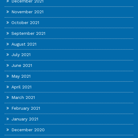
December 2021
November 2021
October 2021
September 2021
August 2021
July 2021
June 2021
May 2021
April 2021
March 2021
February 2021
January 2021
December 2020