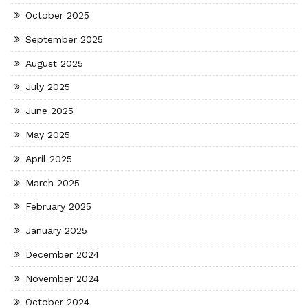
October 2025
September 2025
August 2025
July 2025
June 2025
May 2025
April 2025
March 2025
February 2025
January 2025
December 2024
November 2024
October 2024