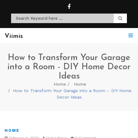
Viimis
How to Transform Your Garage
into a Room - DIY Home Decor
Ideas
Home
Home
How to Transform Your Garage into a Room – DIY Home
Decor Ideas
HOME