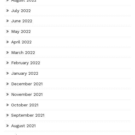
July 2022
June 2022
May 2022
April 2022
March 2022
February 2022
January 2022
December 2021
November 2021
October 2021
September 2021
August 2021