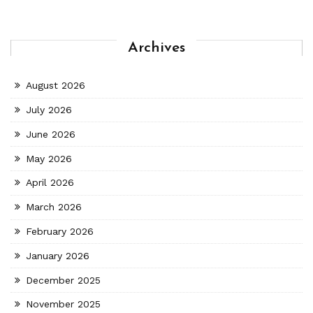
Archives
August 2026
July 2026
June 2026
May 2026
April 2026
March 2026
February 2026
January 2026
December 2025
November 2025