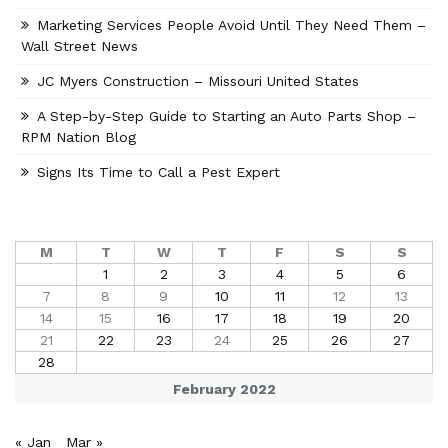
Marketing Services People Avoid Until They Need Them –
Wall Street News
JC Myers Construction – Missouri United States
A Step-by-Step Guide to Starting an Auto Parts Shop –
RPM Nation Blog
Signs Its Time to Call a Pest Expert
M
T
W
T
F
S
S
1
2
3
4
5
6
7
8
9
10
11
12
13
14
15
16
17
18
19
20
21
22
23
24
25
26
27
28
February 2022
« Jan
Mar »