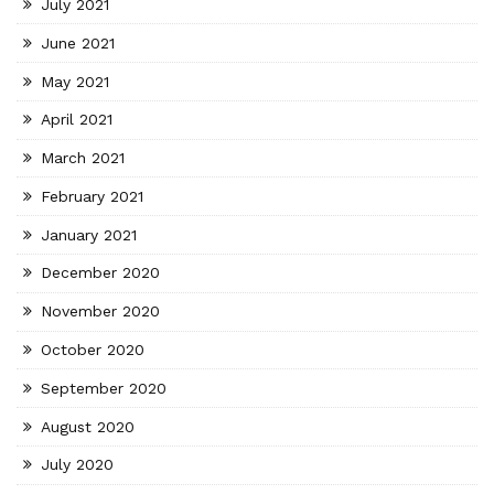
July 2021
June 2021
May 2021
April 2021
March 2021
February 2021
January 2021
December 2020
November 2020
October 2020
September 2020
August 2020
July 2020