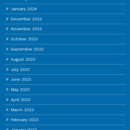
January 2024
December 2023
November 2023
October 2023
September 2023
August 2023
July 2023
June 2023
May 2023
April 2023
March 2023
February 2023
January 2023