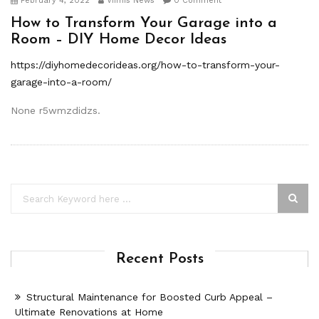
February 4, 2022
Viimis News
0 Comment
How to Transform Your Garage into a
Room – DIY Home Decor Ideas
https://diyhomedecorideas.org/how-to-transform-your-
garage-into-a-room/
None r5wmzdidzs.
Recent Posts
Structural Maintenance for Boosted Curb Appeal –
Ultimate Renovations at Home