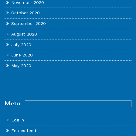
November 2020
October 2020
September 2020
August 2020
July 2020
June 2020
May 2020
Meta
Log in
Entries feed